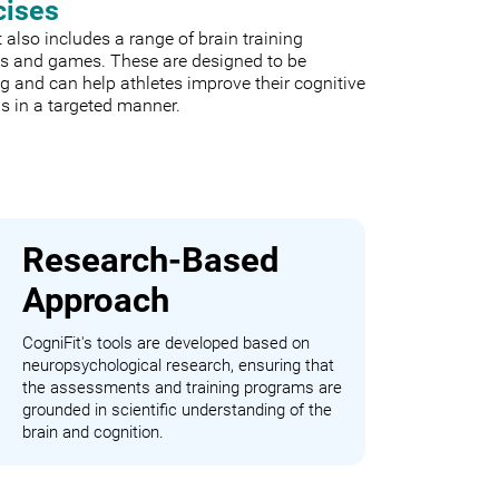
cises
 also includes a range of brain training
es and games. These are designed to be
 and can help athletes improve their cognitive
s in a targeted manner.
Research-Based
Approach
CogniFit's tools are developed based on
neuropsychological research, ensuring that
the assessments and training programs are
grounded in scientific understanding of the
brain and cognition.