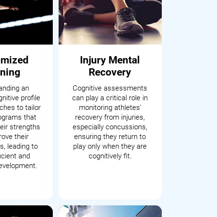
omized
Injury Mental
ining
Recovery
anding an
Cognitive assessments
nitive profile
can play a critical role in
hes to tailor
monitoring athletes’
rograms that
recovery from injuries,
eir strengths
especially concussions,
ove their
ensuring they return to
, leading to
play only when they are
icient and
cognitively fit.
development.