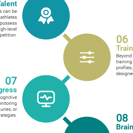
Talent
ts can be
 athletes
 possess
igh-level
etition.
06
Trai
Beyond 
trainin
profiles
designed
07
gress
cognitive
onitoring
ries, or
08
rategies.
Brai