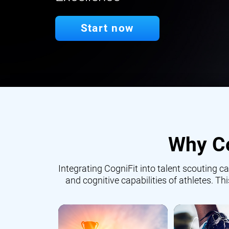
Start now
Why Co
Integrating CogniFit into talent scouting
and cognitive capabilities of athletes. Th