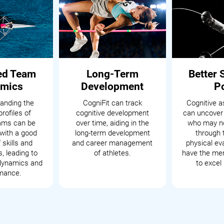
ed Team
Long-Term
Better 
mics
Development
P
anding the
CogniFit can track
Cognitive 
profiles of
cognitive development
can uncover
eams can be
over time, aiding in the
who may no
with a good
long-term development
through t
 skills and
and career management
physical ev
s, leading to
of athletes.
have the men
dynamics and
to excel 
mance.