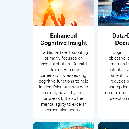
Enhanced
Data-
Cognitive Insight
Deci
Traditional talent scouting
CogniFit
primarily focuses on
objective, 
physical abilities. CogniFit
metrics t
introduces a new
potential t
dimension by assessing
scientifi
cognitive functions to help
reduces b
in identifying athletes who
assumptions
not only have physical
more accurate
prowess but also the
selection 
mental agility to excel in
competitive sports.