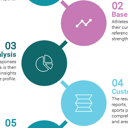
02
Base
Athletes
their cu
referenc
strengt
03
alysis
responses
a is then
 insights
e profile.
04
Cust
The res
reports
sports p
comprehe
05
and are