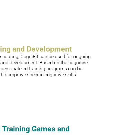
ning and Development
scouting, CogniFit can be used for ongoing
g and development. Based on the cognitive
, personalized training programs can be
 to improve specific cognitive skills.
n Training Games and