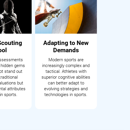
Scouting
Adapting to New
ool
Demands
assessments
Modern sports are
 hidden gems
increasingly complex and
t stand out
tactical. Athletes with
raditional
superior cognitive abilities
aluations but
can better adapt to
tal attributes
evolving strategies and
in sports.
technologies in sports.