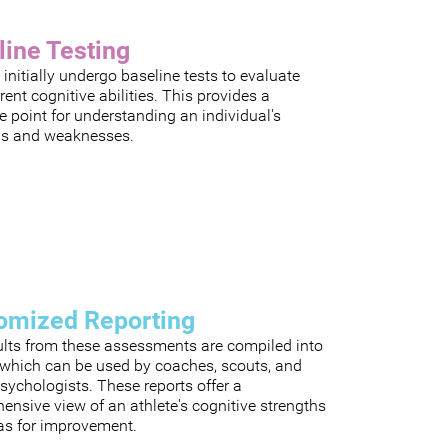
line Testing
 initially undergo baseline tests to evaluate
rrent cognitive abilities. This provides a
e point for understanding an individual's
hs and weaknesses.
omized Reporting
ults from these assessments are compiled into
, which can be used by coaches, scouts, and
sychologists. These reports offer a
nsive view of an athlete's cognitive strengths
as for improvement.