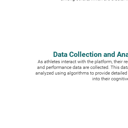
Data Collection and An
As athletes interact with the platform, their 
and performance data are collected. This dat
analyzed using algorithms to provide detailed
into their cognitiv