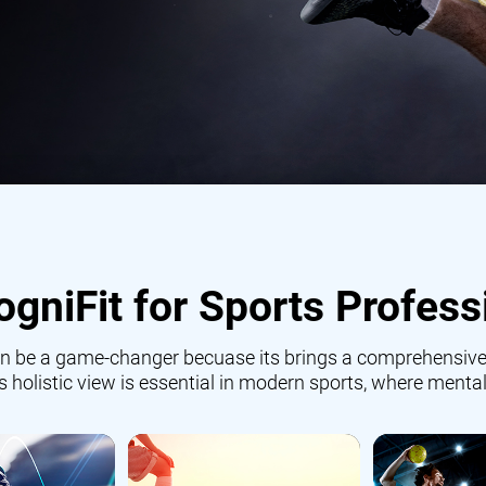
gniFit for Sports Profess
 can be a game-changer becuase its brings a comprehensive
is holistic view is essential in modern sports, where mental