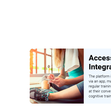
Access
Integr
The platform i
via an app, ma
regular traini
at their conve
cognitive tra