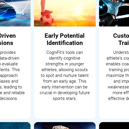
Driven
Early Potential
Cust
sions
Identification
Tra
 provides
CogniFit's tools can
Underst
data-driven
identify cognitive
athlete's cog
o evaluate
strengths in younger
enables coac
alents. This
athletes, allowing scouts
training p
c approach
to spot and nurture talent
maximize th
iases and
from an early age. This
and impr
, leading to
early intervention can be
weaknesses
 and reliable
crucial in developing future
more eff
decisions.
sports stars.
effective 