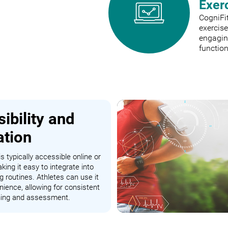
Exer
CogniFit
exercis
engaging
function
ibility and
ation
s typically accessible online or
king it easy to integrate into
ng routines. Athletes can use it
nience, allowing for consistent
ining and assessment.