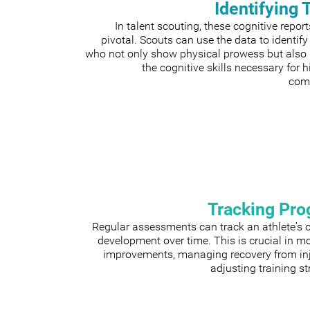
Identifying 
In talent scouting, these cognitive repor
pivotal. Scouts can use the data to identify
who not only show physical prowess but also
the cognitive skills necessary for h
comp
Tracking Pro
Regular assessments can track an athlete's 
development over time. This is crucial in m
improvements, managing recovery from inju
adjusting training st