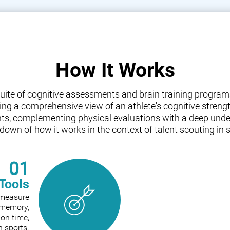
How It Works
a suite of cognitive assessments and brain training progr
iding a comprehensive view of an athlete's cognitive streng
nts, complementing physical evaluations with a deep under
down of how it works in the context of talent scouting in s
01
Tools
o measure
e memory,
ion time,
n sports.