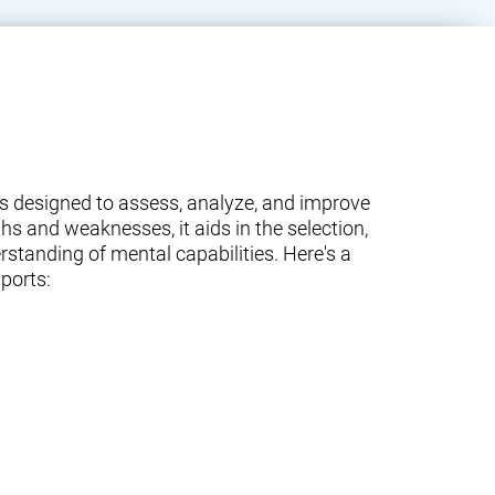
ams designed to assess, analyze, and improve
ths and weaknesses, it aids in the selection,
standing of mental capabilities. Here's a
ports: