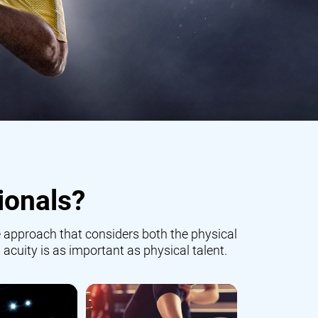
ionals?
 approach that considers both the physical
 acuity is as important as physical talent.