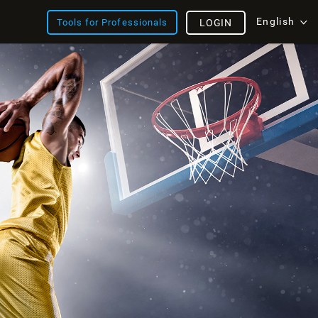
English
Tools for Professionals
LOGIN