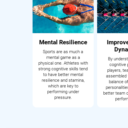
Mental Resilience
Improv
Dyna
Sports are as much a
mental game as a
By underst
physical one. Athletes with
cognitive 
strong cognitive skills tend
players, t
to have better mental
assembled 
resilience and stamina,
balance of
which are key to
personalitie
performing under
better team 
pressure.
perfor