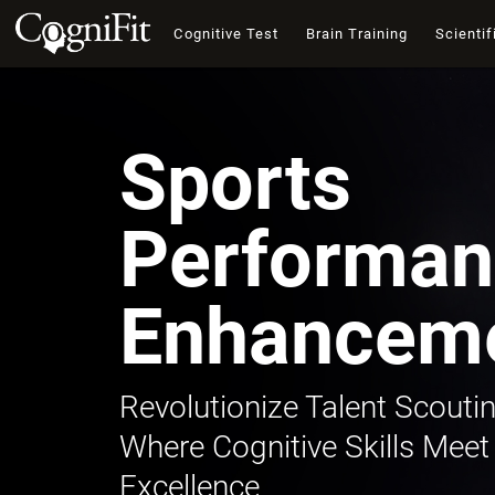
Cognitive Test
Brain Training
Scientif
Sports
Performan
Enhancem
Revolutionize Talent Scoutin
Where Cognitive Skills Meet
Excellence