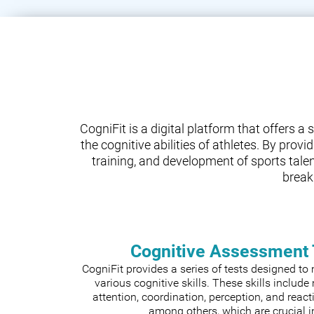
CogniFit is a digital platform that offers 
the cognitive abilities of athletes. By prov
training, and development of sports tale
break
Cognitive Assessment 
CogniFit provides a series of tests designed t
various cognitive skills. These skills includ
attention, coordination, perception, and react
among others, which are crucial i