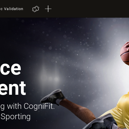
ic Validation
ce
ent
g with CogniFit.
 Sporting