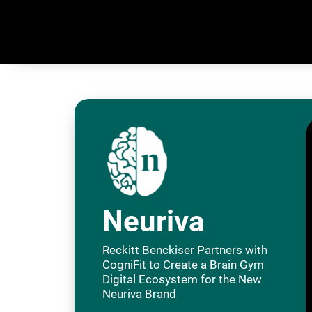
Neuriva
Reckitt Benckiser Partners with
CogniFit to Create a Brain Gym
Digital Ecosystem for the New
Neuriva Brand