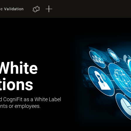
ic Validation
White
tions
d CogniFit as a White Label
lients or employees.