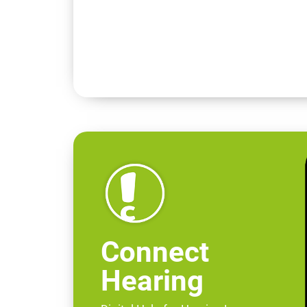
Connect
Hearing