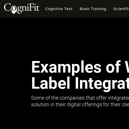
Cognitive Test
Brain Training
Scientif
Examples of 
Label Integra
Some of the companies that offer integrate
solution in their digital offerings for their c