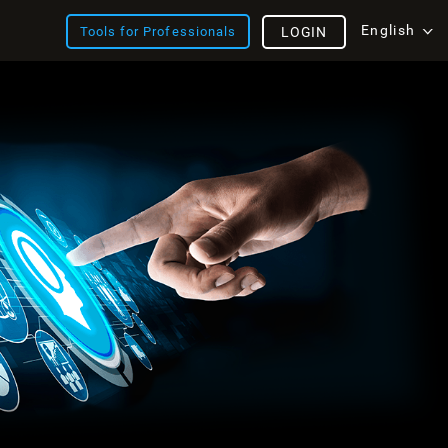
English
Tools for Professionals
LOGIN