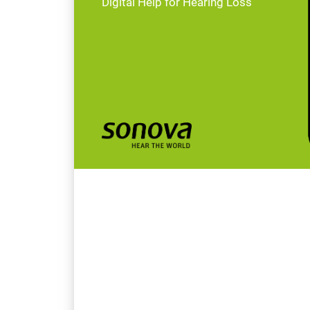
Digital Help for Hearing Loss