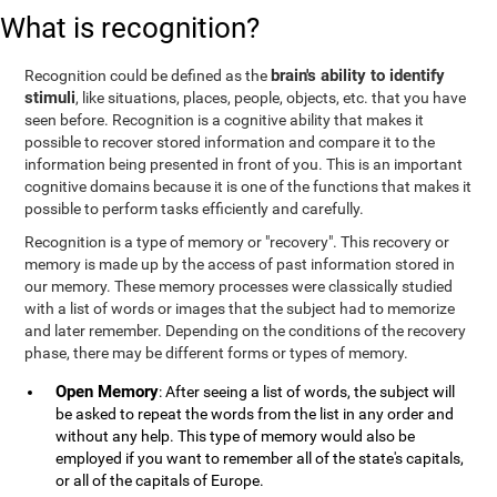
What is recognition?
brain's ability to identify
Recognition could be defined as the
stimuli
, like situations, places, people, objects, etc. that you have
seen before. Recognition is a cognitive ability that makes it
possible to recover stored information and compare it to the
information being presented in front of you. This is an important
cognitive domains because it is one of the functions that makes it
possible to perform tasks efficiently and carefully.
Recognition is a type of memory or "recovery". This recovery or
memory is made up by the access of past information stored in
our memory. These memory processes were classically studied
with a list of words or images that the subject had to memorize
and later remember. Depending on the conditions of the recovery
phase, there may be different forms or types of memory.
Open Memory
: After seeing a list of words, the subject will
be asked to repeat the words from the list in any order and
without any help. This type of memory would also be
employed if you want to remember all of the state's capitals,
or all of the capitals of Europe.