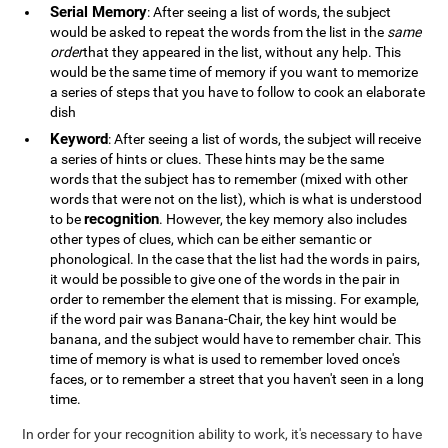
Serial Memory
: After seeing a list of words, the subject
would be asked to repeat the words from the list in the
same
order
that they appeared in the list, without any help. This
would be the same time of memory if you want to memorize
a series of steps that you have to follow to cook an elaborate
dish
Keyword
: After seeing a list of words, the subject will receive
a series of hints or clues. These hints may be the same
words that the subject has to remember (mixed with other
words that were not on the list), which is what is understood
recognition
to be
. However, the key memory also includes
other types of clues, which can be either semantic or
phonological. In the case that the list had the words in pairs,
it would be possible to give one of the words in the pair in
order to remember the element that is missing. For example,
if the word pair was Banana-Chair, the key hint would be
banana, and the subject would have to remember chair. This
time of memory is what is used to remember loved once's
faces, or to remember a street that you haven't seen in a long
time.
In order for your recognition ability to work, it's necessary to have