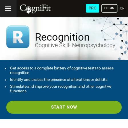
PRO
LOGIN
ENG
Recognition
Cognitive Skill- Neuropsychology
Get access to a complete battery of cognitive tests to assess
recognition
Identify and assess the presence of alterations or deficits
Stimulate and improve your recognition and other cognitive
functions
START NOW