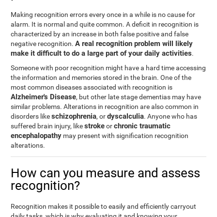
Making recognition errors every once in a while is no cause for
alarm. It is normal and quite common. A deficit in recognition is
characterized by an increase in both false positive and false
A real recognition problem will likely
negative recognition.
make it difficult to do a large part of your daily activities
.
Someone with poor recognition might have a hard time accessing
the information and memories stored in the brain. One of the
most common diseases associated with recognition is
Alzheimer's Disease
, but other late stage dementias may have
similar problems. Alterations in recognition are also common in
schizophrenia
dyscalculia
disorders like
, or
. Anyone who has
stroke
chronic traumatic
suffered brain injury, like
or
encephalopathy
may present with signification recognition
alterations.
How can you measure and assess
recognition?
Recognition makes it possible to easily and efficiently carryout
daily tasks, which is why evaluating it and knowing your