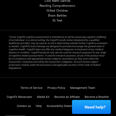
Cool Math Games
Reading Comprehension
Gifted Children
Brain Battles
IQ Test
* Every CogniFit cognitive assessment is intended as an aid for assessing cognitive wellbeing
of an individual. In a clinical setting, the CogniFit results (when interpreted by a qualified
healthcare provider), may be used as an aid in determining whether further cognitive evaluation
is needed. CogniFit’s brain trainings are designed to promote/encourage the general state of
cognitive health. CogniFit does not offer any medical diagnosis or treatment of any medical
disease or condition. CogniFit products may also be used for research purposes for any range
of cognitive related assessments. If used for research purposes, all use of the product must
be in compliance with appropriate human subjects' procedures as they exist within the
researchers' institution and will be the researcher's obligation. All such human subject
protections shall be under the provisions of all applicable sections of the Code of Federal
Regulations.
Terms of Service
Privacy Policy
Management Team
CogniFit Newsroom
Media Kit
Become an Affiliate
Become a Reseller
Contact us
Help
Accessibility Statement
Trust Center
Need help?