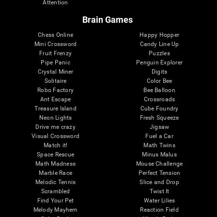
Attention
Brain Games
Chess Online
Happy Hopper
Mini Crossword
Candy Line Up
Fruit Frenzy
Puzzles
Pipe Panic
Penguin Explorer
Crystal Miner
Digits
Solitaire
Color Bee
Robo Factory
Bee Balloon
Ant Escape
Crossroads
Treasure Island
Cube Foundry
Neon Lights
Fresh Squeeze
Drive me crazy
Jigsaw
Visual Crossword
Fuel a Car
Match it!
Math Twins
Space Rescue
Minus Malus
Math Madness
Mouse Challenge
Marble Race
Perfect Tension
Melodic Tennis
Slice and Drop
Scrambled
Twist It
Find Your Pet
Water Lilies
Melody Mayhem
Reaction Field