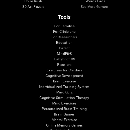
Color Rush
Words Birds
3D Art Puzzle
See More Games...
Tools
For Families
For Clinicians
For Researchers
Education
Patent
MindFit®
Babybright®
Resellers
Exercises for Children
Cognitive Development
Brain Exercise
Individualized Training System
Mind Quiz
Cognitive Stimulation Therapy
Mind Exercises
Personalized Brain Training
Brain Games
Mental Exercise
Online Memory Games