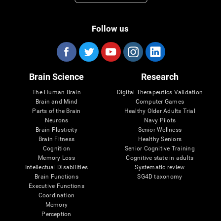
Follow us
Brain Science
Research
The Human Brain
Digital Therapeutics Validation
Brain and Mind
Computer Games
Parts of the Brain
Healthy Older Adults Trial
Neurons
Navy Pilots
Brain Plasticity
Senior Wellness
Brain Fitness
Healthy Seniors
Cognition
Senior Cognitive Training
Memory Loss
Cognitive state in adults
Intellectual Disabilities
Systematic review
Brain Functions
SG4D taxonomy
Executive Functions
Coordination
Memory
Perception