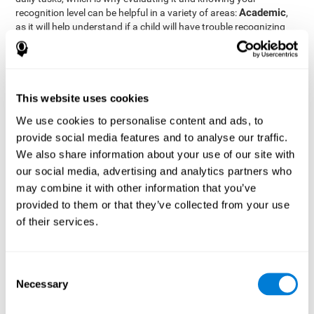
Academic
recognition level can be helpful in a variety of areas:
,
as it will help understand if a child will have trouble recognizing
Clinical/Medicine
rules and formulas,
, as it will help a doctor
know if a patient will have trouble recognizing their medication,
family, or home. Finally understanding recognition can be helpful
Professional
in
areas, as it will help understand if an employee
will be able to recognize and work with material or clients.
This website uses cookies
complete neuropsychological assessment
With the help of a
,
We use cookies to personalise content and ads, to
it is possible to efficiently measure a number of different
provide social media features and to analyse our traffic.
CogniFit's assessment
cognitive skills reliably.
to evaluate
We also share information about your use of our site with
recognition is based on the classic Continuous Performance Test
our social media, advertising and analytics partners who
(CPT), the Test of Memory Malingering (TOMM), the Hooper
may combine it with other information that you’ve
Visual Organization Task (VOT), and the Test of Variables of
Attention (TOVA). Aside from recognition, this assessment also
provided to them or that they’ve collected from your use
measures response time, working memory, visual scanning, and
of their services.
spatial perception.
Recognition Test WOM-REST
: Three objects will appear on
the screen. The user will first have to remember the order in
Consent
which the objects appear as quickly as possible. A screen
Necessary
Selection
with four series of three objects will then be presented, and
the user must choose the option that was displayed on the