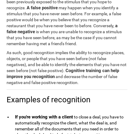
been previously exposed to the stimulus that you hope to
A false positive
recognize.
may happen when you identify a
stimulus that you have never seen before. For example, a false
positive would be when you believe that you recognize a
a
restaurant that you have never been to before. Conversely,
false negative
is when you are unable to recognize a stimulus
that you have seen before, as may be the case if you cannot
remember having met a friend's friend.
As such, good recognition implies the ability to recognize places,
objects, or people that you have seen before (not false
negatives), and be able to identify the elements that you have not
Cognitive training can help
seen before (not false positive).
improve you recognition
and decrease the number of false
negative and false positive recognition.
Examples of recognition
If you're working with a client
to close a deal, you have to
automatically recognize the client, what the deal is, and
remember all of the documents that you need in order to