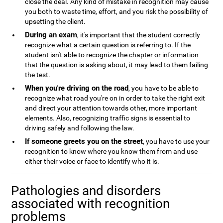
close the deal. Any kind of mistake in recognition may cause
you both to waste time, effort, and you risk the possibility of
upsetting the client.
During an exam
, it's important that the student correctly
recognize what a certain question is referring to. If the
student isn't able to recognize the chapter or information
that the question is asking about, it may lead to them failing
the test.
When you're driving on the road
, you have to be able to
recognize what road you're on in order to take the right exit
and direct your attention towards other, more important
elements. Also, recognizing traffic signs is essential to
driving safely and following the law.
If someone greets you on the street
, you have to use your
recognition to know where you know them from and use
either their voice or face to identify who it is.
Pathologies and disorders
associated with recognition
problems