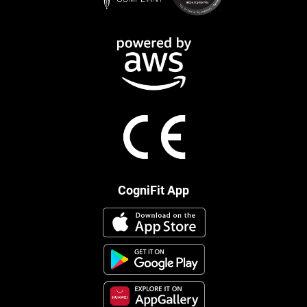
CogniFit App