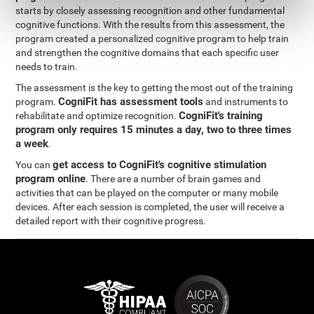
starts by closely assessing recognition and other fundamental
cognitive functions. With the results from this assessment, the
program created a personalized cognitive program to help train
and strengthen the cognitive domains that each specific user
needs to train.
The assessment is the key to getting the most out of the training
CogniFit has assessment tools
program.
and instruments to
CogniFit's training
rehabilitate and optimize recognition.
program only requires 15 minutes a day, two to three times
a week
.
get access to CogniFit's cognitive stimulation
You can
program online
. There are a number of brain games and
activities that can be played on the computer or many mobile
devices. After each session is completed, the user will receive a
detailed report with their cognitive progress.