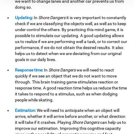
we want to change lanes and another car prevents us from
doing so.
Updating:
In
Shore Dangers
it is very important to constantly
check if we are classifying the objects well, as well as to keep
under control the others. By practicing this mind game, it is
possible to stimulate our updating. A good updating allows
us to realize if we are performing well a task, or to correct our
performance, if we do not obtain the desired results. It also
helps us to detect when we are deviating from our original
goals in our daily lives.
Response time:
In
Shore Dangers
we will need to react
quickly if we see an object that we do not want to move
through. This brain training game stimulates reaction or
response time. A good reaction time helps us reduce the time
it takes to respond to a stimulus, such as when dodging
people while skating.
Estimation:
We will need to anticipate when an object will
arrive, whether it will arrive before another, or what direction
it will take if it crashes. Playing
Shore Dangers
can help us to
improve our estimation. Improving this cognitive capacity