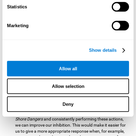
barrier based on that information. By practicing this exercise
Statistics
we are activating and stimulating our spatial perception.
Improving this cognitive ability is fundamental for our daily
lives as it allows us to correctly perceive our environment
and anticipate changes. We constantly use this ability, for
Marketing
example, when walking, driving, playing sports, etc.
Visual Scanning:
To advance in this mind game we will have
to quickly locate which elements are on the right side, which
Show details
are on the wrong side and which elements are approaching
the center. By practicing this mental exercise we are
activating and stimulating our visual scanning. Improving
Allow all
this cognitive ability allows us to identify more efficiently the
relevant stimuli in our environment. This cognitive ability
plays a very important role in our daily lives. For example,
Allow selection
when we look for objects around the house.
Inhibition:
If we observe that, by letting an object pass
Deny
through, another one is going to come in and should not go
through therefore we must inhibit our behaviour. By playing
Shore Dangers
and consistently performing these actions,
we can improve our inhibition. This would make it easier for
us to give a more appropriate response when, for example,