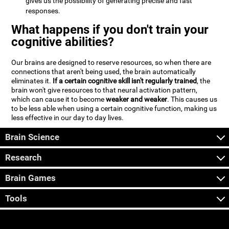
gives us the possibility of generating precise and fast
responses.
What happens if you don't train your
cognitive abilities?
Our brains are designed to reserve resources, so when there are
connections that aren't being used, the brain automatically
eliminates it.
If a certain cognitive skill isn't regularly trained
, the
brain won't give resources to that neural activation pattern,
which can cause it to become
weaker and weaker
. This causes us
to be less able when using a certain cognitive function, making us
less effective in our day to day lives.
Brain Science
Research
Brain Games
Tools