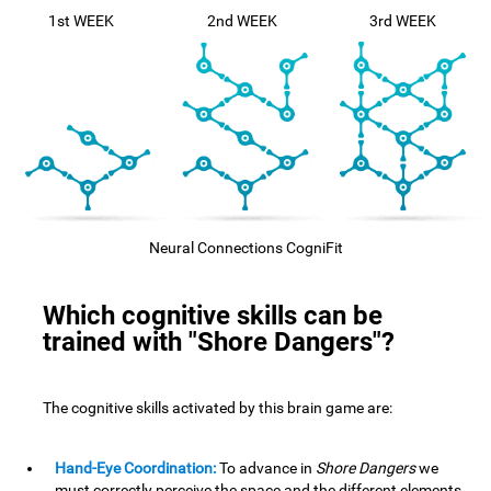
1st WEEK
2nd WEEK
3rd WEEK
Neural Connections CogniFit
Which cognitive skills can be
trained with "Shore Dangers"?
The cognitive skills activated by this brain game are:
Hand-Eye Coordination:
To advance in
Shore Dangers
we
must correctly perceive the space and the different elements