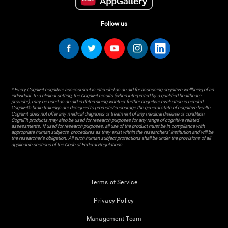
Follow us
* Every CogniFit cognitive assessment is intended as an aid for assessing cognitive wellbeing of an
individual. In a clinical setting, the CogniFit results (when interpreted by a qualified healthcare
provider), may be used as an aid in determining whether further cognitive evaluation is needed.
CogniFit’s brain trainings are designed to promote/encourage the general state of cognitive health.
CogniFit does not offer any medical diagnosis or treatment of any medical disease or condition.
CogniFit products may also be used for research purposes for any range of cognitive related
assessments. If used for research purposes, all use of the product must be in compliance with
appropriate human subjects' procedures as they exist within the researchers' institution and will be
the researcher's obligation. All such human subject protections shall be under the provisions of all
applicable sections of the Code of Federal Regulations.
Terms of Service
Privacy Policy
Management Team