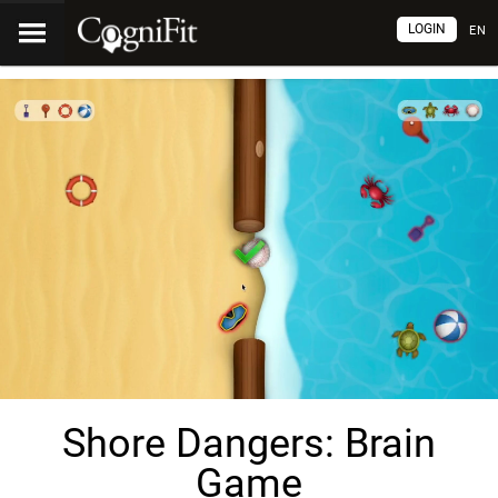
LOGIN
EN
Shore Dangers: Brain
Game