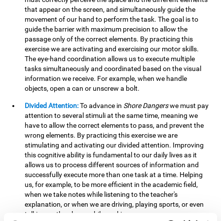
that appear on the screen, and simultaneously guide the
movement of our hand to perform the task. The goal is to
guide the barrier with maximum precision to allow the
passage only of the correct elements. By practicing this
exercise we are activating and exercising our motor skills.
The eye-hand coordination allows us to execute multiple
tasks simultaneously and coordinated based on the visual
information we receive. For example, when we handle
objects, open a can or unscrew a bolt.
Divided Attention:
To advance in
Shore Dangers
we must pay
attention to several stimuli at the same time, meaning we
have to allow the correct elements to pass, and prevent the
wrong elements. By practicing this exercise we are
stimulating and activating our divided attention. Improving
this cognitive ability is fundamental to our daily lives as it
allows us to process different sources of information and
successfully execute more than one task at a time. Helping
us, for example, to be more efficient in the academic field,
when we take notes while listening to the teacher's
explanation, or when we are driving, playing sports, or even
talking on the phone while cooking.