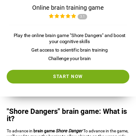
Online brain training game
3.1
Play the online brain game "Shore Dangers" and boost
your cognitive skills
Get access to scientific brain training
Challenge your brain
START NOW
"Shore Dangers" brain game: What is
it?
To advance in
brain game
Shore Danger
To advance in the game,