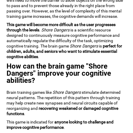
we'll need to move the barrier to allow objects on the wrong side
to pass and to prevent those already in the right place from
passing over. However, as the level of complexity of this mental
training game increases, the cognitive demands will increase.
This game will become more difficult as the user progresses
through the levels
.
Shore Dangers
is a scientific resource
designed to continuously measure cognitive performance and
automatically regulate the difficulty of the task, optimizing
cognitive training. The brain game
Shore Dangers
is
perfect for
children, adults, and seniors who want to stimulate essential
cognitive abilities
.
How can the brain game "Shore
Dangers" improve your cognitive
abilities?
Brain training games like
Shore Dangers
stimulate determined
neural patterns. The repetition of this pattern through training
may help create new synapses and neural circuits capable of
reorganizing and
recovering weakened or damaged cognitive
functions
.
This game is indicated for
anyone looking to challenge and
improve cognitive performance
.