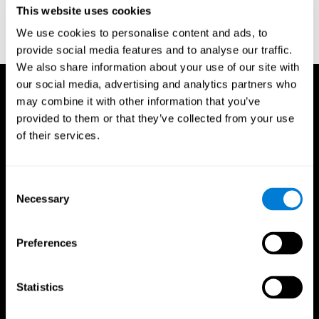
This website uses cookies
Wechsler, D. (1997). WAIS-III: Wechsler Adult Intelligence Scale -
Third edition administration and scoring manual. San Antonio,
We use cookies to personalise content and ads, to
TX: Psychological Corporation.
provide social media features and to analyse our traffic.
We also share information about your use of our site with
our social media, advertising and analytics partners who
may combine it with other information that you’ve
provided to them or that they’ve collected from your use
of their services.
Consent
Necessary
Selection
Preferences
Statistics