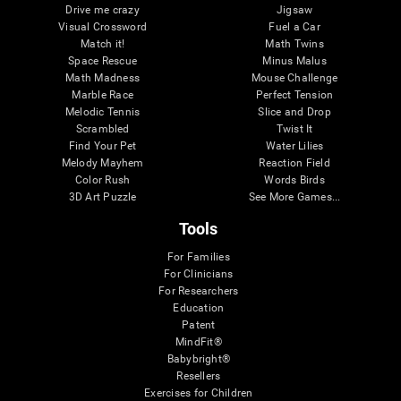
Drive me crazy
Jigsaw
Visual Crossword
Fuel a Car
Match it!
Math Twins
Space Rescue
Minus Malus
Math Madness
Mouse Challenge
Marble Race
Perfect Tension
Melodic Tennis
Slice and Drop
Scrambled
Twist It
Find Your Pet
Water Lilies
Melody Mayhem
Reaction Field
Color Rush
Words Birds
3D Art Puzzle
See More Games...
Tools
For Families
For Clinicians
For Researchers
Education
Patent
MindFit®
Babybright®
Resellers
Exercises for Children