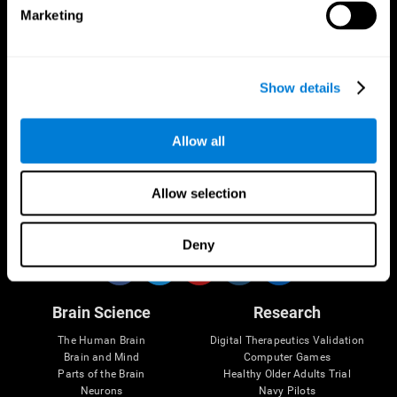
Marketing
CogniFit App
Show details
Allow all
Allow selection
Follow us
Deny
Brain Science
Research
The Human Brain
Digital Therapeutics Validation
Brain and Mind
Computer Games
Parts of the Brain
Healthy Older Adults Trial
Neurons
Navy Pilots