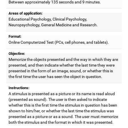
Between approximately 135 seconds and 9 minutes.
Areas of application:
Educational Psychology, Clinical Psychology,
Neuropsychology, General Medicine and Research.
Format:
Online Computerized Test (PCs, cell phones, and tablets).
Objective:
Memorize the objects presented and the way in which they are
presented, and then indicate whether the last time they were
presented in the form of an image, sound, or whether this is
the first time the user has seen the object in question.
Instructions:
A stimulus is presented as a picture or its name is read aloud
(presented as sound). The user is then asked to indicate
whether this is the first time the stimulus in question has been
shown to him/her, or whether the last time the stimulus was
presented as a picture or as a sound. The user must memorize
both the stimulus and the format in which it was presented.