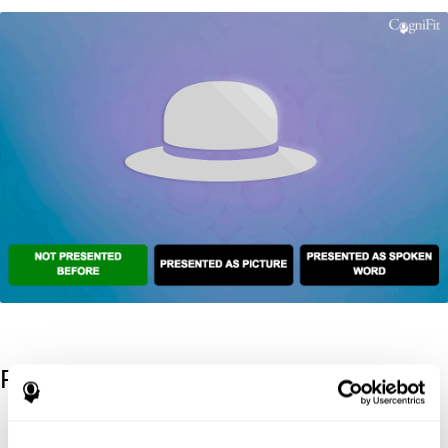
References
Kaplan, E., Goodglass, H., Weintraub, S. (1983). Boston Naming
Test. Philadelphia: Lea & Febiger