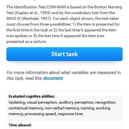
The Identification Test COM-NAM is based on the Boston Naming
Test (Kaplan et al., 1983) and by the vocabulary test from the
WAIS-III (Wechsler, 1997). For each object shown, the test-taker
must choose from three possibilities: 1) the item is presented for
the first time in the task or 2) the last time it appeared the item
was spoken or 3) the last time it appeared the item was
presented as a picture.
Start task
For more information about what variables are measured in
this task, read this
document
.
Evaluated cognitive abilities:
Updating, visual perception, auditory perception, recognition,
contextual memory, non-verbal memory, naming, working
memory, processing speed, response time.
Time allowed: