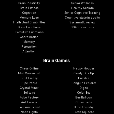
Brain Plasticity
Senior Wellness
Brain Fitness
Healthy Seniors
Cognition
Senior Cognitive Training
Memory Loss
Cognitive state in adults
Intellectual Disabilities
Systematic review
Brain Functions
SG4D taxonomy
Executive Functions
Coordination
Memory
Perception
Attention
Brain Games
Chess Online
Happy Hopper
Mini Crossword
Candy Line Up
Fruit Frenzy
Puzzles
Pipe Panic
Penguin Explorer
Crystal Miner
Digits
Solitaire
Color Bee
Robo Factory
Bee Balloon
Ant Escape
Crossroads
Treasure Island
Cube Foundry
Neon Lights
Fresh Squeeze