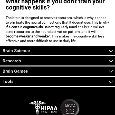
What happens if you don't train your
cognitive skills?
The brain is designed to reserve resources, which is why it tends
to eliminate the neural connections that it doesn't use. This is why
if a certain cognitive skill is not regularly used
, the brain will not
send resources to the neural activation pattern, and it will
become weaker and weaker
. This makes the cognitive skill less
effective and more difficult to use in daily life.
Brain Science
Research
Brain Games
Tools