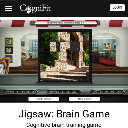
LOGIN
Jigsaw: Brain Game
Cognitive brain training game