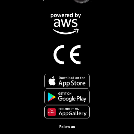
Follow us