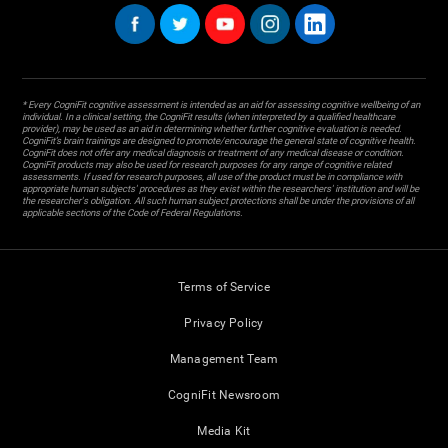
* Every CogniFit cognitive assessment is intended as an aid for assessing cognitive wellbeing of an
individual. In a clinical setting, the CogniFit results (when interpreted by a qualified healthcare
provider), may be used as an aid in determining whether further cognitive evaluation is needed.
CogniFit’s brain trainings are designed to promote/encourage the general state of cognitive health.
CogniFit does not offer any medical diagnosis or treatment of any medical disease or condition.
CogniFit products may also be used for research purposes for any range of cognitive related
assessments. If used for research purposes, all use of the product must be in compliance with
appropriate human subjects' procedures as they exist within the researchers' institution and will be
the researcher's obligation. All such human subject protections shall be under the provisions of all
applicable sections of the Code of Federal Regulations.
Terms of Service
Privacy Policy
Management Team
CogniFit Newsroom
Media Kit