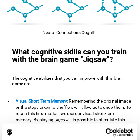
Neural Connections CogniFit
What cognitive skills can you train
with the brain game "Jigsaw"?
The cognitive abilities that you can improve with this brain
game are:
Visual Short-Term Memory:
Remembering the original image
or the steps taken to shuffle it will allow us to undo them. To
retain this information, we use our visual short-term
memory. By playing
Jigsaw
it is possible to stimulate this
cognitive skill. A good visual short-term memory allows you
to retain visual information for a short period of time. We
also use this cognitive skill in our daily lives, for example