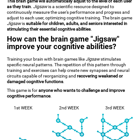
This brain game will automatically adjust to the level of each user
as they train
.
Jigsaw
is a scientific resource designed to
continuously measure the user's performance and progress and
adjust to each user, optimizing cognitive training. The brain game
Jigsaw
is
suitable for children, adults, and seniors interested in
stimulating their essential cognitive abilities
.
How can the brain game "Jigsaw"
improve your cognitive abilities?
Training your brain with brain games like
Jigsaw
stimulates
specific neural patterns. The repetition of this pattern through
training and exercises can help create new synapses and neural
circuits capable of reorganizing and
recovering weakened or
damaged cognitive functions
.
This game is for
anyone who wants to challenge and improve
cognitive performance
.
1st WEEK
2nd WEEK
3rd WEEK