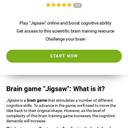
3.4
Play "Jigsaw" online and boost cognitive ability
Get access to this scientific brain training resource
Challenge your brain
START NOW
Brain game "Jigsaw": What is it?
Jigsaw
is a
brain game
that stimulates a number of different
cognitive skills. To advance in the game, we'll need to move the
tiles back to their original shape. However, as the level of
complexity of this brain training game increases, the cognitive
demands will increase.