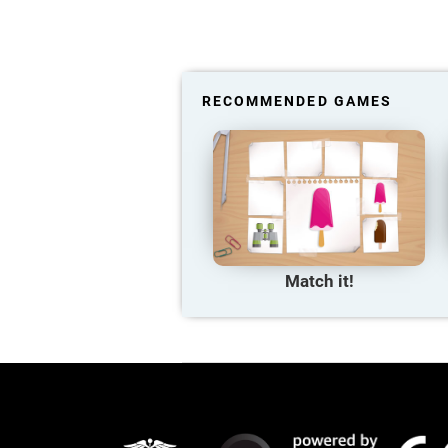
RECOMMENDED GAMES
Match it!