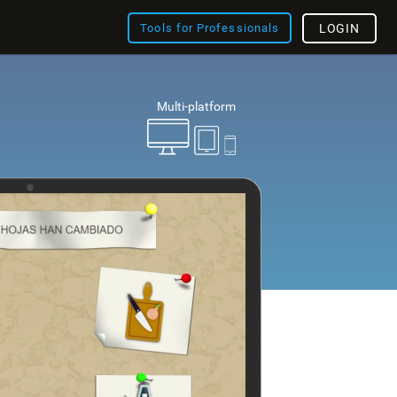
Tools for Professionals
LOGIN
Multi-platform