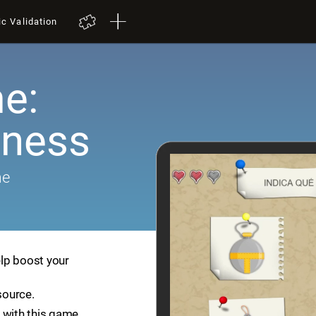
ic Validation
e:
ness
me
lp boost your
source.
 with this game.