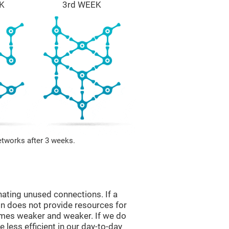
K
3rd WEEK
etworks after 3 weeks.
nating unused connections. If a
ain does not provide resources for
comes weaker and weaker. If we do
 less efficient in our day-to-day