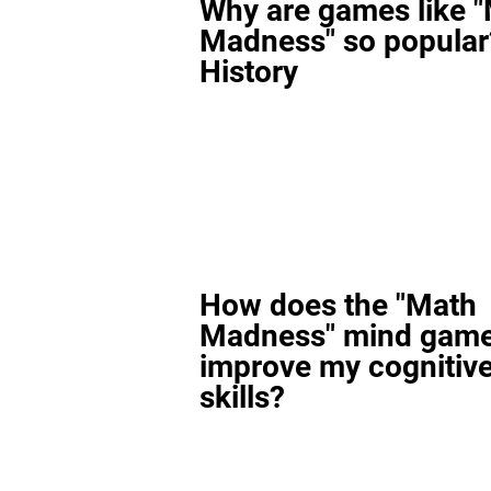
Why are games like 
Madness" so popular
History
How does the "Math
Madness" mind gam
improve my cognitiv
skills?