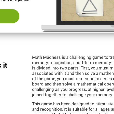
Math Madness is a challenging game to tra
memory, recognition, short-term memory,
 it
is divided into two parts. First, you must
associated with it and then solve a mathema
of the game, you must remember a series o
board and then solve a mathematical oper
challenging as you progress, at higher leve
joined together to challenge your memory.
This game has been designed to stimulate
and recognition. It is suitable for all ages 