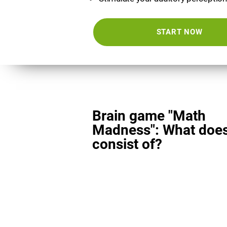
START NOW
Brain game "Math
Madness": What does
consist of?