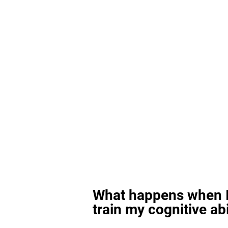
What happens when I
train my cognitive abi