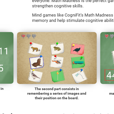
everyone. Math Madness is the perfect gam
strengthen cognitive skills.
Mind games like CogniFit's Math Madness a
memory and help stimulate cognitive abiliti
 in
The second part consists in
remembering a series of images and
ma
their position on the board.