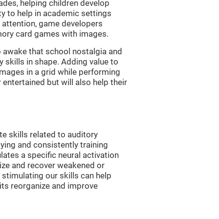
es, helping children develop
ity to help in academic settings
nd attention, game developers
ory card games with images.
 awake that school nostalgia and
skills in shape. Adding value to
images in a grid while performing
entertained but will also help their
skills related to auditory
ying and consistently training
tes a specific neural activation
nize and recover weakened or
stimulating our skills can help
uits reorganize and improve