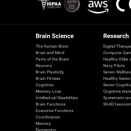
Brain Science
Research
The Human Brain
Digital Therap
Brain and Mind
Computer Ga
Parts of the Brain
Healthy Older A
Neurons
Navy Pilots
Brain Plasticity
Senior Wellnes
Brain Fitness
Healthy Senior
Cognition
Senior Cogniti
Memory Loss
Cognitive state
Intellectual Disabilities
Systematic re
Brain Functions
SG4D taxono
Executive Functions
Coordination
Memory
Perception