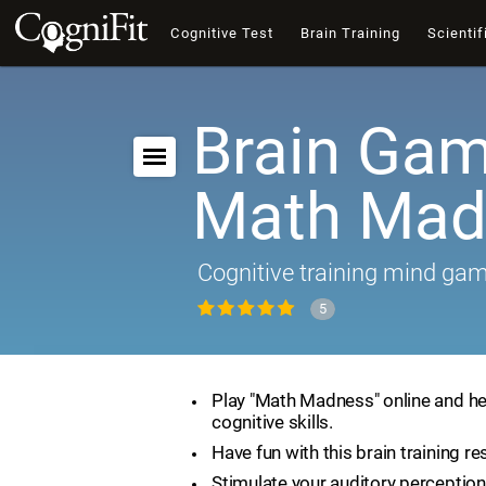
Cognitive Test
Brain Training
Scientif
Brain Gam
Math Mad
Cognitive training mind ga
5
Play "Math Madness" online and he
cognitive skills.
Have fun with this brain training re
Stimulate your auditory perception