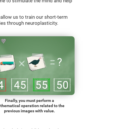
e to stimulate the mind and help
llow us to train our short-term
es through neuroplasticity.
Finally, you must perform a
thematical operation related to the
previous images with value.