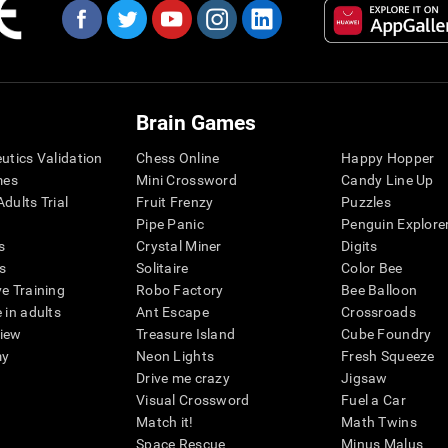
Brain Games
eutics Validation
Chess Online
Happy Hopper
mes
Mini Crossword
Candy Line Up
dults Trial
Fruit Frenzy
Puzzles
Pipe Panic
Penguin Explore
s
Crystal Miner
Digits
s
Solitaire
Color Bee
ve Training
Robo Factory
Bee Balloon
 in adults
Ant Escape
Crossroads
view
Treasure Island
Cube Foundry
my
Neon Lights
Fresh Squeeze
Drive me crazy
Jigsaw
Visual Crossword
Fuel a Car
Match it!
Math Twins
Space Rescue
Minus Malus