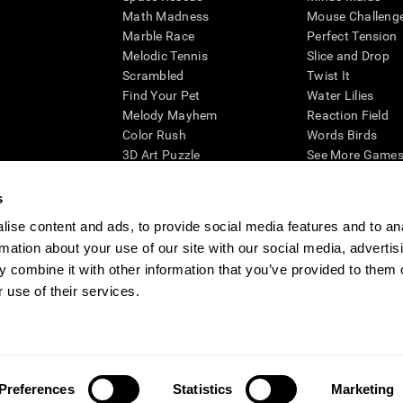
Math Madness
Mouse Challeng
Marble Race
Perfect Tension
Melodic Tennis
Slice and Drop
Scrambled
Twist It
Find Your Pet
Water Lilies
Melody Mayhem
Reaction Field
Color Rush
Words Birds
3D Art Puzzle
See More Games.
s
ise content and ads, to provide social media features and to an
rmation about your use of our site with our social media, advertis
essing cognitive wellbeing of an individual. In a clinical setting, the CogniFit results (wh
ded. CogniFit’s brain trainings are designed to promote/encourage the general state of cogn
 combine it with other information that you’ve provided to them o
 may also be used for research purposes for any range of cognitive related assessments. If
 use of their services.
ist within the researchers' institution and will be the researcher's obligation. All such h
ogniFit Newsroom
Media Kit
Become an Affiliate
Become a Reseller
Conta
Preferences
Statistics
Marketing