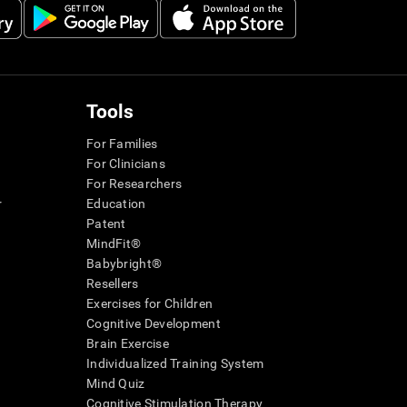
Tools
For Families
For Clinicians
For Researchers
r
Education
Patent
MindFit®
Babybright®
Resellers
Exercises for Children
Cognitive Development
Brain Exercise
Individualized Training System
Mind Quiz
Cognitive Stimulation Therapy