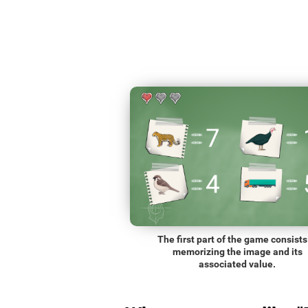
The first part of the game consists
memorizing the image and its
associated value.