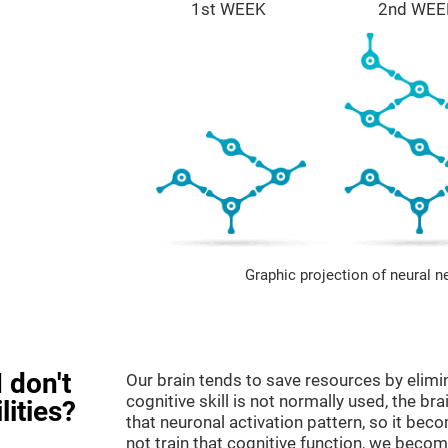
1st WEEK
2nd WEE
Graphic projection of neural n
 don't
Our brain tends to save resources by elimi
cognitive skill is not normally used, the br
lities?
that neuronal activation pattern, so it be
not train that cognitive function, we become