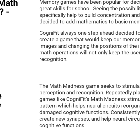
"Math
Memory games have been popular for decad
great skills for school. Seeing the possibil
? -
specifically help to build concentration a
decided to add mathematics to basic mem
CogniFit always one step ahead decided to
create a game that would keep our memory 
images and changing the positions of the 
math operations will not only keep the user 
recognition.
The Math Madness game seeks to stimulate 
perception and recognition. Repeatedly pla
e
games like CogniFit's Math Madness stimula
e
pattern which helps neural circuits reorga
damaged cognitive functions. Consistently 
create new synapses, and help neural circ
cognitive functions.