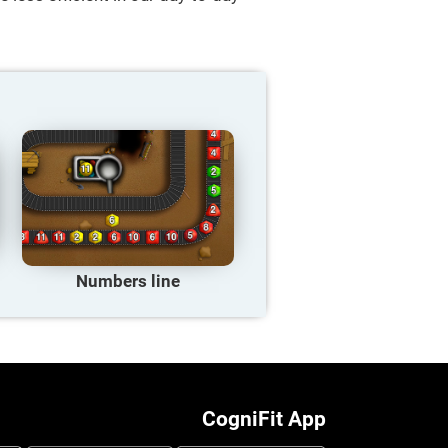
Numbers line
CogniFit App