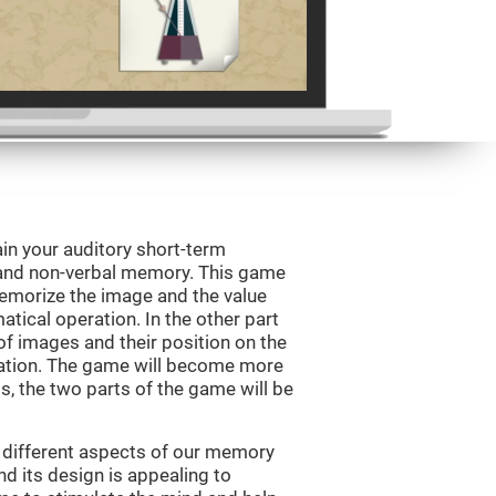
in your auditory short-term
 and non-verbal memory. This game
 memorize the image and the value
tical operation. In the other part
f images and their position on the
ation. The game will become more
ls, the two parts of the game will be
 different aspects of our memory
and its design is appealing to