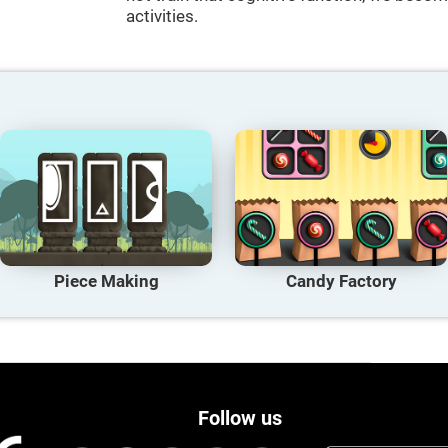
activities.
Piece Making
Candy Factory
Follow us