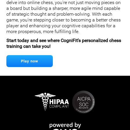
delve into online chess, you're not just moving pieces on
a board but building a sharper, more agile mind capable
of strategic thought and problem-solving. With each
game, you're stepping closer to becoming a better chess
player and enhancing your cognitive capabilities for a
more prosperous, more fulfilling life.
Start today and see where CogniFit's personalized chess
training can take you!
Play now