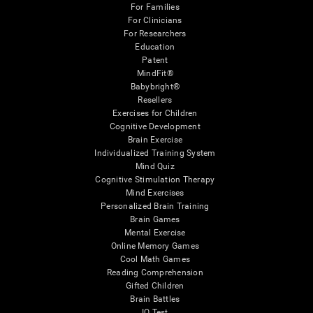
For Families
For Clinicians
For Researchers
Education
Patent
MindFit®
Babybright®
Resellers
Exercises for Children
Cognitive Development
Brain Exercise
Individualized Training System
Mind Quiz
Cognitive Stimulation Therapy
Mind Exercises
Personalized Brain Training
Brain Games
Mental Exercise
Online Memory Games
Cool Math Games
Reading Comprehension
Gifted Children
Brain Battles
IQ Test