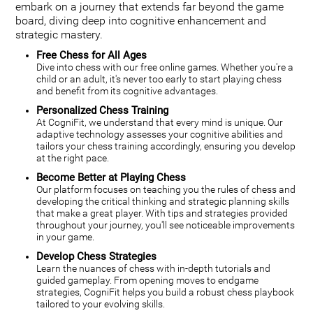
embark on a journey that extends far beyond the game
board, diving deep into cognitive enhancement and
strategic mastery.
Free Chess for All Ages
Dive into chess with our free online games. Whether you're a
child or an adult, it's never too early to start playing chess
and benefit from its cognitive advantages.
Personalized Chess Training
At CogniFit, we understand that every mind is unique. Our
adaptive technology assesses your cognitive abilities and
tailors your chess training accordingly, ensuring you develop
at the right pace.
Become Better at Playing Chess
Our platform focuses on teaching you the rules of chess and
developing the critical thinking and strategic planning skills
that make a great player. With tips and strategies provided
throughout your journey, you'll see noticeable improvements
in your game.
Develop Chess Strategies
Learn the nuances of chess with in-depth tutorials and
guided gameplay. From opening moves to endgame
strategies, CogniFit helps you build a robust chess playbook
tailored to your evolving skills.