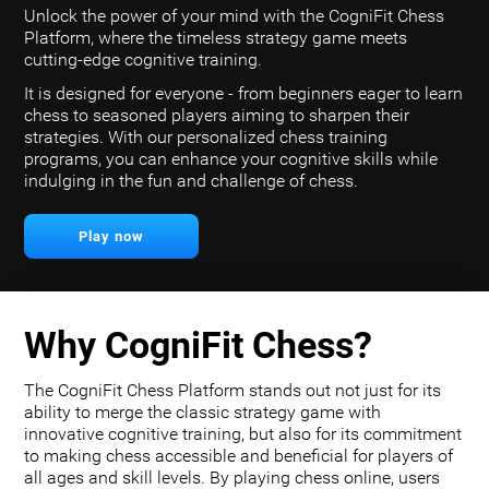
Unlock the power of your mind with the CogniFit Chess
Platform, where the timeless strategy game meets
cutting-edge cognitive training.
It is designed for everyone - from beginners eager to learn
chess to seasoned players aiming to sharpen their
strategies. With our personalized chess training
programs, you can enhance your cognitive skills while
indulging in the fun and challenge of chess.
Play now
Why CogniFit Chess?
The CogniFit Chess Platform stands out not just for its
ability to merge the classic strategy game with
innovative cognitive training, but also for its commitment
to making chess accessible and beneficial for players of
all ages and skill levels. By playing chess online, users