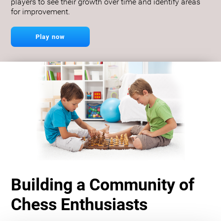
players to see their growth over time and identify areas
for improvement.
Play now
Building a Community of
Chess Enthusiasts