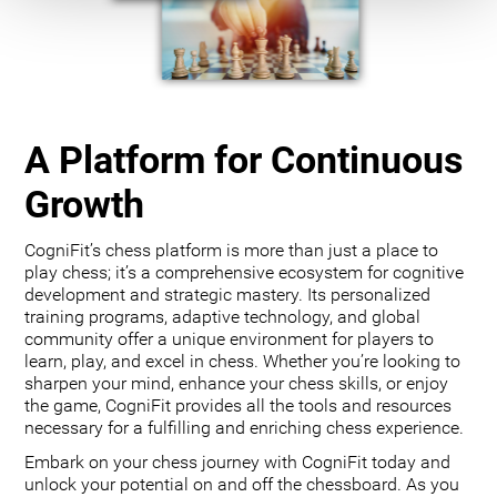
A Platform for Continuous
Growth
CogniFit’s chess platform is more than just a place to
play chess; it’s a comprehensive ecosystem for cognitive
development and strategic mastery. Its personalized
training programs, adaptive technology, and global
community offer a unique environment for players to
learn, play, and excel in chess. Whether you’re looking to
sharpen your mind, enhance your chess skills, or enjoy
the game, CogniFit provides all the tools and resources
necessary for a fulfilling and enriching chess experience.
Embark on your chess journey with CogniFit today and
unlock your potential on and off the chessboard. As you