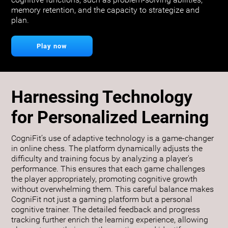
cognitive functions, such as problem-solving abilities,
memory retention, and the capacity to strategize and
plan.
Play now
Harnessing Technology
for Personalized Learning
CogniFit’s use of adaptive technology is a game-changer
in online chess. The platform dynamically adjusts the
difficulty and training focus by analyzing a player's
performance. This ensures that each game challenges
the player appropriately, promoting cognitive growth
without overwhelming them. This careful balance makes
CogniFit not just a gaming platform but a personal
cognitive trainer. The detailed feedback and progress
tracking further enrich the learning experience, allowing