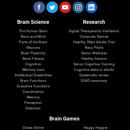
Brain Science
Research
The Human Brain
Digital Therapeutics Validation
Brain and Mind
Computer Games
Parts of the Brain
Healthy Older Adults Trial
Neurons
Navy Pilots
Brain Plasticity
Senior Wellness
Brain Fitness
Healthy Seniors
Cognition
Senior Cognitive Training
Memory Loss
Cognitive state in adults
Intellectual Disabilities
Systematic review
Brain Functions
SG4D taxonomy
Executive Functions
Coordination
Memory
Perception
Attention
Brain Games
Chess Online
Happy Hopper