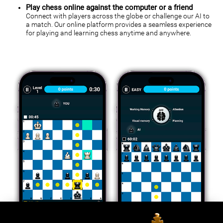
Play chess online against the computer or a friend
Connect with players across the globe or challenge our AI to
a match. Our online platform provides a seamless experience
for playing and learning chess anytime and anywhere.