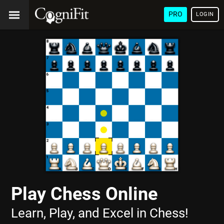
PRO
LOGIN
Play Chess Online
Learn, Play, and Excel in Chess!