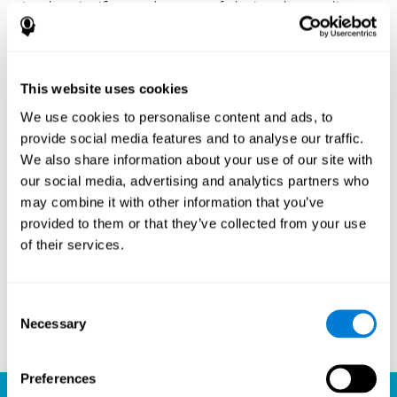
Another significant advantage of playing chess online
with CogniFit is the sense of community it fosters.
Players are not isolated; they are part of a global network
of chess enthusiasts. This community aspect introduces
a social dimension to the game, enabling players to learn
This website uses cookies
from each other, share strategies, and even partake in
friendly competition. The platform’s ability to connect
We use cookies to personalise content and ads, to
players across different skill levels and geographic
provide social media features and to analyse our traffic.
locations is a testament to the universal appeal of chess
We also share information about your use of our site with
and the unifying power of technology.
our social media, advertising and analytics partners who
Ready to embark on your chess journey and boost your
may combine it with other information that you’ve
cognitive skills? CogniFit's chess platform is your go-to
provided to them or that they’ve collected from your use
learning, playing, and growing destination. Play online
of their services.
chess, learn for free, and watch as your skills soar to new
heights. With CogniFit, you're not just playing chess but
unlocking your brain's full potential.
Consent
Necessary
Selection
Play now
Preferences