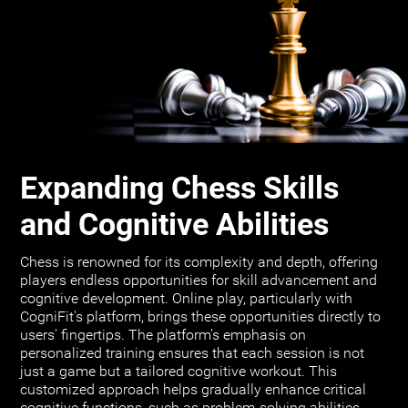
Expanding Chess Skills
and Cognitive Abilities
Chess is renowned for its complexity and depth, offering
players endless opportunities for skill advancement and
cognitive development. Online play, particularly with
CogniFit's platform, brings these opportunities directly to
users' fingertips. The platform’s emphasis on
personalized training ensures that each session is not
just a game but a tailored cognitive workout. This
customized approach helps gradually enhance critical