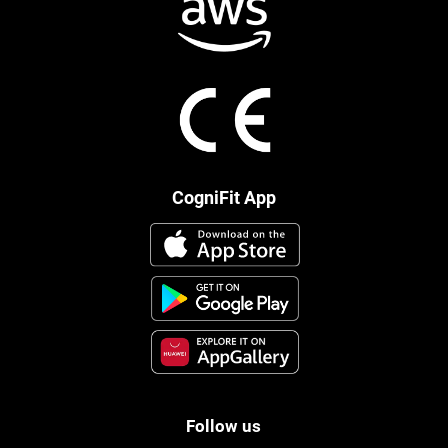
CogniFit App
Follow us