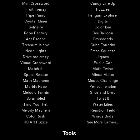
Mini Crossword
Candy Line Up
Fruit Frenzy
Puzzles
Pipe Panic
Penguin Explorer
Crystal Miner
Digits
Solitaire
Color Bee
Robo Factory
Bee Balloon
Ant Escape
Crossroads
Treasure Island
Cube Foundry
Neon Lights
Fresh Squeeze
Drive me crazy
Jigsaw
Visual Crossword
Fuel a Car
Match it!
Math Twins
Space Rescue
Minus Malus
Math Madness
Mouse Challenge
Marble Race
Perfect Tension
Melodic Tennis
Slice and Drop
Scrambled
Twist It
Find Your Pet
Water Lilies
Melody Mayhem
Reaction Field
Color Rush
Words Birds
3D Art Puzzle
See More Games...
Tools