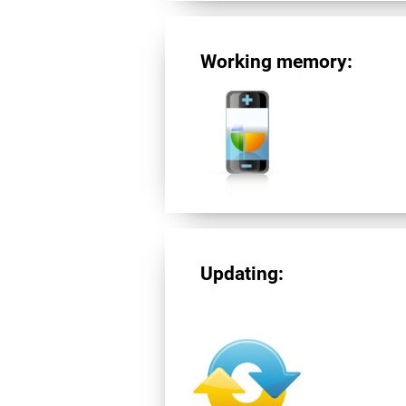
Working memory:
Updating: