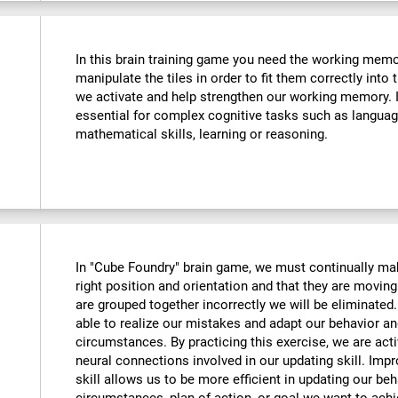
In this brain training game you need the working memo
manipulate the tiles in order to fit them correctly into
we activate and help strengthen our working memory. Im
essential for complex cognitive tasks such as langua
mathematical skills, learning or reasoning.
In "Cube Foundry" brain game, we must continually mak
right position and orientation and that they are moving 
are grouped together incorrectly we will be eliminate
able to realize our mistakes and adapt our behavior an
circumstances. By practicing this exercise, we are act
neural connections involved in our updating skill. Impr
skill allows us to be more efficient in updating our beh