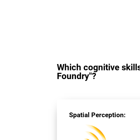
Which cognitive skill
Foundry"?
Spatial Perception: