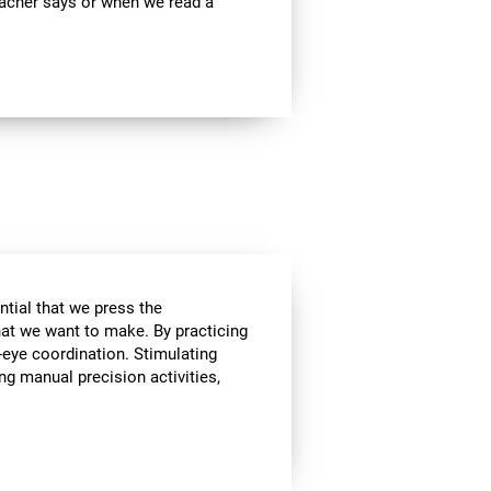
teacher says or when we read a
ential that we press the
hat we want to make. By practicing
-eye coordination. Stimulating
ing manual precision activities,