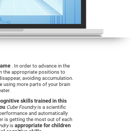
 game
. In order to advance in the
n the appropriate positions to
isappear, avoiding accumulation.
be using more parts of your brain
ater.
nitive skills trained in this
you
Cube Foundry
is a scientific
performance and automatically
ser is getting the most out of each
ndry
is
appropriate for children