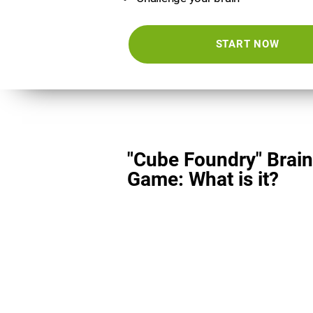
START NOW
"Cube Foundry" Brain
Game: What is it?