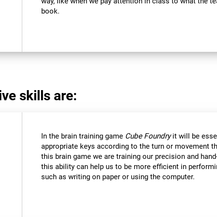
way, like when we pay attention in class to what the 
book.
ve skills are:
In the brain training game
Cube Foundry
it will be ess
appropriate keys according to the turn or movement t
this brain game we are training our precision and hand
this ability can help us to be more efficient in perform
such as writing on paper or using the computer.