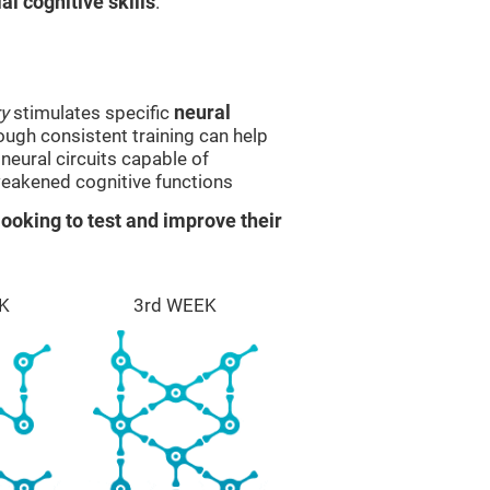
l cognitive skills
.
y
stimulates specific
neural
rough consistent training can help
eural circuits capable of
eakened cognitive functions
ooking to test and improve their
K
3rd WEEK