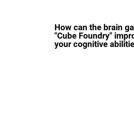
How can the brain g
"Cube Foundry" impr
your cognitive abiliti