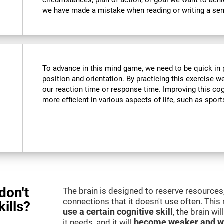
circumstances, plan of action, or goal we want to ach
we have made a mistake when reading or writing a se
To advance in this mind game, we need to be quick in p
position and orientation. By practicing this exercise w
our reaction time or response time. Improving this cogn
more efficient in various aspects of life, such as sport
don't
The brain is designed to reserve resources,
connections that it doesn't use often. Thi
kills?
use a certain cognitive skill
, the brain wi
it needs, and it will
become weaker and w