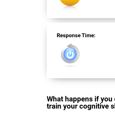
Response Time:
What happens if you 
train your cognitive s