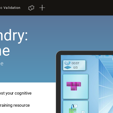
ic Validation
dry:
me
me
st your cognitive
training resource