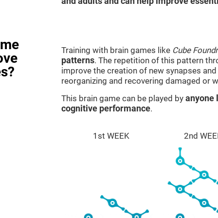
and adults and can help improve essentia
ame
Training with brain games like
Cube Foundr
ove
patterns
. The repetition of this pattern th
es?
improve the creation of new synapses and n
reorganizing and recovering damaged or w
This brain game can be played by
anyone l
cognitive performance
.
1st WEEK
2nd WEE