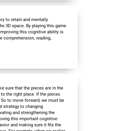
ry to retain and mentally
 the 3D space. By playing this game
proving this cognitive ability is
ge comprehension, reading,
e sure that the pieces are in the
to the right place. If the pieces
d. So to move forward, we must be
d strategy to changing
ivating and strengthening the
oving this important cognitive
avior and making sure it fits the