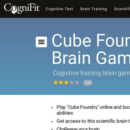
Cognitive Test
Brain Training
Scientif
Cube Foun
Brain Ga
Cognitive training brain ga
2.8
Play "Cube Foundry" online and boo
abilities
Get access to this scientific brain 
Challenge your brain