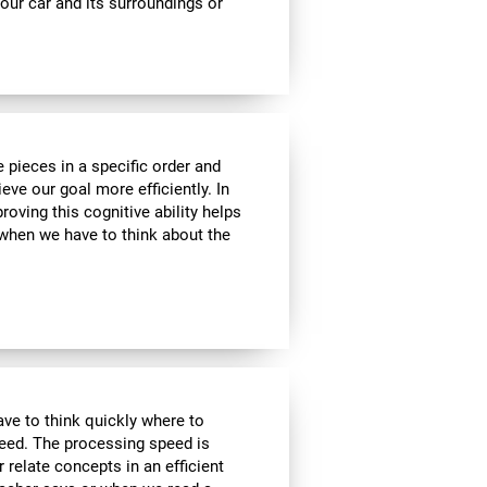
ur car and its surroundings or
 pieces in a specific order and
eve our goal more efficiently. In
roving this cognitive ability helps
, when we have to think about the
have to think quickly where to
peed. The processing speed is
r relate concepts in an efficient