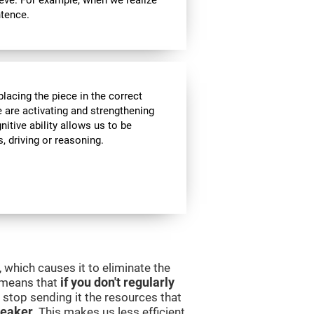
ieve. For example, when we realize
ntence.
lacing the piece in the correct
e are activating and strengthening
itive ability allows us to be
s, driving or reasoning.
 which causes it to eliminate the
s means that
if you don't regularly
ll stop sending it the resources that
eaker
. This makes us less efficient