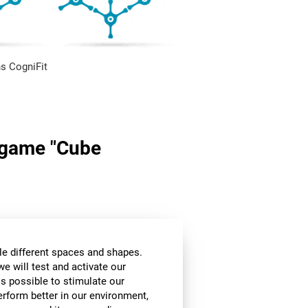
s CogniFit
n game "Cube
le different spaces and shapes.
we will test and activate our
 is possible to stimulate our
perform better in our environment,