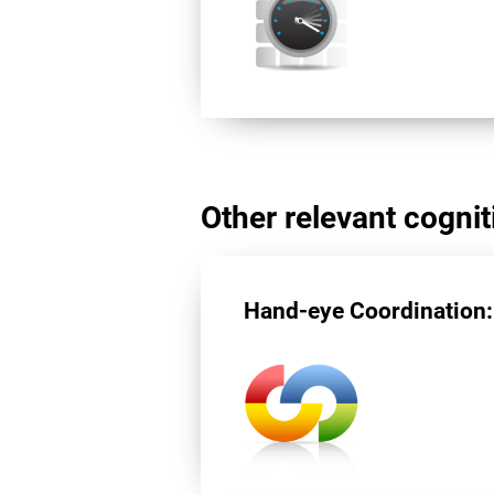
Other relevant cogniti
Hand-eye Coordination: