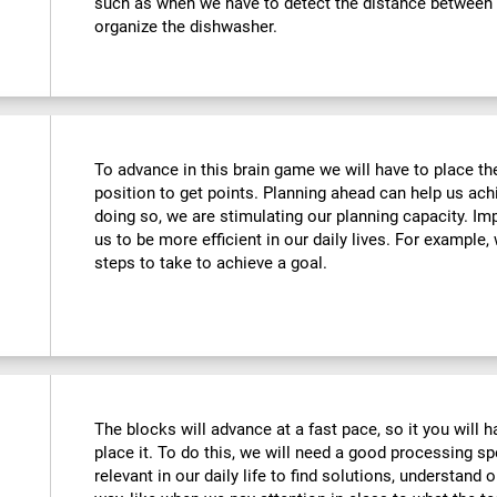
such as when we have to detect the distance between o
organize the dishwasher.
To advance in this brain game we will have to place the
position to get points. Planning ahead can help us achi
doing so, we are stimulating our planning capacity. Imp
us to be more efficient in our daily lives. For example
steps to take to achieve a goal.
The blocks will advance at a fast pace, so it you will 
place it. To do this, we will need a good processing s
relevant in our daily life to find solutions, understand o