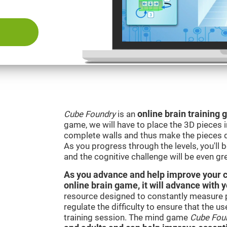
Cube Foundry
is an
online brain training
game, we will have to place the 3D pieces i
complete walls and thus make the pieces d
As you progress through the levels, you'll 
and the cognitive challenge will be even gre
As you advance and help improve your cog
online brain game, it will advance with 
resource designed to constantly measure 
regulate the difficulty to ensure that the u
training session. The mind game
Cube Fou