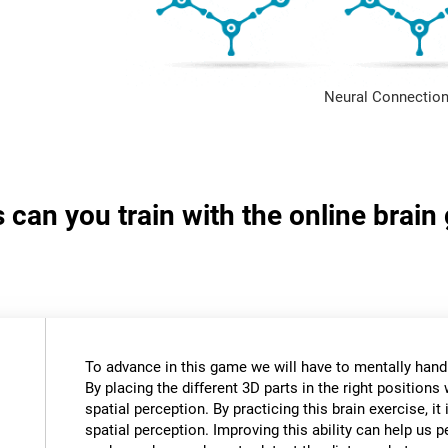
Neural Connection
s can you train with the online brai
To advance in this game we will have to mentally hand
By placing the different 3D parts in the right positions 
spatial perception. By practicing this brain exercise, it
spatial perception. Improving this ability can help us 