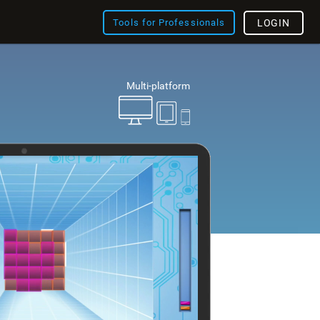
Tools for Professionals
LOGIN
Multi-platform