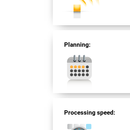
Planning:
Processing speed: