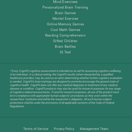
Mind Exercises
Personalized Brain Training
Brain Games
Mental Exercise
Online Memory Games
Cool Math Games
Reading Comprehension
Gifted Children
Brain Battles
IQ Test
* Every CogniFit cognitive assessment is intended as an aid for assessing cognitive wellbeing
of an individual. In a clinical setting, the CogniFit results (when interpreted by a qualified
healthcare provider), may be used as an aid in determining whether further cognitive evaluation
is needed. CogniFit’s brain trainings are designed to promote/encourage the general state of
cognitive health. CogniFit does not offer any medical diagnosis or treatment of any medical
disease or condition. CogniFit products may also be used for research purposes for any range
of cognitive related assessments. If used for research purposes, all use of the product must
be in compliance with appropriate human subjects' procedures as they exist within the
researchers' institution and will be the researcher's obligation. All such human subject
protections shall be under the provisions of all applicable sections of the Code of Federal
Regulations.
Terms of Service
Privacy Policy
Management Team