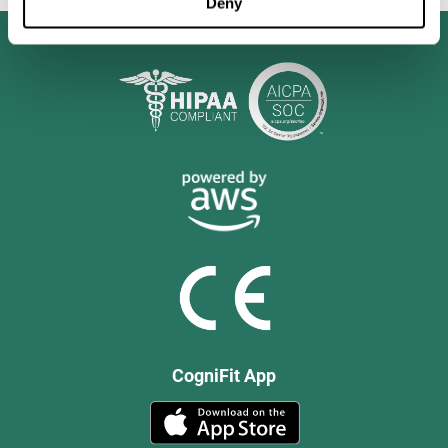
Deny
CogniFit App