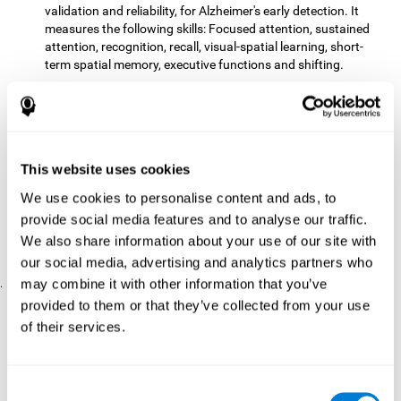
validation and reliability, for Alzheimer's early detection. It
measures the following skills: Focused attention, sustained
attention, recognition, recall, visual-spatial learning, short-
term spatial memory, executive functions and shifting.
The CD with computer games
included 12 popular games:
Mathematical triangle, Labyrinth, X-O, Tangram, Tennis,
Memory - Simon, Memory - Pairs, Numbers, Tetris, Puzzles,
Target practice, Snake.
CogniFit
is a cognitive training program that fits the specific
This website uses cookies
needs of the user. The activities that the training showed,
We use cookies to personalise content and ads, to
therefore, varied from one user to another, as well as the
provide social media features and to analyse our traffic.
difficulty of the activities or the frequency with which each of
them was presented. The higher the user's score, the greater
We also share information about your use of our site with
the difficulty of the activities.
our social media, advertising and analytics partners who
may combine it with other information that you’ve
.
provided to them or that they’ve collected from your use
Results and Conclusions
of their services.
Comparing the results of the PRE and POST assessments
both groups had improved their performance
showed that
in
most of the cognitive abilities measured. However, the group
Consent