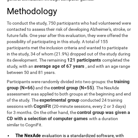
Methodology
To conduct the study, 750 participants who had volunteered were
contacted to assess their risk of developing Alzheimer's, stroke, or
future falls. One year after this evaluation, they were offered the
possibility of participating in this study. A total of 155
participants met the inclusion criteria and wanted to participate
in the study, 34 of whom (21.9%) dropped out of the study during
121 participants
its development. The remaining
completed the
average age of 67 years
study, with an
, and with an age range
between 50 and 81 years.
training
Participants were randomly divided into two groups: the
group (N=66)
control group (N=55)
and the
. The NexAde
assessment was applied to both groups at the beginning and end
experimental group
of the study. The
conducted 24 training
CogniFit
sessions with
(20-minute sessions, every 2 or 3 days)
control group was given a
for 3 months. On the other hand, the
CD with a selection of computer games
with a duration
similar to CogniFit.
The NexAde
evaluation is a standardized software, with