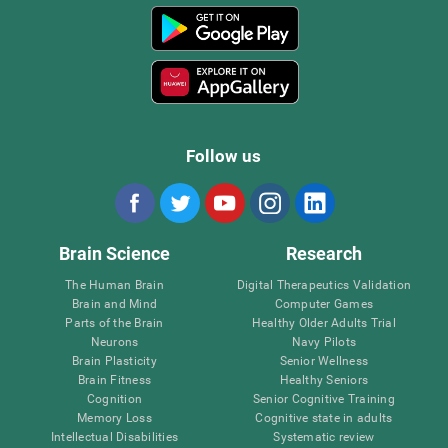
Follow us
Brain Science
Research
The Human Brain
Digital Therapeutics Validation
Brain and Mind
Computer Games
Parts of the Brain
Healthy Older Adults Trial
Neurons
Navy Pilots
Brain Plasticity
Senior Wellness
Brain Fitness
Healthy Seniors
Cognition
Senior Cognitive Training
Memory Loss
Cognitive state in adults
Intellectual Disabilities
Systematic review