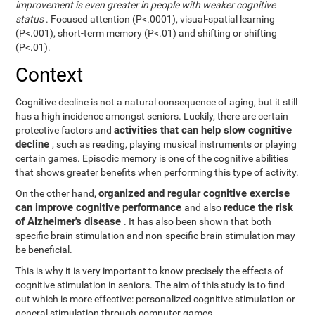
improvement is even greater in people with weaker cognitive
status
. Focused attention (P<.0001), visual-spatial learning
(P<.001), short-term memory (P<.01) and shifting or shifting
(P<.01).
Context
Cognitive decline is not a natural consequence of aging, but it still
has a high incidence amongst seniors. Luckily, there are certain
activities that can help slow cognitive
protective factors and
decline
, such as reading, playing musical instruments or playing
certain games. Episodic memory is one of the cognitive abilities
that shows greater benefits when performing this type of activity.
organized and regular cognitive exercise
On the other hand,
can improve cognitive performance
reduce the risk
and also
of Alzheimer's disease
. It has also been shown that both
specific brain stimulation and non-specific brain stimulation may
be beneficial.
This is why it is very important to know precisely the effects of
cognitive stimulation in seniors. The aim of this study is to find
out which is more effective: personalized cognitive stimulation or
general stimulation through computer games.