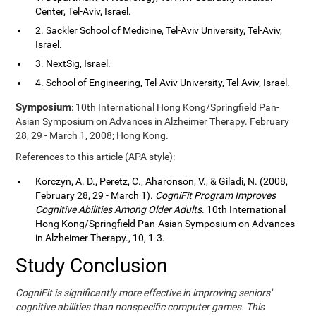
Center, Tel-Aviv, Israel.
2. Sackler School of Medicine, Tel-Aviv University, Tel-Aviv,
Israel.
3. NextSig, Israel.
4. School of Engineering, Tel-Aviv University, Tel-Aviv, Israel.
Symposium
: 10th International Hong Kong/Springfield Pan-
Asian Symposium on Advances in Alzheimer Therapy. February
28, 29 - March 1, 2008; Hong Kong.
References to this article (APA style):
Korczyn, A. D., Peretz, C., Aharonson, V., & Giladi, N. (2008,
February 28, 29 - March 1).
CogniFit Program Improves
Cognitive Abilities Among Older Adults
. 10th International
Hong Kong/Springfield Pan-Asian Symposium on Advances
in Alzheimer Therapy., 10, 1-3.
Study Conclusion
CogniFit is significantly more effective in improving seniors'
cognitive abilities than nonspecific computer games. This