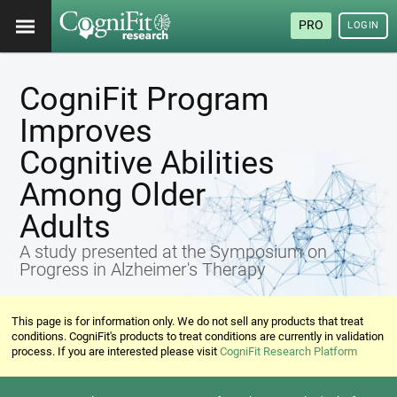
PRO
LOGIN
CogniFit Program
Improves
Cognitive Abilities
Among Older
Adults
A study presented at the Symposium on
Progress in Alzheimer's Therapy
This page is for information only. We do not sell any products that treat
conditions. CogniFit's products to treat conditions are currently in validation
process. If you are interested please visit
CogniFit Research Platform