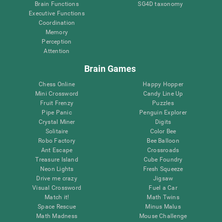
Brain Functions
SG4D taxonomy
Executive Functions
Coordination
Memory
Perception
Attention
Brain Games
Chess Online
Happy Hopper
Mini Crossword
Candy Line Up
Fruit Frenzy
Puzzles
Pipe Panic
Penguin Explorer
Crystal Miner
Digits
Solitaire
Color Bee
Robo Factory
Bee Balloon
Ant Escape
Crossroads
Treasure Island
Cube Foundry
Neon Lights
Fresh Squeeze
Drive me crazy
Jigsaw
Visual Crossword
Fuel a Car
Match it!
Math Twins
Space Rescue
Minus Malus
Math Madness
Mouse Challenge