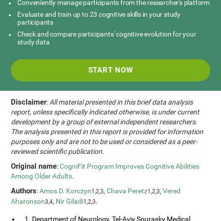
Conveniently manage participants from the researcher's platform
Evaluate and train up to 23 cognitive skills in your study
participants
Check and compare participants' cognitive evolution for your
study data
START NOW
Disclaimer
:
All material presented in this brief data analysis
report, unless specifically indicated otherwise, is under current
development by a group of external independent researchers.
The analysis presented in this report is provided for information
purposes only and are not to be used or considered as a peer-
reviewed scientific publication.
Original name
:
CogniFit Program Improves Cognitive Abilities
Among Older Adults
.
Authors
:
Amos D. Korczyn
,
Chava Peretz
,
Vered
1,2,3
1,2,3
Aharonson
,
Nir Giladi
.
3,4
1,2,3
1. Department of Neurology, Tel-Aviv Sourasky Medical