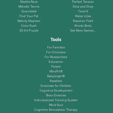
Marble Race
Perfect Tension
Melodic Tennis
Slice and Drop
Scrambled
Twist It
Find Your Pet
Water Lilies
Melody Mayhem
Reaction Field
Color Rush
Words Birds
3D Art Puzzle
See More Games...
Tools
For Families
For Clinicians
For Researchers
Education
Patent
MindFit®
Babybright®
Resellers
Exercises for Children
Cognitive Development
Brain Exercise
Individualized Training System
Mind Quiz
Cognitive Stimulation Therapy