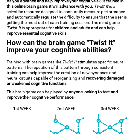
As you advance and help improve your cognitive skills trained in
this online brain game, it will advance with you.
Twist It
is a
scientific resource designed to constantly measure performance
and automatically regulate the difficulty to ensure that the user is
getting the most out of each training session. The mind game
Twist It
is appropriate for
children and adults and can help
improve essential cognitive skills
.
How can the brain game "Twist It"
improve your cognitive abilities?
Training with brain games like
Twist It
stimulates specific neural
patterns. The repetition of this pattern through consistent
training can help improve the creation of new synapses and
neural circuits capable of reorganizing and
recovering damaged
or weakened cognitive functions
.
This brain game can be played by
anyone looking to test and
improve their cognitive performance
.
1st WEEK
2nd WEEK
3rd WEEK