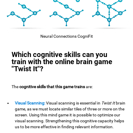
Neural Connections CogniFit
Which cognitive skills can you
train with the online brain game
"Twist It"?
The
cognitive skills that this game trains
are:
Visual Scanning:
Visual scanning is essential in
Twist It
brain
game, as we must locate similar tiles of three or more on the
screen. Using this mind game it is possible to optimize our
visual scanning. Strengthening this cognitive capacity helps
us to be more effective in finding relevant information.