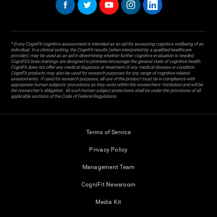
* Every CogniFit cognitive assessment is intended as an aid for assessing cognitive wellbeing of an
individual. In a clinical setting, the CogniFit results (when interpreted by a qualified healthcare
provider), may be used as an aid in determining whether further cognitive evaluation is needed.
CogniFit’s brain trainings are designed to promote/encourage the general state of cognitive health.
CogniFit does not offer any medical diagnosis or treatment of any medical disease or condition.
CogniFit products may also be used for research purposes for any range of cognitive related
assessments. If used for research purposes, all use of the product must be in compliance with
appropriate human subjects' procedures as they exist within the researchers' institution and will be
the researcher's obligation. All such human subject protections shall be under the provisions of all
applicable sections of the Code of Federal Regulations.
Terms of Service
Privacy Policy
Management Team
CogniFit Newsroom
Media Kit