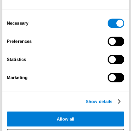
Other relevant cognitive skills are:
Consent
Necessary
Selection
Processing Speed:
In this brain training game time is limited,
so we must be quick to match the stimuli. In addition, the
panel changes every time we combine a group of stimuli, so
Preferences
we have to constantly process a large amount of changing
information. By playing this mind training game it is possible
to stimulate our processing speed. By stimulating it with
Statistics
Twist It
, it would be possible to reduce the time it takes to
answer questions or other unexpected events. We use our
processing speed to think of an answer to an unexpected
Marketing
question during a presentation.
Non-verbal Memory:
Remembering the location of the
different groups of stimuli can help us make more elaborate
moves. We do this through our non-verbal memory. By
Show details
practicing
Twist It
it is possible to train our nonverbal
memory.
Allow all
Spatial Perception:
If we want to exchange two stimuli, we
will have to check that they are in the right position. Doing