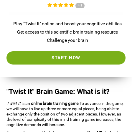
4.1
Play "Twist It" online and boost your cognitive abilities
Get access to this scientific brain training resource
Challenge your brain
START NOW
"Twist It" Brain Game: What is it?
Twist It
is an
online brain training game
.To advance in the game,
we will have to line up three or more equal pieces, being able to
exchange only the position of two adjacent pieces. However, as
the level of complexity of this mind training game increases, the
cognitive demands will increase.