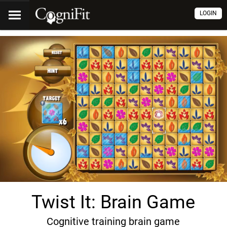
LOGIN
Twist It: Brain Game
Cognitive training brain game