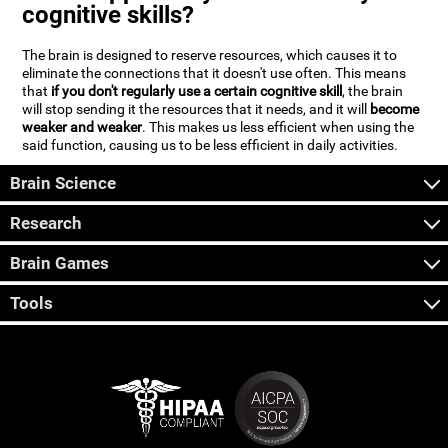
cognitive skills?
The brain is designed to reserve resources, which causes it to
eliminate the connections that it doesn't use often. This means
that
if you don't regularly use a certain cognitive skill
, the brain
will stop sending it the resources that it needs, and it will
become
weaker and weaker
. This makes us less efficient when using the
said function, causing us to be less efficient in daily activities.
Brain Science
Research
Brain Games
Tools