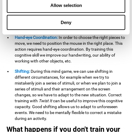
this activity can help us strengthen our spatial perception.
Allow selection
Improving this cognitive capacity can help us to understand
spatial information relative to the stimuli present. We make
use of our spatial perception when adding or subtracting on
Deny
paper.
Hand-eye Coordination:
In order to choose the right pieces to
move, we need to position the mouse in the right place. This
action requires hand-eye coordination. By training this
cognitive skill we improve our handwriting, our ability of
working with other objects, etc.
Shifting:
During this mind game, we can use shifting in
different circumstances, for example when we try to
mistakenly join a series of stimuli, or when we plan to join a
series of stimuli and their arrangement on the screen
changes, so we have to adapt to the new situation. Correct
training with
Twist It
can be useful to improve this cognitive
capacity. Good shifting allows us to adapt to unforeseen
events. We need to be mentally flexible to correct a mistake
during an activity.
What happens if you don't train your