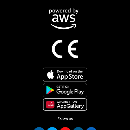
Follow us