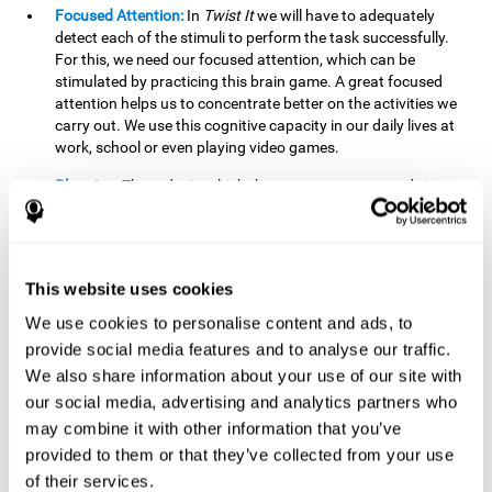
Focused Attention:
In
Twist It
we will have to adequately
detect each of the stimuli to perform the task successfully.
For this, we need our focused attention, which can be
stimulated by practicing this brain game. A great focused
attention helps us to concentrate better on the activities we
carry out. We use this cognitive capacity in our daily lives at
work, school or even playing video games.
Planning:
The order in which the movements are made is
important, as it helps us gain more points by doing more
combinations. To be able to do this, we need to organize our
moves by using a strategy to get a higher score. Planning is
fundamental in
Twist It
. Having this cognitive ability in good
This website uses cookies
shape can make it easier for us to organize ourselves in a
variety of situations. We often make use of our planning
We use cookies to personalise content and ads, to
ability when we organize our school or university work.
provide social media features and to analyse our traffic.
We also share information about your use of our site with
Visual Perception:
To unite the stimuli without making
mistakes, we will need to correctly distinguish the differences
our social media, advertising and analytics partners who
between them. This mind game stimulates our visual
may combine it with other information that you’ve
perception. A good visual perception allows us to correctly
provided to them or that they’ve collected from your use
interpret and distinguish the stimuli that surround us.
of their services.