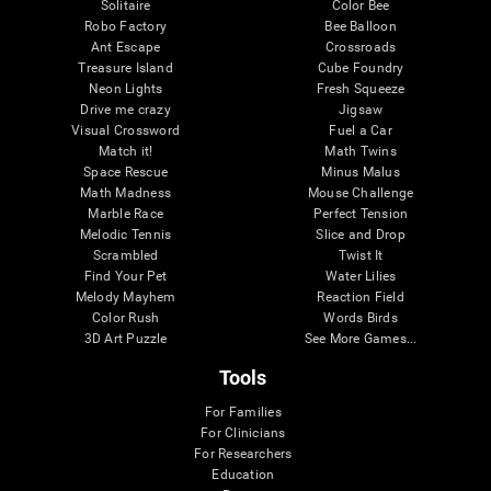
Solitaire
Color Bee
Robo Factory
Bee Balloon
Ant Escape
Crossroads
Treasure Island
Cube Foundry
Neon Lights
Fresh Squeeze
Drive me crazy
Jigsaw
Visual Crossword
Fuel a Car
Match it!
Math Twins
Space Rescue
Minus Malus
Math Madness
Mouse Challenge
Marble Race
Perfect Tension
Melodic Tennis
Slice and Drop
Scrambled
Twist It
Find Your Pet
Water Lilies
Melody Mayhem
Reaction Field
Color Rush
Words Birds
3D Art Puzzle
See More Games...
Tools
For Families
For Clinicians
For Researchers
Education