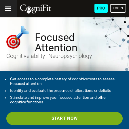
PRO
LOGIN
Focused
Attention
Cognitive ability- Neuropsychology
Get access to a complete battery of cognitive tests to assess
Focused attention
Identify and evaluate the presence of alterations or deficits
Stimulate and improve your focused attention and other
cognitive functions
START NOW