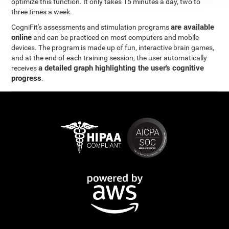
optimize this function. It only takes 15 minutes a day, two to
three times a week.
are available
CogniFit's assessments and stimulation programs
online
and can be practiced on most computers and mobile
devices. The program is made up of fun, interactive brain games,
and at the end of each training session, the user automatically
a detailed graph highlighting the user's cognitive
receives
progress
.