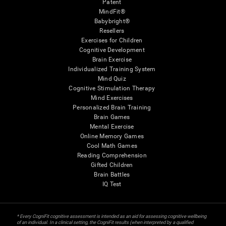
Patent
MindFit®
Babybright®
Resellers
Exercises for Children
Cognitive Development
Brain Exercise
Individualized Training System
Mind Quiz
Cognitive Stimulation Therapy
Mind Exercises
Personalized Brain Training
Brain Games
Mental Exercise
Online Memory Games
Cool Math Games
Reading Comprehension
Gifted Children
Brain Battles
IQ Test
* Every CogniFit cognitive assessment is intended as an aid for assessing cognitive wellbeing
of an individual. In a clinical setting, the CogniFit results (when interpreted by a qualified