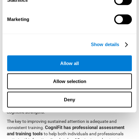
be strengthened by challenging and working them, so by
frequently training these skills, the brain structures related to
focused attention will become stronger. This means that when
Marketing
your ears send information to the brain and the brain processes
it, the connections will work faster and more efficiently, improving
overall your mental focus.
CogniFit was created by a team of professionals specialized in
Show details
the area of neurogenesis and synaptic plasticity, which is how we
personalized cognitive stimulation
were able to create a
program
that would be tailored to the needs of each user. This
Allow all
program starts with an evaluation to assess focused attention
and a number of other fundamental cognitive domains, and
based on the results, creates a personalized brain training
Allow selection
program for each user. The program automatically collects the
data from this initial cognitive assessment, and, with the use of
Deny
sophisticated algorithms, creates a program that works on
improving the user's cognitive weaknesses and training their
cognitive strengths.
The key to improving sustained attention is adequate and
CogniFit has professional assessment
consistent training.
and training tools
to help both individuals and professionals