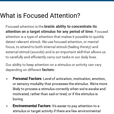
What is Focused Attention?
brain's ability to concentrate its
Focused attention is the
attention on a target stimulus for any period of time
. Focused
attention is a type of attention that makes it possible to quickly
detect relevant stimuli. We use focused attention, or mental
focus, to attend to both internal stimuli (feeling thirsty) and
external stimuli (sounds) and is an important skill that allows us
to carefully and efficiently carry out tasks in our daily lives.
Our ability to keep attention on a stimulus or activity can vary
factors
depending on different
:
Personal Factors
: Level of activation, motivation, emotion,
or sensory modality that processes the stimulus. We're more
likely to process a stimulus correctly when we're awake and
motivated, rather than sad or tired, or if the stimulus is
boring
Environmental Factors
: It's easier to pay attention to a
stimulus or target activity if there are few environmental