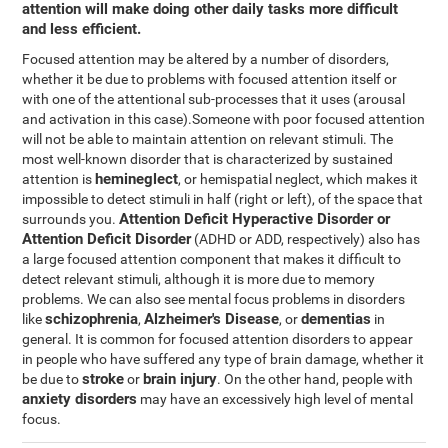
attention will make doing other daily tasks more difficult
and less efficient.
Focused attention may be altered by a number of disorders,
whether it be due to problems with focused attention itself or
with one of the attentional sub-processes that it uses (arousal
and activation in this case).Someone with poor focused attention
will not be able to maintain attention on relevant stimuli. The
most well-known disorder that is characterized by sustained
hemineglect
attention is
, or hemispatial neglect, which makes it
impossible to detect stimuli in half (right or left), of the space that
Attention Deficit Hyperactive Disorder or
surrounds you.
Attention Deficit Disorder
(ADHD or ADD, respectively) also has
a large focused attention component that makes it difficult to
detect relevant stimuli, although it is more due to memory
problems. We can also see mental focus problems in disorders
schizophrenia
Alzheimer's Disease
dementias
like
,
, or
in
general. It is common for focused attention disorders to appear
in people who have suffered any type of brain damage, whether it
stroke
brain injury
be due to
or
. On the other hand, people with
anxiety disorders
may have an excessively high level of mental
focus.