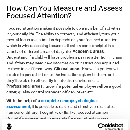
How Can You Measure and Assess
Focused Attention?
Focused attention makes it possible to do a number of activities
in your daily life. The ability to correctly and efficiently turn your
mental focus to a stimulus depends on your focused attention,
which is why assessing focused attention can be helpful in a
Academic areas
variety of different areas of daily life.
:
Understand if a child will have problems paying attention in class
and if they may need new information or instructions explained
Clinical areas
to them in a different way.
: Know if a patient will
be able to pay attention to the indications given to them, or if
they'll be able to efficiently fit into their environment.
Professional areas
: Know if a potential employee will be a good
driver, quality control manager, office worker, etc.
With the help of a
complete neuropsychological
assessment
, it is possible to easily and effectively evaluate a
number of different cognitive skills, like focused attention.
CogniFit's assessment to evaluate focused attention was
inspired by the Continuous Performance Test (CPT). This test
helps to evaluate other behavioral alterations, like impulsiveness,