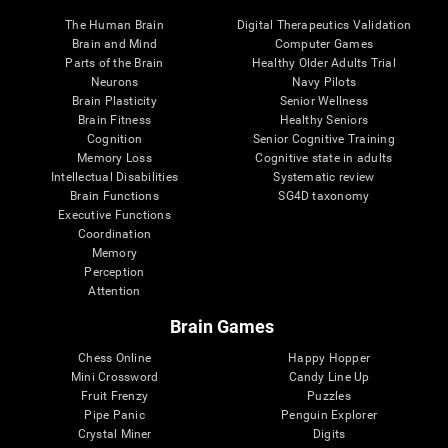
The Human Brain
Digital Therapeutics Validation
Brain and Mind
Computer Games
Parts of the Brain
Healthy Older Adults Trial
Neurons
Navy Pilots
Brain Plasticity
Senior Wellness
Brain Fitness
Healthy Seniors
Cognition
Senior Cognitive Training
Memory Loss
Cognitive state in adults
Intellectual Disabilities
Systematic review
Brain Functions
SG4D taxonomy
Executive Functions
Coordination
Memory
Perception
Attention
Brain Games
Chess Online
Happy Hopper
Mini Crossword
Candy Line Up
Fruit Frenzy
Puzzles
Pipe Panic
Penguin Explorer
Crystal Miner
Digits