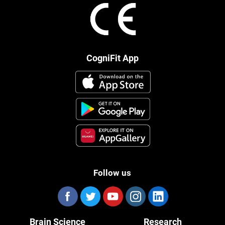
CogniFit App
Follow us
Brain Science
Research