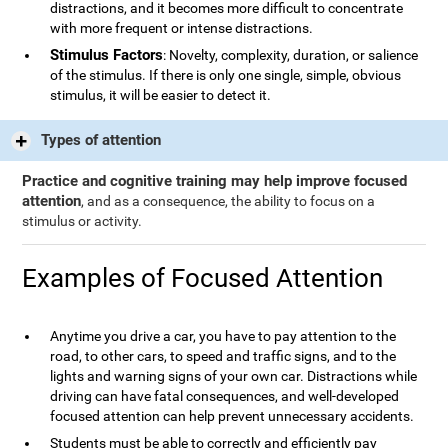
distractions, and it becomes more difficult to concentrate
with more frequent or intense distractions.
Stimulus Factors
: Novelty, complexity, duration, or salience
of the stimulus. If there is only one single, simple, obvious
stimulus, it will be easier to detect it.
Types of attention
Practice and cognitive training may help improve focused
attention
, and as a consequence, the ability to focus on a
stimulus or activity.
Examples of Focused Attention
Anytime you drive a car, you have to pay attention to the
road, to other cars, to speed and traffic signs, and to the
lights and warning signs of your own car. Distractions while
driving can have fatal consequences, and well-developed
focused attention can help prevent unnecessary accidents.
Students must be able to correctly and efficiently pay