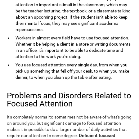
attention to important stimuli in the classroom, which may
be the teacher lecturing, the textbook, or a classmate talking
about an upcoming project. If the student isn't able to keep
their mental focus, they may see significant academic
repercussions.
Workers in almost every field have to use focused attention.
Whether it be helping a client in a store or writing documents
in an office, it's important to be able to dedicate time and
attention to the work you're doing.
You use focused attention every single day, from when you
pick up something that fell off your desk, to when you make
dinner, to when you clean up the table after eating.
Problems and Disorders Related to
Focused Attention
It's completely normal to sometimes not be aware of what's going
on around you, but significant damage to focused attention
makes it impossible to do a large number of daily activities that
Deficient focused
require our attention to some degree.