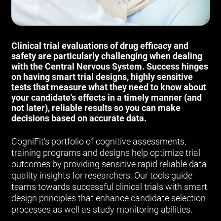
Clinical trial evaluations of drug efficacy and
safety are particularly challenging when dealing
with the Central Nervous System. Success hinges
on having smart trial designs, highly sensitive
tests that measure what they need to know about
your candidate's effects in a timely manner (and
not later), reliable results so you can make
decisions based on accurate data.
CogniFit's portfolio of cognitive assessments,
training programs and designs help optimize trial
outcomes by providing sensitive rapid reliable data
quality insights for researchers. Our tools guide
teams towards successful clinical trials with smart
design principles that enhance candidate selection
processes as well as study monitoring abilities.