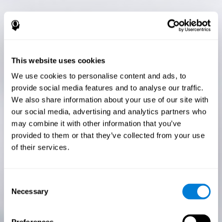
This website uses cookies
We use cookies to personalise content and ads, to
provide social media features and to analyse our traffic.
We also share information about your use of our site with
our social media, advertising and analytics partners who
may combine it with other information that you’ve
provided to them or that they’ve collected from your use
of their services.
Consent
Necessary
Selection