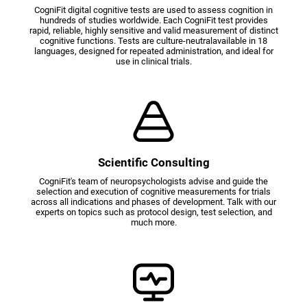
CogniFit digital cognitive tests are used to assess cognition in
hundreds of studies worldwide. Each CogniFit test provides
rapid, reliable, highly sensitive and valid measurement of distinct
cognitive functions. Tests are culture-neutralavailable in 18
languages, designed for repeated administration, and ideal for
use in clinical trials.
Scientific Consulting
CogniFit's team of neuropsychologists advise and guide the
selection and execution of cognitive measurements for trials
across all indications and phases of development. Talk with our
experts on topics such as protocol design, test selection, and
much more.