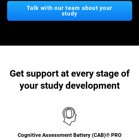
Talk with our team about your
study
Get support at every stage of
your study development
Cognitive Assessment Battery (CAB)® PRO