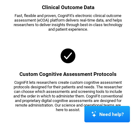
Clinical Outcome Data
Fast, flexible and proven, CogniFit’s electronic clinical outcome
assessment (eCOA) platform delivers real-time data, and helps
researchers to deliver insights through best-in-class technology
and patient experience.
Custom Cognitive Assessment Protocols
CogniFit lets researchers create custom cognitive assessment
protocols designed for their patients and needs. The researcher
can choose which assessments and screening tools to include
and the order in which to administer them. CogniFit conventional
and proprietary digital cognitive assessments are designed for
remote administration. Our science and operational teams are
here to assist.
Need help?