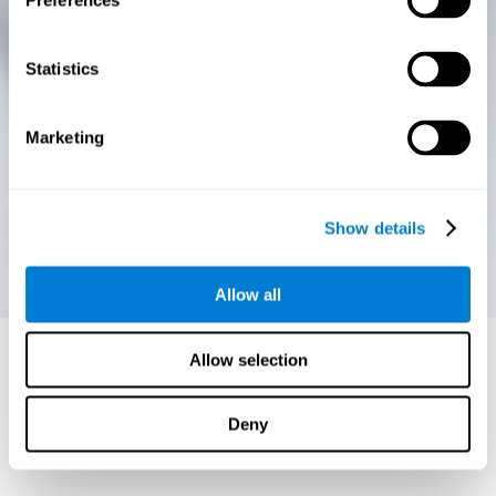
Preferences
Statistics
Marketing
Show details
Allow all
Allow selection
Deny