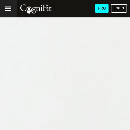
PRO
LOGIN