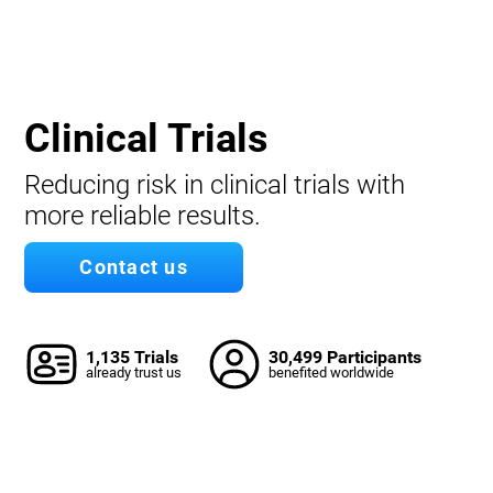
Clinical Trials
Reducing risk in clinical trials with
more reliable results.
Contact us
1,135 Trials
30,499 Participants
already trust us
benefited worldwide