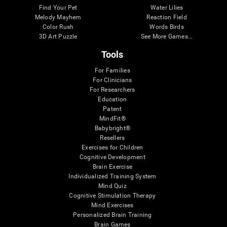
Find Your Pet
Water Lilies
Melody Mayhem
Reaction Field
Color Rush
Words Birds
3D Art Puzzle
See More Games...
Tools
For Families
For Clinicians
For Researchers
Education
Patent
MindFit®
Babybright®
Resellers
Exercises for Children
Cognitive Development
Brain Exercise
Individualized Training System
Mind Quiz
Cognitive Stimulation Therapy
Mind Exercises
Personalized Brain Training
Brain Games