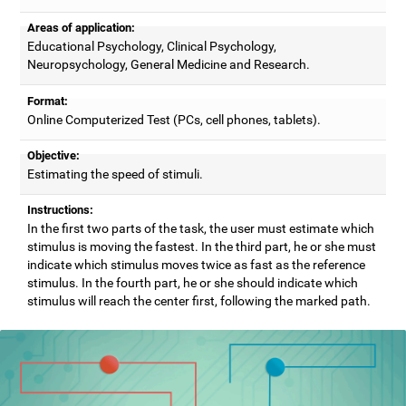
Areas of application:
Educational Psychology, Clinical Psychology,
Neuropsychology, General Medicine and Research.
Format:
Online Computerized Test (PCs, cell phones, tablets).
Objective:
Estimating the speed of stimuli.
Instructions:
In the first two parts of the task, the user must estimate which
stimulus is moving the fastest. In the third part, he or she must
indicate which stimulus moves twice as fast as the reference
stimulus. In the fourth part, he or she should indicate which
stimulus will reach the center first, following the marked path.