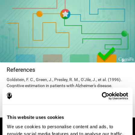
References
Goldstein, F. C., Green, J., Presley, R. M., O'Jile, J., et al. (1996).
Cognitive estimation in patients with Alzheimer's disease.
Neuropsychiatry, Neuropsychology, & Behavioral Neurology, 9(1),
35–42.
This website uses cookies
We use cookies to personalise content and ads, to
provide social media features and to analyse our traffic.