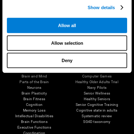
Show details
Allow all
Follow us
Allow selection
Deny
Brain Science
Research
The Human Brain
Digital Therapeutics Validation
Brain and Mind
Computer Games
Parts of the Brain
Healthy Older Adults Trial
Neurons
Navy Pilots
Brain Plasticity
Senior Wellness
Brain Fitness
Healthy Seniors
Cognition
Senior Cognitive Training
Memory Loss
Cognitive state in adults
Intellectual Disabilities
Systematic review
Brain Functions
SG4D taxonomy
Executive Functions
Coordination