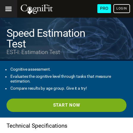
PRO
LOGIN
Speed Estimation
Test
EST-I: Estimation Test
Cognitive assessment.
Evaluates the cognitive level through tasks that measure
estimation.
Compare results by age group. Give it a try!
START NOW
Technical Specifications