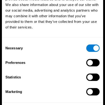
We also share information about your use of our site with
our social media, advertising and analytics partners who
may combine it with other information that you’ve
provided to them or that they’ve collected from your use
of their services.
Consent
Necessary
Selection
Preferences
CogniFit App
Statistics
Marketing