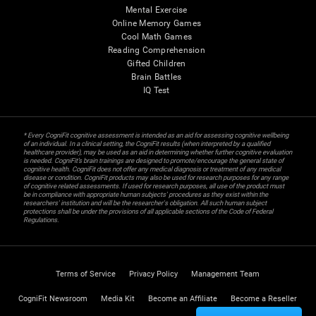
Mental Exercise
Online Memory Games
Cool Math Games
Reading Comprehension
Gifted Children
Brain Battles
IQ Test
* Every CogniFit cognitive assessment is intended as an aid for assessing cognitive wellbeing
of an individual. In a clinical setting, the CogniFit results (when interpreted by a qualified
healthcare provider), may be used as an aid in determining whether further cognitive evaluation
is needed. CogniFit’s brain trainings are designed to promote/encourage the general state of
cognitive health. CogniFit does not offer any medical diagnosis or treatment of any medical
disease or condition. CogniFit products may also be used for research purposes for any range
of cognitive related assessments. If used for research purposes, all use of the product must
be in compliance with appropriate human subjects' procedures as they exist within the
researchers' institution and will be the researcher's obligation. All such human subject
protections shall be under the provisions of all applicable sections of the Code of Federal
Regulations.
Terms of Service
Privacy Policy
Management Team
CogniFit Newsroom
Media Kit
Become an Affiliate
Become a Reseller