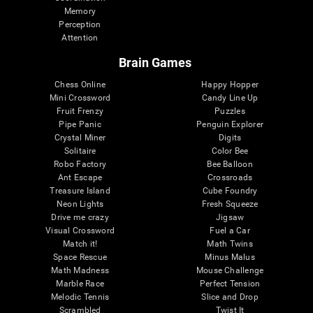
Memory
Perception
Attention
Brain Games
Chess Online
Happy Hopper
Mini Crossword
Candy Line Up
Fruit Frenzy
Puzzles
Pipe Panic
Penguin Explorer
Crystal Miner
Digits
Solitaire
Color Bee
Robo Factory
Bee Balloon
Ant Escape
Crossroads
Treasure Island
Cube Foundry
Neon Lights
Fresh Squeeze
Drive me crazy
Jigsaw
Visual Crossword
Fuel a Car
Match it!
Math Twins
Space Rescue
Minus Malus
Math Madness
Mouse Challenge
Marble Race
Perfect Tension
Melodic Tennis
Slice and Drop
Scrambled
Twist It