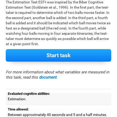
The Estimation Test EST-I was inspired by the Biber Cognitive
Estimation Test (Goldstein et al., 1996). In the first part, the test-
taker is required to determine which of two balls moves faster. In
the second part, another ball is added. In the third part, a fourth
ball is added and it should be indicated which ball moves twice as
fast as a designated ball (the red one). In the fourth part, while
watching four balls moving in four separate itineraries, the test-
taker must determine as quickly as possible which ball will arrive
at a given point first.
Start task
For more information about what variables are measured in
this task, read this
document
.
Evaluated cognitive abilities:
Estimation.
Time allowed:
Between approximately 40 seconds and 5 and a half minutes.