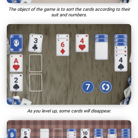
The object of the game is to sort the cards according to their
suit and numbers.
As you level up, some cards will disappear.