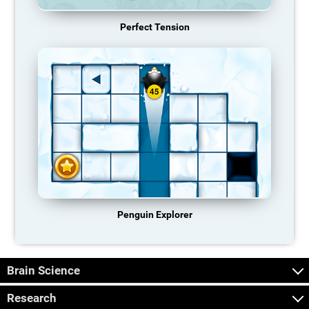
Perfect Tension
Penguin Explorer
Brain Science
Research