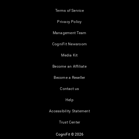
Terms of Service
Privacy Policy
Management Team
CogniFit Newsroom
Media Kit
Become an Affiliate
Become a Reseller
Contact us
Help
Accessibility Statement
Trust Center
CogniFit © 2026