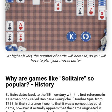
At higher levels, the number of cards will increase, so you will
have to plan your moves better.
Why are games like "Solitaire" so
popular? - History
Solitaire dates back to the 18th century with the first reference in
a German book called Das neue Königliche L'Hombre-Spiel from
1783. In that reference it seems that it was a competitive card
game, however, it actually appears that the game originated in