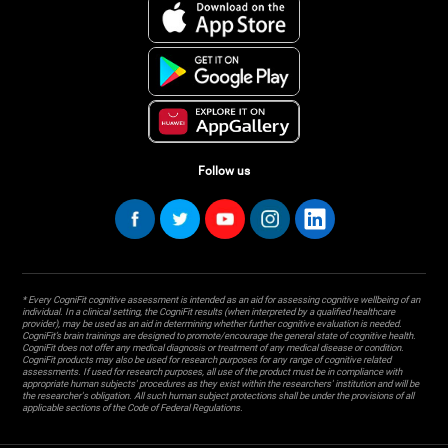
Follow us
* Every CogniFit cognitive assessment is intended as an aid for assessing cognitive wellbeing of an
individual. In a clinical setting, the CogniFit results (when interpreted by a qualified healthcare
provider), may be used as an aid in determining whether further cognitive evaluation is needed.
CogniFit’s brain trainings are designed to promote/encourage the general state of cognitive health.
CogniFit does not offer any medical diagnosis or treatment of any medical disease or condition.
CogniFit products may also be used for research purposes for any range of cognitive related
assessments. If used for research purposes, all use of the product must be in compliance with
appropriate human subjects' procedures as they exist within the researchers' institution and will be
the researcher's obligation. All such human subject protections shall be under the provisions of all
applicable sections of the Code of Federal Regulations.