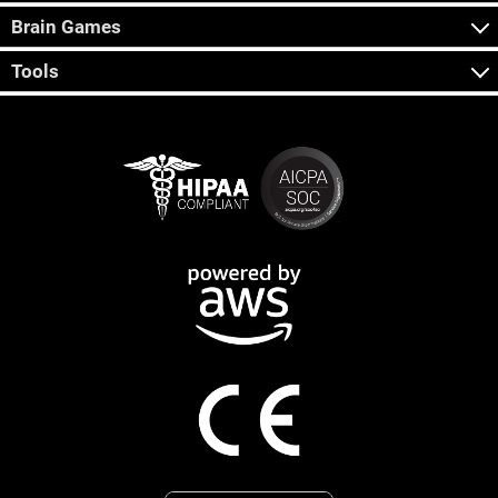
Brain Games
Tools