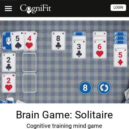
LOGIN
Brain Game: Solitaire
Cognitive training mind game