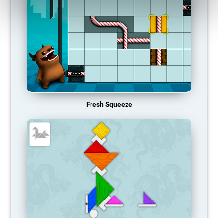
Fresh Squeeze