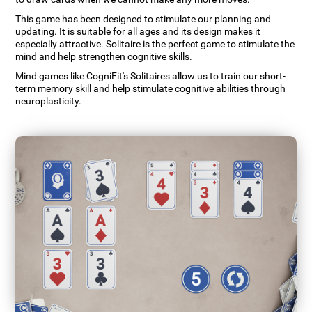
This game has been designed to stimulate our planning and
updating. It is suitable for all ages and its design makes it
especially attractive. Solitaire is the perfect game to stimulate the
mind and help strengthen cognitive skills.
Mind games like CogniFit's Solitaires allow us to train our short-
term memory skill and help stimulate cognitive abilities through
neuroplasticity.