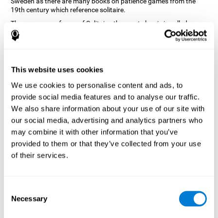
Sweden as there are many books on patience games from the
19th century which reference solitaire.
There are many forms of Solitaire, the most classic is called
Klondike and it is the one used in the computer and mobile
versions. CogniFit, seeing that it is a game with so much history
and versatility, decided to make a classic game with special
touches to train various cognitive skills such as short-term
memory, planning and monitoring.
This website uses cookies
How does the "Solitaire" mind game
We use cookies to personalise content and ads, to
improve my cognitive skills?
provide social media features and to analyse our traffic.
We also share information about your use of our site with
Repeatedly playing and consistently training with CogniFit's
our social media, advertising and analytics partners who
Solitaire stimulates a specific neural activation pattern. This
pattern helps neural circuits reorganize and recover weakened or
may combine it with other information that you’ve
damaged cognitive functions.
provided to them or that they’ve collected from your use
The Solitaire game seeks to stimulate skills related to planning.
of their services.
Consistently stimulating these skills can help neural circuits
reorganize and improve cognitive functions as well as create new
synapses.
Consent
What happens when I don't train my
Necessary
Selection
cognitive abilities?