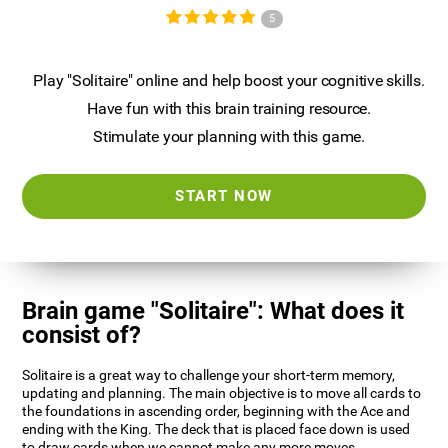
5
Play "Solitaire" online and help boost your cognitive skills.
Have fun with this brain training resource.
Stimulate your planning with this game.
START NOW
Brain game "Solitaire": What does it
consist of?
Solitaire is a great way to challenge your short-term memory,
updating and planning. The main objective is to move all cards to
the foundations in ascending order, beginning with the Ace and
ending with the King. The deck that is placed face down is used
to draw cards when we cannot make any more moves.