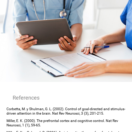
References
Corbetta, M. y Shulman, G. L. (2002). Control of goal-directed and stimulus-
driven attention in the brain. Nat Rev Neurosci, 3 (3), 201-215.
Miller, E. K. (2000). The prefrontal cortex and cognitive control. Nat Rev
Neurosci, 1 (1), 59-65.