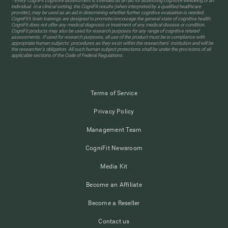
* Every CogniFit cognitive assessment is intended as an aid for assessing cognitive wellbeing of an
individual. In a clinical setting, the CogniFit results (when interpreted by a qualified healthcare
provider), may be used as an aid in determining whether further cognitive evaluation is needed.
CogniFit’s brain trainings are designed to promote/encourage the general state of cognitive health.
CogniFit does not offer any medical diagnosis or treatment of any medical disease or condition.
CogniFit products may also be used for research purposes for any range of cognitive related
assessments. If used for research purposes, all use of the product must be in compliance with
appropriate human subjects' procedures as they exist within the researchers' institution and will be
the researcher's obligation. All such human subject protections shall be under the provisions of all
applicable sections of the Code of Federal Regulations.
Terms of Service
Privacy Policy
Management Team
CogniFit Newsroom
Media Kit
Become an Affiliate
Become a Reseller
Contact us