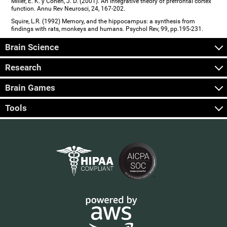
Miller, E. K. y Cohen, J. D. (2001). An integrative theory of prefrontal cortex
function. Annu Rev Neurosci, 24, 167-202.
Squire, L.R. (1992) Memory, and the hippocampus: a synthesis from
findings with rats, monkeys and humans. Psychol Rev, 99, pp.195-231.
Brain Science
Research
Brain Games
Tools