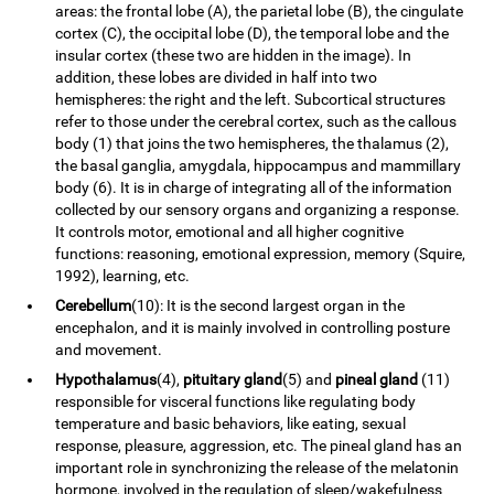
areas: the frontal lobe (A), the parietal lobe (B), the cingulate
cortex (C), the occipital lobe (D), the temporal lobe and the
insular cortex (these two are hidden in the image). In
addition, these lobes are divided in half into two
hemispheres: the right and the left. Subcortical structures
refer to those under the cerebral cortex, such as the callous
body (1) that joins the two hemispheres, the thalamus (2),
the basal ganglia, amygdala, hippocampus and mammillary
body (6). It is in charge of integrating all of the information
collected by our sensory organs and organizing a response.
It controls motor, emotional and all higher cognitive
functions: reasoning, emotional expression, memory (Squire,
1992), learning, etc.
Cerebellum
(10): It is the second largest organ in the
encephalon, and it is mainly involved in controlling posture
and movement.
Hypothalamus
(4),
pituitary gland
(5) and
pineal gland
(11)
responsible for visceral functions like regulating body
temperature and basic behaviors, like eating, sexual
response, pleasure, aggression, etc. The pineal gland has an
important role in synchronizing the release of the melatonin
hormone, involved in the regulation of sleep/wakefulness