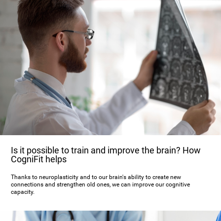
Is it possible to train and improve the brain? How
CogniFit helps
Thanks to neuroplasticity and to our brain's ability to create new
connections and strengthen old ones, we can improve our cognitive
capacity.