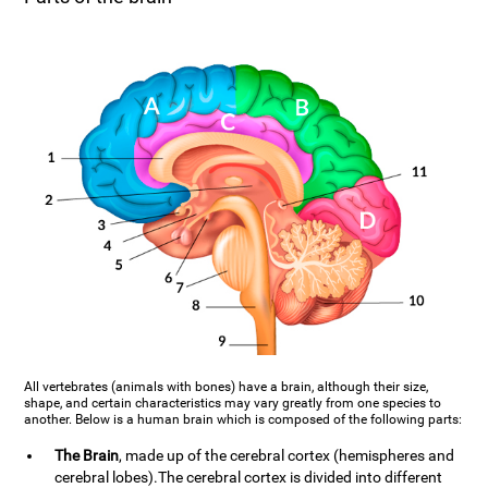
All vertebrates (animals with bones) have a brain, although their size,
shape, and certain characteristics may vary greatly from one species to
another. Below is a human brain which is composed of the following parts:
The Brain
, made up of the cerebral cortex (hemispheres and
cerebral lobes).The cerebral cortex is divided into different