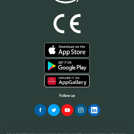
Follow us