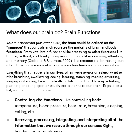
What does our brain do? Brain Functions
As a fundamental part of the CNS,
the brain could be defined as the
"manager" that controls and regulates the majority of brain and body
functions
. From vital brain functions like breathing to other functions like
hunger, or thirst, and finally to superior functions like reasoning, attention,
and memory (Corbetta & Shulman, 2002). It is responsible for making sure
all of these conscious and subconscious functions are being carried out.
Everything that happens in our lives, when we're awake or asleep, whether
it be breathing, swallowing, seeing, hearing, touching, reading or writing,
singing or dancing, thinking silently or talking out loud, loving or hating,
planning or acting spontaneously, etc is thanks to our brain. To put it in a
list, some of the functions are:
Controlling vital functions:
Like controlling body
temperature, blood pressure, heart rate, breathing, sleeping,
eating, etc.
Receiving, processing, integrating, and interpreting all of the
information that we receive through our senses:
Sight,
hearing, taste, touch, smell.