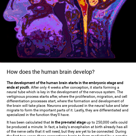
How does the human brain develop?
The development of the human brain starts in the embryonic stage and
ends at youth
. After only 4 weeks after conception, it starts forming a
neural tube which is key in the development of the nervous system. The
vertiginous process starts after, where the proliferation, migration, and cell
differentiation processes start, where the formation and development of
the brain will take place. Neurons are produced in the neural tube and later
migrate to form the important parts of it. Lastly, they are differentiated and
specialized in the function they'll have.
It has been calculated that
in the pre-natal stage
up to 250,000 cells could
be produced a minute. In fact, a baby's encephalon at birth already has all
of the nerve cells that it will need, but they are yet to be connected. During