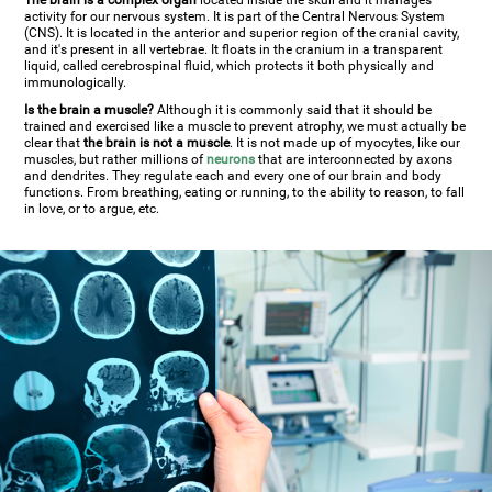
The brain is a complex organ
located inside the skull and it manages
activity for our nervous system. It is part of the Central Nervous System
(CNS). It is located in the anterior and superior region of the cranial cavity,
and it's present in all vertebrae. It floats in the cranium in a transparent
liquid, called cerebrospinal fluid, which protects it both physically and
immunologically.
Is the brain a muscle?
Although it is commonly said that it should be
trained and exercised like a muscle to prevent atrophy, we must actually be
clear that
the brain is not a muscle
. It is not made up of myocytes, like our
muscles, but rather millions of
neurons
that are interconnected by axons
and dendrites. They regulate each and every one of our brain and body
functions. From breathing, eating or running, to the ability to reason, to fall
in love, or to argue, etc.