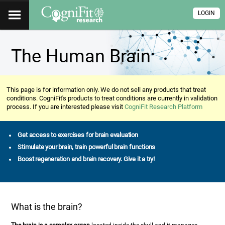
LOGIN
The Human Brain
This page is for information only. We do not sell any products that treat
conditions. CogniFit's products to treat conditions are currently in validation
process. If you are interested please visit
CogniFit Research Platform
Get access to exercises for brain evaluation
Stimulate your brain, train powerful brain functions
Boost regeneration and brain recovery. Give it a try!
What is the brain?