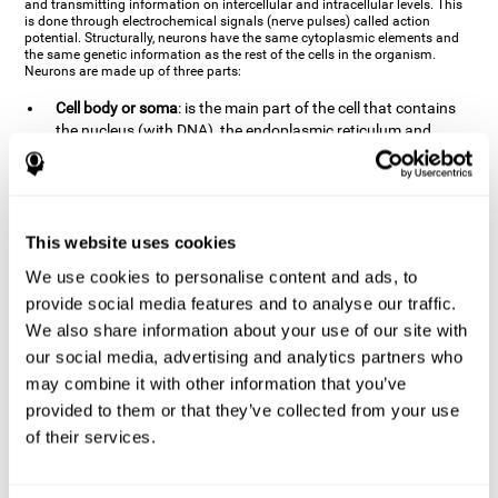
and transmitting information on intercellular and intracellular levels. This
is done through electrochemical signals (nerve pulses) called action
potential. Structurally, neurons have the same cytoplasmic elements and
the same genetic information as the rest of the cells in the organism.
Neurons are made up of three parts:
Cell body or soma
: is the main part of the cell that contains
the nucleus (with DNA), the endoplasmic reticulum and
ribosomes (produce proteins), and mitochondria (generate
energy). The soma is where the majority of the cell's
metabolic functions take place. If the soma dies, the cell dies.
Axons
: are an extension that comes off of the cellular soma.
This website uses cookies
It is a type of "cable" that has terminal buttons (varicosities)
at the end, which are the synaptic contact points, through
We use cookies to personalise content and ads, to
which nerve pulses are transmitted (pre-synaptic element).
provide social media features and to analyse our traffic.
The length of the axons can vary from neuron to neuron:
We also share information about your use of our site with
there are some very short ones (less than 1 mm), and others
our social media, advertising and analytics partners who
that are very long (more than a yard, which are usually
peripheral nerves like motorneurons). Some axons
may combine it with other information that you’ve
(especially motor and sensory neurons) are covered by a
provided to them or that they’ve collected from your use
layer of myelin which speeds it up and makes it easier to
of their services.
transmit information. The more myelin an axon has, the
stronger it will arrive to the impulse nerve. The neurons that
have the most myelin are the periphery neurons (sensory