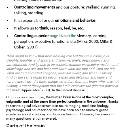
Controlling movements
and our posture: Walking, running,
talking, standing.
It is responsible for our
emotions and behavior
.
It allows us to
think
, reason, feel, be, etc.
Controlling superior
cognitive skills
: Memory, learning,
perception, executive functions, etc.(Miller, 2000; Miller &
Cohen, 2001)
"Men ought to know that from nothing else but the brain come joys,
delights, laughter and sports, and sorrows, griefs, despondency, and
lamentations. And by this, in an especial manner, we acquire wisdom and
knowledge, and see and hear, and know what are foul and what are fair,
what are bad and what are good, what are sweet, and what unsavory...
And by the same organ we become mad and delirious, and fears and
terrors assail us... All these things we endure from the brain, when it is not
healthy...I am of the opinion that the brain exercises the greatest power in
the man"
Hippocrates(IV BC) On the Sacred Disease.
Hippocrates knew it then,
the human brain is one of the most complex,
enigmatic, and at the same time, perfect creations in the universe
. Thanks
to technological advancements in neuroimaging, medicine, biology,
psychology, and neuroscience, we have been able to uncover grand
mysteries about anatomy and how we function. However, there are still
many questions left unanswered.
Parts of the brain