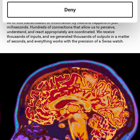
inhibiting the action of the other cell. The axon's terminal buttons are the
pre-synaptic elements of neural communication, through which the neuron
Deny
establishes communication with the dendrites, the soma, or even another
axon.
All of this transmission of information by neurons happens in just
milliseconds. Hundreds of connections that allow us to perceive,
understand, and react appropriately are coordinated. We receive
thousands of inputs, and we generated thousands of outputs in a matter
of seconds, and everything works with the precision of a Swiss watch.