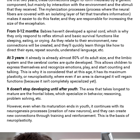
the first two years, these connections begin to form mediated by a genetic
component, but mainly by interaction with the environment and the stimuli
that they received. The mylenization processes (process where the neural
fibers are covered with an isolating layer of fat that transfers information)
makes it easier to do this faster, and they are responsible for increasing the
size of the encephalon.
From 0-12 months
: Babies haven't developed a spinal cord, which is why
they only respond to reflex stimuli and basic survival functions like
sleeping, eating, or crying. As they relate to their environment, new
connections will be created, and they'll quickly learn things like how to
direct their eyes, repeat sounds, understand language, etc.
At 3 years
: it already is already almost 80% of its adult size, and the limbic
system and the cerebral cortex are quite developed. This allows children to
express themselves and recognize emotions, play, and start counting and
talking. This is why it is considered that at this age, it has its maximum
plasticity, or neuroplasticity, where even if an area is damaged it will regain
functions (because it isn't completely specialized yet).
It doesn't stop developing until after youth
: The area that takes longest to
mature are the frontal lobes, which specialize in behavior, reasoning,
problem solving, etc.
However, even when its maturation ends in youth, it continues with its
neurogenesis processes (creation of new neurons), and they can create
new connections through training and reinforcement. This is the basis of
neuroplasticity.