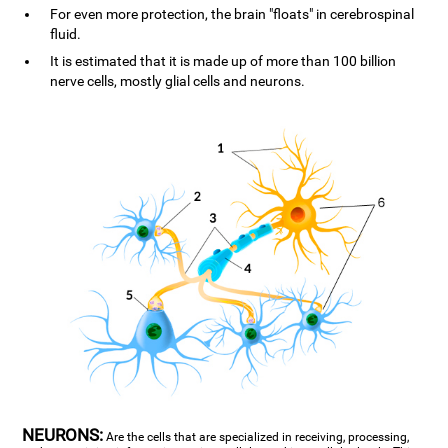
For even more protection, the brain "floats" in cerebrospinal
fluid.
It is estimated that it is made up of more than 100 billion
nerve cells, mostly glial cells and neurons.
NEURONS:
Are the cells that are specialized in receiving, processing,