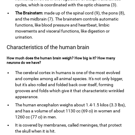
cycles, which is coordinated with the optic chiasma (3).
The Brainstem
: made up of the spinal cord (9), the pons (8),
and the midbrain (7). The brainstem controls automatic
functions, like blood pressure and heartbeat, limbic
movements and visceral functions, like digestion or
urination.
Characteristics of the human brain
How much does the human brain weigh? How big is it? How many
neurons do we have?
The cerebral cortex in humans is one of the most evolved
and complex among all animal species. It's not only bigger,
but it's also rolled and folded back over itself, forming
grooves and folds which give it that characteristic wrinkled
appearance.
The human encephalon weighs about 1.4-1.5 kilos (3.3 lbs),
and has a volume of about 1130 cc (69 ci) in women and
1260 cc (77 ci) in men.
It is covered by membranes, called meninges, that protect
the skull when it is hit.