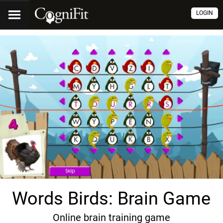
LOGIN
Words Birds: Brain Game
Online brain training game