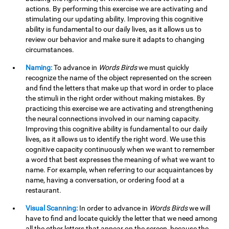
actions. By performing this exercise we are activating and
stimulating our updating ability. Improving this cognitive
ability is fundamental to our daily lives, as it allows us to
review our behavior and make sure it adapts to changing
circumstances.
Naming:
To advance in
Words Birds
we must quickly
recognize the name of the object represented on the screen
and find the letters that make up that word in order to place
the stimuli in the right order without making mistakes. By
practicing this exercise we are activating and strengthening
the neural connections involved in our naming capacity.
Improving this cognitive ability is fundamental to our daily
lives, as it allows us to identify the right word. We use this
cognitive capacity continuously when we want to remember
a word that best expresses the meaning of what we want to
name. For example, when referring to our acquaintances by
name, having a conversation, or ordering food at a
restaurant.
Visual Scanning:
In order to advance in
Words Birds
we will
have to find and locate quickly the letter that we need among
all the other letters that appear on the screen, because the