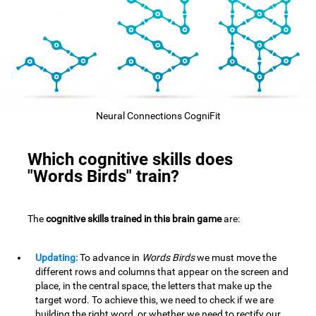
Neural Connections CogniFit
Which cognitive skills does
"Words Birds" train?
The
cognitive skills trained in this brain game
are:
Updating:
To advance in
Words Birds
we must move the
different rows and columns that appear on the screen and
place, in the central space, the letters that make up the
target word. To achieve this, we need to check if we are
building the right word, or whether we need to rectify our