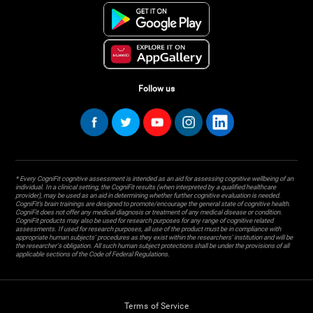
Follow us
* Every CogniFit cognitive assessment is intended as an aid for assessing cognitive wellbeing of an
individual. In a clinical setting, the CogniFit results (when interpreted by a qualified healthcare
provider), may be used as an aid in determining whether further cognitive evaluation is needed.
CogniFit’s brain trainings are designed to promote/encourage the general state of cognitive health.
CogniFit does not offer any medical diagnosis or treatment of any medical disease or condition.
CogniFit products may also be used for research purposes for any range of cognitive related
assessments. If used for research purposes, all use of the product must be in compliance with
appropriate human subjects' procedures as they exist within the researchers' institution and will be
the researcher's obligation. All such human subject protections shall be under the provisions of all
applicable sections of the Code of Federal Regulations.
Terms of Service