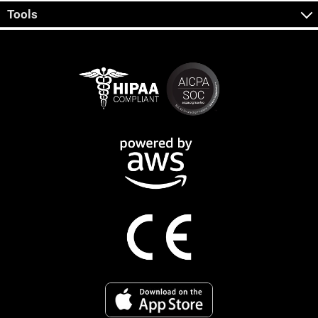
Tools