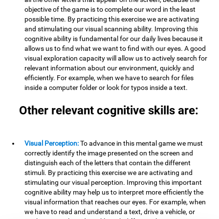
objective of the game is to complete our word in the least
possible time. By practicing this exercise we are activating
and stimulating our visual scanning ability. Improving this
cognitive ability is fundamental for our daily lives because it
allows us to find what we want to find with our eyes. A good
visual exploration capacity will allow us to actively search for
relevant information about our environment, quickly and
efficiently. For example, when we have to search for files
inside a computer folder or look for typos inside a text.
Other relevant cognitive skills are:
Visual Perception:
To advance in this mental game we must
correctly identify the image presented on the screen and
distinguish each of the letters that contain the different
stimuli. By practicing this exercise we are activating and
stimulating our visual perception. Improving this important
cognitive ability may help us to interpret more efficiently the
visual information that reaches our eyes. For example, when
we have to read and understand a text, drive a vehicle, or