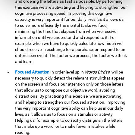
and ordering the letters as fast as possible. By performing
this exercise we are activating and helping to strengthen our
cognitive processing speed. Improving this cognitive
capacity is very important for our daily lives, as it allows us
to solve more efficiently the mental tasks we face,
minimizing the time that elapses from when we receive
information until we understand and respond to it. For
example, when we have to quickly calculate how much we
should receive in exchange for a purchase, or respond to an
unforeseen event. The faster we process, the faster we think
and learn.
Focused Attention:
In order level up in
Words Birds
it will be
necessary to quickly detect the relevant stimuli that appear
on the screen and focus our attention only on those letters
that allow us to compose our objective word, avoiding
distractions. By practicing this exercise, we are activating
and helping to strengthen our focused attention. Improving
this very important cognitive ability can help us in our daily
lives, as it allows us to focus on a stimulus or activity.
Helping us, for example, to correctly distinguish the letters
that make up a word, or to make fewer mistakes while
reading.