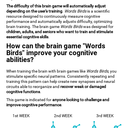
The difficulty of this brain game will automatically adjust
depending on the user's training
.
Words Birds
is a scientific
resource designed to continuously measure cognitive
performance and automatically adjusts difficulty, optimizing
brain training. The brain game
Words Birds
was designed for
children, adults, and seniors who want to train and stimulate
essential cognitive skills
.
How can the brain game "Words
Birds" improve your cognitive
abilities?
When training the brain with brain games like
Words Birds
, you
stimulate specific neural patterns. Consistently repeating and
training this pattern can help create new synapses and neural
circuits able to reorganize and
recover weak or damaged
cognitive functions
.
This game is indicated for
anyone looking to challenge and
improve cognitive performance
.
1st WEEK
2nd WEEK
3rd WEEK