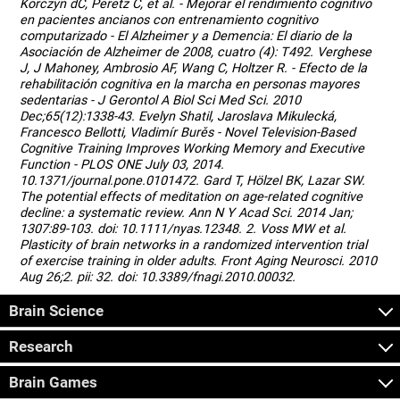
Korczyn dC, Peretz C, et al. - Mejorar el rendimiento cognitivo
en pacientes ancianos con entrenamiento cognitivo
computarizado - El Alzheimer y a Demencia: El diario de la
Asociación de Alzheimer de 2008, cuatro (4): T492. Verghese
J, J Mahoney, Ambrosio AF, Wang C, Holtzer R. - Efecto de la
rehabilitación cognitiva en la marcha en personas mayores
sedentarias - J Gerontol A Biol Sci Med Sci. 2010
Dec;65(12):1338-43. Evelyn Shatil, Jaroslava Mikulecká,
Francesco Bellotti, Vladimír Burěs - Novel Television-Based
Cognitive Training Improves Working Memory and Executive
Function - PLOS ONE July 03, 2014.
10.1371/journal.pone.0101472. Gard T, Hölzel BK, Lazar SW.
The potential effects of meditation on age-related cognitive
decline: a systematic review. Ann N Y Acad Sci. 2014 Jan;
1307:89-103. doi: 10.1111/nyas.12348. 2. Voss MW et al.
Plasticity of brain networks in a randomized intervention trial
of exercise training in older adults. Front Aging Neurosci. 2010
Aug 26;2. pii: 32. doi: 10.3389/fnagi.2010.00032.
Brain Science
Research
Brain Games