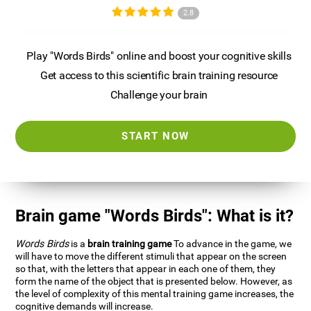
2.8
Play "Words Birds" online and boost your cognitive skills
Get access to this scientific brain training resource
Challenge your brain
START NOW
Brain game "Words Birds": What is it?
Words Birds
is a
brain training game
To advance in the game, we
will have to move the different stimuli that appear on the screen
so that, with the letters that appear in each one of them, they
form the name of the object that is presented below. However, as
the level of complexity of this mental training game increases, the
cognitive demands will increase.