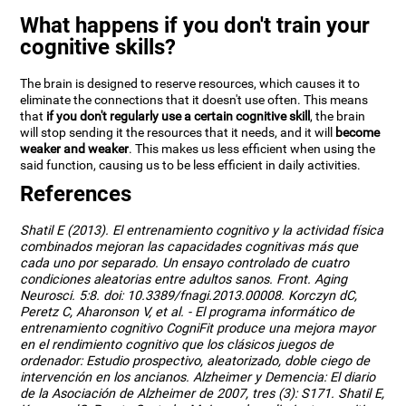
What happens if you don't train your
cognitive skills?
The brain is designed to reserve resources, which causes it to
eliminate the connections that it doesn't use often. This means
that
if you don't regularly use a certain cognitive skill
, the brain
will stop sending it the resources that it needs, and it will
become
weaker and weaker
. This makes us less efficient when using the
said function, causing us to be less efficient in daily activities.
References
Shatil E (2013). El entrenamiento cognitivo y la actividad física
combinados mejoran las capacidades cognitivas más que
cada uno por separado. Un ensayo controlado de cuatro
condiciones aleatorias entre adultos sanos. Front. Aging
Neurosci. 5:8. doi: 10.3389/fnagi.2013.00008. Korczyn dC,
Peretz C, Aharonson V, et al. - El programa informático de
entrenamiento cognitivo CogniFit produce una mejora mayor
en el rendimiento cognitivo que los clásicos juegos de
ordenador: Estudio prospectivo, aleatorizado, doble ciego de
intervención en los ancianos. Alzheimer y Demencia: El diario
de la Asociación de Alzheimer de 2007, tres (3): S171. Shatil E,