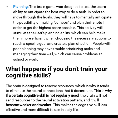
Planning:
This brain game was designed to test the user's
ability to anticipate the best way to do a task. In order to
move through the levels, they will have to mentally anticipate
the possibility of making "combos" and plan their shots in
order to get the highest score possible. This activity will
stimulate the user's planning ability, which can help make
them more efficient when choosing the necessary actions to
reach a specific goal and create a plan of action. People with
poor planning may have trouble prioritizing tasks and
managing their time well, which can cause problems at
school or work.
What happens if you don't train your
cognitive skills?
The brain is designed to reserve resources, which is why it tends
to eliminate the neural connections that it doesn't use. This is why
if a certain cognitive skill is not regularly used
, the brain will not
send resources to the neural activation pattern, and it will
become weaker and weaker
. This makes the cognitive skill less
effective and more difficult to use in daily life.