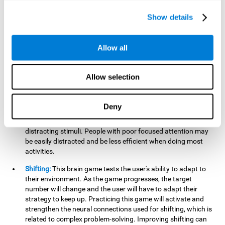
networks used in working memory. Improving this important
cognitive ability will help the user be more efficient in daily
Show details
tasks that require complex cognitive processes, like
language comprehension, reading, math, learning, or
reasoning.
Allow all
Focused Attention:
This brain game tests attention, as the
user will have to be careful to aim at the right target and
Allow selection
shoot it without missing. If they miss, the ball will get added
to the number line and will continue to move, making it more
difficult. This brain game will help activate and strengthen
Deny
focused attention. Improving this cognitive skill can make it
easier to focus attention on a stimulus or activity, avoiding
distracting stimuli. People with poor focused attention may
be easily distracted and be less efficient when doing most
activities.
Shifting:
This brain game tests the user's ability to adapt to
their environment. As the game progresses, the target
number will change and the user will have to adapt their
strategy to keep up. Practicing this game will activate and
strengthen the neural connections used for shifting, which is
related to complex problem-solving. Improving shifting can