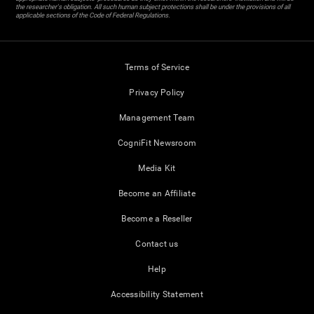
the researcher's obligation. All such human subject protections shall be under the provisions of all
applicable sections of the Code of Federal Regulations.
Terms of Service
Privacy Policy
Management Team
CogniFit Newsroom
Media Kit
Become an Affiliate
Become a Reseller
Contact us
Help
Accessibility Statement