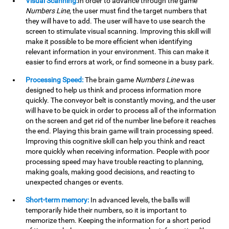
Visual Scanning:
In order to advance through the game
Numbers Line
, the user must find the target numbers that
they will have to add. The user will have to use search the
screen to stimulate visual scanning. Improving this skill will
make it possible to be more efficient when identifying
relevant information in your environment. This can make it
easier to find errors at work, or find someone in a busy park.
Processing Speed:
The brain game
Numbers Line
was
designed to help us think and process information more
quickly. The conveyor belt is constantly moving, and the user
will have to be quick in order to process all of the information
on the screen and get rid of the number line before it reaches
the end. Playing this brain game will train processing speed.
Improving this cognitive skill can help you think and react
more quickly when receiving information. People with poor
processing speed may have trouble reacting to planning,
making goals, making good decisions, and reacting to
unexpected changes or events.
Short-term memory:
In advanced levels, the balls will
temporarily hide their numbers, so it is important to
memorize them. Keeping the information for a short period