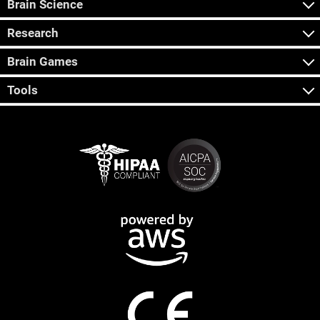
Brain Science
Research
Brain Games
Tools