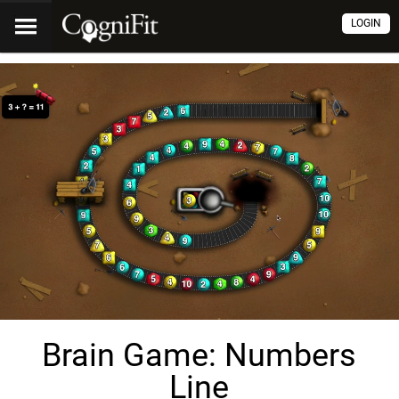
LOGIN
Brain Game: Numbers
Line