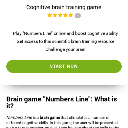
Cognitive brain training game
4
Play "Numbers Line" online and boost cognitive ability
Get access to this scientific brain training resource
Challenge your brain
START NOW
Brain game "Numbers Line": What is
it?
Numbers Line
is a
brain game
that stimulates a number of
different cognitive skills. In this game, the user will be presented
with a target number, and will then have to shoot the balls to the