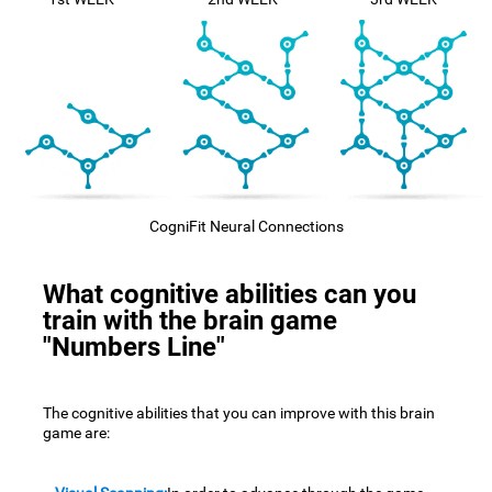
CogniFit Neural Connections
What cognitive abilities can you
train with the brain game
"Numbers Line"
The cognitive abilities that you can improve with this brain
game are: