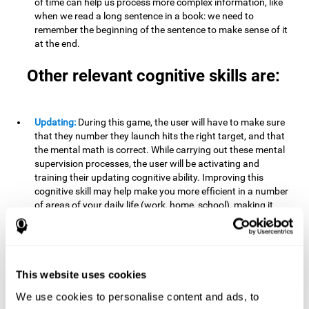
of time can help us process more complex information, like
when we read a long sentence in a book: we need to
remember the beginning of the sentence to make sense of it
at the end.
Other relevant cognitive skills are:
Updating:
During this game, the user will have to make sure
that they number they launch hits the right target, and that
the mental math is correct. While carrying out these mental
supervision processes, the user will be activating and
training their updating cognitive ability. Improving this
cognitive skill may help make you more efficient in a number
of areas of your daily life (work, home, school), making it
possible to detect when a certain activity or behavior is
inappropriate and adapt to the situation. This may happen
when taking an exam or writing an essay, for example. In this
situation, you will have to be able to detect the error and fix
it.
This website uses cookies
We use cookies to personalise content and ads, to
Divided Attention:
In order to advance through this brain