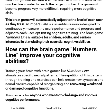
number line in order to reach the target number. The game will
become progressively more difficult, requiring more cognitive
skills.
This brain game will automatically adjust to the level of each user
as they train
.
Numbers Line
is a scientific resource designed to
continuously measure the user's performance and progress and
adjust to each user, optimizing cognitive training. The brain game
Numbers Line
is
suitable for children, adults, and seniors
interested in stimulating their essential cognitive abilities
.
How can the brain game "Numbers
Line" improve your cognitive
abilities?
Training your brain with brain games like
Numbers Line
stimulates specific neural patterns. The repetition of this pattern
through training and exercises can help create new synapses and
neural circuits capable of reorganizing and
recovering weakened
or damaged cognitive functions
.
This game is for
anyone who wants to challenge and improve
cognitive performance
.
1st WEEK
2nd WEEK
3rd WEEK