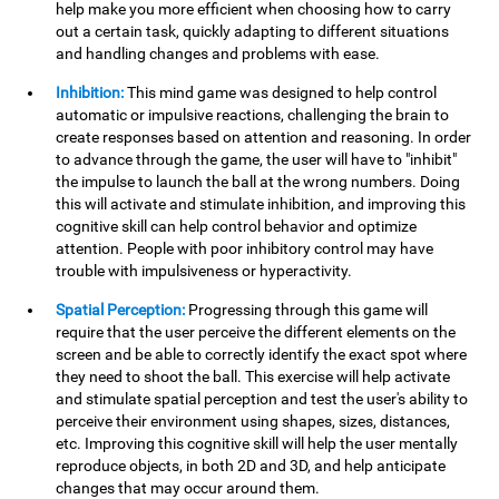
help make you more efficient when choosing how to carry
out a certain task, quickly adapting to different situations
and handling changes and problems with ease.
Inhibition:
This mind game was designed to help control
automatic or impulsive reactions, challenging the brain to
create responses based on attention and reasoning. In order
to advance through the game, the user will have to "inhibit"
the impulse to launch the ball at the wrong numbers. Doing
this will activate and stimulate inhibition, and improving this
cognitive skill can help control behavior and optimize
attention. People with poor inhibitory control may have
trouble with impulsiveness or hyperactivity.
Spatial Perception:
Progressing through this game will
require that the user perceive the different elements on the
screen and be able to correctly identify the exact spot where
they need to shoot the ball. This exercise will help activate
and stimulate spatial perception and test the user's ability to
perceive their environment using shapes, sizes, distances,
etc. Improving this cognitive skill will help the user mentally
reproduce objects, in both 2D and 3D, and help anticipate
changes that may occur around them.