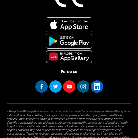
Follow us
* Every CogniFit cognitive assessment is intended as an aid for assessing cognitive wellbeing of an
individual. In a clinical setting, the CogniFit results (when interpreted by a qualified healthcare
provider), may be used as an aid in determining whether further cognitive evaluation is needed.
CogniFit’s brain trainings are designed to promote/encourage the general state of cognitive health.
CogniFit does not offer any medical diagnosis or treatment of any medical disease or condition.
CogniFit products may also be used for research purposes for any range of cognitive related
assessments. If used for research purposes, all use of the product must be in compliance with
appropriate human subjects' procedures as they exist within the researchers' institution and will be