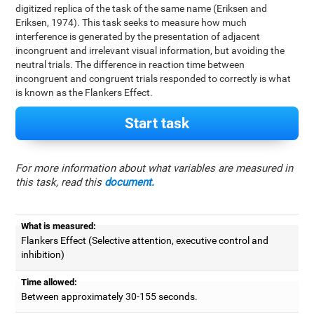
digitized replica of the task of the same name (Eriksen and
Eriksen, 1974). This task seeks to measure how much
interference is generated by the presentation of adjacent
incongruent and irrelevant visual information, but avoiding the
neutral trials. The difference in reaction time between
incongruent and congruent trials responded to correctly is what
is known as the Flankers Effect.
Start task
For more information about what variables are measured in
this task, read this
document.
What is measured:
Flankers Effect (Selective attention, executive control and
inhibition)
Time allowed:
Between approximately 30-155 seconds.