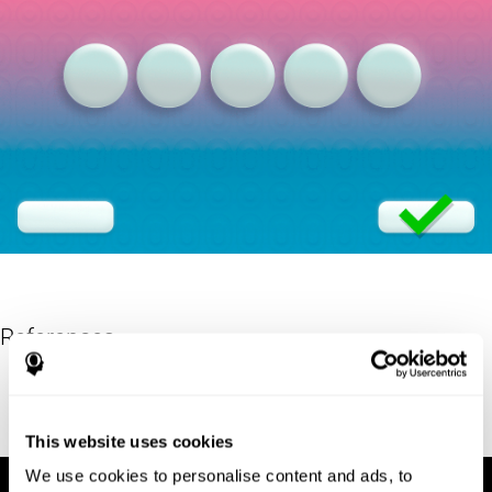
References
Eriksen, B. A.; Eriksen, C. W. (1974). "Effects of noise letters upon
identification of a target letter in a non- search task". Perception
and Psychophysics. 16: 143–149. doi:10.3758/bf03203267.
This website uses cookies
We use cookies to personalise content and ads, to