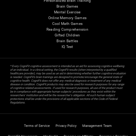
Personalized Brain Training
Brain Games
Mental Exercise
Online Memory Games
Cool Math Games
Reading Comprehension
Gifted Children
Brain Battles
IQ Test
* Every CogniFit cognitive assessment is intended as an aid for assessing cognitive wellbeing
of an individual. In a clinical setting, the CogniFit results (when interpreted by a qualified
healthcare provider), may be used as an aid in determining whether further cognitive evaluation
is needed. CogniFit’s brain trainings are designed to promote/encourage the general state of
cognitive health. CogniFit does not offer any medical diagnosis or treatment of any medical
disease or condition. CogniFit products may also be used for research purposes for any range
of cognitive related assessments. If used for research purposes, all use of the product must
be in compliance with appropriate human subjects' procedures as they exist within the
researchers' institution and will be the researcher's obligation. All such human subject
protections shall be under the provisions of all applicable sections of the Code of Federal
Regulations.
Terms of Service
Privacy Policy
Management Team