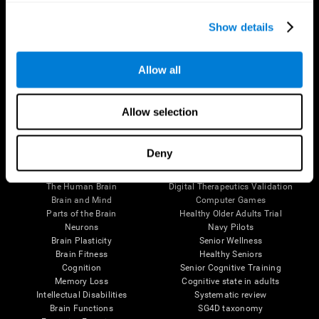
Show details
Allow all
Follow us
Allow selection
Deny
Brain Science
Research
The Human Brain
Digital Therapeutics Validation
Brain and Mind
Computer Games
Parts of the Brain
Healthy Older Adults Trial
Neurons
Navy Pilots
Brain Plasticity
Senior Wellness
Brain Fitness
Healthy Seniors
Cognition
Senior Cognitive Training
Memory Loss
Cognitive state in adults
Intellectual Disabilities
Systematic review
Brain Functions
SG4D taxonomy