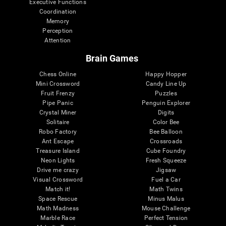
Executive Functions
Coordination
Memory
Perception
Attention
Brain Games
Chess Online
Happy Hopper
Mini Crossword
Candy Line Up
Fruit Frenzy
Puzzles
Pipe Panic
Penguin Explorer
Crystal Miner
Digits
Solitaire
Color Bee
Robo Factory
Bee Balloon
Ant Escape
Crossroads
Treasure Island
Cube Foundry
Neon Lights
Fresh Squeeze
Drive me crazy
Jigsaw
Visual Crossword
Fuel a Car
Match it!
Math Twins
Space Rescue
Minus Malus
Math Madness
Mouse Challenge
Marble Race
Perfect Tension