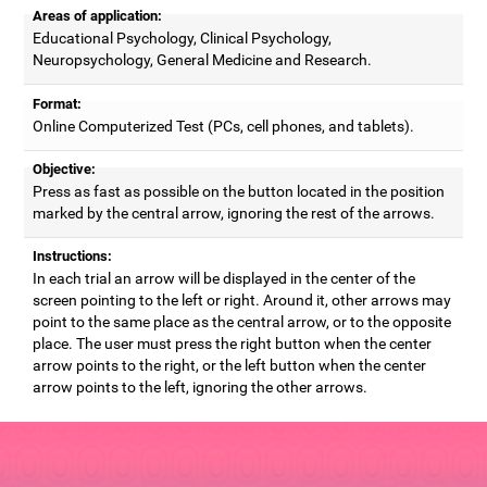
Areas of application:
Educational Psychology, Clinical Psychology,
Neuropsychology, General Medicine and Research.
Format:
Online Computerized Test (PCs, cell phones, and tablets).
Objective:
Press as fast as possible on the button located in the position
marked by the central arrow, ignoring the rest of the arrows.
Instructions:
In each trial an arrow will be displayed in the center of the
screen pointing to the left or right. Around it, other arrows may
point to the same place as the central arrow, or to the opposite
place. The user must press the right button when the center
arrow points to the right, or the left button when the center
arrow points to the left, ignoring the other arrows.