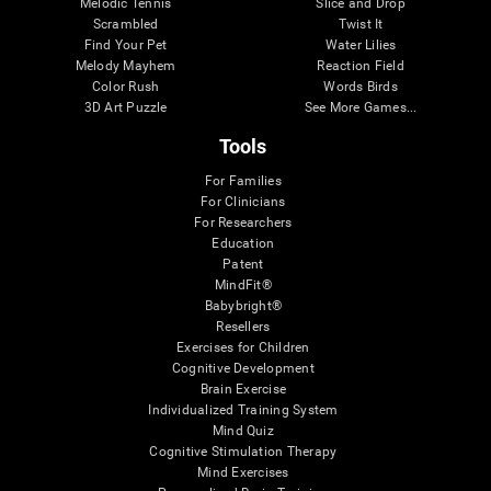
Melodic Tennis
Slice and Drop
Scrambled
Twist It
Find Your Pet
Water Lilies
Melody Mayhem
Reaction Field
Color Rush
Words Birds
3D Art Puzzle
See More Games...
Tools
For Families
For Clinicians
For Researchers
Education
Patent
MindFit®
Babybright®
Resellers
Exercises for Children
Cognitive Development
Brain Exercise
Individualized Training System
Mind Quiz
Cognitive Stimulation Therapy
Mind Exercises