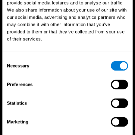
provide social media features and to analyse our traffic.
We also share information about your use of our site with
our social media, advertising and analytics partners who
may combine it with other information that you’ve
provided to them or that they’ve collected from your use
of their services.
Consent
Necessary
Selection
Preferences
Statistics
CogniFit App
Marketing