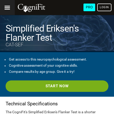
PRO
LOGIN
Simplified Eriksen's
Flanker Test
CAT-SEF
Get access to this neuropsychological assessment.
Cognitive assessment of your cognitive skills.
Compare results by age group. Give it a try!
START NOW
Technical Specifications
The CogniFit's Simplified Eriksen's Flanker Test is a shorter