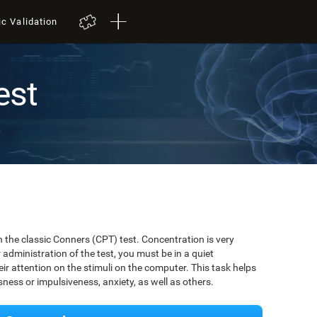
ic Validation
est
t
 the classic Conners (CPT) test. Concentration is very
r administration of the test, you must be in a quiet
r attention on the stimuli on the computer. This task helps
ssness or impulsiveness, anxiety, as well as others.