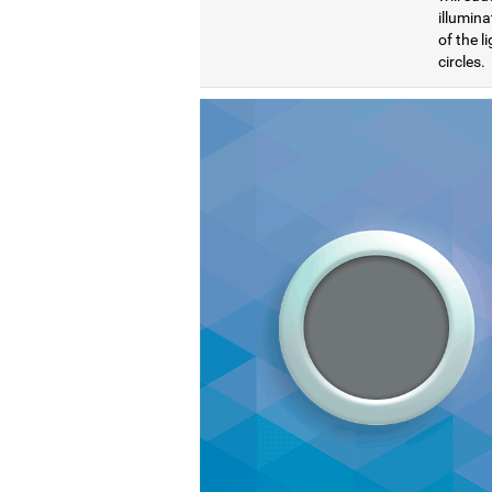
illumina
of the l
circles.