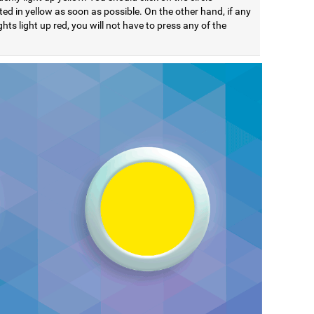
ted in yellow as soon as possible. On the other hand, if any
ights light up red, you will not have to press any of the