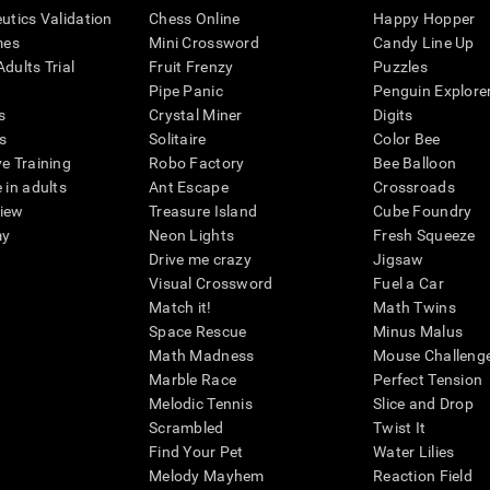
eutics Validation
Chess Online
Happy Hopper
mes
Mini Crossword
Candy Line Up
dults Trial
Fruit Frenzy
Puzzles
Pipe Panic
Penguin Explore
s
Crystal Miner
Digits
s
Solitaire
Color Bee
ve Training
Robo Factory
Bee Balloon
 in adults
Ant Escape
Crossroads
view
Treasure Island
Cube Foundry
my
Neon Lights
Fresh Squeeze
Drive me crazy
Jigsaw
Visual Crossword
Fuel a Car
Match it!
Math Twins
Space Rescue
Minus Malus
Math Madness
Mouse Challeng
Marble Race
Perfect Tension
Melodic Tennis
Slice and Drop
Scrambled
Twist It
Find Your Pet
Water Lilies
Melody Mayhem
Reaction Field