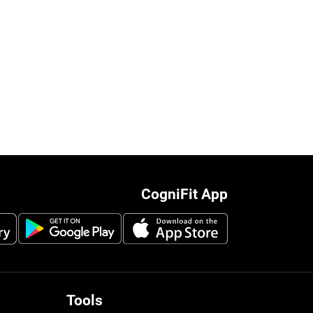
CogniFit App
Tools