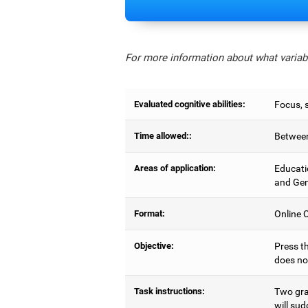
For more information about what variabl
Evaluated cognitive abilities:
Focus, s
Time allowed::
Between
Areas of application:
Educati
and Gen
Format:
Online C
Objective:
Press th
does no
Task instructions:
Two gray
will sud