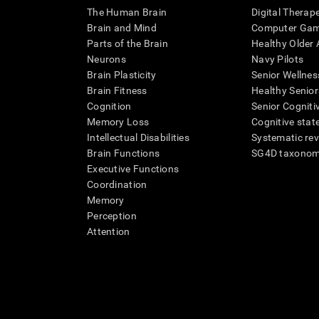
The Human Brain
Digital Therap
Brain and Mind
Computer Ga
Parts of the Brain
Healthy Older A
Neurons
Navy Pilots
Brain Plasticity
Senior Wellnes
Brain Fitness
Healthy Senior
Cognition
Senior Cogniti
Memory Loss
Cognitive state
Intellectual Disabilities
Systematic re
Brain Functions
SG4D taxono
Executive Functions
Coordination
Memory
Perception
Attention