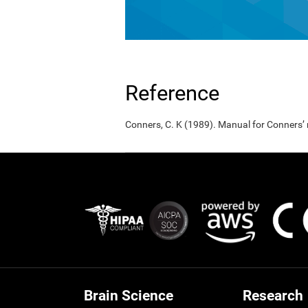
Reference
Conners, C. K (1989). Manual for Conners’
Brain Science
Research