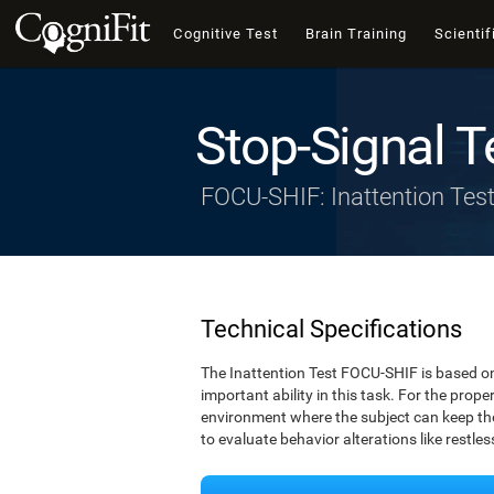
Cognitive Test
Brain Training
Scientif
Stop-Signal T
FOCU-SHIF: Inattention Tes
Technical Specifications
The Inattention Test FOCU-SHIF is based on
important ability in this task. For the prope
environment where the subject can keep thei
to evaluate behavior alterations like restle