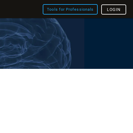
Tools for Professionals
LOGIN