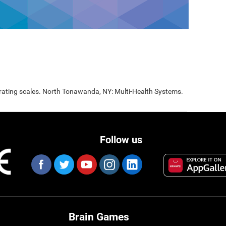
 rating scales. North Tonawanda, NY: Multi-Health Systems.
Follow us
Brain Games