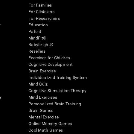
For Families
For Clinicians
For Researchers
r
Education
Patent
MindFit®
Babybright®
Resellers
Exercises for Children
Cognitive Development
Brain Exercise
Individualized Training System
Mind Quiz
Cognitive Stimulation Therapy
e
Mind Exercises
Personalized Brain Training
Brain Games
Mental Exercise
Online Memory Games
Cool Math Games