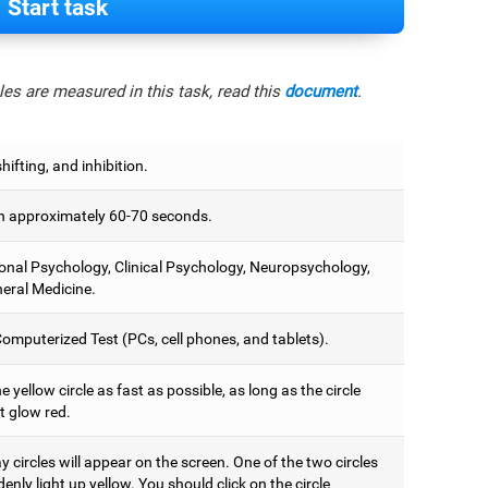
Start task
es are measured in this task, read this
document
.
hifting, and inhibition.
 approximately 60-70 seconds.
onal Psychology, Clinical Psychology, Neuropsychology,
eral Medicine.
omputerized Test (PCs, cell phones, and tablets).
e yellow circle as fast as possible, as long as the circle
t glow red.
 circles will appear on the screen. One of the two circles
denly light up yellow. You should click on the circle