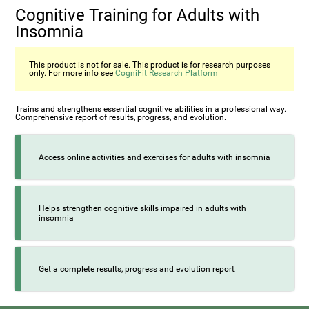
Cognitive Training for Adults with
Insomnia
This product is not for sale. This product is for research purposes
only. For more info see
CogniFit Research Platform
Trains and strengthens essential cognitive abilities in a professional way.
Comprehensive report of results, progress, and evolution.
Access online activities and exercises for adults with insomnia
Helps strengthen cognitive skills impaired in adults with
insomnia
Get a complete results, progress and evolution report