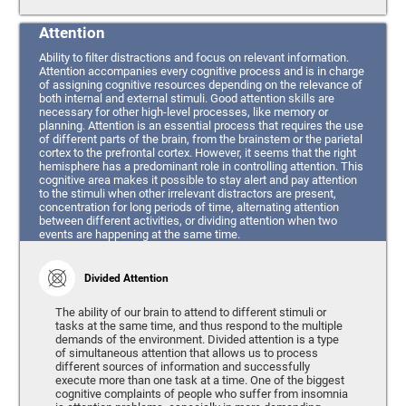
Attention
Ability to filter distractions and focus on relevant information.
Attention accompanies every cognitive process and is in charge
of assigning cognitive resources depending on the relevance of
both internal and external stimuli. Good attention skills are
necessary for other high-level processes, like memory or
planning. Attention is an essential process that requires the use
of different parts of the brain, from the brainstem or the parietal
cortex to the prefrontal cortex. However, it seems that the right
hemisphere has a predominant role in controlling attention. This
cognitive area makes it possible to stay alert and pay attention
to the stimuli when other irrelevant distractors are present,
concentration for long periods of time, alternating attention
between different activities, or dividing attention when two
events are happening at the same time.
Divided Attention
The ability of our brain to attend to different stimuli or
tasks at the same time, and thus respond to the multiple
demands of the environment. Divided attention is a type
of simultaneous attention that allows us to process
different sources of information and successfully
execute more than one task at a time. One of the biggest
cognitive complaints of people who suffer from insomnia