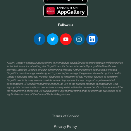
Follow us
* Every CogniFit cognitive assessment is intended as an aid for assessing cognitive wellbeing of an
individual. In a clinical setting, the CogniFit results (when interpreted by a qualified healthcare
provider), may be used as an aid in determining whether further cognitive evaluation is needed.
CogniFit’s brain trainings are designed to promote/encourage the general state of cognitive health.
CogniFit does not offer any medical diagnosis or treatment of any medical disease or condition.
CogniFit products may also be used for research purposes for any range of cognitive related
assessments. If used for research purposes, all use of the product must be in compliance with
appropriate human subjects' procedures as they exist within the researchers' institution and will be
the researcher's obligation. All such human subject protections shall be under the provisions of all
applicable sections of the Code of Federal Regulations.
Terms of Service
Privacy Policy