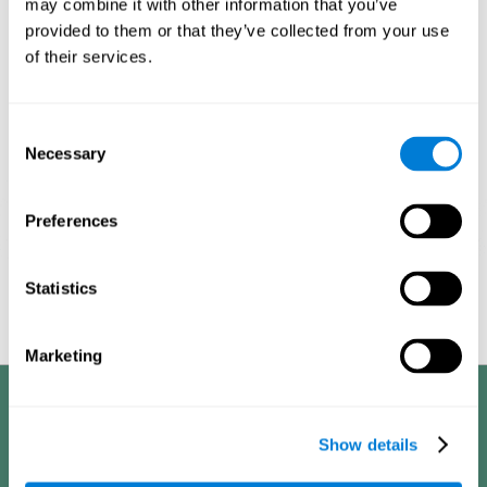
may combine it with other information that you’ve
provided to them or that they’ve collected from your use
1ST WEEK
2ND WEEK
3RD WEEK
of their services.
Consent
Necessary
Selection
Preferences
Graphic projection of neural networks after
3 weeks.
Statistics
Marketing
Benefits
Show details
CogniFit's cognitive training for adults with insomnia has been designed
after many years of research. Some of the advantages that make this
online cognitive training the best option are: