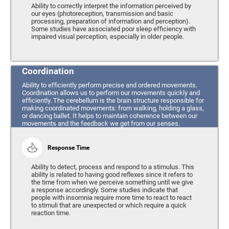
Ability to correctly interpret the information perceived by
our eyes (photoreception, transmission and basic
processing, preparation of information and perception).
Some studies have associated poor sleep efficiency with
impaired visual perception, especially in older people.
Coordination
Ability to efficiently perform precise and ordered movements.
Coordination allows us to perform our movements quickly and
efficiently. The cerebellum is the brain structure responsible for
making coordinated movements: from walking, holding a glass,
or dancing ballet. It helps to maintain coherence between our
movements and the feedback we get from our senses.
Response Time
Ability to detect, process and respond to a stimulus. This
ability is related to having good reflexes since it refers to
the time from when we perceive something until we give
a response accordingly. Some studies indicate that
people with insomnia require more time to react to react
to stimuli that are unexpected or which require a quick
reaction time.