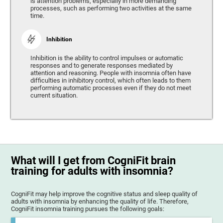
is attention problems, especially in more demanding
processes, such as performing two activities at the same
time.
Inhibition
Inhibition is the ability to control impulses or automatic
responses and to generate responses mediated by
attention and reasoning. People with insomnia often have
difficulties in inhibitory control, which often leads to them
performing automatic processes even if they do not meet
current situation.
What will I get from CogniFit brain
training for adults with insomnia?
CogniFit may help improve the cognitive status and sleep quality of
adults with insomnia by enhancing the quality of life. Therefore,
CogniFit insomnia training pursues the following goals: