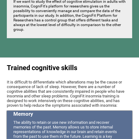
If we want to study the effect of cognitive stimulation in adults with
insomnia, CogniFit's platform for researchers gives us the
possibility to conveniently manage and compare the data of the
participants in our study. In addition, the CogniFit Platform for
Researchers has a control group that offers different tasks and
always at the lowest level of difficulty in comparison to the other
group.
Trained cognitive skills
It is difficult to differentiate which alterations may be the cause or
consequence of lack of sleep. However, there are a number of
cognitive abilities that are consistently impaired in people who have
insomnia and other sleep problems. CogniFit insomnia training is
designed to work intensively on these cognitive abilities, and has
proven to help reduce the symptoms associated with insomnia:
Memory
The ability to retain or use new information and recover
memories of the past. Memory allows us to store internal
representations of knowledge in our brain and retain events
from the past to use them in the future. Learning is a key