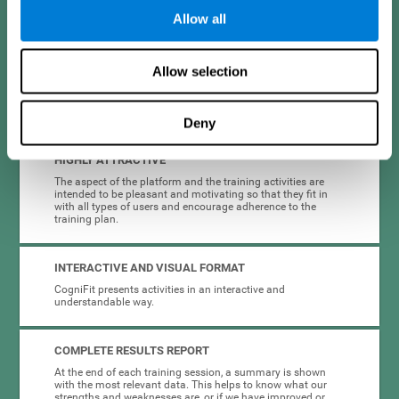
Allow all
EASY TO USE
Allow selection
CogniFit is designed to be comfortable, simple and intuitive
to use. The processes of obtaining and storing data, or the
choice of cognitive intervention plan are completely
automated, so you only have to worry about training.
Deny
HIGHLY ATTRACTIVE
The aspect of the platform and the training activities are
intended to be pleasant and motivating so that they fit in
with all types of users and encourage adherence to the
training plan.
INTERACTIVE AND VISUAL FORMAT
CogniFit presents activities in an interactive and
understandable way.
COMPLETE RESULTS REPORT
At the end of each training session, a summary is shown
with the most relevant data. This helps to know what our
strengths and weaknesses are, or if we have improved or