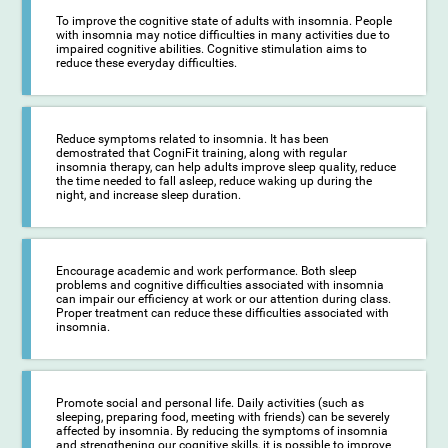
To improve the cognitive state of adults with insomnia. People
with insomnia may notice difficulties in many activities due to
impaired cognitive abilities. Cognitive stimulation aims to
reduce these everyday difficulties.
Reduce symptoms related to insomnia. It has been
demostrated that CogniFit training, along with regular
insomnia therapy, can help adults improve sleep quality, reduce
the time needed to fall asleep, reduce waking up during the
night, and increase sleep duration.
Encourage academic and work performance. Both sleep
problems and cognitive difficulties associated with insomnia
can impair our efficiency at work or our attention during class.
Proper treatment can reduce these difficulties associated with
insomnia.
Promote social and personal life. Daily activities (such as
sleeping, preparing food, meeting with friends) can be severely
affected by insomnia. By reducing the symptoms of insomnia
and strengthening our cognitive skills, it is possible to improve