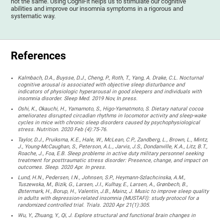
not the same. Using CogniFit helps us to stimulate our cognitive
abilities and improve our insomnia symptoms in a rigorous and
systematic way.
References
Kalmbach, D.A., Buysse, D.J., Cheng, P., Roth, T., Yang, A. Drake, C.L. Nocturnal
cognitive arousal is associated with objective sleep disturbance and
indicators of physiologic hyperarousal in good sleepers and individuals with
insomnia disorder. Sleep Med. 2019 Nov, In press.
Oshi, K., Okauchi, H., Yamamoto, S., Higo-Yamatmoto, S. Dietary natural cocoa
ameliorates disrupted circadian rhythms in locomotor activity and sleep-wake
cycles in mice with chronic sleep disorders caused by psychophysiological
stress. Nutrition. 2020 Feb (4):75-76.
Taylor, D.J., Pruiksma, K.E., Hale, W., McLean, C.P., Zandberg, L., Brown, L., Mintz,
J., Young-McCaughan, S., Peterson, A.L., Jarvis, J.S., Dondanville, K.A., Litz, B.T.,
Roache, J., Foa, E.B. Sleep problems in active duty military personnel seeking
treatment for posttraumatic stress disorder: Presence, change, and impact on
outcomes. Sleep. 2020 Apr. In press.
Lund, H.N., Pedersen, I.N., Johnsen, S.P., Heymann-Szlachcinska, A.M.,
Tuszewska, M., Bizik, G., Larsen, J.I., Kulhay, E., Larsen, A., Grønbech, B.,
Østermark, H., Borup, H., Valentin, J.B., Mainz, J. Music to improve sleep quality
in adults with depression-related insomnia (MUSTAFI): study protocol for a
randomized controlled trial. Trials. 2020 Apr 21(1):305.
Wu, Y., Zhuang, Y., Qi, J. Explore structural and functional brain changes in