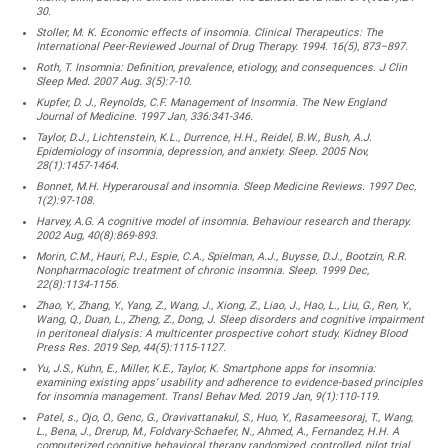
30.
Stoller, M. K. Economic effects of insomnia. Clinical Therapeutics: The
International Peer-Reviewed Journal of Drug Therapy. 1994. 16(5), 873–897.
Roth, T. Insomnia: Definition, prevalence, etiology, and consequences. J Clin
Sleep Med. 2007 Aug. 3(5):7-10.
Kupfer, D. J., Reynolds, C.F. Management of Insomnia. The New England
Journal of Medicine. 1997 Jan, 336:341-346.
Taylor, D.J., Lichtenstein, K.L., Durrence, H.H., Reidel, B.W., Bush, A.J.
Epidemiology of insomnia, depression, and anxiety. Sleep. 2005 Nov,
28(1):1457-1464.
Bonnet, M.H. Hyperarousal and insomnia. Sleep Medicine Reviews. 1997 Dec,
1(2):97-108.
Harvey, A.G. A cognitive model of insomnia. Behaviour research and therapy.
2002 Aug, 40(8):869-893.
Morin, C.M., Hauri, P.J., Espie, C.A., Spielman, A.J., Buysse, D.J., Bootzin, R.R.
Nonpharmacologic treatment of chronic insomnia. Sleep. 1999 Dec,
22(8):1134-1156.
Zhao, Y., Zhang, Y., Yang, Z., Wang, J., Xiong, Z., Liao, J., Hao, L., Liu, G., Ren, Y.,
Wang, Q., Duan, L., Zheng, Z., Dong, J. Sleep disorders and cognitive impairment
in peritoneal dialysis: A multicenter prospective cohort study. Kidney Blood
Press Res. 2019 Sep, 44(5):1115-1127.
Yu, J.S., Kuhn, E., Miller, K.E., Taylor, K. Smartphone apps for insomnia:
examining existing apps’ usability and adherence to evidence-based principles
for insomnia management. Transl Behav Med. 2019 Jan, 9(1):110-119.
Patel, s., Ojo, O., Genc, G., Oravivattanakul, S., Huo, Y., Rasameesoraj, T., Wang,
L., Bena, J., Drerup, M., Foldvary-Schaefer, N., Ahmed, A., Fernandez, H.H. A
computerized cognitive behavioral therapy randomized, controlled, pilot trial