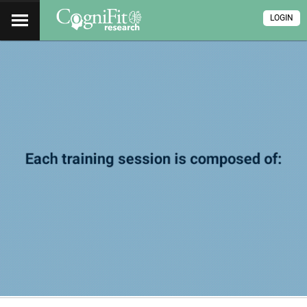
LOGIN