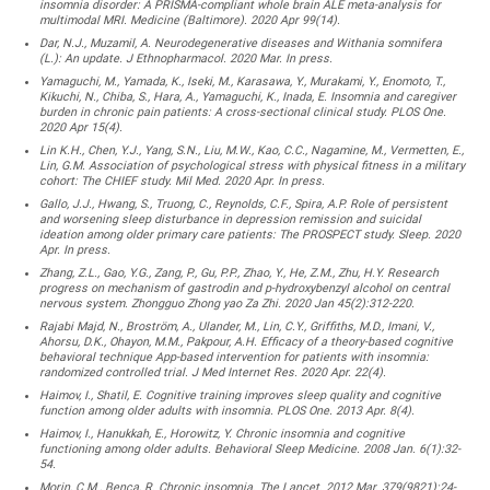
insomnia disorder: A PRISMA-compliant whole brain ALE meta-analysis for
multimodal MRI. Medicine (Baltimore). 2020 Apr 99(14).
Dar, N.J., Muzamil, A. Neurodegenerative diseases and Withania somnifera
(L.): An update. J Ethnopharmacol. 2020 Mar. In press.
Yamaguchi, M., Yamada, K., Iseki, M., Karasawa, Y., Murakami, Y., Enomoto, T.,
Kikuchi, N., Chiba, S., Hara, A., Yamaguchi, K., Inada, E. Insomnia and caregiver
burden in chronic pain patients: A cross-sectional clinical study. PLOS One.
2020 Apr 15(4).
Lin K.H., Chen, Y.J., Yang, S.N., Liu, M.W., Kao, C.C., Nagamine, M., Vermetten, E.,
Lin, G.M. Association of psychological stress with physical fitness in a military
cohort: The CHIEF study. Mil Med. 2020 Apr. In press.
Gallo, J.J., Hwang, S., Truong, C., Reynolds, C.F., Spira, A.P. Role of persistent
and worsening sleep disturbance in depression remission and suicidal
ideation among older primary care patients: The PROSPECT study. Sleep. 2020
Apr. In press.
Zhang, Z.L., Gao, Y.G., Zang, P., Gu, P.P., Zhao, Y., He, Z.M., Zhu, H.Y. Research
progress on mechanism of gastrodin and p-hydroxybenzyl alcohol on central
nervous system. Zhongguo Zhong yao Za Zhi. 2020 Jan 45(2):312-220.
Rajabi Majd, N., Broström, A., Ulander, M., Lin, C.Y., Griffiths, M.D., Imani, V.,
Ahorsu, D.K., Ohayon, M.M., Pakpour, A.H. Efficacy of a theory-based cognitive
behavioral technique App-based intervention for patients with insomnia:
randomized controlled trial. J Med Internet Res. 2020 Apr. 22(4).
Haimov, I., Shatil, E. Cognitive training improves sleep quality and cognitive
function among older adults with insomnia. PLOS One. 2013 Apr. 8(4).
Haimov, I., Hanukkah, E., Horowitz, Y. Chronic insomnia and cognitive
functioning among older adults. Behavioral Sleep Medicine. 2008 Jan. 6(1):32-
54.
Morin, C.M., Benca, R. Chronic insomnia. The Lancet. 2012 Mar. 379(9821):24-