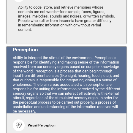
Ability to code, store, and retrieve memories whose
contents are not words—for example, faces, figures,
images, melodies, sounds and noises, or written symbols.
People who suffer from insomnia have greater difficulty
in remembering information with or without verbal
content.
Perception
Ability to interpret the stimuli of the environment. Perception is
responsible for identifying and making sense of the information
received from our sensory organs based on our prior knowledge
of the world. Perception is a process that can begin through
input from different senses (like sight, hearing, touch, etc.), and
that our brain is responsible for integrating, giving it a sense of
wholeness. The brain areas associated with perception are
responsible for uniting the information perceived by the different
sensory organs so that we can interact effectively with external
stimuli, regardless of the stimulated sensory organ. In order for
the perceptual process to be carried out properly, a process of
assimilation and understanding of the information received will
be necessary.
Visual Perception