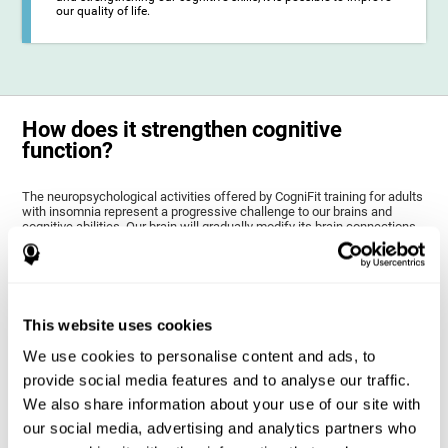
our quality of life.
How does it strengthen cognitive
function?
The neuropsychological activities offered by CogniFit training for adults
with insomnia represent a progressive challenge to our brains and
cognitive abilities. Our brain will gradually modify its brain connections
to adapt and respond effectively to the demands of the training.
This ability of our brain to modify its structure in order to adapt to the
stimulation received is called "brain plasticity". This mechanism allows
our brain to mold within the possibilities according to our experience.
Thus, if CogniFit activities constantly demand an adequate effort of
This website uses cookies
cognitive skills (such as memory or attention), our brain will try to
modify slightly so that these activities are reinforced. As a
We use cookies to personalise content and ads, to
consequence, the areas of the brain involved will become more
efficient.
provide social media features and to analyse our traffic.
When these activities are tailored to our needs, such as CogniFit
We also share information about your use of our site with
training, cognitive abilities can be improved and, in addition, help reduce
insomnia symptoms in adults. This can translate into a higher quality of
our social media, advertising and analytics partners who
life.