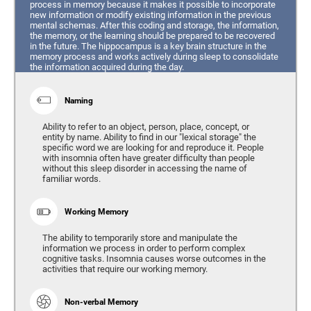
process in memory because it makes it possible to incorporate
new information or modify existing information in the previous
mental schemas. After this coding and storage, the information,
the memory, or the learning should be prepared to be recovered
in the future. The hippocampus is a key brain structure in the
memory process and works actively during sleep to consolidate
the information acquired during the day.
Naming
Ability to refer to an object, person, place, concept, or
entity by name. Ability to find in our "lexical storage" the
specific word we are looking for and reproduce it. People
with insomnia often have greater difficulty than people
without this sleep disorder in accessing the name of
familiar words.
Working Memory
The ability to temporarily store and manipulate the
information we process in order to perform complex
cognitive tasks. Insomnia causes worse outcomes in the
activities that require our working memory.
Non-verbal Memory