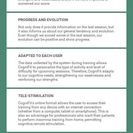
worsened our score.
PROGRESS AND EVOLUTION
Not only does it provide information on the last session, but
it also informs us about our general tendency and evolution.
Even though we scored worse in the last session, our
evolution can be positive and show progress.
ADAPTED TO EACH USER
The data collected by the system during training allows
CogniFit to personalize the type of activity and level of
difficulty for upcoming sessions. Therefore, CogniFit adapts
to our cognitive needs, strengthening our weaknesses and
reinforcing our strengths.
TELE-STIMULATION
CogniFit's online format allows the user to access their
training from any device with an internet connection
(whether from a computer, tablet or smartphone). This is
also an advantage for professionals who want their patients
to perform insomnia training from home, permitting
cognitive remote stimulation.