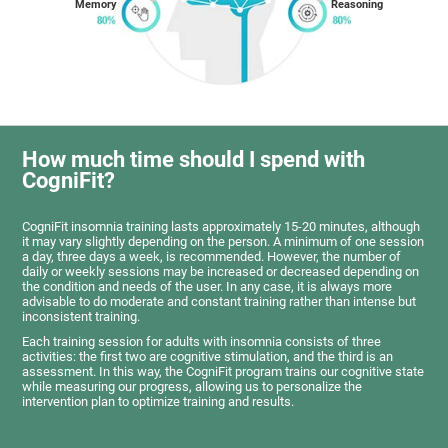
Memory
Reasoning
How much time should I spend with
CogniFit?
CogniFit insomnia training lasts approximately 15-20 minutes, although
it may vary slightly depending on the person. A minimum of one session
a day, three days a week, is recommended. However, the number of
daily or weekly sessions may be increased or decreased depending on
the condition and needs of the user. In any case, it is always more
advisable to do moderate and constant training rather than intense but
inconsistent training.
Each training session for adults with insomnia consists of three
activities: the first two are cognitive stimulation, and the third is an
assessment. In this way, the CogniFit program trains our cognitive state
while measuring our progress, allowing us to personalize the
intervention plan to optimize training and results.