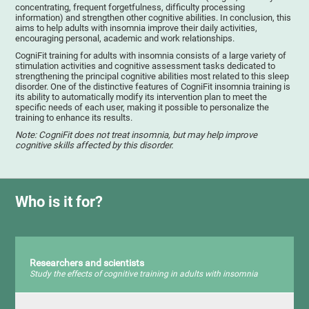
concentrating, frequent forgetfulness, difficulty processing
information) and strengthen other cognitive abilities. In conclusion, this
aims to help adults with insomnia improve their daily activities,
encouraging personal, academic and work relationships.
CogniFit training for adults with insomnia consists of a large variety of
stimulation activities and cognitive assessment tasks dedicated to
strengthening the principal cognitive abilities most related to this sleep
disorder. One of the distinctive features of CogniFit insomnia training is
its ability to automatically modify its intervention plan to meet the
specific needs of each user, making it possible to personalize the
training to enhance its results.
Note: CogniFit does not treat insomnia, but may help improve
cognitive skills affected by this disorder.
Who is it for?
Researchers and scientists
Study the effects of cognitive training in adults with insomnia