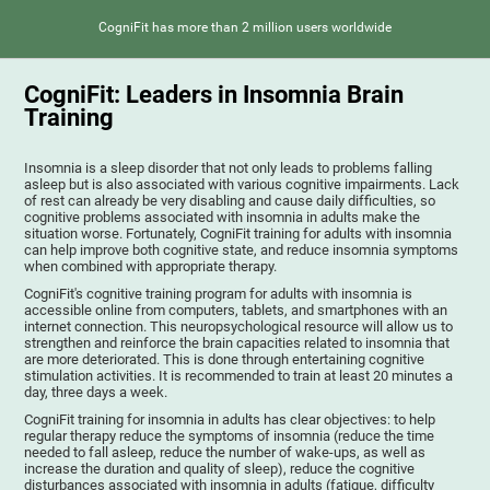
CogniFit has more than 2 million users worldwide
CogniFit: Leaders in Insomnia Brain
Training
Insomnia is a sleep disorder that not only leads to problems falling
asleep but is also associated with various cognitive impairments. Lack
of rest can already be very disabling and cause daily difficulties, so
cognitive problems associated with insomnia in adults make the
situation worse. Fortunately, CogniFit training for adults with insomnia
can help improve both cognitive state, and reduce insomnia symptoms
when combined with appropriate therapy.
CogniFit's cognitive training program for adults with insomnia is
accessible online from computers, tablets, and smartphones with an
internet connection. This neuropsychological resource will allow us to
strengthen and reinforce the brain capacities related to insomnia that
are more deteriorated. This is done through entertaining cognitive
stimulation activities. It is recommended to train at least 20 minutes a
day, three days a week.
CogniFit training for insomnia in adults has clear objectives: to help
regular therapy reduce the symptoms of insomnia (reduce the time
needed to fall asleep, reduce the number of wake-ups, as well as
increase the duration and quality of sleep), reduce the cognitive
disturbances associated with insomnia in adults (fatigue, difficulty