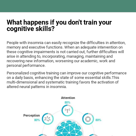
What happens if you don't train your
cognitive skills?
People with insomnia can easily recognize the difficulties in attention,
memory and executive functions. When an adequate intervention on
these cognitive impairments is not carried out, further difficulties will
arise in attending to, incorporating, managing, maintaining and
recovering new information, worsening our academic, work and
personal performance.
Personalized cognitive training can improve our cognitive performance
on a daily basis, enhancing the state of some essential skills.This
multi-dimensional and systematic training favors the activation of
altered neural patterns in insomnia.
Attention
Perception