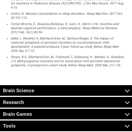
for insomnia in Parkinson disease (ACCORD-PD). J Clin Mov Disord. 2017 Aug,
4:16.
Cellini, N. Memory consolidation in sleep disorders. Sleep Med Rev. 2017 Oct,
35:101-112.
Fortier-Brochu, É., Beaulieu-Bonneau, S., Ivers, H., Morin, C.M. Insomnia and
daytime cognitive performance: a meta-analysis. Sleep Medicine Reviews.
2012 Feb, 16(1):82-94.
Adler, I,. Weidner, K, Eberhard-Gran, M., Garthus-Niegel, S. The impact of
maternal symptoms of perinatal insomnia on social-emotional child
development: A population-based, 2-year follow-up study. Behav Sleep Med.
2020 Apr, 4:1-15.
Osnes, R.S., Eberhard-Gran, M., Follestad, T., Kallestad, H., Morken, G., Roaldset,
J.O. Mild-pregnancy insomnia and its association with perinatal depressive
symptoms: A prospective cohort study. Behav Sleep Med. 2020 Mar, 31:1-18.
Brain Science
Research
Brain Games
Tools