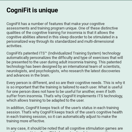
CogniFit is unique
CogniFit has a number of features that make your cognitive
assessments and training program unique. One of these distinctive
qualities of the cognitive training for insomnia is that it allows the
cognitive abilities altered in this sleep disorder to be stimulated in a
personalized way through its standardized and multi-dimensional
activities.
CogniFit's patented ITS™ (Individualized Training System) technology
automatically personalizes the difficulty and type of exercises that will
be presented to the user during adult insomnia training. This patented
technology has been designed by an international team of scientists,
neurologists, and psychologists, who research the latest discoveries
and advances in the brain.
Every person is different, and so are their cognitive needs. This is why it
is so important that the training is tailored to each user. What is useful
for one person does not have to be useful for another, even if both
suffer from insomnia. That's why CogniFit implements ITS technology,
which allows training to be adapted to the user.
In addition, CogniFit keeps track of the user's status in each training
session. That's why CogniFit keeps track of the user's cognitive health
in each training session, so it can automatically adjust to make the
training more effective.
In any case, it should be noted that all cognitive stimulation games are