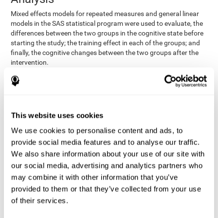
Mixed effects models for repeated measures and general linear
models in the SAS statistical program were used to evaluate, the
differences between the two groups in the cognitive state before
starting the study; the training effect in each of the groups; and
finally, the cognitive changes between the two groups after the
intervention.
In addition, a different approach was tested, using the statistical
program SPSS. They used t-tests for independent samples and
paired t-tests to obtain the differences in cognitive scores
between both groups at baseline, and within each group before
This website uses cookies
and after training, respectively. Finally, an ANCOVA was
performed to assess the differences in cognitive scores after
We use cookies to personalise content and ads, to
CogniFit training.
provide social media features and to analyse our traffic.
The results in both procedures were similar. However, the results
We also share information about your use of our site with
explained below are based on the second procedure (performed
our social media, advertising and analytics partners who
with SPSS).
may combine it with other information that you’ve
Results and Conclusions
provided to them or that they’ve collected from your use
of their services.
Both groups shared clinical and socio-demographic
cognitive status
characteristics. The
of the participants showed