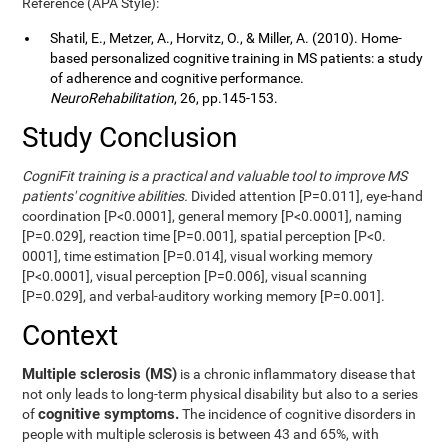
Reference (APA Style):
Shatil, E., Metzer, A., Horvitz, O., & Miller, A. (2010). Home-
based personalized cognitive training in MS patients: a study
of adherence and cognitive performance.
NeuroRehabilitation
, 26, pp.145-153.
Study Conclusion
CogniFit training is a practical and valuable tool to improve MS
patients' cognitive abilities.
Divided attention [P=0.011], eye-hand
coordination [P<0.0001], general memory [P<0.0001], naming
[P=0.029], reaction time [P=0.001], spatial perception [P<0.
0001], time estimation [P=0.014], visual working memory
[P<0.0001], visual perception [P=0.006], visual scanning
[P=0.029], and verbal-auditory working memory [P=0.001].
Context
Multiple sclerosis (MS)
is a chronic inflammatory disease that
not only leads to long-term physical disability but also to a series
cognitive symptoms.
of
The incidence of cognitive disorders in
people with multiple sclerosis is between 43 and 65%, with