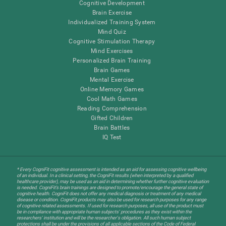
Cognitive Development
Brain Exercise
Individualized Training System
Mind Quiz
Cognitive Stimulation Therapy
Mind Exercises
Personalized Brain Training
Brain Games
Mental Exercise
Online Memory Games
Cool Math Games
Reading Comprehension
Gifted Children
Brain Battles
IQ Test
* Every CogniFit cognitive assessment is intended as an aid for assessing cognitive wellbeing
of an individual. In a clinical setting, the CogniFit results (when interpreted by a qualified
healthcare provider), may be used as an aid in determining whether further cognitive evaluation
is needed. CogniFit’s brain trainings are designed to promote/encourage the general state of
cognitive health. CogniFit does not offer any medical diagnosis or treatment of any medical
disease or condition. CogniFit products may also be used for research purposes for any range
of cognitive related assessments. If used for research purposes, all use of the product must
be in compliance with appropriate human subjects' procedures as they exist within the
researchers' institution and will be the researcher's obligation. All such human subject
protections shall be under the provisions of all applicable sections of the Code of Federal