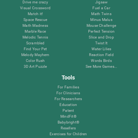
Drive me crazy
Jigsaw
Visual Crossword
Fuel a Car
Match it!
Math Twins
Space Rescue
Minus Malus
Math Madness
Mouse Challenge
Marble Race
Perfect Tension
Melodic Tennis
Slice and Drop
Scrambled
Twist It
Find Your Pet
Water Lilies
Melody Mayhem
Reaction Field
Color Rush
Words Birds
3D Art Puzzle
See More Games...
Tools
For Families
For Clinicians
For Researchers
Education
Patent
MindFit®
Babybright®
Resellers
Exercises for Children