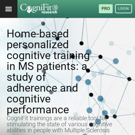
PRO
LOGIN
Home-based
personalized
cognitive training
in MS patients: a
study of
adherence and
cognitive
performance
CogniFit trainings are a reliable tool for
stimulating the state of various cognitive
abilities in people with Multiple Sclerosis