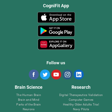
CogniFit App
Follow us
Brain Science
Research
The Human Brain
Digital Therapeutics Validation
Brain and Mind
Computer Games
Parts of the Brain
Healthy Older Adults Trial
Neurons
Navy Pilots