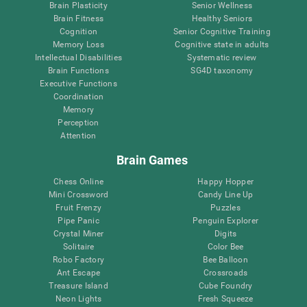
Brain Plasticity
Senior Wellness
Brain Fitness
Healthy Seniors
Cognition
Senior Cognitive Training
Memory Loss
Cognitive state in adults
Intellectual Disabilities
Systematic review
Brain Functions
SG4D taxonomy
Executive Functions
Coordination
Memory
Perception
Attention
Brain Games
Chess Online
Happy Hopper
Mini Crossword
Candy Line Up
Fruit Frenzy
Puzzles
Pipe Panic
Penguin Explorer
Crystal Miner
Digits
Solitaire
Color Bee
Robo Factory
Bee Balloon
Ant Escape
Crossroads
Treasure Island
Cube Foundry
Neon Lights
Fresh Squeeze