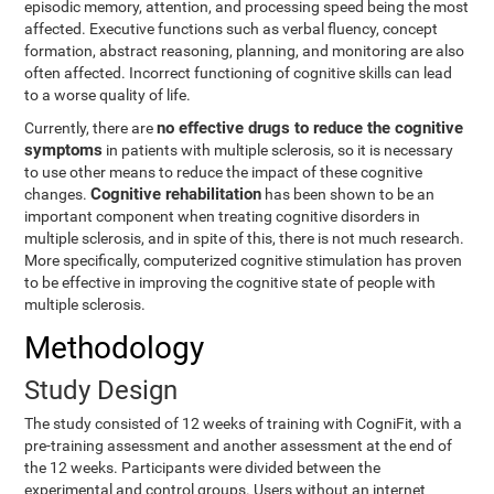
episodic memory, attention, and processing speed being the most
affected. Executive functions such as verbal fluency, concept
formation, abstract reasoning, planning, and monitoring are also
often affected. Incorrect functioning of cognitive skills can lead
to a worse quality of life.
no effective drugs to reduce the cognitive
Currently, there are
symptoms
in patients with multiple sclerosis, so it is necessary
to use other means to reduce the impact of these cognitive
Cognitive rehabilitation
changes.
has been shown to be an
important component when treating cognitive disorders in
multiple sclerosis, and in spite of this, there is not much research.
More specifically, computerized cognitive stimulation has proven
to be effective in improving the cognitive state of people with
multiple sclerosis.
Methodology
Study Design
The study consisted of 12 weeks of training with CogniFit, with a
pre-training assessment and another assessment at the end of
the 12 weeks. Participants were divided between the
experimental and control groups. Users without an internet