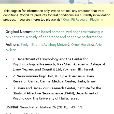
This page is for information only. We do not sell any products that treat
conditions. CogniFit's products to treat conditions are currently in validation
process. If you are interested please visit
CogniFit Research Platform
Original Name
:
Home-based personalized cognitive training in
MS patients: a study of adherence and cognitive performance
.
Authors
:
Evelyn Shatil
,
Avishag Metzer
,
Omer Horvitz
,
Ariel
1
2
3
Miller
.
2
1. Department of Psychology and the Center for
Psychobiological Research, Max Stern Academic College of
Emek Yezreel, and CogniFit Ltd, Yokneam Illit, Israel.
2. Neuroimmunology Unit, Multiple Sclerosis & Brain
Research Center, Carmel Medical Center, Haifa, Israel.
3. Brain and Behaviour Research Center, Institute for the
Study of Affective Neuroscience (ISAN), Department of
Psychology, The University of Haifa, Israel.
Journal
: NeuroRehabilitation 26 (2010), 143-153.