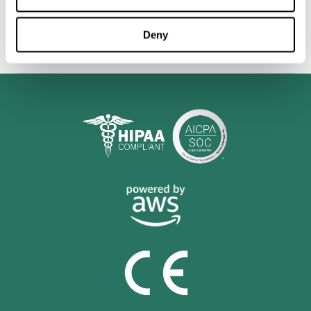
personalized cognitive training is shown to be a practical and
valuable tool for improving the cognitive abilities of Multiple
Sclerosis patients.
Deny