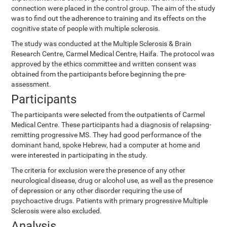
connection were placed in the control group. The aim of the study
was to find out the adherence to training and its effects on the
cognitive state of people with multiple sclerosis.
The study was conducted at the Multiple Sclerosis & Brain
Research Centre, Carmel Medical Centre, Haifa. The protocol was
approved by the ethics committee and written consent was
obtained from the participants before beginning the pre-
assessment.
Participants
The participants were selected from the outpatients of Carmel
Medical Centre. These participants had a diagnosis of relapsing-
remitting progressive MS. They had good performance of the
dominant hand, spoke Hebrew, had a computer at home and
were interested in participating in the study.
The criteria for exclusion were the presence of any other
neurological disease, drug or alcohol use, as well as the presence
of depression or any other disorder requiring the use of
psychoactive drugs. Patients with primary progressive Multiple
Sclerosis were also excluded.
Analysis