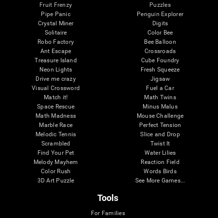
Fruit Frenzy
Puzzles
Pipe Panic
Penguin Explorer
Crystal Miner
Digits
Solitaire
Color Bee
Robo Factory
Bee Balloon
Ant Escape
Crossroads
Treasure Island
Cube Foundry
Neon Lights
Fresh Squeeze
Drive me crazy
Jigsaw
Visual Crossword
Fuel a Car
Match it!
Math Twins
Space Rescue
Minus Malus
Math Madness
Mouse Challenge
Marble Race
Perfect Tension
Melodic Tennis
Slice and Drop
Scrambled
Twist It
Find Your Pet
Water Lilies
Melody Mayhem
Reaction Field
Color Rush
Words Birds
3D Art Puzzle
See More Games...
Tools
For Families