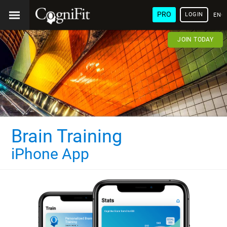
PRO
LOGIN
ENG
JOIN TODAY
Brain Training
iPhone App