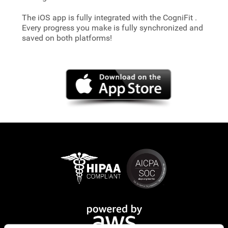
The iOS app is fully integrated with the CogniFit
.
Every progress you make is fully synchronized and
saved on both platforms!