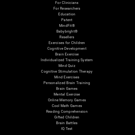
For Clinicians
For Researchers
Education
Patent
MindFit®
Babybright®
Resellers
Exercises for Children
Cognitive Development
Brain Exercise
Individualized Training System
Mind Quiz
Cognitive Stimulation Therapy
Mind Exercises
Personalized Brain Training
Brain Games
Mental Exercise
Online Memory Games
Cool Math Games
Reading Comprehension
Gifted Children
Brain Battles
IQ Test