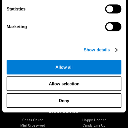
Statistics
Brain Science
Research
The Human Brain
Digital Therapeutics Validation
Marketing
Brain and Mind
Computer Games
Parts of the Brain
Healthy Older Adults Trial
Neurons
Navy Pilots
Brain Plasticity
Senior Wellness
Show details
Brain Fitness
Healthy Seniors
Cognition
Senior Cognitive Training
Memory Loss
Cognitive state in adults
Allow all
Intellectual Disabilities
Systematic review
Brain Functions
SG4D taxonomy
Executive Functions
Allow selection
Coordination
Memory
Perception
Deny
Attention
Brain Games
Chess Online
Happy Hopper
Mini Crossword
Candy Line Up