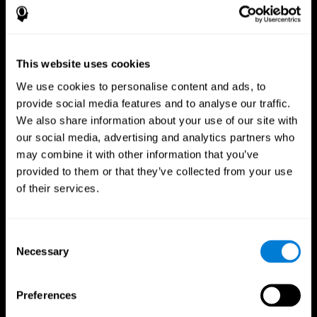
This website uses cookies
We use cookies to personalise content and ads, to
provide social media features and to analyse our traffic.
We also share information about your use of our site with
CogniFit App
our social media, advertising and analytics partners who
may combine it with other information that you’ve
provided to them or that they’ve collected from your use
of their services.
Consent
Necessary
Selection
Follow us
Preferences