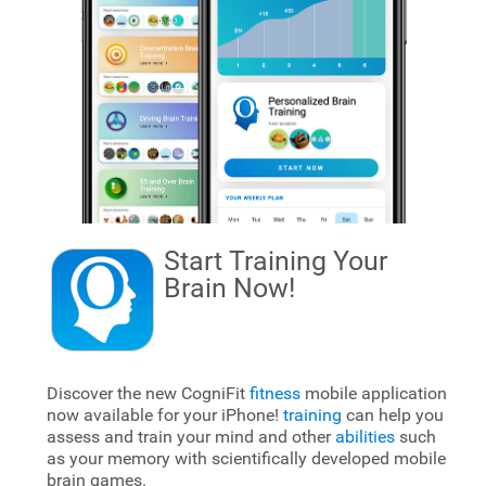
Start Training Your
Brain
Now!
Discover the new CogniFit
fitness
mobile application
now available for your iPhone!
training
can help you
assess and train your mind and other
abilities
such
as your memory with scientifically developed mobile
brain games.