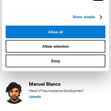
Lukas Häring
Show details
Head of AI
Linkedin
Allow all
Allow selection
Daniel Rabasco
Product Manager
Deny
Linkedin
Manuel Blanco
Head of Neuroscience Development
Linkedin