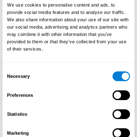
Head of Games Art
We use cookies to personalise content and ads, to
Linkedin
provide social media features and to analyse our traffic.
We also share information about your use of our site with
our social media, advertising and analytics partners who
David Asensio
may combine it with other information that you’ve
provided to them or that they’ve collected from your use
Head of Neuroscience Research
of their services.
Linkedin
Consent
Anna Inozemtceva
Necessary
Selection
Public Relations Director
Linkedin
Preferences
Statistics
Blanca Fuertes
Head of Customer Success
Linkedin
Marketing