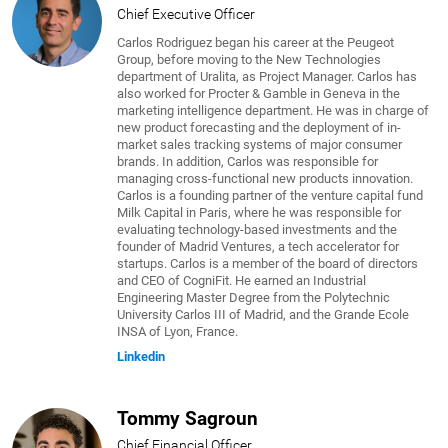
Chief Executive Officer
Carlos Rodriguez began his career at the Peugeot
Group, before moving to the New Technologies
department of Uralita, as Project Manager. Carlos has
also worked for Procter & Gamble in Geneva in the
marketing intelligence department. He was in charge of
new product forecasting and the deployment of in-
market sales tracking systems of major consumer
brands. In addition, Carlos was responsible for
managing cross-functional new products innovation.
Carlos is a founding partner of the venture capital fund
Milk Capital in Paris, where he was responsible for
evaluating technology-based investments and the
founder of Madrid Ventures, a tech accelerator for
startups. Carlos is a member of the board of directors
and CEO of CogniFit. He earned an Industrial
Engineering Master Degree from the Polytechnic
University Carlos III of Madrid, and the Grande Ecole
INSA of Lyon, France.
Linkedin
Tommy Sagroun
Chief Financial Officer