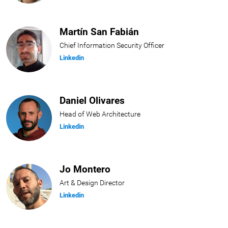
Martín San Fabián
Chief Information Security Officer
Linkedin
Daniel Olivares
Head of Web Architecture
Linkedin
Jo Montero
Art & Design Director
Linkedin