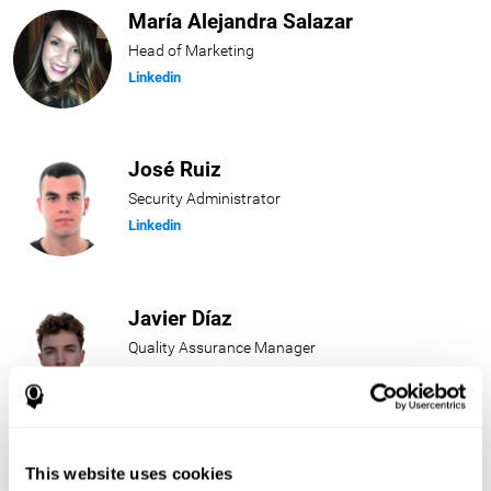
María Alejandra Salazar
Head of Marketing
Linkedin
José Ruiz
Security Administrator
Linkedin
Javier Díaz
Quality Assurance Manager
Linkedin
Beatriz Rodríguez
This website uses cookies