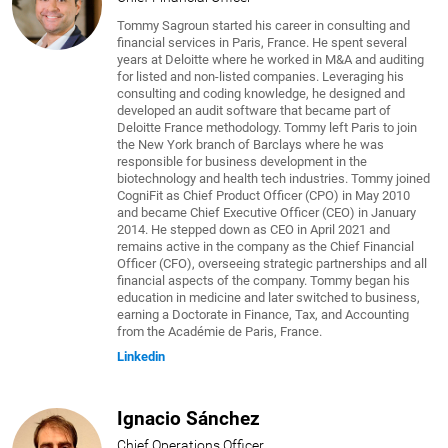
Tommy Sagroun started his career in consulting and
financial services in Paris, France. He spent several
years at Deloitte where he worked in M&A and auditing
for listed and non-listed companies. Leveraging his
consulting and coding knowledge, he designed and
developed an audit software that became part of
Deloitte France methodology. Tommy left Paris to join
the New York branch of Barclays where he was
responsible for business development in the
biotechnology and health tech industries. Tommy joined
CogniFit as Chief Product Officer (CPO) in May 2010
and became Chief Executive Officer (CEO) in January
2014. He stepped down as CEO in April 2021 and
remains active in the company as the Chief Financial
Officer (CFO), overseeing strategic partnerships and all
financial aspects of the company. Tommy began his
education in medicine and later switched to business,
earning a Doctorate in Finance, Tax, and Accounting
from the Académie de Paris, France.
Linkedin
Ignacio Sánchez
Chief Operations Officer