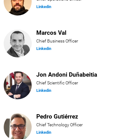
Linkedin
Marcos Val
Chief Business Officer
Linkedin
Jon Andoni Duñabeitia
Chief Scientific Officer
Linkedin
Pedro Gutiérrez
Chief Technology Officer
Linkedin