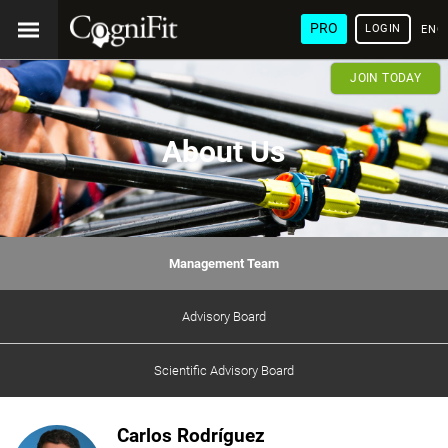
PRO
LOGIN
ENG
JOIN TODAY
About Us
Management Team
Advisory Board
Scientific Advisory Board
Carlos Rodríguez