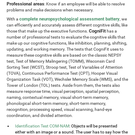
Professional areas
: Know if an employee will be able to resolve
problems and make decisions when necessary.
complete neuropsychological assessment battery
With a
, we
can efficiently and accurately assess different cognitive skills, like
CogniFit
those that make up the executive functions.
has a
number of professional tests to evaluate the cognitive skills that
make up our cognitive functions, like inhibition, planning, shifting,
updating, and working memory. The tests that CogniFit uses to
measure these cognitive skills are based on the classic NEPSY
test, Test of Memory Malingering (TOMM), Wisconsin Card
Sorting Test (WCST), Stroop test, Test of Variables of Attention
(TOVA), Continuous Performance Test (CPT), Hooper Visual
Organization Task (VOT), Wechsler Memory Scale (WMS), and the
Tower of London (TOL) tests. Aside from them, the tests also
measure response time, visual perception, spatial perception,
naming, contextual memory, visual short-term memory,
phonological short-term memory, short-term memory,
recognition, processing speed, visual scanning, hand-eye
coordination, and divided attention.
Identification Test COM-NAM
: Objects will be presented
either with an image or a sound. The user has to say how the