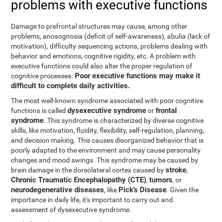
problems with executive functions
Damage to prefrontal structures may cause, among other
problems, anosognosia (deficit of self-awareness), abulia (lack of
motivation), difficulty sequencing actions, problems dealing with
behavior and emotions, cognitive rigidity, etc. A problem with
executive functions could also alter the proper regulation of
Poor executive functions may make it
cognitive processes.
difficult to complete daily activities.
The most well-known syndrome associated with poor cognitive
dysexecutive syndrome
frontal
functions is called
or
syndrome
. This syndrome is characterized by diverse cognitive
skills, like motivation, fluidity, flexibility, self-regulation, planning,
and decision making. This causes disorganized behavior that is
poorly adapted to the environment and may cause personality
changes and mood swings. This syndrome may be caused by
stroke
brain damage in the dorsolateral cortex caused by
,
Chronic Traumatic Encephalopathy (CTE)
tumors
,
, or
neurodegenerative diseases
Pick's Disease
, like
. Given the
importance in daily life, it's important to carry out and
assessment of dysexecutive syndrome.