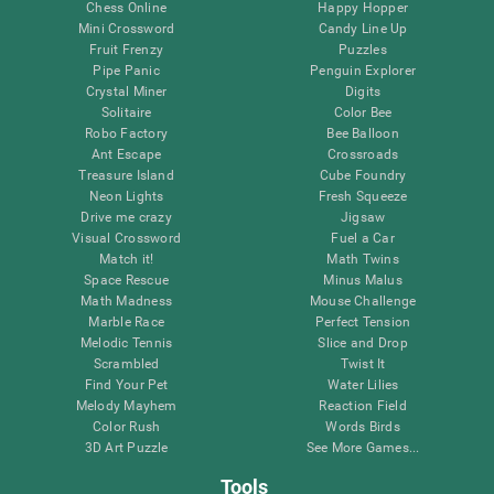
Chess Online
Happy Hopper
Mini Crossword
Candy Line Up
Fruit Frenzy
Puzzles
Pipe Panic
Penguin Explorer
Crystal Miner
Digits
Solitaire
Color Bee
Robo Factory
Bee Balloon
Ant Escape
Crossroads
Treasure Island
Cube Foundry
Neon Lights
Fresh Squeeze
Drive me crazy
Jigsaw
Visual Crossword
Fuel a Car
Match it!
Math Twins
Space Rescue
Minus Malus
Math Madness
Mouse Challenge
Marble Race
Perfect Tension
Melodic Tennis
Slice and Drop
Scrambled
Twist It
Find Your Pet
Water Lilies
Melody Mayhem
Reaction Field
Color Rush
Words Birds
3D Art Puzzle
See More Games...
Tools