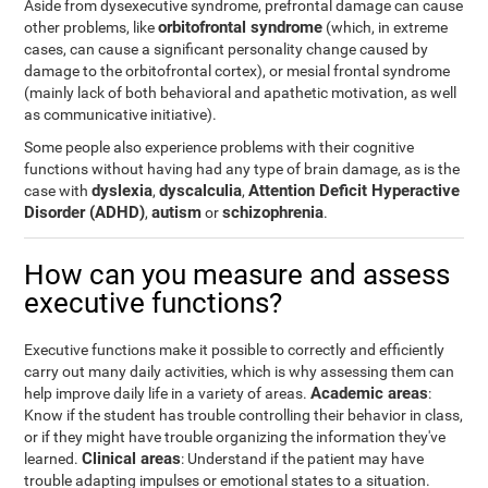
Aside from dysexecutive syndrome, prefrontal damage can cause
orbitofrontal syndrome
other problems, like
(which, in extreme
cases, can cause a significant personality change caused by
damage to the orbitofrontal cortex), or mesial frontal syndrome
(mainly lack of both behavioral and apathetic motivation, as well
as communicative initiative).
Some people also experience problems with their cognitive
functions without having had any type of brain damage, as is the
dyslexia
dyscalculia
Attention Deficit Hyperactive
case with
,
,
Disorder (ADHD)
autism
schizophrenia
,
or
.
How can you measure and assess
executive functions?
Executive functions make it possible to correctly and efficiently
carry out many daily activities, which is why assessing them can
Academic areas
help improve daily life in a variety of areas.
:
Know if the student has trouble controlling their behavior in class,
or if they might have trouble organizing the information they've
Clinical areas
learned.
: Understand if the patient may have
trouble adapting impulses or emotional states to a situation.