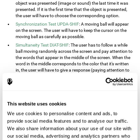
object was presented (image or sound) the last time it was
presented. If it is the first time that the object is presented,
the user will have to choose the corresponding option.
Synchronization Test UPDA-SHIF
: A moving ball will appear
on the screen. The user will have to keep the cursor on the
moving ball as carefully as possible.
Simultaneity Test DIAT-SHIF
: The user has to follow a while
ball moving randomly across the screen and pay attention to
the words that appear in the middle of the screen. When the
word in the middle corresponds to the color that it's written
in, the user will have to give a response (paying attention to
two stimuli at the same time). This activity, the user will see
changes in strategy, new responses, and will have to use
their updating and visual skills at the same time.
Processing Test REST-INH
: Blocks of numbers and different
This website uses cookies
shapes will appear on the screen. At first, the user will have
to pay attention to the size of the shape and indicate which
We use cookies to personalise content and ads, to
is bigger. The user will then have to indicate which block has
provide social media features and to analyse our traffic.
a higher number.
We also share information about your use of our site with
Equivalencies Test INH-REST
: Names of colors will appear on
our social media, advertising and analytics partners who
the screen, and the user will have to give a response as