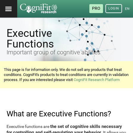
PRO
LOGIN
ENG
Executive
Functions
Important group of cognitive abilities
This page is for information only. We do not sell any products that treat
conditions. CogniFit's products to treat conditions are currently in validation
process. If you are interested please visit
CogniFit Research Platform
What are Executive Functions?
the set of cognitive skills necessary
Executive functions are
for controlling and self-regulating your behavior
. It allows you