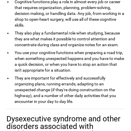
Cognitive functions play a role in almost every job or career
that requires organization, planning, problem-solving,
decision making, or handling data. Any job, from working in a
shop to open-heart surgery, will use all of these cognitive
skills.
They also play a fundamental role when studying, because
they are what makes it possible to control attention and
concentrate during class and organize notes for an exam.
You use your cognitive functions when preparing a road trip,
when something unexpected happens and you have to make
a quick decision, or when you have to stop an action that
isn't appropriate for a situation.
They are important for effectively and successfully
organizing plans, running errands, adapting to an
unexpected change (if they're doing construction on the
highway), and a number of other daily activities that you
encounter in your day to day life.
Dysexecutive syndrome and other
disorders associated with