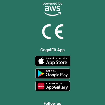
CogniFit App
Follow us