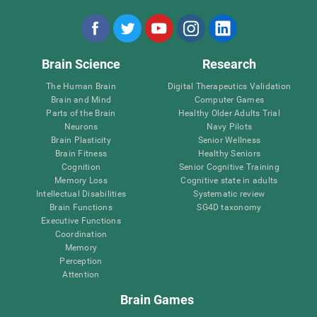
Brain Science
Research
The Human Brain
Digital Therapeutics Validation
Brain and Mind
Computer Games
Parts of the Brain
Healthy Older Adults Trial
Neurons
Navy Pilots
Brain Plasticity
Senior Wellness
Brain Fitness
Healthy Seniors
Cognition
Senior Cognitive Training
Memory Loss
Cognitive state in adults
Intellectual Disabilities
Systematic review
Brain Functions
SG4D taxonomy
Executive Functions
Coordination
Memory
Perception
Attention
Brain Games