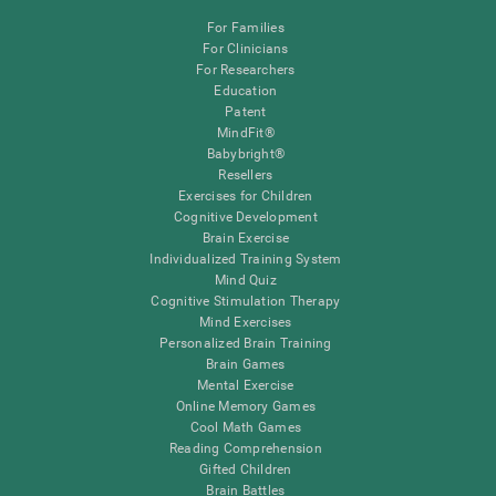
For Families
For Clinicians
For Researchers
Education
Patent
MindFit®
Babybright®
Resellers
Exercises for Children
Cognitive Development
Brain Exercise
Individualized Training System
Mind Quiz
Cognitive Stimulation Therapy
Mind Exercises
Personalized Brain Training
Brain Games
Mental Exercise
Online Memory Games
Cool Math Games
Reading Comprehension
Gifted Children
Brain Battles