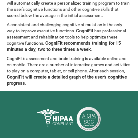
will automatically create a personalized training program to train
the user's cognitive functions and other cognitive skills that
scored below the average in the initial assessment.
A consistent and challenging cognitive stimulation is the only
CogniFit
way to improve executive functions.
has professional
assessment and rehabilitation tools to help optimize these
CogniFit recommends training for 15
cognitive functions.
minutes a day, two to three times a week
.
CogniFit's assessment and brain training is available online and
on mobile. There are a number of interactive games and activities
to play on a computer, tablet, or cell phone. After each session,
CogniFit will create a detailed graph of the user's cognitive
progress
.