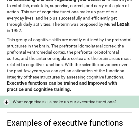
to establish, maintain, supervise, correct, and carry out a plan of
action. This set of cognitive functions make up part of our
everyday lives, and help us successfully and efficiently get
Lezak
through daily activities. The term was proposed by Muriel
in 1982.
This group of cognitive skills are mostly outlined by the prefrontal
structures in the brain. The prefrontal dorsolateral cortex, the
prefrontal ventromedial cortex, the prefrontal orbitofrontal
cortex, and the anterior cingulate cortex are the brain areas most
related to cognitive functions. With the scientific advances over
the past few years,you can get an estimation of the functional
integrity of these structures by assessing cognitive functions.
Executive functions can be trained and improved with
practice and cognitive training.
What cognitive skills make up our executive functions?
Examples of executive functions