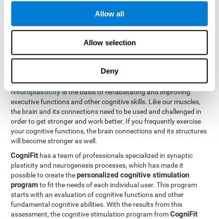
Programming Test VIPER-PLAN
: Move the ball through the
Allow all
maze in as few moves and as quickly as possible.
How can you improve executive
Allow selection
functions?
Deny
All of our cognitive skills can be trained and help them to improve.
Neuroplasticity
is the basis of rehabilitating and improving
executive functions and other cognitive skills. Like our muscles,
the brain and its connections need to be used and challenged in
order to get stronger and work better. If you frequently exercise
your cognitive functions, the brain connections and its structures
will become stronger as well.
CogniFit
has a team of professionals specialized in synaptic
plasticity and neurogenesis processes, which has made it
personalized cognitive stimulation
possible to create the
program
to fit the needs of each individual user. This program
starts with an evaluation of cognitive functions and other
fundamental cognitive abilities. With the results from this
CogniFit
assessment, the cognitive stimulation program from