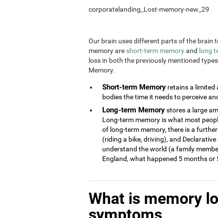
corporatelanding_Lost-memory-new_29
Our brain uses different parts of the brai
memory are
short-term memory
and
long 
loss in both the previously mentioned type
Memory.
Short-term Memory
retains a limited
bodies the time it needs to perceive an
Long-term Memory
stores a large am
Long-term memory is what most people 
of long-term memory, there is a further
(riding a bike, driving), and Declarati
understand the world (a family member
England, what happened 5 months or 5
What is memory l
symptoms