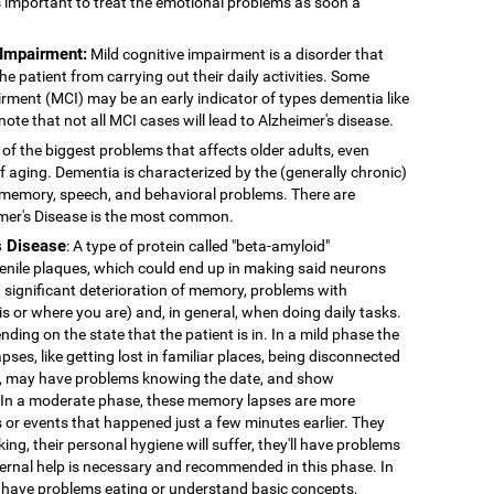
's important to treat the emotional problems as soon a
 Impairment:
Mild cognitive impairment is a disorder that
 patient from carrying out their daily activities. Some
rment (MCI) may be an early indicator of types dementia like
note that not all MCI cases will lead to Alzheimer's disease.
 of the biggest problems that affects older adults, even
f aging. Dementia is characterized by the (generally chronic)
 memory, speech, and behavioral problems. There are
imer's Disease is the most common.
s Disease
: A type of protein called "beta-amyloid"
enile plaques, which could end up in making said neurons
 significant deterioration of memory, problems with
 is or where you are) and, in general, when doing daily tasks.
nding on the state that the patient is in. In a mild phase the
pses, like getting lost in familiar places, being disconnected
ns, may have problems knowing the date, and show
. In a moderate phase, these memory lapses are more
or events that happened just a few minutes earlier. They
king, their personal hygiene will suffer, they'll have problems
External help is necessary and recommended in this phase. In
 have problems eating or understand basic concepts,