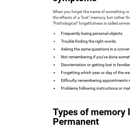
When you forget the name of something or 
the effects of a "lost" memory, but rather th
"Pathological" forgetfulness is called amn
Frequently losing personal objects.
Trouble finding the right words.
Asking the same questions in a conversa
Not remembering if you've done somethi
Disorientation or getting lost in familia
Forgetting which year or day of the week
Difficulty remembering appointments o
Problems following instructions or ma
Types of memory 
Permanent