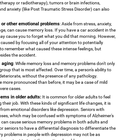
therapy or radiotherapy), tumors or brain infections,
and anxiety (like Post Traumatic Stress Disorder) can also
, or other emotional problems
: Aside from stress, anxiety,
age, can cause memory loss. If you have a car accident in the
 may cause you to forget what you did that morning. However,
caused by focusing all of your attention to potentially
to remember what caused these intense feelings, but
esides the accident.
 aging
: While memory loss and memory problems don't only
 group that is most affected. Over time, a person's ability to
deteriorate, without the presence of any pathology.
more pronounced than before, it may be a case of mild
evere cases.
ems in older adults:
It is common for older adults to feel
 their job. With these kinds of significant life changes, it is
 from emotional disorders like depression. Seniors with
ses, which may be confused with symptoms of Alzheimer's
n can cause serious memory problems in both adults and
for seniors to have a differential diagnosis to differentiate the
y problems in people with depression may not be as