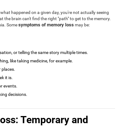
what happened on a given day, you're not actually seeing
at the brain can't find the right "path" to get to the memory.
symptoms of memory loss
esia. Some
may be:
tion, or telling the same story multiple times.
ng, like taking medicine, for example.
r places.
 it is.
r events.
king decisions.
loss: Temporary and