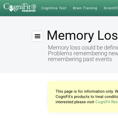
Cognitive Test
Brain Training
Scientif
Memory Los
Memory loss could be define
Problems remembering new id
remembering past events
This page is for information only. W
CogniFit's products to treat conditi
interested please visit
CogniFit Res