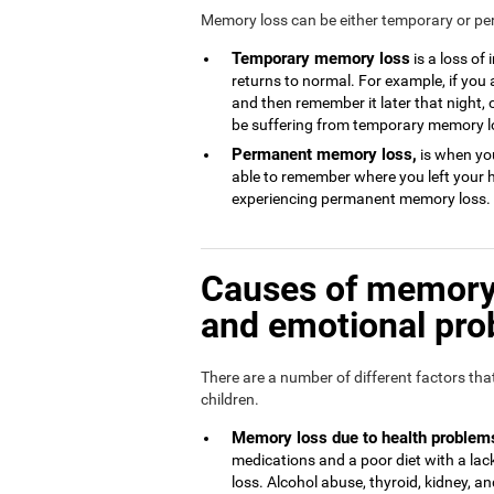
Memory loss can be either temporary or p
Temporary memory loss
is a loss of
returns to normal. For example, if you
and then remember it later that night, 
be suffering from temporary memory l
Permanent memory loss,
is when you
able to remember where you left your 
experiencing permanent memory loss.
Causes of memory 
and emotional pr
There are a number of different factors th
children.
Memory loss due to health problem
medications and a poor diet with a l
loss. Alcohol abuse, thyroid, kidney, and