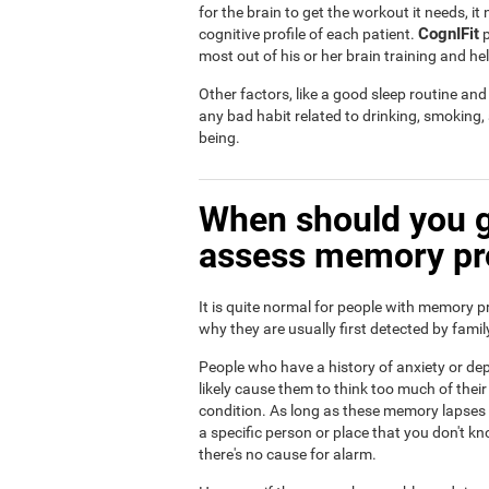
for the brain to get the workout it needs, i
CognIFit
cognitive profile of each patient.
p
most out of his or her brain training and he
Other factors, like a good sleep routine an
any bad habit related to drinking, smoking
being.
When should you g
assess memory p
It is quite normal for people with memory p
why they are usually first detected by fam
People who have a history of anxiety or dep
likely cause them to think too much of th
condition. As long as these memory lapses a
a specific person or place that you don't kn
there's no cause for alarm.