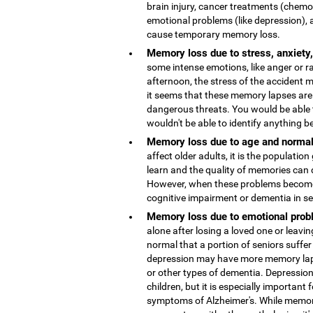
brain injury, cancer treatments (chemo
emotional problems (like depression), 
cause temporary memory loss.
Memory loss due to stress, anxiety
some intense emotions, like anger or r
afternoon, the stress of the accident
it seems that these memory lapses are 
dangerous threats. You would be able 
wouldn't be able to identify anything b
Memory loss due to age and normal
affect older adults, it is the population
learn and the quality of memories can 
However, when these problems become 
cognitive impairment or dementia in s
Memory loss due to emotional probl
alone after losing a loved one or leaving
normal that a portion of seniors suffer
depression may have more memory lap
or other types of dementia. Depressio
children, but it is especially important 
symptoms of Alzheimer's. While memor