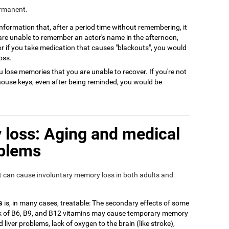
ermanent.
 information that, after a period time without remembering, it
 are unable to remember an actor's name in the afternoon,
or if you take medication that causes "blackouts", you would
oss.
 lose memories that you are unable to recover. If you're not
house keys, even after being reminded, you would be
loss: Aging and medical
oblems
at can cause involuntary memory loss in both adults and
s
is, in many cases, treatable: The secondary effects of some
ack of B6, B9, and B12 vitamins may cause temporary memory
 liver problems, lack of oxygen to the brain (like stroke),