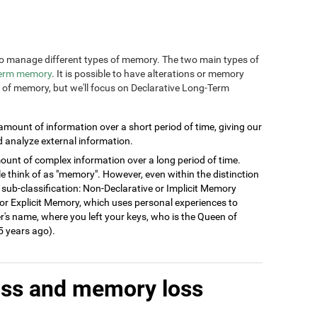
n to manage different types of memory. The two main types of
term memory
. It is possible to have alterations or memory
s of memory, but we'll focus on Declarative Long-Term
 amount of information over a short period of time, giving our
d analyze external information.
ount of complex information over a long period of time.
think of as "memory". However, even within the distinction
 sub-classification: Non-Declarative or Implicit Memory
ve or Explicit Memory, which uses personal experiences to
's name, where you left your keys, who is the Queen of
 years ago).
oss and memory loss