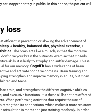
act inappropriately in public. In this phase, the patient will
y loss
t efficient in preventing or slowing the advancement of
sleep
healthy, balanced diet
physical exercise
, a
,
, a
tivities
. The brain acts like a muscle, in that the more we
u don't give your brain the nutrients, exercise that it needs,
tive skills, it is likely to atrophy and suffer damage. This is
CogniFit
icial for our memory.
has a wide range of brain
 active and activate cognitive domains. Brain training and
 helping strengthen and improve memory in adults, but it can
children and teens.
te, train, and strengthen the different cognitive abilities,
 and executive functions. It is these skills that are affected
s. When performing activities that require the use of
rain strengthen its connections, which makes it more resistant
ve stimulation is more than just training randomly. In order