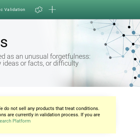
ic Validation
s
d as an unusual forgetfulness:
eas or facts, or difficulty
e do not sell any products that treat conditions.
ons are currently in validation process. If you are
earch Platform