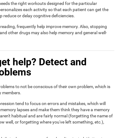
t needs the right workouts designed for the particular
ersonalizes each activity so that each patient can get the
lp reduce or delay cognitive deficiencies.
d reading, frequently help improve memory. Also, stopping
, and other drugs may also help memory and general well-
et help? Detect and
roblems
roblems to not be conscious of their own problem, which is
ily members.
ression tend to focus on errors and mistakes, which will
eir memory lapses and make them think they have a memory
ren't habitual and are fairly normal (forgetting the name of
ow well, or forgetting where you've left something, etc.),