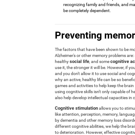
recognizing family and friends, and may 
be completely dependent.
Preventing memor
The factors that have been shown to be mos
Alzheimer's or other memory problems are:
social life
cognitive ac
healthy
, and some
use it, the stronger it will be. However, if yo
and you don't allow it to use social and cogni
why an active, healthy life can be so benef
games and activities to help keep the brain
using cognitive skills isn't only capable of
also help develop intellectual capacities in 
Cognitive stimulation
allows you to stimula
like attention, perception, memory, language,
by dementia and other memory loss disorder
different cognitive abilities, we help the b
to deterioration. However, effective cogniti