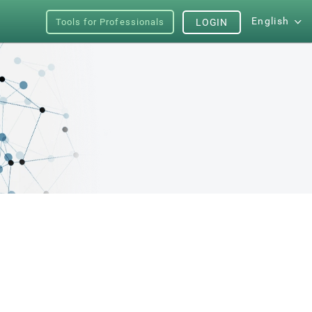
English
Tools for Professionals
LOGIN