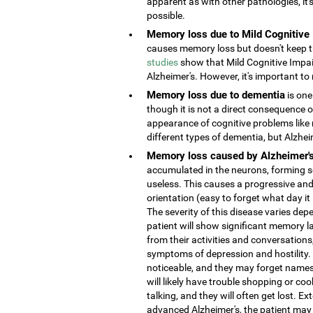
apparent as with other pathologies, it
possible.
Memory loss due to Mild Cognitive
causes memory loss but doesn't keep the
studies
show that Mild Cognitive Impai
Alzheimer's. However, it's important to 
Memory loss due to dementia
is one
though it is not a direct consequence o
appearance of cognitive problems like
different types of dementia, but Alzhe
Memory loss caused by Alzheimer'
accumulated in the neurons, forming s
useless. This causes a progressive and
orientation (easy to forget what day it
The severity of this disease varies depe
patient will show significant memory la
from their activities and conversatio
symptoms of depression and hostility
noticeable, and they may forget names 
will likely have trouble shopping or coo
talking, and they will often get lost. 
advanced Alzheimer's, the patient may