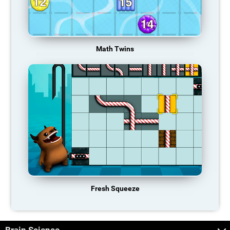
Math Twins
Fresh Squeeze