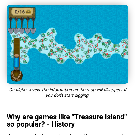
On higher levels, the information on the map will disappear if
you don't start digging.
Why are games like "Treasure Island"
so popular? - History