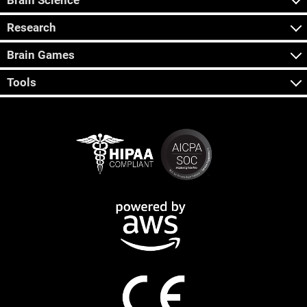
Brain Science
Research
Brain Games
Tools