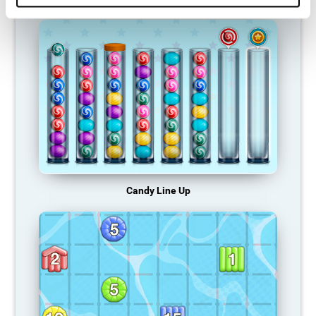
Candy Line Up