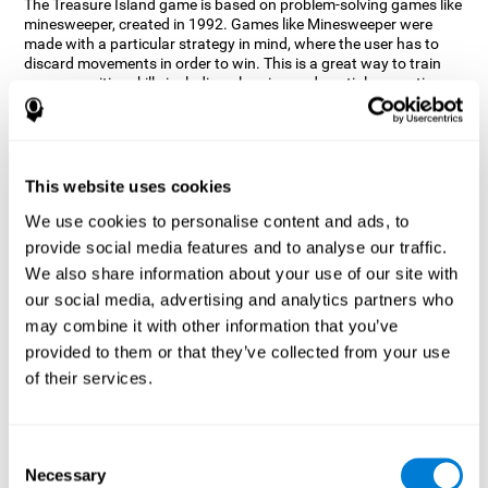
The Treasure Island game is based on problem-solving games like
minesweeper, created in 1992. Games like Minesweeper were
made with a particular strategy in mind, where the user has to
discard movements in order to win. This is a great way to train
many cognitive skills including planning and spatial perception.
CogniFit neuropsychologists decided to take inspiration from this
game and create a game that not only trains these skills but also
adds others such as updating, short-term memory, and focused
attention to keep you on your toes.
This website uses cookies
How does the "Treasure Island" mind
We use cookies to personalise content and ads, to
game improve my cognitive skills?
provide social media features and to analyse our traffic.
We also share information about your use of our site with
Playing games like CogniFit's Treasure Island stimulates a
specific neural activation pattern. Repeatedly playing and
our social media, advertising and analytics partners who
consistently training this pattern helps neural circuits reorganize
may combine it with other information that you’ve
and recover weakened or damaged cognitive functions.
provided to them or that they’ve collected from your use
Consistently stimulating our skills can help create new synapses,
of their services.
and help neural circuits reorganize and improve cognitive
functions. The Treasure Island game seeks to stimulate spatial
planning and perception skills.
Consent
What happens when I don't train my
Necessary
Selection
cognitive abilities?