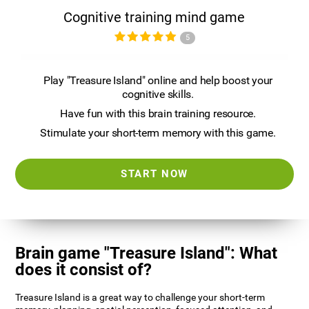
Cognitive training mind game
5
Play "Treasure Island" online and help boost your
cognitive skills.
Have fun with this brain training resource.
Stimulate your short-term memory with this game.
START NOW
Brain game "Treasure Island": What
does it consist of?
Treasure Island is a great way to challenge your short-term