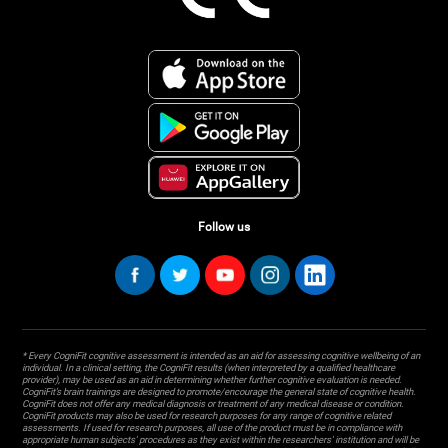
Follow us
* Every CogniFit cognitive assessment is intended as an aid for assessing cognitive wellbeing of an
individual. In a clinical setting, the CogniFit results (when interpreted by a qualified healthcare
provider), may be used as an aid in determining whether further cognitive evaluation is needed.
CogniFit’s brain trainings are designed to promote/encourage the general state of cognitive health.
CogniFit does not offer any medical diagnosis or treatment of any medical disease or condition.
CogniFit products may also be used for research purposes for any range of cognitive related
assessments. If used for research purposes, all use of the product must be in compliance with
appropriate human subjects' procedures as they exist within the researchers' institution and will be