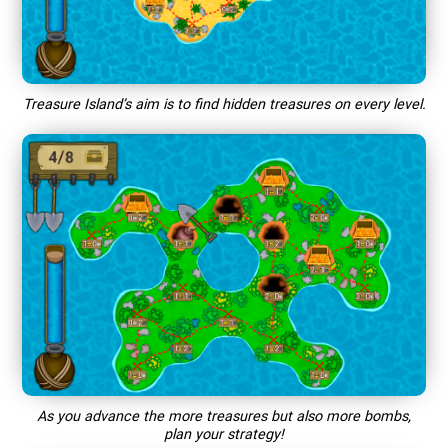
Treasure Island’s aim is to find hidden treasures on every level.
As you advance the more treasures but also more bombs,
plan your strategy!