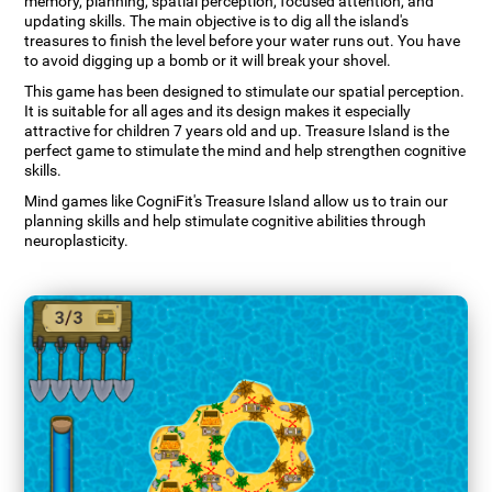
memory, planning, spatial perception, focused attention, and
updating skills. The main objective is to dig all the island's
treasures to finish the level before your water runs out. You have
to avoid digging up a bomb or it will break your shovel.
This game has been designed to stimulate our spatial perception.
It is suitable for all ages and its design makes it especially
attractive for children 7 years old and up. Treasure Island is the
perfect game to stimulate the mind and help strengthen cognitive
skills.
Mind games like CogniFit's Treasure Island allow us to train our
planning skills and help stimulate cognitive abilities through
neuroplasticity.