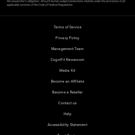
the researcher's obligation. All such human subject protections shall be under the provisions of all
applicable sections of the Code of Federal Regulations.
Terms of Service
Privacy Policy
Management Team
CogniFit Newsroom
Media Kit
Become an Affiliate
Become a Reseller
Contact us
Help
Accessibility Statement