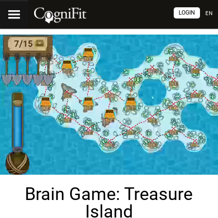
LOGIN
EN
Brain Game: Treasure
Island