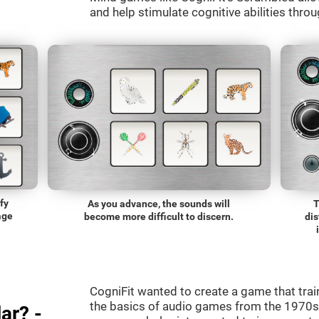
and help stimulate cognitive abilities throu
fy
As you advance, the sounds will
T
age
become more difficult to discern.
dis
CogniFit wanted to create a game that trai
the basics of audio games from the 1970s.
ar? -