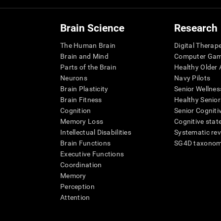
Brain Science
Research
The Human Brain
Digital Therap
Brain and Mind
Computer Ga
Parts of the Brain
Healthy Older A
Neurons
Navy Pilots
Brain Plasticity
Senior Wellnes
Brain Fitness
Healthy Senior
Cognition
Senior Cogniti
Memory Loss
Cognitive state
Intellectual Disabilities
Systematic re
Brain Functions
SG4D taxono
Executive Functions
Coordination
Memory
Perception
Attention