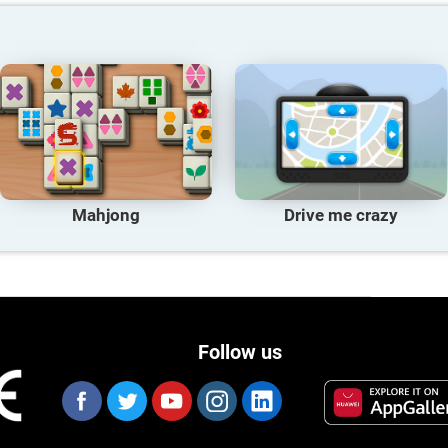
Mahjong
Drive me crazy
Follow us