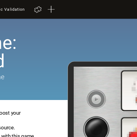
ic Validation
e:
d
me
boost your
source.
 with this game.