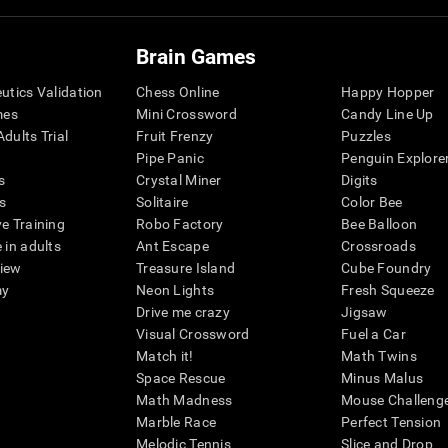
Brain Games
eutics Validation
Chess Online
Happy Hopper
mes
Mini Crossword
Candy Line Up
dults Trial
Fruit Frenzy
Puzzles
Pipe Panic
Penguin Explore
s
Crystal Miner
Digits
s
Solitaire
Color Bee
ve Training
Robo Factory
Bee Balloon
 in adults
Ant Escape
Crossroads
view
Treasure Island
Cube Foundry
my
Neon Lights
Fresh Squeeze
Drive me crazy
Jigsaw
Visual Crossword
Fuel a Car
Match it!
Math Twins
Space Rescue
Minus Malus
Math Madness
Mouse Challeng
Marble Race
Perfect Tension
Melodic Tennis
Slice and Drop