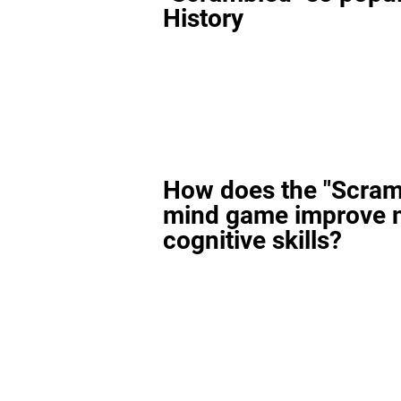
History
How does the "Scram
mind game improve 
cognitive skills?