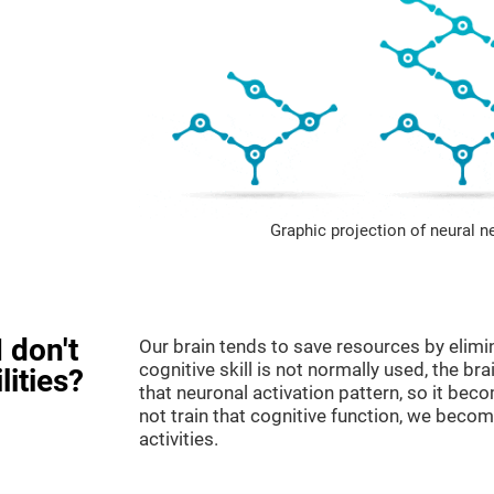
Graphic projection of neural n
 don't
Our brain tends to save resources by elimi
cognitive skill is not normally used, the br
lities?
that neuronal activation pattern, so it be
not train that cognitive function, we become
activities.