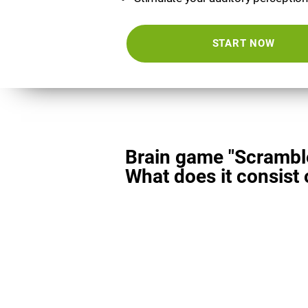
START NOW
Brain game "Scrambl
What does it consist 