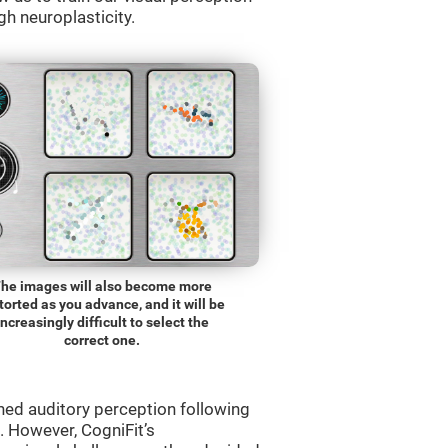
gh neuroplasticity.
he images will also become more
torted as you advance, and it will be
increasingly difficult to select the
correct one.
ned auditory perception following
 However, CogniFit’s