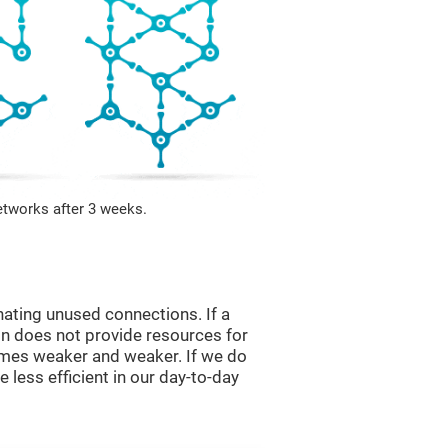
etworks after 3 weeks.
nating unused connections. If a
ain does not provide resources for
comes weaker and weaker. If we do
 less efficient in our day-to-day