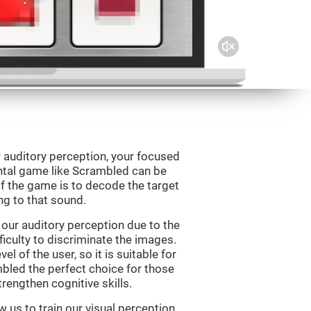
 auditory perception, your focused
ental game like Scrambled can be
f the game is to decode the target
g to that sound.
our auditory perception due to the
ficulty to discriminate the images.
el of the user, so it is suitable for
led the perfect choice for those
rengthen cognitive skills.
 us to train our visual perception