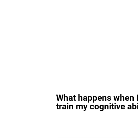
What happens when I
train my cognitive abi