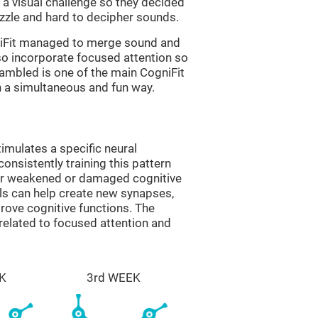
a visual challenge so they decided
uzzle and hard to decipher sounds.
niFit managed to merge sound and
so incorporate focused attention so
rambled is one of the main CogniFit
in a simultaneous and fun way.
imulates a specific neural
onsistently training this pattern
ver weakened or damaged cognitive
lls can help create new synapses,
prove cognitive functions. The
related to focused attention and
K
3rd WEEK