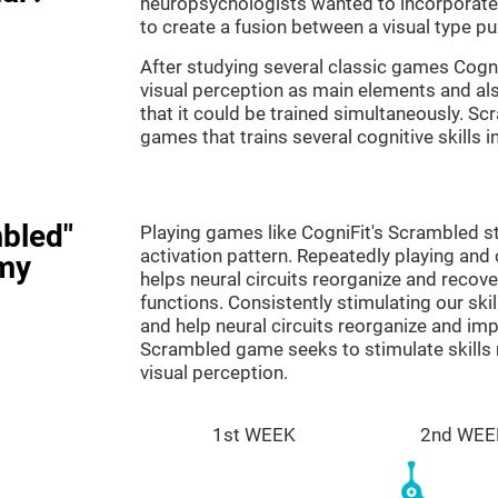
neuropsychologists wanted to incorporate 
to create a fusion between a visual type p
After studying several classic games Cog
visual perception as main elements and al
that it could be trained simultaneously. Sc
games that trains several cognitive skills 
bled"
Playing games like CogniFit's Scrambled st
activation pattern. Repeatedly playing and c
my
helps neural circuits reorganize and reco
functions. Consistently stimulating our ski
and help neural circuits reorganize and im
Scrambled game seeks to stimulate skills 
visual perception.
1st WEEK
2nd WEE