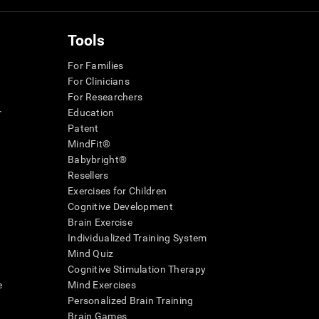
Tools
For Families
For Clinicians
For Researchers
r
Education
Patent
MindFit®
Babybright®
Resellers
Exercises for Children
Cognitive Development
Brain Exercise
Individualized Training System
Mind Quiz
Cognitive Stimulation Therapy
e
Mind Exercises
Personalized Brain Training
Brain Games