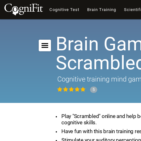
Cognitive Test
Brain Training
Scientif
Brain Gam
Scramble
Cognitive training mind ga
5
Play "Scrambled" online and help 
cognitive skills.
Have fun with this brain training re
Stimulate your auditory perception