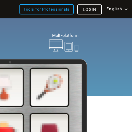
English
Tools for Professionals
LOGIN
Multi-platform