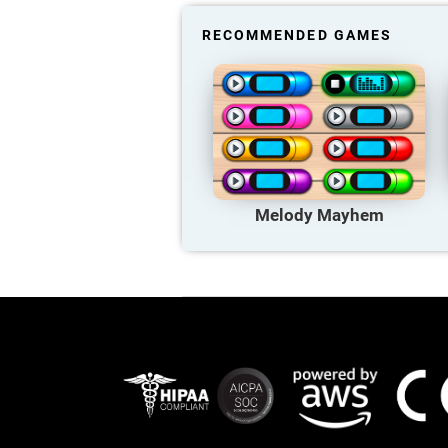
RECOMMENDED GAMES
Melody Mayhem