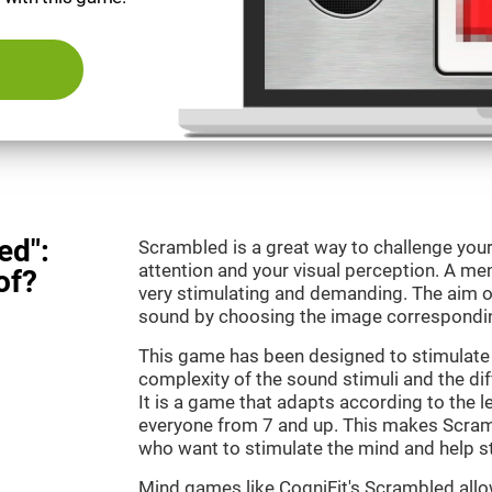
ed":
Scrambled is a great way to challenge your
attention and your visual perception. A m
of?
very stimulating and demanding. The aim o
sound by choosing the image correspondin
This game has been designed to stimulate 
complexity of the sound stimuli and the dif
It is a game that adapts according to the lev
everyone from 7 and up. This makes Scramb
who want to stimulate the mind and help st
Mind games like CogniFit's Scrambled allow