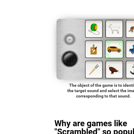
The object of the game is to identi
the target sound and select the im
corresponding to that sound.
Why are games like
"Scrambled" so popul