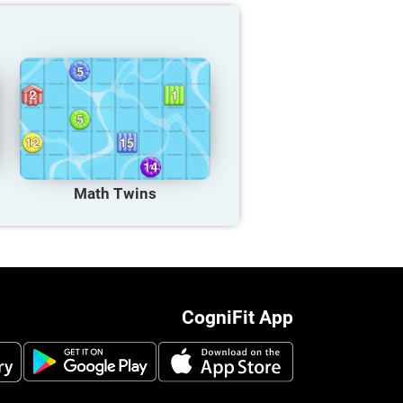
Math Twins
CogniFit App