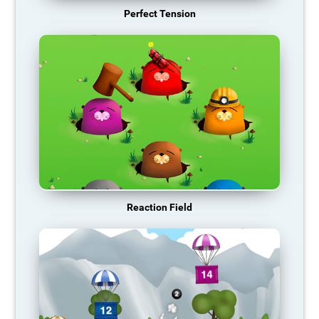
Perfect Tension
Reaction Field