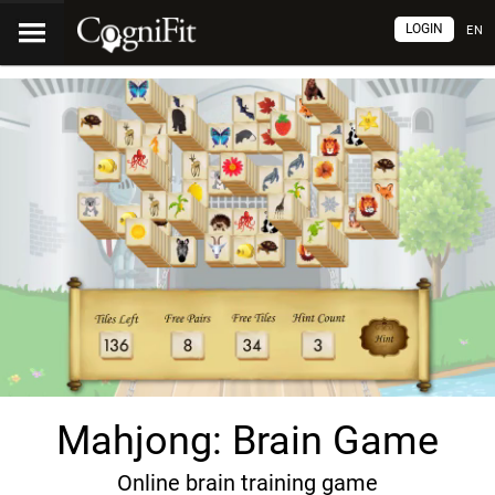
LOGIN
EN
Mahjong: Brain Game
Online brain training game