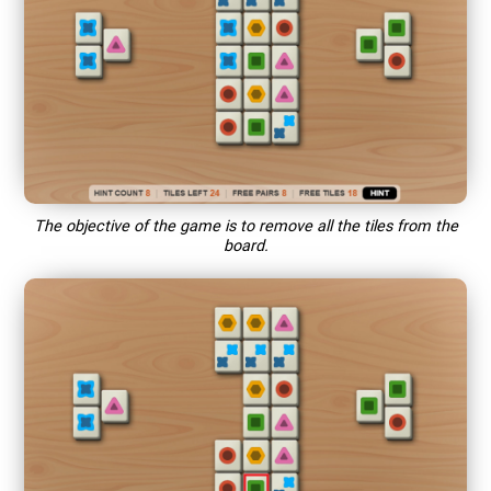
The objective of the game is to remove all the tiles from the
board.