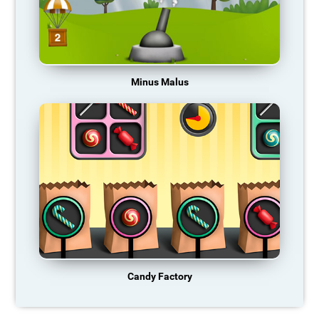
Minus Malus
Candy Factory