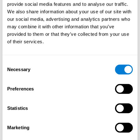
provide social media features and to analyse our traffic.
When training the brain with brain games like
Mahjong
, you
We also share information about your use of our site with
stimulate specific neural patterns. Consistently repeating and
our social media, advertising and analytics partners who
training this pattern can help create new synapses and neural
circuits able to reorganize and
recover weak or damaged
may combine it with other information that you’ve
cognitive functions
.
provided to them or that they’ve collected from your use
This game is indicated for
anyone looking to challenge and
of their services.
improve cognitive performance
.
1st WEEK
2nd WEEK
3rd WEEK
Consent
Necessary
Selection
Preferences
Statistics
Neural Connections CogniFit
Marketing
What happens if you don't train your