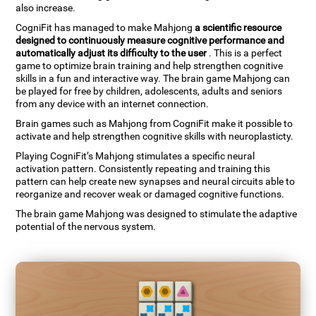
also increase.
CogniFit has managed to make Mahjong
a scientific resource
designed to continuously measure cognitive performance and
automatically adjust its difficulty to the user
. This is a perfect
game to optimize brain training and help strengthen cognitive
skills in a fun and interactive way. The brain game Mahjong can
be played for free by children, adolescents, adults and seniors
from any device with an internet connection.
Brain games such as Mahjong from CogniFit make it possible to
activate and help strengthen cognitive skills with neuroplasticty.
Playing CogniFit’s Mahjong stimulates a specific neural
activation pattern. Consistently repeating and training this
pattern can help create new synapses and neural circuits able to
reorganize and recover weak or damaged cognitive functions.
The brain game Mahjong was designed to stimulate the adaptive
potential of the nervous system.