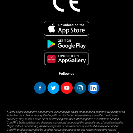
Follow us
* Every CogniFit cognitive assessment is intended as an aid for assessing cognitive wellbeing of an
individual. In a clinical setting, the CogniFit results (when interpreted by a qualified healthcare
provider), may be used as an aid in determining whether further cognitive evaluation is needed.
CogniFit’s brain trainings are designed to promote/encourage the general state of cognitive health.
CogniFit does not offer any medical diagnosis or treatment of any medical disease or condition.
CogniFit products may also be used for research purposes for any range of cognitive related