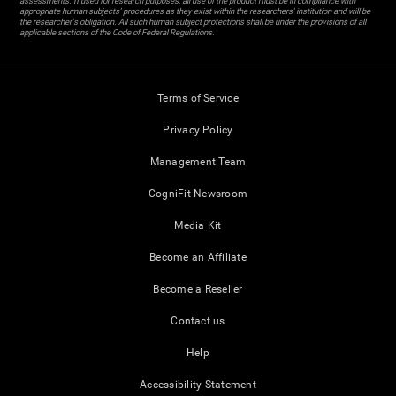
assessments. If used for research purposes, all use of the product must be in compliance with
appropriate human subjects' procedures as they exist within the researchers' institution and will be
the researcher's obligation. All such human subject protections shall be under the provisions of all
applicable sections of the Code of Federal Regulations.
Terms of Service
Privacy Policy
Management Team
CogniFit Newsroom
Media Kit
Become an Affiliate
Become a Reseller
Contact us
Help
Accessibility Statement