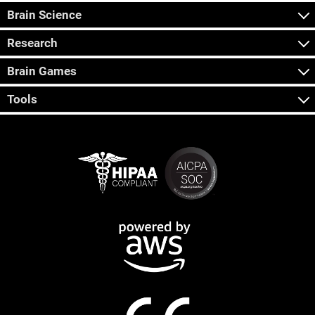
Brain Science
Research
Brain Games
Tools