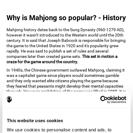
Why is Mahjong so popular? - History
Mahjong history dates back to the Sung Dynasty (960-1279 AD),
however it wasn’t introduced to the Western world until the 20th
century. It is said that Joseph Babcock is responsible for bringing
the game to the United States in 1920 and it's popularity grew
rapidly. He was said to publish a set of rules and several
companies later then created game sets.
This set in motion a
craze for the game around the country.
In 1940s, the Chinese government outlawed Mahjong, claiming it
was a capitalist game since players would sometimes gamble
and they only wanted elite citizens playing the game because
they feared that peasants might develop their mental capacities
through. However, prohibition of the game was lifted in 1985. It is
very popular due to the tile designs of suits, honor and flowers.
CogniFit scientists have developed the game to help train
different cognitive skills with a popular game that many already
know and love.
This website uses cookies
How can the brain game "Mahjong"
improve your cognitive abilities?
We use cookies to personalise content and ads, to