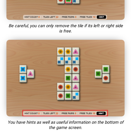
Be careful, you can only remove the tile if its left or right side
is free.
You have hints as well as useful information on the bottom of
the game screen.