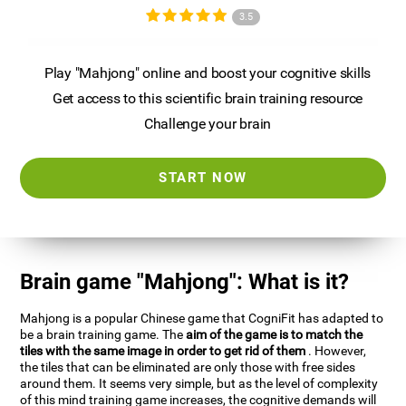
3.5
Play "Mahjong" online and boost your cognitive skills
Get access to this scientific brain training resource
Challenge your brain
START NOW
Brain game "Mahjong": What is it?
Mahjong is a popular Chinese game that CogniFit has adapted to
be a brain training game. The
aim of the game is to match the
tiles with the same image in order to get rid of them
. However,
the tiles that can be eliminated are only those with free sides
around them. It seems very simple, but as the level of complexity
of this mind training game increases, the cognitive demands will