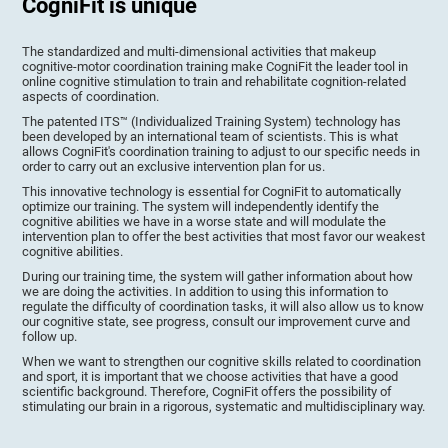
CogniFit is unique
The standardized and multi-dimensional activities that makeup
cognitive-motor coordination training make CogniFit the leader tool in
online cognitive stimulation to train and rehabilitate cognition-related
aspects of coordination.
The patented ITS™ (Individualized Training System) technology has
been developed by an international team of scientists. This is what
allows CogniFit's coordination training to adjust to our specific needs in
order to carry out an exclusive intervention plan for us.
This innovative technology is essential for CogniFit to automatically
optimize our training. The system will independently identify the
cognitive abilities we have in a worse state and will modulate the
intervention plan to offer the best activities that most favor our weakest
cognitive abilities.
During our training time, the system will gather information about how
we are doing the activities. In addition to using this information to
regulate the difficulty of coordination tasks, it will also allow us to know
our cognitive state, see progress, consult our improvement curve and
follow up.
When we want to strengthen our cognitive skills related to coordination
and sport, it is important that we choose activities that have a good
scientific background. Therefore, CogniFit offers the possibility of
stimulating our brain in a rigorous, systematic and multidisciplinary way.