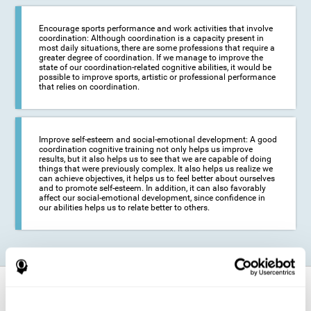
Encourage sports performance and work activities that involve
coordination: Although coordination is a capacity present in
most daily situations, there are some professions that require a
greater degree of coordination. If we manage to improve the
state of our coordination-related cognitive abilities, it would be
possible to improve sports, artistic or professional performance
that relies on coordination.
Improve self-esteem and social-emotional development: A good
coordination cognitive training not only helps us improve
results, but it also helps us to see that we are capable of doing
things that were previously complex. It also helps us realize we
can achieve objectives, it helps us to feel better about ourselves
and to promote self-esteem. In addition, it can also favorably
affect our social-emotional development, since confidence in
our abilities helps us to relate better to others.
How does it strengthen cognitive
function?