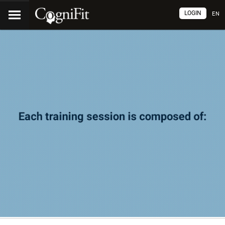
LOGIN
EN