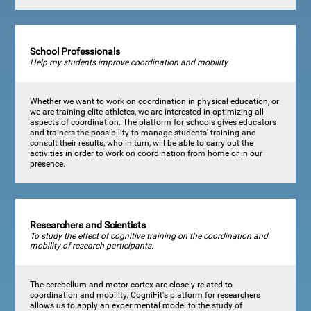
School Professionals
Help my students improve coordination and mobility
Whether we want to work on coordination in physical education, or
we are training elite athletes, we are interested in optimizing all
aspects of coordination. The platform for schools gives educators
and trainers the possibility to manage students' training and
consult their results, who in turn, will be able to carry out the
activities in order to work on coordination from home or in our
presence.
Researchers and Scientists
To study the effect of cognitive training on the coordination and
mobility of research participants.
The cerebellum and motor cortex are closely related to
coordination and mobility. CogniFit's platform for researchers
allows us to apply an experimental model to the study of