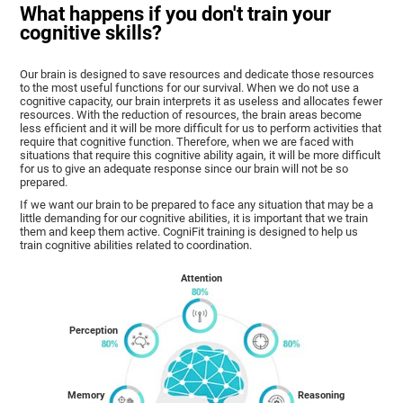
What happens if you don't train your
cognitive skills?
Our brain is designed to save resources and dedicate those resources
to the most useful functions for our survival. When we do not use a
cognitive capacity, our brain interprets it as useless and allocates fewer
resources. With the reduction of resources, the brain areas become
less efficient and it will be more difficult for us to perform activities that
require that cognitive function. Therefore, when we are faced with
situations that require this cognitive ability again, it will be more difficult
for us to give an adequate response since our brain will not be so
prepared.
If we want our brain to be prepared to face any situation that may be a
little demanding for our cognitive abilities, it is important that we train
them and keep them active. CogniFit training is designed to help us
train cognitive abilities related to coordination.
Attention
Perception
Memory
Reasoning