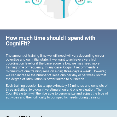
How much time should I spend with
CogniFit?
The amount of training time we will need will vary depending on our
objective and our initial state: if we want to achieve a very high
coordination level or if the base score is low, we may need more
training time or frequency. In any case, CogniFit recommends a
minimum of one training session a day, three days a week. However,
we can increase the number of sessions per day or per week so that
the degree of stimulation is better suited to our needs.
Each training session lasts approximately 15 minutes and consists of
three activities: two cognitive stimulation and one evaluation. The
CogniFit system will then be able to personalize and adjust the type of
activities and their difficulty to our specific needs during training.