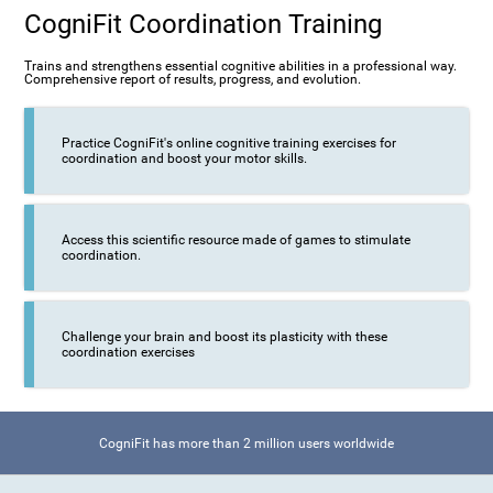
CogniFit Coordination Training
Trains and strengthens essential cognitive abilities in a professional way.
Comprehensive report of results, progress, and evolution.
Practice CogniFit's online cognitive training exercises for
coordination and boost your motor skills.
Access this scientific resource made of games to stimulate
coordination.
Challenge your brain and boost its plasticity with these
coordination exercises
CogniFit has more than 2 million users worldwide