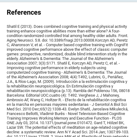
References
Shatil E (2013). Does combined cognitive training and physical activity
training enhance cognitive abilities more than either alone? A four-
condition randomized controlled trial among healthy older adults. Front.
Aging Neurosci. 5:8. doi: 10.3389/fnagi.2013.00008.Korczyn AD, Peretz
C, Aharonson V, et al. - Computer based cognitive training with CogniFit
improved cognitive performance above the effect of classic computer
games: prospective, randomized, double blind intervention study in the
elderly. Alzheimer's & Dementia: The Journal of the Alzheimer's
Association 2007; 3(3):S171. Shatil E, Korczyn AD, Peretz C, et al. -
Improving cognitive performance in elderly subjects using
computerized cognitive training - Alzheimer's & Dementia: The Journal
of the Alzheimer's Association 2008; 4(4):T492, Lubrini, G., Periáñez,
J.A., & Ríos-Lago, M. (2009). Introducción a la estimulación cognitiva y
la rehabilitación neuropsicológica. En Estimulación cognitiva y
rehabilitación neuropsicológica (p.13). Rambla del Poblenou 156, 08018
Barcelona: Editorial UOC.cuatro (4): T492. Verghese J, J Mahoney,
Ambrosio AF, Wang C, Holtzer R. - Efecto de la rehabilitación cognitiva
en la marcha en personas mayores sedentarias - J Gerontol A Biol Sci
Med Sci. 2010 Dec;65(12):1338-43. Evelyn Shatil, Jaroslava Mikulecká,
Francesco Bellotti, Vladimír Burěs - Novel Television-Based Cognitive
Training Improves Working Memory and Executive Function - PLOS
ONE July 03, 2014. 10.1371/journal.pone.0101472. Gard T, Hölzel BK,
Lazar SW. The potential effects of meditation on age-related cognitive
decline: a systematic review. Ann N Y Acad Sci. 2014 Jan; 1307:89-103.
doi: 10.1111/nyas.12348. 2. Voss MW et al. Plasticity of brain networks