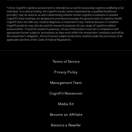
* Every CogniFit cognitive assessment is intended as an aid for assessing cognitive wellbeing of an
individual. In a clinical setting, the CogniFit results (when interpreted by a qualified healthcare
provider), may be used as an aid in determining whether further cognitive evaluation is needed.
CogniFit’s brain trainings are designed to promote/encourage the general state of cognitive health.
CogniFit does not offer any medical diagnosis or treatment of any medical disease or condition.
CogniFit products may also be used for research purposes for any range of cognitive related
assessments. If used for research purposes, all use of the product must be in compliance with
appropriate human subjects' procedures as they exist within the researchers' institution and will be
the researcher's obligation. All such human subject protections shall be under the provisions of all
applicable sections of the Code of Federal Regulations.
Terms of Service
Privacy Policy
Management Team
CogniFit Newsroom
Media Kit
Become an Affiliate
Become a Reseller