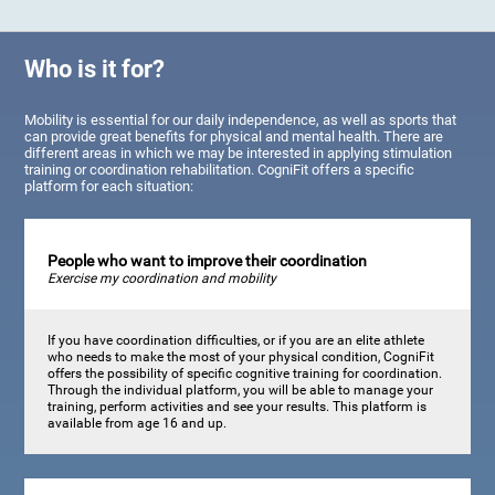
Who is it for?
Mobility is essential for our daily independence, as well as sports that
can provide great benefits for physical and mental health. There are
different areas in which we may be interested in applying stimulation
training or coordination rehabilitation. CogniFit offers a specific
platform for each situation:
People who want to improve their coordination
Exercise my coordination and mobility
If you have coordination difficulties, or if you are an elite athlete
who needs to make the most of your physical condition, CogniFit
offers the possibility of specific cognitive training for coordination.
Through the individual platform, you will be able to manage your
training, perform activities and see your results. This platform is
available from age 16 and up.