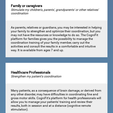
Family or caregivers
Stimulate my children's, parents', grandparents' or other relatives'
coordination
As parents, relatives or guardians, you may be interested in helping
your family to strengthen and optimize their coordination, but you
may not have the resources or knowledge to do so. The CogniFit
platform for families gives you the possibility to manage the
coordination training of your family member, carry out the
activities and consult the results in a comfortable and intuitive
way. It is available from ages 7 and up.
Healthcare Professionals
Strengthen my patient's coordination
Many patients, as a consequence of brain damage, or derived from
any other disorder, may have difficulties in coordinating fine and
gross motor skills. CogniFit's platform for health professionals will
allow you to manage your patients' training and review their
results, both in session and at a distance (cognitive remote
stimulation).