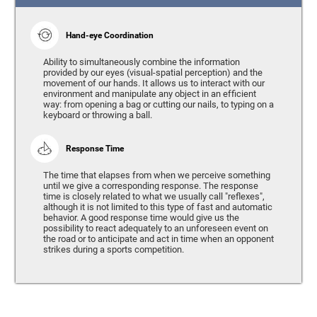
Hand-eye Coordination
Ability to simultaneously combine the information
provided by our eyes (visual-spatial perception) and the
movement of our hands. It allows us to interact with our
environment and manipulate any object in an efficient
way: from opening a bag or cutting our nails, to typing on a
keyboard or throwing a ball.
Response Time
The time that elapses from when we perceive something
until we give a corresponding response. The response
time is closely related to what we usually call "reflexes",
although it is not limited to this type of fast and automatic
behavior. A good response time would give us the
possibility to react adequately to an unforeseen event on
the road or to anticipate and act in time when an opponent
strikes during a sports competition.