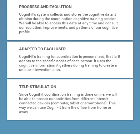
PROGRESS AND EVOLUTION
CogniFit's system collects and stores the cognitive data it
obtains during the coordination cognitive training session.
We will be able to access this data at any time and consult
our evolution, improvements, and patterns of our cognitive
profile.
ADAPTED TO EACH USER
CogniFit's training for coordination is personalized, that is, it
adapts to the specific needs of each person. It uses the
cognitive information it gathers during training to create a
unique intervention plan.
TELE-STIMULATION
Since CogniFit coordination training is done online, we will
be able to access our activities from different internet-
connected devices (computer, tablet or smartphone). This
way we can use CogniFit from the office, from home or
away.