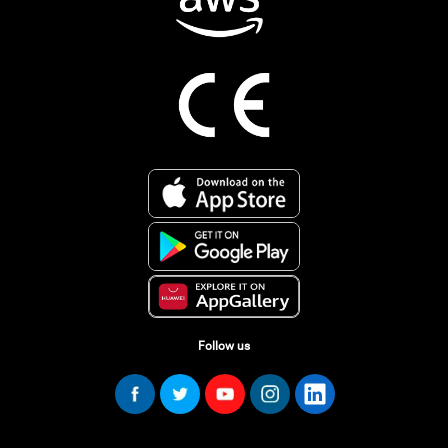
Follow us