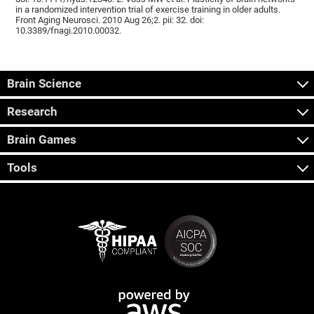
in a randomized intervention trial of exercise training in older adults.
Front Aging Neurosci. 2010 Aug 26;2. pii: 32. doi:
10.3389/fnagi.2010.00032.
Brain Science
Research
Brain Games
Tools