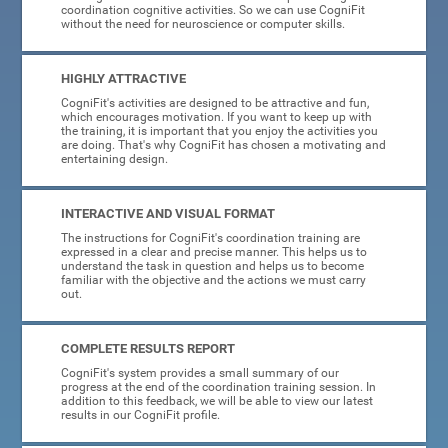
coordination cognitive activities. So we can use CogniFit
without the need for neuroscience or computer skills.
HIGHLY ATTRACTIVE
CogniFit's activities are designed to be attractive and fun,
which encourages motivation. If you want to keep up with
the training, it is important that you enjoy the activities you
are doing. That's why CogniFit has chosen a motivating and
entertaining design.
INTERACTIVE AND VISUAL FORMAT
The instructions for CogniFit's coordination training are
expressed in a clear and precise manner. This helps us to
understand the task in question and helps us to become
familiar with the objective and the actions we must carry
out.
COMPLETE RESULTS REPORT
CogniFit's system provides a small summary of our
progress at the end of the coordination training session. In
addition to this feedback, we will be able to view our latest
results in our CogniFit profile.