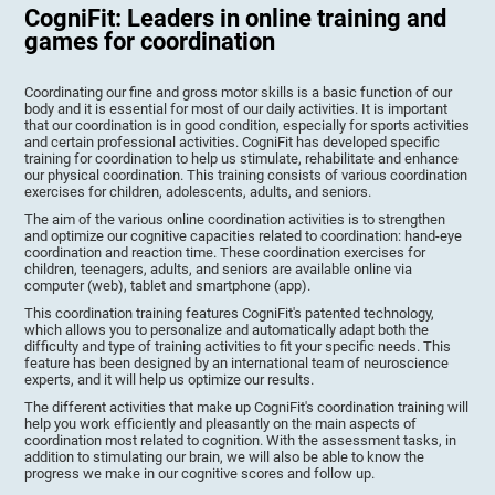
CogniFit: Leaders in online training and
games for coordination
Coordinating our fine and gross motor skills is a basic function of our
body and it is essential for most of our daily activities. It is important
that our coordination is in good condition, especially for sports activities
and certain professional activities. CogniFit has developed specific
training for coordination to help us stimulate, rehabilitate and enhance
our physical coordination. This training consists of various coordination
exercises for children, adolescents, adults, and seniors.
The aim of the various online coordination activities is to strengthen
and optimize our cognitive capacities related to coordination: hand-eye
coordination and reaction time. These coordination exercises for
children, teenagers, adults, and seniors are available online via
computer (web), tablet and smartphone (app).
This coordination training features CogniFit's patented technology,
which allows you to personalize and automatically adapt both the
difficulty and type of training activities to fit your specific needs. This
feature has been designed by an international team of neuroscience
experts, and it will help us optimize our results.
The different activities that make up CogniFit's coordination training will
help you work efficiently and pleasantly on the main aspects of
coordination most related to cognition. With the assessment tasks, in
addition to stimulating our brain, we will also be able to know the
progress we make in our cognitive scores and follow up.