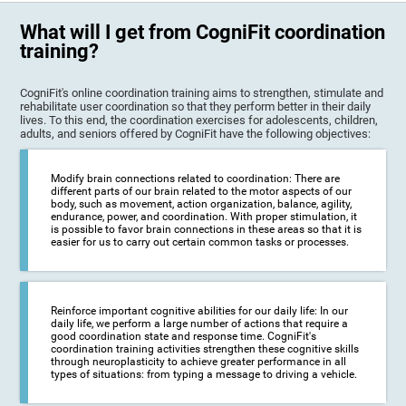
What will I get from CogniFit coordination
training?
CogniFit's online coordination training aims to strengthen, stimulate and
rehabilitate user coordination so that they perform better in their daily
lives. To this end, the coordination exercises for adolescents, children,
adults, and seniors offered by CogniFit have the following objectives:
Modify brain connections related to coordination: There are
different parts of our brain related to the motor aspects of our
body, such as movement, action organization, balance, agility,
endurance, power, and coordination. With proper stimulation, it
is possible to favor brain connections in these areas so that it is
easier for us to carry out certain common tasks or processes.
Reinforce important cognitive abilities for our daily life: In our
daily life, we perform a large number of actions that require a
good coordination state and response time. CogniFit's
coordination training activities strengthen these cognitive skills
through neuroplasticity to achieve greater performance in all
types of situations: from typing a message to driving a vehicle.