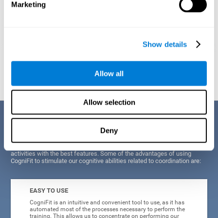
Marketing
Show details
Graphic projection of neural networks after
3 weeks.
Allow all
Allow selection
Benefits
Deny
CogniFit's scientists and developers have been working for years on
improving their training program in order to be able to offer a series of
activities with the best features. Some of the advantages of using
CogniFit to stimulate our cognitive abilities related to coordination are:
EASY TO USE
CogniFit is an intuitive and convenient tool to use, as it has
automated most of the processes necessary to perform the
training. This allows us to concentrate on performing our