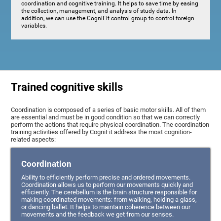
coordination and cognitive training. It helps to save time by easing
the collection, management, and analysis of study data. In
addition, we can use the CogniFit control group to control foreign
variables.
Trained cognitive skills
Coordination is composed of a series of basic motor skills. All of them
are essential and must be in good condition so that we can correctly
perform the actions that require physical coordination. The coordination
training activities offered by CogniFit address the most cognition-
related aspects:
Coordination
Ability to efficiently perform precise and ordered movements.
Coordination allows us to perform our movements quickly and
efficiently. The cerebellum is the brain structure responsible for
making coordinated movements: from walking, holding a glass,
or dancing ballet. It helps to maintain coherence between our
movements and the feedback we get from our senses.