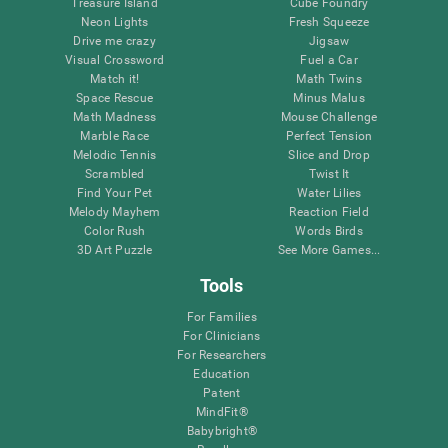
Treasure Island
Cube Foundry
Neon Lights
Fresh Squeeze
Drive me crazy
Jigsaw
Visual Crossword
Fuel a Car
Match it!
Math Twins
Space Rescue
Minus Malus
Math Madness
Mouse Challenge
Marble Race
Perfect Tension
Melodic Tennis
Slice and Drop
Scrambled
Twist It
Find Your Pet
Water Lilies
Melody Mayhem
Reaction Field
Color Rush
Words Birds
3D Art Puzzle
See More Games...
Tools
For Families
For Clinicians
For Researchers
Education
Patent
MindFit®
Babybright®