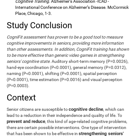
Cognitive Training
. Alzheimer’s Association -ICAD -
International Conference on Alzheimer’s Disease. McCormick
Place, Chicago, 1-3.
Study Conclusion
CogniFit assessment has proven to be a good tool to measure
cognitive improvements in seniors, providing more information
than other assessments. In addition, CogniFit training has shown
to be more effective than generic video games in strengthening
seniors' cognitive state.
Auditory short-term memory (P=0.0026),
hand-eye coordination (P<0.0001), general memory (P=0.0312),
naming (P<0.0001), shifting (P<0.0001), spatial perception
(P<0.0001), time estimation (P=0.0016) and visual perception
(P=0.0003).
Context
cognitive decline
Senior citizens are susceptible to
, which can
lead to a reduction in their independence and quality of life. To
prevent and reduce
, this kind of age-related cognitive problems,
there are certain possible interventions. One type of intervention
strengthening seniors'
that has been shown to be effective in