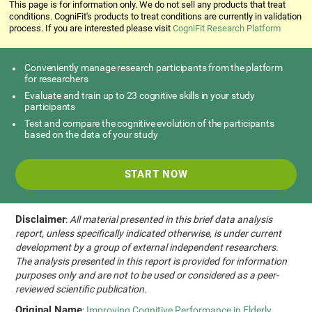
This page is for information only. We do not sell any products that treat
conditions. CogniFit's products to treat conditions are currently in validation
process. If you are interested please visit
CogniFit Research Platform
Conveniently manage research participants from the platform
for researchers
Evaluate and train up to 23 cognitive skills in your study
participants
Test and compare the cognitive evolution of the participants
based on the data of your study
START NOW
Disclaimer
:
All material presented in this brief data analysis
report, unless specifically indicated otherwise, is under current
development by a group of external independent researchers.
The analysis presented in this report is provided for information
purposes only and are not to be used or considered as a peer-
reviewed scientific publication.
Original Name
:
Improving Cognitive Performance in Elderly