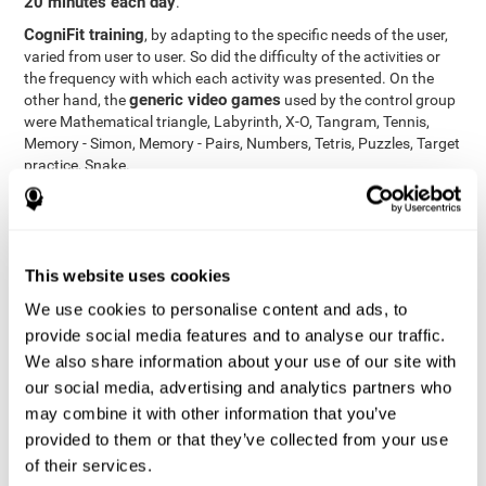
20 minutes each day
.
CogniFit training
, by adapting to the specific needs of the user,
varied from user to user. So did the difficulty of the activities or
the frequency with which each activity was presented. On the
generic video games
other hand, the
used by the control group
were Mathematical triangle, Labyrinth, X-O, Tangram, Tennis,
Memory - Simon, Memory - Pairs, Numbers, Tetris, Puzzles, Target
practice, Snake.
Cognitive abilities were measured at the beginning of the training
and three months later, after the end of the training. For this
CogniFit General Cognitive Assessment
purpose, the
, then
called "Neuropsychological Examination - CogniFit (NEM)" and
This website uses cookies
17 tasks
composed of
similar to the standard neurocognitive
tests, was used. This assessment measures all cognitive abilities
We use cookies to personalise content and ads, to
worked on in personalized CogniFit training.
provide social media features and to analyse our traffic.
We also share information about your use of our site with
Results and Conclusions
our social media, advertising and analytics partners who
42% of the total participants (66 out of 155) participated in and
may combine it with other information that you’ve
conducted various training sessions, but did not complete them
provided to them or that they’ve collected from your use
and therefore did not carry out the final assessment. Of the 89
of their services.
participants who did complete the training and the two