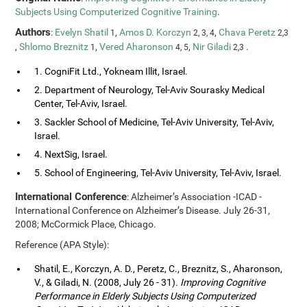
Subjects Using Computerized Cognitive Training
.
Authors
:
Evelyn Shatil
,
Amos D. Korczyn
,
Chava Peretz
1
2, 3, 4
2,3
,
Shlomo Breznitz
,
Vered Aharonson
,
Nir Giladi
.
1
4, 5
2,3
1. CogniFit Ltd., Yokneam Illit, Israel.
2. Department of Neurology, Tel-Aviv Sourasky Medical
Center, Tel-Aviv, Israel.
3. Sackler School of Medicine, Tel-Aviv University, Tel-Aviv,
Israel.
4. NextSig, Israel.
5. School of Engineering, Tel-Aviv University, Tel-Aviv, Israel.
International Conference
: Alzheimer’s Association -ICAD -
International Conference on Alzheimer’s Disease. July 26-31,
2008; McCormick Place, Chicago.
Reference (APA Style):
Shatil, E., Korczyn, A. D., Peretz, C., Breznitz, S., Aharonson,
V., & Giladi, N. (2008, July 26 - 31).
Improving Cognitive
Performance in Elderly Subjects Using Computerized