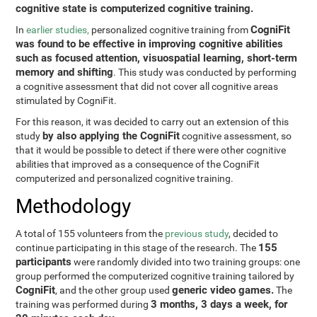
cognitive state is computerized cognitive training.
CogniFit
In
earlier studies,
personalized cognitive training from
was found to be effective in improving cognitive abilities
such as focused attention, visuospatial learning, short-term
memory and shifting
. This study was conducted by performing
a cognitive assessment that did not cover all cognitive areas
stimulated by CogniFit.
For this reason, it was decided to carry out an extension of this
by also applying the CogniFit
study
cognitive assessment, so
that it would be possible to detect if there were other cognitive
abilities that improved as a consequence of the CogniFit
computerized and personalized cognitive training.
Methodology
A total of 155 volunteers from the
previous study
, decided to
155
continue participating in this stage of the research. The
participants
were randomly divided into two training groups: one
group performed the computerized cognitive training tailored by
CogniFit
generic video games.
, and the other group used
The
3 months, 3 days a week, for
training was performed during