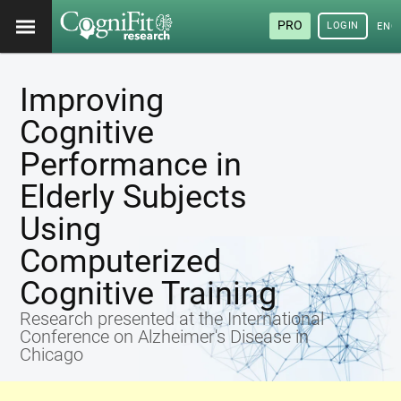
PRO
LOGIN
ENG
Improving
Cognitive
Performance in
Elderly Subjects
Using
Computerized
Cognitive Training
Research presented at the International
Conference on Alzheimer's Disease in
Chicago