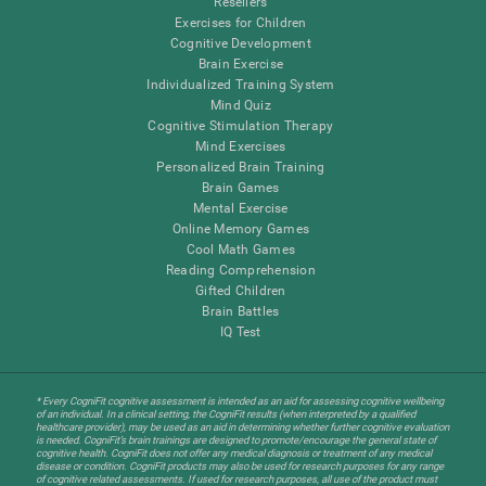
Resellers
Exercises for Children
Cognitive Development
Brain Exercise
Individualized Training System
Mind Quiz
Cognitive Stimulation Therapy
Mind Exercises
Personalized Brain Training
Brain Games
Mental Exercise
Online Memory Games
Cool Math Games
Reading Comprehension
Gifted Children
Brain Battles
IQ Test
* Every CogniFit cognitive assessment is intended as an aid for assessing cognitive wellbeing
of an individual. In a clinical setting, the CogniFit results (when interpreted by a qualified
healthcare provider), may be used as an aid in determining whether further cognitive evaluation
is needed. CogniFit’s brain trainings are designed to promote/encourage the general state of
cognitive health. CogniFit does not offer any medical diagnosis or treatment of any medical
disease or condition. CogniFit products may also be used for research purposes for any range
of cognitive related assessments. If used for research purposes, all use of the product must