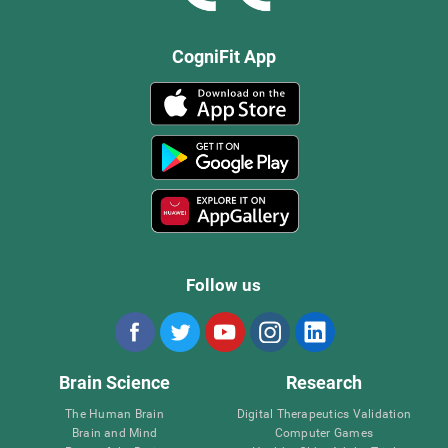
CogniFit App
Follow us
Brain Science
Research
The Human Brain
Digital Therapeutics Validation
Brain and Mind
Computer Games