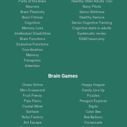
Parts of the Brain
Healthy Older Adults Trial
Neurons
Navy Pilots
Brain Plasticity
Senior Wellness
Brain Fitness
Healthy Seniors
Cognition
Senior Cognitive Training
Memory Loss
Cognitive state in adults
Intellectual Disabilities
Systematic review
Brain Functions
SG4D taxonomy
Executive Functions
Coordination
Memory
Perception
Attention
Brain Games
Chess Online
Happy Hopper
Mini Crossword
Candy Line Up
Fruit Frenzy
Puzzles
Pipe Panic
Penguin Explorer
Crystal Miner
Digits
Solitaire
Color Bee
Robo Factory
Bee Balloon
Ant Escape
Crossroads