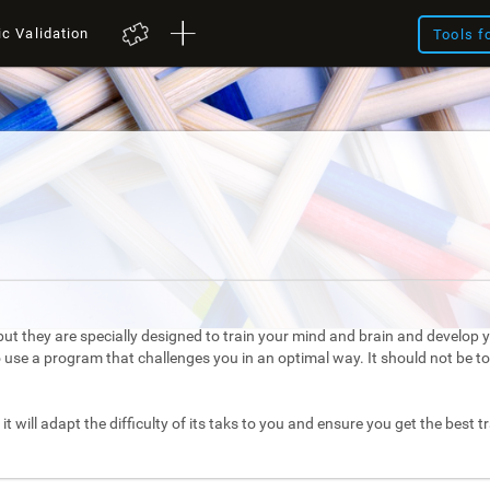
ic Validation
Tools f
ut they are specially designed to train your mind and brain and develop yo
to use a program that challenges you in an optimal way. It should not be 
it will adapt the difficulty of its taks to you and ensure you get the best t