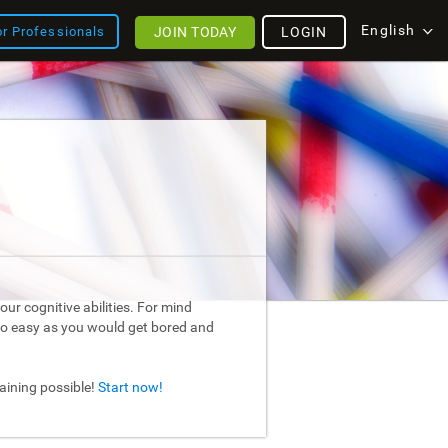
English
JOIN TODAY
LOGIN
or Professionals
ur cognitive abilities. For mind
too easy as you would get bored and
raining possible!
Start now!