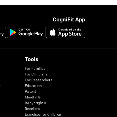
CogniFit App
Tools
For Families
For Clinicians
For Researchers
r
Education
Patent
MindFit®
Babybright®
Resellers
Exercises for Children