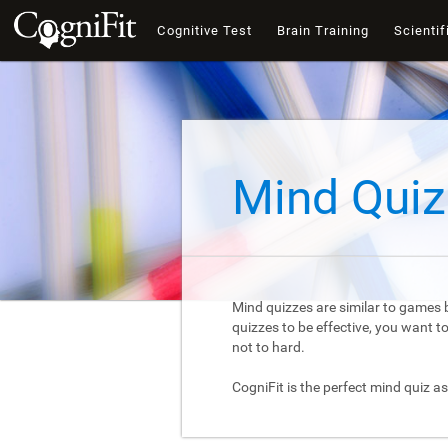
Cognitive Test
Brain Training
Scientif
Mind Quiz
Mind quizzes are similar to games b
quizzes to be effective, you want 
not to hard.
CogniFit is the perfect mind quiz as 