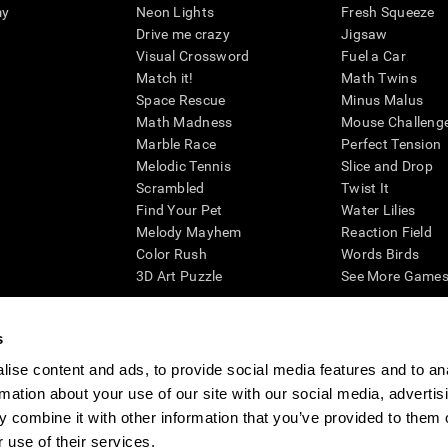
my
Neon Lights
Fresh Squeeze
Drive me crazy
Jigsaw
Visual Crossword
Fuel a Car
Match it!
Math Twins
Space Rescue
Minus Malus
Math Madness
Mouse Challeng
Marble Race
Perfect Tension
Melodic Tennis
Slice and Drop
Scrambled
Twist It
Find Your Pet
Water Lilies
Melody Mayhem
Reaction Field
Color Rush
Words Birds
3D Art Puzzle
See More Games.
s
ise content and ads, to provide social media features and to an
essing cognitive wellbeing of an individual. In a clinical setting, the CogniFit results (wh
rmation about your use of our site with our social media, advertis
ded. CogniFit’s brain trainings are designed to promote/encourage the general state of cogn
 may also be used for research purposes for any range of cognitive related assessments. If
 combine it with other information that you’ve provided to them o
ist within the researchers' institution and will be the researcher's obligation. All such h
 use of their services.