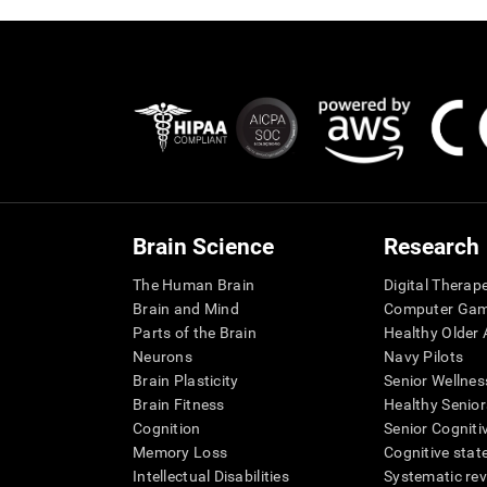
Brain Science
Research
The Human Brain
Digital Therap
Brain and Mind
Computer Ga
Parts of the Brain
Healthy Older A
Neurons
Navy Pilots
Brain Plasticity
Senior Wellnes
Brain Fitness
Healthy Senior
Cognition
Senior Cogniti
Memory Loss
Cognitive state
Intellectual Disabilities
Systematic re