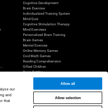
Cognitive Development
Brain Exercise
Individualized Training System
Mind Quiz
Cognitive Stimulation Therapy
e
Mind Exercises
Personalized Brain Training
Brain Games
Mental Exercise
Online Memory Games
Cool Math Games
Reading Comprehension
..
Gifted Children
Brain Battles
IQ Test
Allow all
alyse our
en interpreted by a qualified healthcare provider), may be used as
ing and
itive health. CogniFit does not offer any medical diagnosis or
Allow selection
 used for research purposes, all use of the product must be in
r that
uman subject protections shall be under the provisions of all