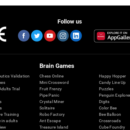
Follow us
Brain Games
eutics Validation
Chess Online
Happy Hopper
mes
Mini Crossword
Candy Line Up
dults Trial
Fruit Frenzy
Puzzles
Pipe Panic
Penguin Explore
s
Crystal Miner
Digits
s
Solitaire
Color Bee
ve Training
Robo Factory
Bee Balloon
 in adults
Ant Escape
Crossroads
view
Treasure Island
Cube Foundry