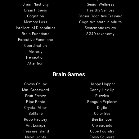
Brain Plasticity
Senior Wellness
Brain Fitness
Healthy Seniors
Cognition
Senior Cognitive Training
Memory Loss
Cognitive state in adults
Intellectual Disabilities
Systematic review
Brain Functions
SG4D taxonomy
Executive Functions
Coordination
Memory
Perception
Attention
Brain Games
Chess Online
Happy Hopper
Mini Crossword
Candy Line Up
Fruit Frenzy
Puzzles
Pipe Panic
Penguin Explorer
Crystal Miner
Digits
Solitaire
Color Bee
Robo Factory
Bee Balloon
Ant Escape
Crossroads
Treasure Island
Cube Foundry
Neon Lights
Fresh Squeeze