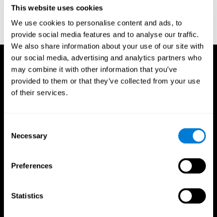
or
Create an additional account for a trainer
This website uses cookies
We use cookies to personalise content and ads, to
provide social media features and to analyse our traffic.
We also share information about your use of our site with
our social media, advertising and analytics partners who
may combine it with other information that you’ve
provided to them or that they’ve collected from your use
of their services.
Consent
Necessary
Selection
Preferences
Statistics