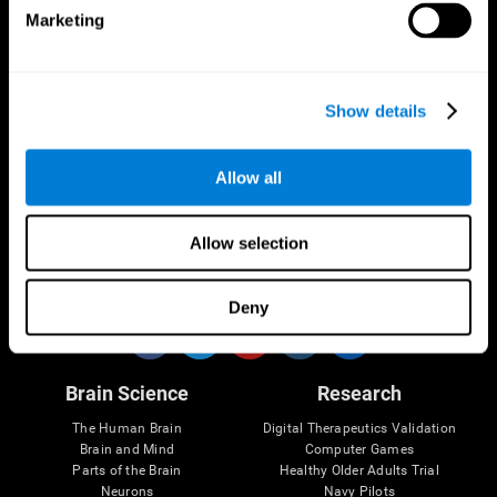
Marketing
CogniFit App
Show details
Allow all
Allow selection
Follow us
Deny
Brain Science
Research
The Human Brain
Digital Therapeutics Validation
Brain and Mind
Computer Games
Parts of the Brain
Healthy Older Adults Trial
Neurons
Navy Pilots