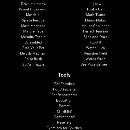
Drive me crazy
Jigsaw
Visual Crossword
Fuel a Car
Match it!
Math Twins
Space Rescue
Minus Malus
Math Madness
Mouse Challenge
Marble Race
Perfect Tension
Melodic Tennis
Slice and Drop
Scrambled
Twist It
Find Your Pet
Water Lilies
Melody Mayhem
Reaction Field
Color Rush
Words Birds
3D Art Puzzle
See More Games...
Tools
For Families
For Clinicians
For Researchers
Education
Patent
MindFit®
Babybright®
Resellers
Exercises for Children