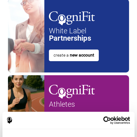
White Label
Partnerships
create a
new account
Athletes
create an account for a
new
athlete