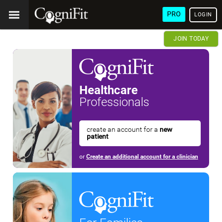
PRO
LOGIN
JOIN TODAY
Healthcare
Professionals
create an account for a
new
patient
or
Create an additional account for a clinician