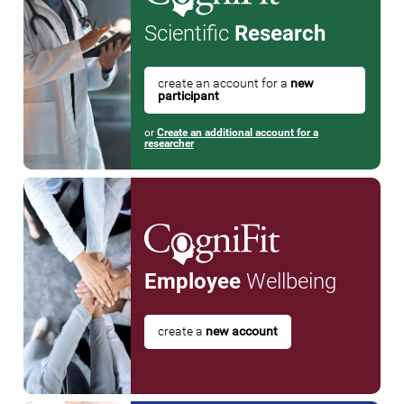
Scientific
Research
create an account for a
new
participant
or
Create an additional account for a
researcher
Employee
Wellbeing
create a
new account