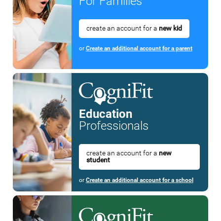
For Families
create an account for a
new kid
or
Create an additional account for a parent
Education
Professionals
create an account for a
new
student
or
Create an additional account for a school