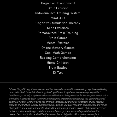
Cognitive Development
Brain Exercise
Individualized Training System
Mind Quiz
Cognitive Stimulation Therapy
Mind Exercises
Personalized Brain Training
Brain Games
Mental Exercise
Online Memory Games
Cool Math Games
Reading Comprehension
Gifted Children
Brain Battles
IQ Test
* Every CogniFit cognitive assessment is intended as an aid for assessing cognitive wellbeing
of an individual. In a clinical setting, the CogniFit results (when interpreted by a qualified
healthcare provider), may be used as an aid in determining whether further cognitive evaluation
is needed. CogniFit’s brain trainings are designed to promote/encourage the general state of
cognitive health. CogniFit does not offer any medical diagnosis or treatment of any medical
disease or condition. CogniFit products may also be used for research purposes for any range
of cognitive related assessments. If used for research purposes, all use of the product must
be in compliance with appropriate human subjects' procedures as they exist within the
researchers' institution and will be the researcher's obligation. All such human subject