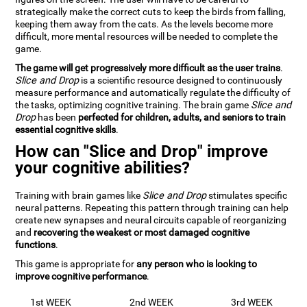
strategically make the correct cuts to keep the birds from falling,
keeping them away from the cats. As the levels become more
difficult, more mental resources will be needed to complete the
game.
The game will get progressively more difficult as the user trains
.
Slice and Drop
is a scientific resource designed to continuously
measure performance and automatically regulate the difficulty of
the tasks, optimizing cognitive training. The brain game
Slice and
Drop
has been
perfected for children, adults, and seniors to train
essential cognitive skills
.
How can "Slice and Drop" improve
your cognitive abilities?
Training with brain games like
Slice and Drop
stimulates specific
neural patterns. Repeating this pattern through training can help
create new synapses and neural circuits capable of reorganizing
and
recovering the weakest or most damaged cognitive
functions
.
This game is appropriate for
any person who is looking to
improve cognitive performance
.
1st WEEK
2nd WEEK
3rd WEEK