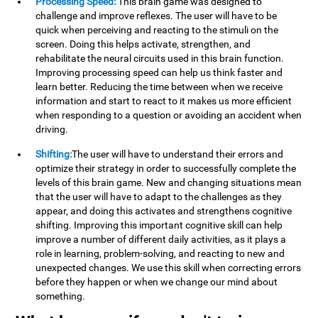
Processing Speed:
This brain game was designed to
challenge and improve reflexes. The user will have to be
quick when perceiving and reacting to the stimuli on the
screen. Doing this helps activate, strengthen, and
rehabilitate the neural circuits used in this brain function.
Improving processing speed can help us think faster and
learn better. Reducing the time between when we receive
information and start to react to it makes us more efficient
when responding to a question or avoiding an accident when
driving.
Shifting:
The user will have to understand their errors and
optimize their strategy in order to successfully complete the
levels of this brain game. New and changing situations mean
that the user will have to adapt to the challenges as they
appear, and doing this activates and strengthens cognitive
shifting. Improving this important cognitive skill can help
improve a number of different daily activities, as it plays a
role in learning, problem-solving, and reacting to new and
unexpected changes. We use this skill when correcting errors
before they happen or when we change our mind about
something.