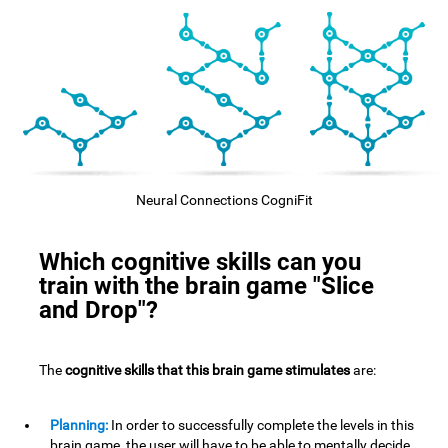
Neural Connections CogniFit
Which cognitive skills can you
train with the brain game "Slice
and Drop"?
The
cognitive skills that this brain game stimulates
are:
Planning:
In order to successfully complete the levels in this
brain game, the user will have to be able to mentally decide