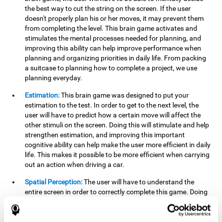
the best way to cut the string on the screen. If the user
doesn't properly plan his or her moves, it may prevent them
from completing the level. This brain game activates and
stimulates the mental processes needed for planning, and
improving this ability can help improve performance when
planning and organizing priorities in daily life. From packing
a suitcase to planning how to complete a project, we use
planning everyday.
Estimation:
This brain game was designed to put your
estimation to the test. In order to get to the next level, the
user will have to predict how a certain move will affect the
other stimuli on the screen. Doing this will stimulate and help
strengthen estimation, and improving this important
cognitive ability can help make the user more efficient in daily
life. This makes it possible to be more efficient when carrying
out an action when driving a car.
Spatial Perception:
The user will have to understand the
entire screen in order to correctly complete this game. Doing
this activates and strengthens spatial perception, which
makes it possible to improve awareness of where objects are
located. This may help avoid accidents and injuries. Spatial