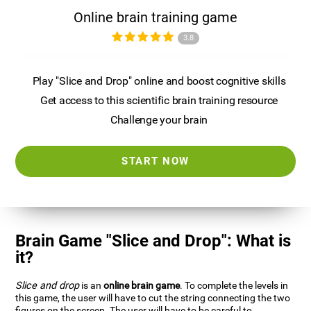
Online brain training game
3.8
Play "Slice and Drop" online and boost cognitive skills
Get access to this scientific brain training resource
Challenge your brain
START NOW
Brain Game "Slice and Drop": What is
it?
Slice and drop
is an
online brain game
. To complete the levels in
this game, the user will have to cut the string connecting the two
figures on the screen. The user will have to be careful to