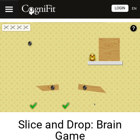
LOGIN
EN
Slice and Drop: Brain
Game