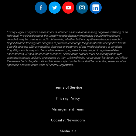
* Every CogniFit cognitive assessment is intended as an aid for assessing cognitive wellbeing of an
individual. In a clinical setting, the CogniFit results (when interpreted by a qualified healthcare
provider), may be used as an aid in determining whether further cognitive evaluation is needed.
CogniFit’s brain trainings are designed to promote/encourage the general state of cognitive health.
CogniFit does not offer any medical diagnosis or treatment of any medical disease or condition.
CogniFit products may also be used for research purposes for any range of cognitive related
assessments. If used for research purposes, all use of the product must be in compliance with
appropriate human subjects' procedures as they exist within the researchers' institution and will be
the researcher's obligation. All such human subject protections shall be under the provisions of all
applicable sections of the Code of Federal Regulations.
Terms of Service
Privacy Policy
Management Team
CogniFit Newsroom
Media Kit