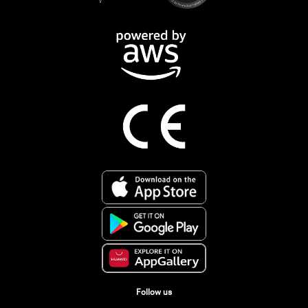
Follow us