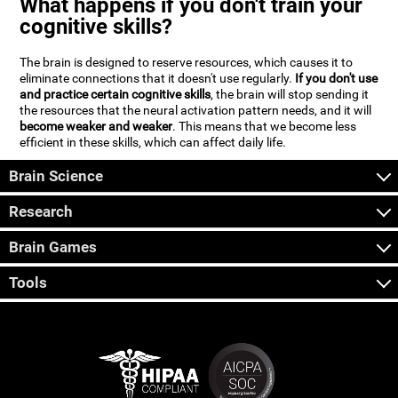
What happens if you don't train your
cognitive skills?
The brain is designed to reserve resources, which causes it to
eliminate connections that it doesn't use regularly.
If you don't use
and practice certain cognitive skills
, the brain will stop sending it
the resources that the neural activation pattern needs, and it will
become weaker and weaker
. This means that we become less
efficient in these skills, which can affect daily life.
Brain Science
Research
Brain Games
Tools