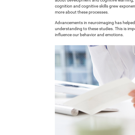
cognition and cognitive skills grew exponent
more about these processes.
Advancements in neuroimaging has helped 
understanding to these studies. This is im
influence our behavior and emotions.