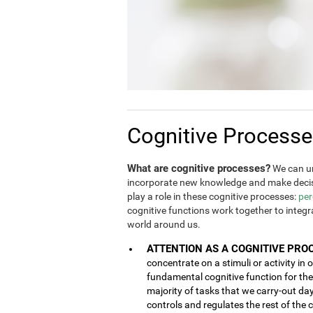
Cognitive Process
What are cognitive processes?
We can un
incorporate new knowledge and make decis
play a role in these cognitive processes:
per
cognitive functions work together to integ
world around us.
ATTENTION AS A COGNITIVE PRO
concentrate on a stimuli or activity in 
fundamental cognitive function for the 
majority of tasks that we carry-out da
controls and regulates the rest of the