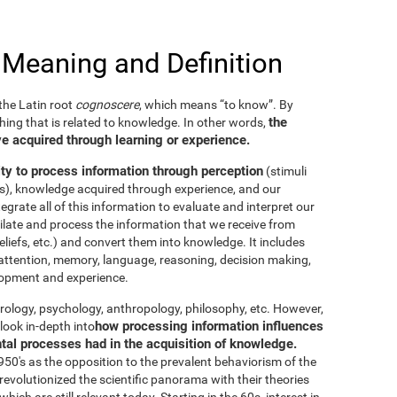
 Meaning and Definition
he Latin root
cognoscere
, which means “to know”. By
the
thing that is related to knowledge. In other words,
e acquired through learning or experience.
ity to process information through perception
(stimuli
es), knowledge acquired through experience, and our
tegrate all of this information to evaluate and interpret our
imilate and process the information that we receive from
eliefs, etc.) and convert them into knowledge. It includes
g, attention, memory, language, reasoning, decision making,
elopment and experience.
neurology, psychology, anthropology, philosophy, etc. However,
how processing information influences
look in-depth into
ntal processes had in the acquisition of knowledge.
50's as the opposition to the prevalent behaviorism of the
evolutionized the scientific panorama with their theories
ich are still relevant today. Starting in the 60s, interest in