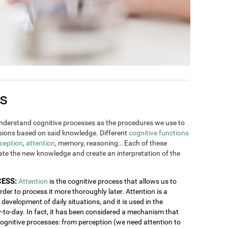
es
derstand cognitive processes as the procedures we use to
ions based on said knowledge. Different
cognitive functions
ception
,
attention
, memory, reasoning… Each of these
rate the new knowledge and create an interpretation of the
CESS:
Attention
is the cognitive process that allows us to
order to process it more thoroughly later. Attention is a
development of daily situations, and it is used in the
y-to-day. In fact, it has been considered a mechanism that
 cognitive processes: from perception (we need attention to