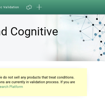
ic Validation
d Cognitive
e do not sell any products that treat conditions.
ons are currently in validation process. If you are
earch Platform