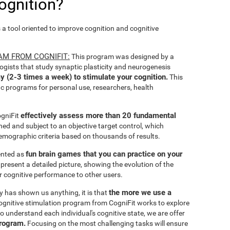
ognition?
s a tool oriented to improve cognition and cognitive
AM FROM COGNIFIT:
This program was designed by a
ogists that study synaptic plasticity and neurogenesis
y (2-3 times a week) to stimulate your cognition.
This
ic programs for personal use, researchers, health
effectively assess more than 20 fundamental
ogniFit
ined and subject to an objective target control, which
emographic criteria based on thousands of results.
fun brain games that you can practice on your
sented as
 present a detailed picture, showing the evolution of the
ir cognitive performance to other users.
the more we use a
ty has shown us anything, it is that
gnitive stimulation program from CogniFit works to explore
o understand each individual's cognitive state, we are offer
program.
Focusing on the most challenging tasks will ensure