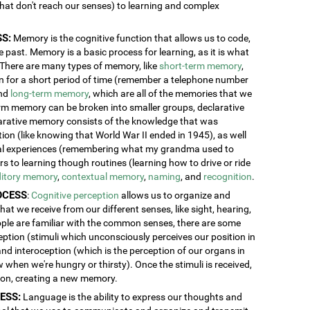
 that don't reach our senses) to learning and complex
S:
Memory is the cognitive function that allows us to code,
 past. Memory is a basic process for learning, as it is what
. There are many types of memory, like
short-term memory
,
ion for a short period of time (remember a telephone number
and
long-term memory
, which are all of the memories that we
erm memory can be broken into smaller groups, declarative
rative memory consists of the knowledge that was
n (like knowing that World War II ended in 1945), as well
al experiences (remembering what my grandma used to
 to learning though routines (learning how to drive or ride
itory memory
,
contextual memory
,
naming
, and
recognition
.
OCESS
:
Cognitive perception
allows us to organize and
at we receive from our different senses, like sight, hearing,
ople are familiar with the common senses, there are some
eption (stimuli which unconsciously perceives our position in
and interoception (which is the perception of our organs in
w when we're hungry or thirsty). Once the stimuli is received,
tion, creating a new memory.
ESS:
Language is the ability to express our thoughts and