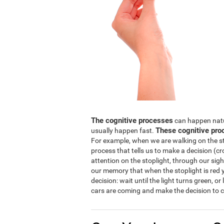
The cognitive processes
can happen natura
These cognitive pro
usually happen fast.
For example, when we are walking on the str
process that tells us to make a decision (cro
attention on the stoplight, through our sight
our memory that when the stoplight is red y
decision: wait until the light turns green, or
cars are coming and make the decision to c