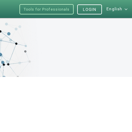
English
Tools for Professionals
LOGIN