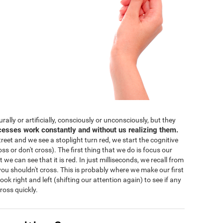
lly or artificially, consciously or unconsciously, but they
cesses work constantly and without us realizing them.
eet and we see a stoplight turn red, we start the cognitive
ss or don't cross). The first thing that we do is focus our
 we can see that it is red. In just milliseconds, we recall from
ou shouldn't cross. This is probably where we make our first
 look right and left (shifting our attention again) to see if any
ross quickly.