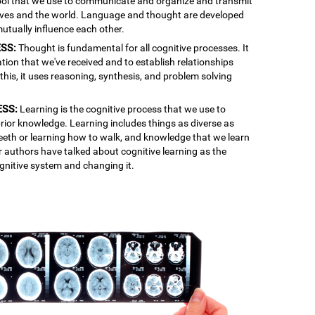
 tool that we use to communicate and organize and transmit
lves and the world. Language and thought are developed
mutually influence each other.
SS:
Thought is fundamental for all cognitive processes. It
ation that we've received and to establish relationships
is, it uses reasoning, synthesis, and problem solving
ESS:
Learning is the cognitive process that we use to
rior knowledge. Learning includes things as diverse as
 teeth or learning how to walk, and knowledge that we learn
r authors have talked about cognitive learning as the
gnitive system and changing it.