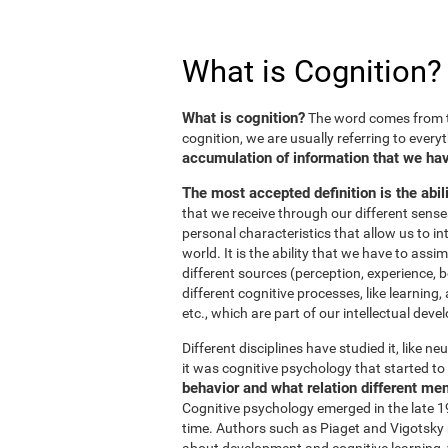
What is Cognition?
What is cognition?
The word comes from t
cognition, we are usually referring to every
accumulation of information that we hav
The most accepted definition is the abil
that we receive through our different sens
personal characteristics that allow us to in
world. It is the ability that we have to ass
different sources (perception, experience, b
different cognitive processes, like learnin
etc., which are part of our intellectual dev
Different disciplines have studied it, like 
it was cognitive psychology that started to 
behavior and what relation different me
Cognitive psychology emerged in the late 19
time. Authors such as Piaget and Vigotsky r
about development and cognitive learning, wh