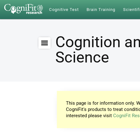
Cognitive Test
Brain Training
Scientif
Cognition an
Science
This page is for information only. W
CogniFit's products to treat conditi
interested please visit
CogniFit Res