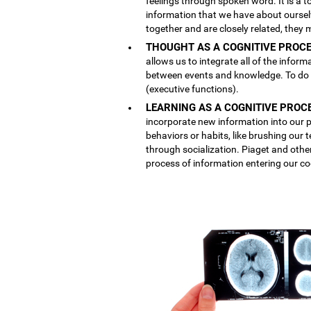
feelings through spoken word. It is a
information that we have about ourse
together and are closely related, they 
THOUGHT AS A COGNITIVE PROCE
allows us to integrate all of the inform
between events and knowledge. To do th
(executive functions).
LEARNING AS A COGNITIVE PROC
incorporate new information into our p
behaviors or habits, like brushing our
through socialization. Piaget and othe
process of information entering our co