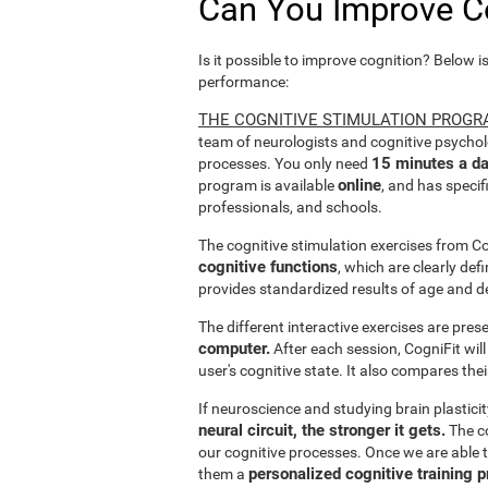
Can You Improve C
Is it possible to improve cognition? Below i
performance:
THE COGNITIVE STIMULATION PROGR
team of neurologists and cognitive psychol
15 minutes a da
processes. You only need
online
program is available
, and has specif
professionals, and schools.
The cognitive stimulation exercises from C
cognitive functions
, which are clearly def
provides standardized results of age and d
The different interactive exercises are pre
computer.
After each session, CogniFit will
user's cognitive state. It also compares the
If neuroscience and studying brain plastici
neural circuit, the stronger it gets.
The co
our cognitive processes. Once we are able t
personalized cognitive training 
them a