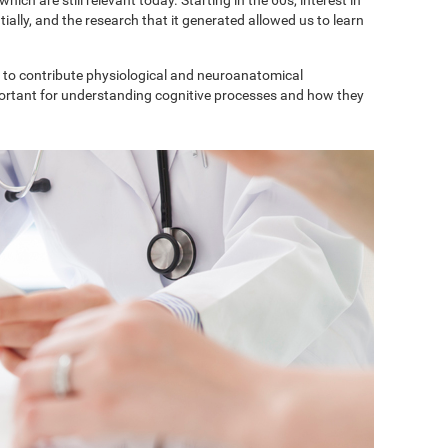
ially, and the research that it generated allowed us to learn
to contribute physiological and neuroanatomical
portant for understanding cognitive processes and how they