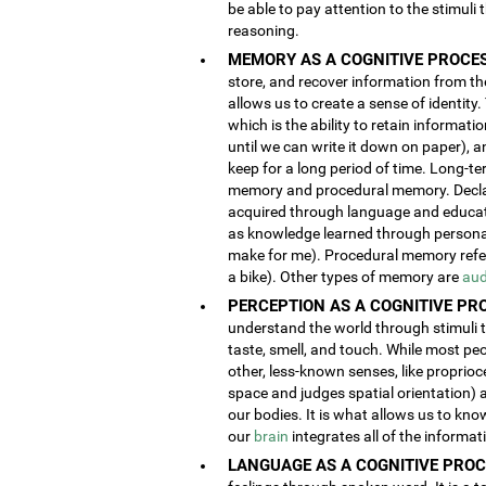
be able to pay attention to the stimuli
reasoning.
MEMORY AS A COGNITIVE PROCES
store, and recover information from the
allows us to create a sense of identity
which is the ability to retain informat
until we can write it down on paper), 
keep for a long period of time. Long-t
memory and procedural memory. Decla
acquired through language and educatio
as knowledge learned through person
make for me). Procedural memory refers
a bike). Other types of memory are
aud
PERCEPTION AS A COGNITIVE PR
understand the world through stimuli th
taste, smell, and touch. While most pe
other, less-known senses, like proprioc
space and judges spatial orientation) 
our bodies. It is what allows us to kno
our
brain
integrates all of the informa
LANGUAGE AS A COGNITIVE PROC