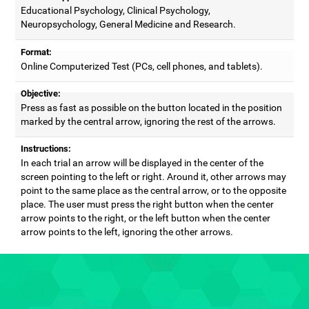
Educational Psychology, Clinical Psychology,
Neuropsychology, General Medicine and Research.
Format:
Online Computerized Test (PCs, cell phones, and tablets).
Objective:
Press as fast as possible on the button located in the position
marked by the central arrow, ignoring the rest of the arrows.
Instructions:
In each trial an arrow will be displayed in the center of the
screen pointing to the left or right. Around it, other arrows may
point to the same place as the central arrow, or to the opposite
place. The user must press the right button when the center
arrow points to the right, or the left button when the center
arrow points to the left, ignoring the other arrows.