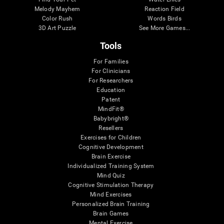
Melody Mayhem
Reaction Field
Color Rush
Words Birds
3D Art Puzzle
See More Games...
Tools
For Families
For Clinicians
For Researchers
Education
Patent
MindFit®
Babybright®
Resellers
Exercises for Children
Cognitive Development
Brain Exercise
Individualized Training System
Mind Quiz
Cognitive Stimulation Therapy
Mind Exercises
Personalized Brain Training
Brain Games
Mental Exercise