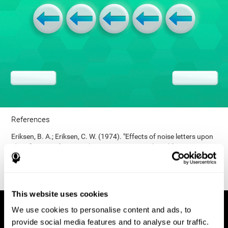
References
Eriksen, B. A.; Eriksen, C. W. (1974). "Effects of noise letters upon
identification of a target letter in a non- search task". Perception
and Psychophysics. 16: 143–149. doi:10.3758/bf03203267.
This website uses cookies
We use cookies to personalise content and ads, to
provide social media features and to analyse our traffic.