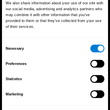
We also share information about your use of our site with
our social media, advertising and analytics partners who
may combine it with other information that you’ve
provided to them or that they’ve collected from your use
of their services.
Consent
Necessary
Selection
Preferences
CogniFit App
Statistics
Marketing