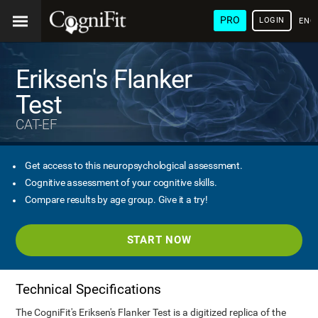
PRO
LOGIN
ENG
Eriksen's Flanker
Test
CAT-EF
Get access to this neuropsychological assessment.
Cognitive assessment of your cognitive skills.
Compare results by age group. Give it a try!
START NOW
Technical Specifications
The CogniFit's Eriksen's Flanker Test is a digitized replica of the