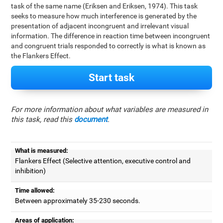
task of the same name (Eriksen and Eriksen, 1974). This task
seeks to measure how much interference is generated by the
presentation of adjacent incongruent and irrelevant visual
information. The difference in reaction time between incongruent
and congruent trials responded to correctly is what is known as
the Flankers Effect.
Start task
For more information about what variables are measured in
this task, read this
document
.
What is measured:
Flankers Effect (Selective attention, executive control and
inhibition)
Time allowed:
Between approximately 35-230 seconds.
Areas of application: