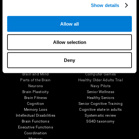
Show details
Allow all
Follow us
Allow selection
Brain Science
Research
Deny
The Human Brain
Digital Therapeutics Validation
Brain and Mind
Computer Games
Parts of the Brain
Healthy Older Adults Trial
Neurons
Navy Pilots
Brain Plasticity
Senior Wellness
Brain Fitness
Healthy Seniors
Cognition
Senior Cognitive Training
Memory Loss
Cognitive state in adults
Intellectual Disabilities
Systematic review
Brain Functions
SG4D taxonomy
Executive Functions
Coordination