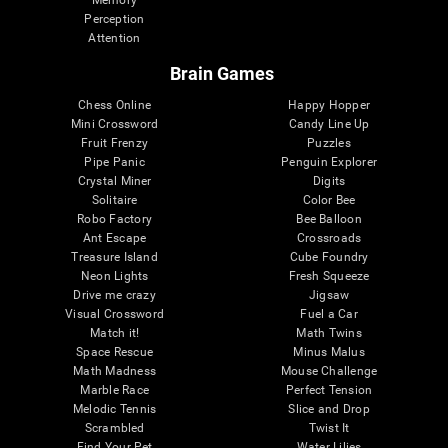
Memory
Perception
Attention
Brain Games
Chess Online
Happy Hopper
Mini Crossword
Candy Line Up
Fruit Frenzy
Puzzles
Pipe Panic
Penguin Explorer
Crystal Miner
Digits
Solitaire
Color Bee
Robo Factory
Bee Balloon
Ant Escape
Crossroads
Treasure Island
Cube Foundry
Neon Lights
Fresh Squeeze
Drive me crazy
Jigsaw
Visual Crossword
Fuel a Car
Match it!
Math Twins
Space Rescue
Minus Malus
Math Madness
Mouse Challenge
Marble Race
Perfect Tension
Melodic Tennis
Slice and Drop
Scrambled
Twist It
Find Your Pet
Water Lilies