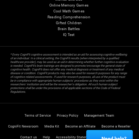
Online Memory Games
Cool Math Games
Reading Comprehension
Gifted Children
Brain Battles
IQ Test
* Every CogniFit cognitive assessment is intended as an aid for assessing cognitive wellbeing
of an individual. In a clinical setting, the CogniFit results (when interpreted by a qualified
healthcare provider), may be used as an aid in determining whether further cognitive evaluation
is needed. CogniFit’s brain trainings are designed to promote/encourage the general state of
cognitive health. CogniFit does not offer any medical diagnosis or treatment of any medical
disease or condition. CogniFit products may also be used for research purposes for any range
of cognitive related assessments. If used for research purposes, all use of the product must
be in compliance with appropriate human subjects' procedures as they exist within the
researchers' institution and will be the researcher's obligation. All such human subject
protections shall be under the provisions of all applicable sections of the Code of Federal
Regulations.
Terms of Service
Privacy Policy
Management Team
CogniFit Newsroom
Media Kit
Become an Affiliate
Become a Reseller
Contact us
Help
Accessibility Statement
Trust Center
Need help?