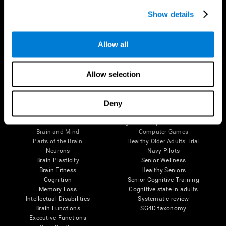
Show details
Allow all
Follow us
Allow selection
Deny
Brain Science
Research
The Human Brain
Digital Therapeutics Validation
Brain and Mind
Computer Games
Parts of the Brain
Healthy Older Adults Trial
Neurons
Navy Pilots
Brain Plasticity
Senior Wellness
Brain Fitness
Healthy Seniors
Cognition
Senior Cognitive Training
Memory Loss
Cognitive state in adults
Intellectual Disabilities
Systematic review
Brain Functions
SG4D taxonomy
Executive Functions