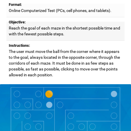
Format:
Online Computerized Test (PCs, cell phones, and tablets).
Objective:
Reach the goal of each maze in the shortest possible time and
with the fewest possible steps.
Instructions:
The user must move the ball from the corner where it appears
to the goal, always located in the opposite corner, through the
corridors of each maze. It must be done in as few steps as
possible, as fast as possible, clicking to move over the points
allowed in each position.