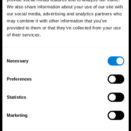
We also share information about your use of our site with
our social media, advertising and analytics partners who
may combine it with other information that you’ve
provided to them or that they’ve collected from your use
of their services.
Consent
Necessary
Selection
Preferences
CogniFit App
Statistics
Marketing