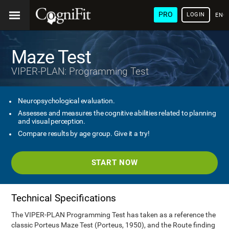
PRO
LOGIN
ENG
Maze Test
VIPER-PLAN: Programming Test
Neuropsychological evaluation.
Assesses and measures the cognitive abilities related to planning
and visual perception.
Compare results by age group. Give it a try!
START NOW
Technical Specifications
The VIPER-PLAN Programming Test has taken as a reference the
classic Porteus Maze Test (Porteus, 1950), and the Route finding