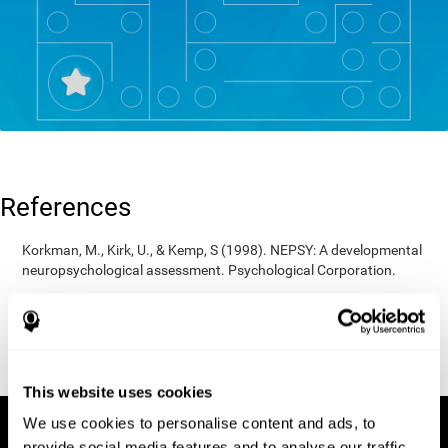
References
Korkman, M., Kirk, U., & Kemp, S (1998). NEPSY: A developmental
neuropsychological assessment. Psychological Corporation.
Korkman, M., Kirk, U., & Kemp, S (1998). Manual for the NEPSY.
San Antonio, TX: Psychological corporation.
Porteus, S. D. (1950). The Porteus Maze Test and intelligence.
Pacific Books.
This website uses cookies
We use cookies to personalise content and ads, to
provide social media features and to analyse our traffic.