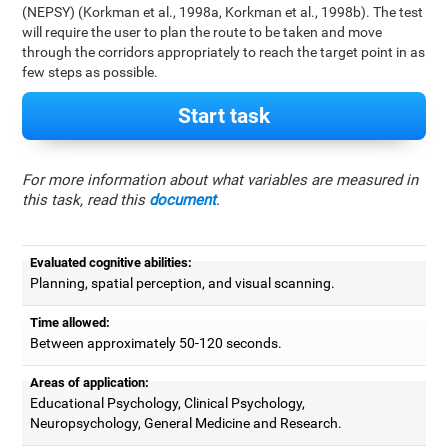
(NEPSY) (Korkman et al., 1998a, Korkman et al., 1998b). The test
will require the user to plan the route to be taken and move
through the corridors appropriately to reach the target point in as
few steps as possible.
Start task
For more information about what variables are measured in
this task, read this
document
.
Evaluated cognitive abilities:
Planning, spatial perception, and visual scanning.
Time allowed:
Between approximately 50-120 seconds.
Areas of application:
Educational Psychology, Clinical Psychology,
Neuropsychology, General Medicine and Research.