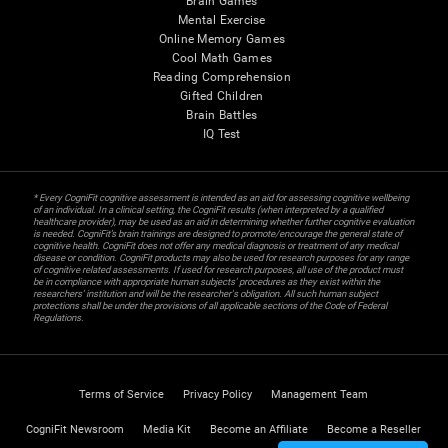
Brain Games
Mental Exercise
Online Memory Games
Cool Math Games
Reading Comprehension
Gifted Children
Brain Battles
IQ Test
* Every CogniFit cognitive assessment is intended as an aid for assessing cognitive wellbeing
of an individual. In a clinical setting, the CogniFit results (when interpreted by a qualified
healthcare provider), may be used as an aid in determining whether further cognitive evaluation
is needed. CogniFit’s brain trainings are designed to promote/encourage the general state of
cognitive health. CogniFit does not offer any medical diagnosis or treatment of any medical
disease or condition. CogniFit products may also be used for research purposes for any range
of cognitive related assessments. If used for research purposes, all use of the product must
be in compliance with appropriate human subjects' procedures as they exist within the
researchers' institution and will be the researcher's obligation. All such human subject
protections shall be under the provisions of all applicable sections of the Code of Federal
Regulations.
Terms of Service
Privacy Policy
Management Team
CogniFit Newsroom
Media Kit
Become an Affiliate
Become a Reseller