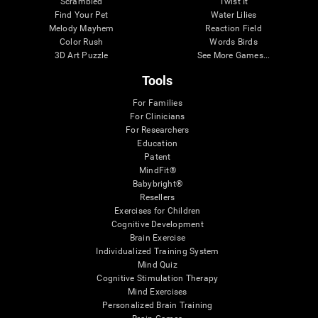
Scrambled
Twist It
Find Your Pet
Water Lilies
Melody Mayhem
Reaction Field
Color Rush
Words Birds
3D Art Puzzle
See More Games...
Tools
For Families
For Clinicians
For Researchers
Education
Patent
MindFit®
Babybright®
Resellers
Exercises for Children
Cognitive Development
Brain Exercise
Individualized Training System
Mind Quiz
Cognitive Stimulation Therapy
Mind Exercises
Personalized Brain Training