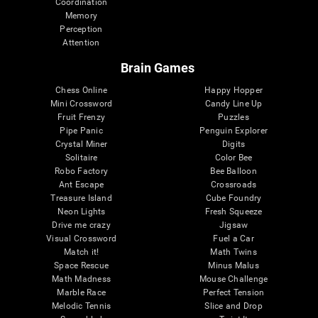
Coordination
Memory
Perception
Attention
Brain Games
Chess Online
Happy Hopper
Mini Crossword
Candy Line Up
Fruit Frenzy
Puzzles
Pipe Panic
Penguin Explorer
Crystal Miner
Digits
Solitaire
Color Bee
Robo Factory
Bee Balloon
Ant Escape
Crossroads
Treasure Island
Cube Foundry
Neon Lights
Fresh Squeeze
Drive me crazy
Jigsaw
Visual Crossword
Fuel a Car
Match it!
Math Twins
Space Rescue
Minus Malus
Math Madness
Mouse Challenge
Marble Race
Perfect Tension
Melodic Tennis
Slice and Drop