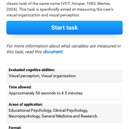
classic task of the same name (VOT; Hooper, 1983; Merten,
2004). This task is specifically aimed at measuring the user's
visual organization and visual perception.
Start task
For more information about what variables are measured in
this task, read this
document
.
Evaluated cognitive abilities:
Visual perception, Visual organization.
Time allowed:
Approximately 50 seconds to 4.5 minutes.
Areas of application:
Educational Psychology, Clinical Psychology,
Neuropsychology, General Medicine and Research.
Format: