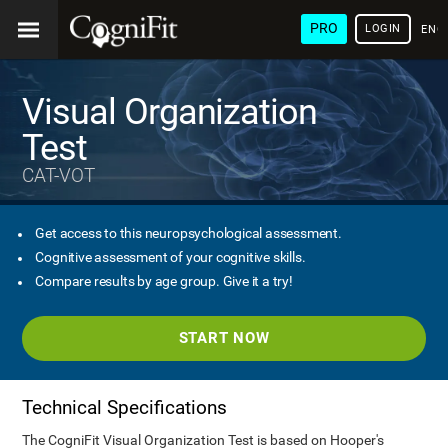
PRO
LOGIN
ENG
Visual Organization
Test
CAT-VOT
Get access to this neuropsychological assessment.
Cognitive assessment of your cognitive skills.
Compare results by age group. Give it a try!
START NOW
Technical Specifications
The CogniFit Visual Organization Test is based on Hooper's