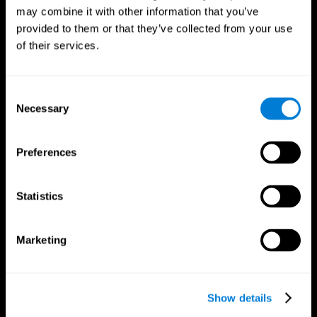
may combine it with other information that you’ve
provided to them or that they’ve collected from your use
of their services.
Consent
Necessary
Selection
Preferences
CogniFit App
Statistics
Marketing
Show details