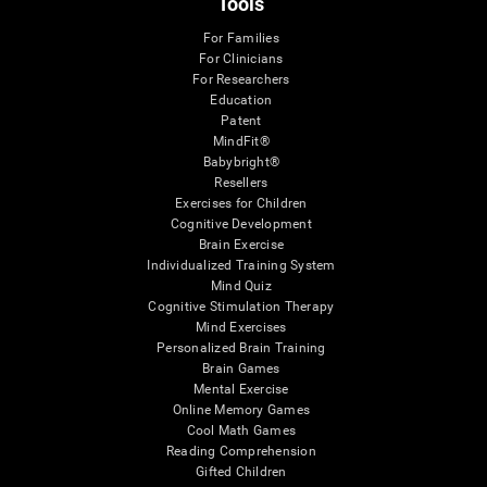
Tools
For Families
For Clinicians
For Researchers
Education
Patent
MindFit®
Babybright®
Resellers
Exercises for Children
Cognitive Development
Brain Exercise
Individualized Training System
Mind Quiz
Cognitive Stimulation Therapy
Mind Exercises
Personalized Brain Training
Brain Games
Mental Exercise
Online Memory Games
Cool Math Games
Reading Comprehension
Gifted Children