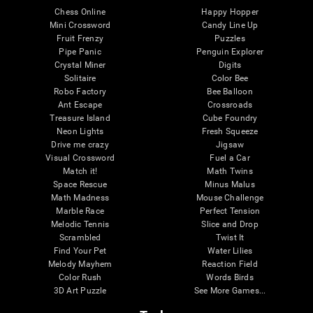
Chess Online
Happy Hopper
Mini Crossword
Candy Line Up
Fruit Frenzy
Puzzles
Pipe Panic
Penguin Explorer
Crystal Miner
Digits
Solitaire
Color Bee
Robo Factory
Bee Balloon
Ant Escape
Crossroads
Treasure Island
Cube Foundry
Neon Lights
Fresh Squeeze
Drive me crazy
Jigsaw
Visual Crossword
Fuel a Car
Match it!
Math Twins
Space Rescue
Minus Malus
Math Madness
Mouse Challenge
Marble Race
Perfect Tension
Melodic Tennis
Slice and Drop
Scrambled
Twist It
Find Your Pet
Water Lilies
Melody Mayhem
Reaction Field
Color Rush
Words Birds
3D Art Puzzle
See More Games...