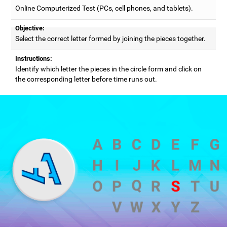
Online Computerized Test (PCs, cell phones, and tablets).
Objective:
Select the correct letter formed by joining the pieces together.
Instructions:
Identify which letter the pieces in the circle form and click on
the corresponding letter before time runs out.