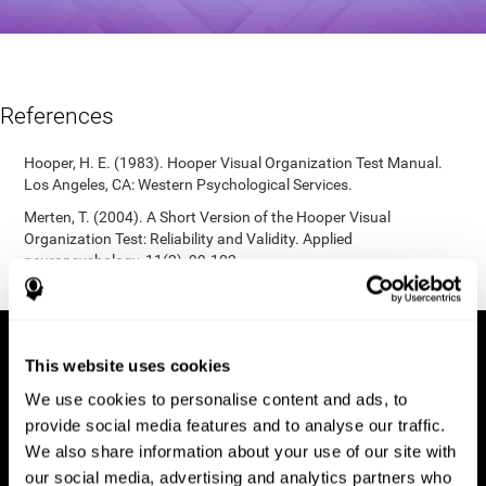
References
Hooper, H. E. (1983). Hooper Visual Organization Test Manual.
Los Angeles, CA: Western Psychological Services.
Merten, T. (2004). A Short Version of the Hooper Visual
Organization Test: Reliability and Validity. Applied
neuropsychology, 11(2), 99-102.
https://doi.org/10.1207/s15324826an1102_5
This website uses cookies
We use cookies to personalise content and ads, to
provide social media features and to analyse our traffic.
We also share information about your use of our site with
our social media, advertising and analytics partners who