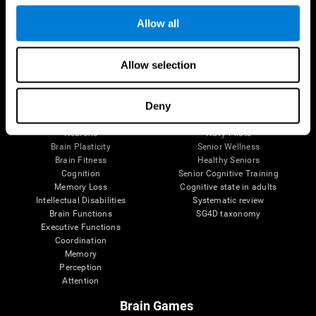
Follow us
Allow all
Allow selection
Brain Science
Research
The Human Brain
Digital Therapeutics Validation
Deny
Brain and Mind
Computer Games
Parts of the Brain
Healthy Older Adults Trial
Neurons
Navy Pilots
Brain Plasticity
Senior Wellness
Brain Fitness
Healthy Seniors
Cognition
Senior Cognitive Training
Memory Loss
Cognitive state in adults
Intellectual Disabilities
Systematic review
Brain Functions
SG4D taxonomy
Executive Functions
Coordination
Memory
Perception
Attention
Brain Games