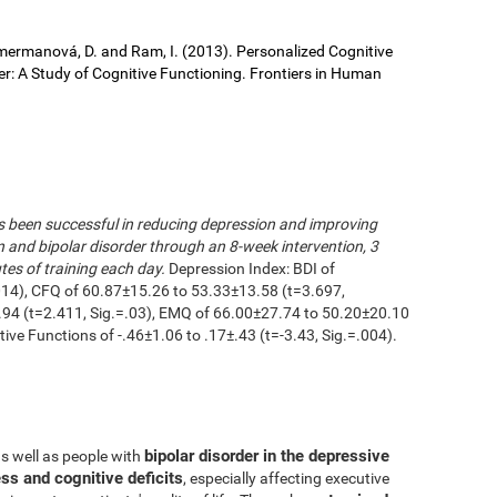
 Cimermanová, D. and Ram, I. (2013). Personalized Cognitive
der: A Study of Cognitive Functioning. Frontiers in Human
as been successful in reducing depression and improving
n and bipolar disorder through an 8-week intervention, 3
es of training each day.
Depression Index: BDI of
014), CFQ of 60.87±15.26 to 53.33±13.58 (t=3.697,
.94 (t=2.411, Sig.=.03), EMQ of 66.00±27.74 to 50.20±20.10
utive Functions of -.46±1.06 to .17±.43 (t=-3.43, Sig.=.004).
bipolar disorder in the depressive
as well as people with
ss and cognitive deficits
, especially affecting executive