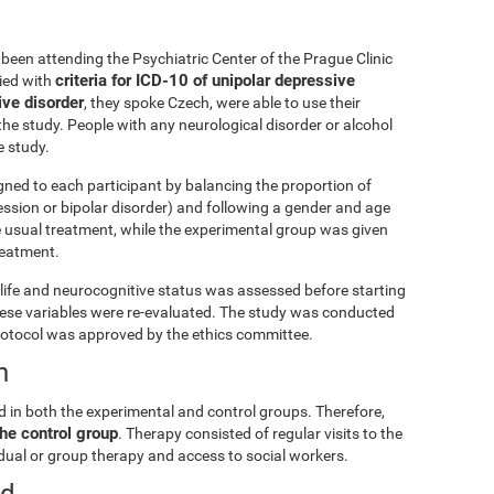
been attending the Psychiatric Center of the Prague Clinic
criteria for ICD-10 of unipolar depressive
lied with
ive disorder
, they spoke Czech, were able to use their
he study. People with any neurological disorder or alcohol
 study.
gned to each participant by balancing the proportion of
ession or bipolar disorder) and following a gender and age
e usual treatment, while the experimental group was given
treatment.
ly life and neurocognitive status was assessed before starting
these variables were re-evaluated. The study was conducted
rotocol was approved by the ethics committee.
n
d in both the experimental and control groups. Therefore,
he control group
. Therapy consisted of regular visits to the
vidual or group therapy and access to social workers.
ed