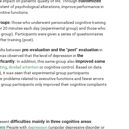
customized
impact on patients' quality of life. Through
xtent of psychological alterations, improve performance in
nitive functions.
groups
: those who underwent personalized cognitive training
for 20 minutes each day (experimental group) and those who
 group). Participants were given a series of questionnaires
ter training (post).
pre-evaluation and the "post" evaluation
sults between
in
the
 was observed that the level of depression in
ficantly
improved some
. In addition, this same group also
fting
,
divided attention
or cognitive control. Based on data
, it was seen that experimental group participants
er problems related to executive functions and fewer errors
ol group participants only improved their cognitive complaints
difficulties mainly in three cognitive areas
resent
:
ons
People with
depression
(unipolar depressive disorder or