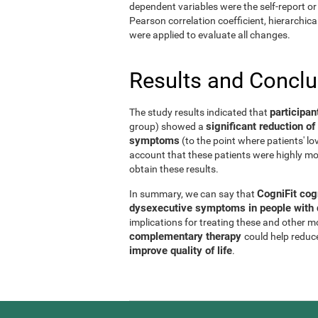
dependent variables were the self-report or 
Pearson correlation coefficient, hierarchic
were applied to evaluate all changes.
Results and Concl
participan
The study results indicated that
significant reduction 
group) showed a
symptoms
(to the point where patients' l
account that these patients were highly mo
obtain these results.
CogniFit cog
In summary, we can say that
dysexecutive symptoms in people with d
implications for treating these and other 
complementary therapy
could help reduc
improve quality of life
.