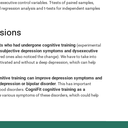
executive control variables. T-tests of paired samples,
al regression analysis and t-tests for independent samples
usions
ts who had undergone cognitive training
(experimental
of subjective depression symptoms and dysexecutive
oved ones also noticed the change). We have to take into
tivated and without a deep depression, which can help
nitive training can improve depression symptoms and
epression or bipolar disorder
. This has important
CogniFit cognitive training as a
mood disorders.
e various symptoms of these disorders, which could help