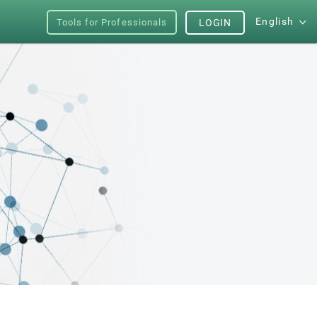
English
Tools for Professionals
LOGIN