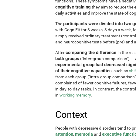
functions. These symptoms have a negative 
cognitive training
they aim to reduce the e
daily activities and improve the state of cog
participants were divided into two 
The
with CogniFit for 8 weeks, 3 days a week, 
simply received ordinary treatment (control
and neurocognitive tests before (pre) and af
comparing the difference
After
in the re
both groups
("inter-group comparison"), it
experimental group had decreased signi
of their cognitive capacities
, such as
shi
from each group ("intra-group comparison")
complained of fewer cognitive failures, few
in day-to-day tasks. In contrast, the contr
in
working memory
.
Context
People with depressive disorders tend to p
attention
memoria
executive functi
,
and