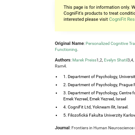
This page is for information only. W
CogniFit's products to treat conditi
interested please visit
CogniFit Res
Original Name
:
Personalized Cognitive Tra
Functioning
.
Authors
:
Marek Preiss
1,2,
Evelyn Shatil
3,4,
Ram4.
1. Department of Psychology, Universi
2. Department of Psychology, Prague P
3. Department of Psychology, Centre f
Emek Yezreel, Emek Yezreel, Israel
4. CogniFit Ltd, Yokneam Ilit, Israel.
5. Filozofická Fakulta Univerzity Karlo
Journal
: Frontiers in Human Neuroscience (