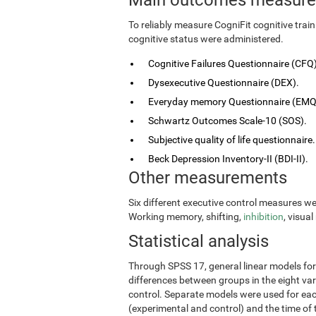
To reliably measure CogniFit cognitive tra
cognitive status were administered.
Cognitive Failures Questionnaire (CFQ)
Dysexecutive Questionnaire (DEX).
Everyday memory Questionnaire (EMQ
Schwartz Outcomes Scale-10 (SOS).
Subjective quality of life questionnaire.
Beck Depression Inventory-II (BDI-II).
Other measurements
Six different executive control measures w
Working memory, shifting,
inhibition
, visua
Statistical analysis
Through SPSS 17, general linear models fo
differences between groups in the eight vari
control. Separate models were used for eac
(experimental and control) and the time of 