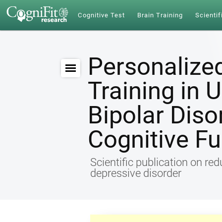
Cognitive Test
Brain Training
Scientif
Personalize
Training in 
Bipolar Diso
Cognitive Fu
Scientific publication on re
depressive disorder