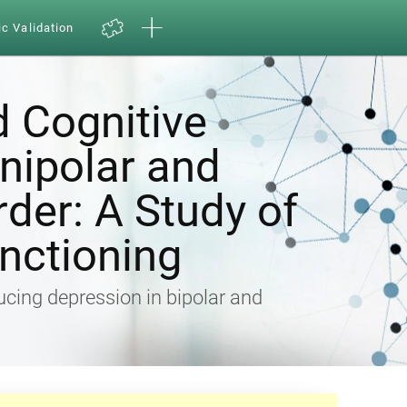
ic Validation
d Cognitive
Unipolar and
rder: A Study of
nctioning
ducing depression in bipolar and