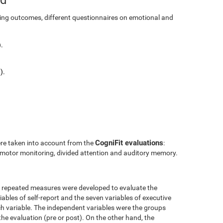
ining outcomes, different questionnaires on emotional and
.
).
CogniFit evaluations
ere taken into account from the
:
l motor monitoring, divided attention and auditory memory.
r repeated measures were developed to evaluate the
ables of self-report and the seven variables of executive
h variable. The independent variables were the groups
the evaluation (pre or post). On the other hand, the