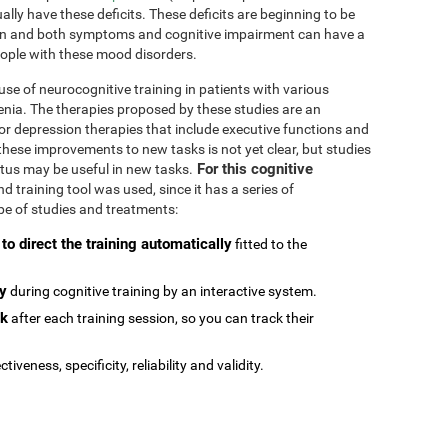
ally have these deficits. These deficits are beginning to be
n and both symptoms and cognitive impairment can have a
people with these mood disorders.
se of neurocognitive training in patients with various
enia. The therapies proposed by these studies are an
or depression therapies that include executive functions and
e these improvements to new tasks is not yet clear, but studies
For this cognitive
atus may be useful in new tasks.
 training tool was used, since it has a series of
type of studies and treatments:
 to direct the training automatically
fitted to the
ly
during cognitive training by an interactive system.
ck
after each training session, so you can track their
ctiveness, specificity, reliability and validity.