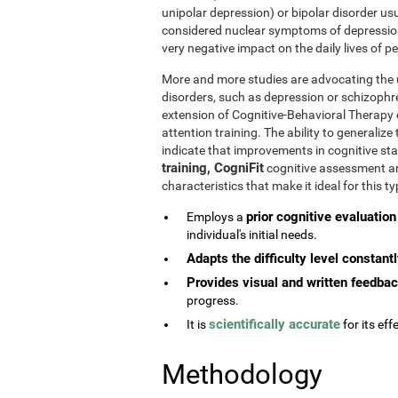
unipolar depression) or bipolar disorder usu
considered nuclear symptoms of depressio
very negative impact on the daily lives of 
More and more studies are advocating the u
disorders, such as depression or schizophr
extension of Cognitive-Behavioral Therapy 
attention training. The ability to generaliz
indicate that improvements in cognitive st
training, CogniFit
cognitive assessment and
characteristics that make it ideal for this 
prior cognitive evaluation
Employs a
individual's initial needs.
Adapts the difficulty level constant
Provides visual and written feedba
progress.
scientifically accurate
It is
for its effe
Methodology