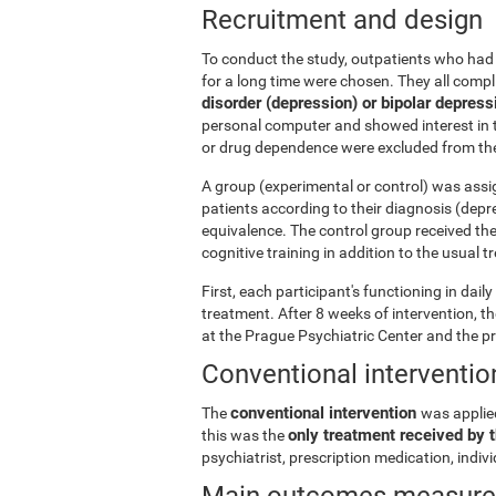
Recruitment and design
To conduct the study, outpatients who had 
for a long time were chosen. They all comp
disorder (depression) or bipolar depress
personal computer and showed interest in t
or drug dependence were excluded from the
A group (experimental or control) was assi
patients according to their diagnosis (depr
equivalence. The control group received th
cognitive training in addition to the usual 
First, each participant's functioning in dai
treatment. After 8 weeks of intervention, 
at the Prague Psychiatric Center and the p
Conventional interventio
conventional intervention
The
was applie
only treatment received by t
this was the
psychiatrist, prescription medication, indi
Main outcomes measur