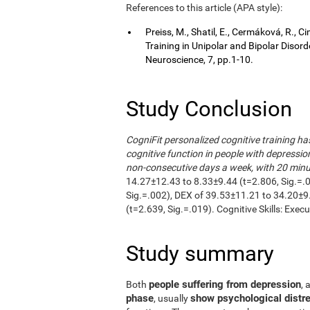
References to this article (APA style):
Preiss, M., Shatil, E., Cermáková, R.,
Training in Unipolar and Bipolar Disor
Neuroscience, 7, pp.1-10.
Study Conclusion
CogniFit personalized cognitive training h
cognitive function in people with depressio
non-consecutive days a week, with 20 minut
14.27±12.43 to 8.33±9.44 (t=2.806, Sig.=.
Sig.=.002), DEX of 39.53±11.21 to 34.20±9
(t=2.639, Sig.=.019). Cognitive Skills: Exec
Study summary
people suffering from depression
Both
, 
phase
show psychological distre
, usually