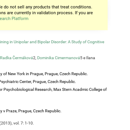
e do not sell any products that treat conditions.
ons are currently in validation process. If you are
earch Platform
ining in Unipolar and Bipolar Disorder: A Study of Cognitive
Radka Čermáková
2,
Dominika Cimermanová
5 e Ilana
ty of New York in Prague, Prague, Czech Republic.
sychiatric Center, Prague, Czech Republic.
or Psychobiological Research, Max Stern Acadmic College of
vy v Praze, Prague, Czech Republic.
2013), vol. 7: 1-10.