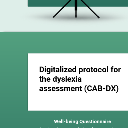
Digitalized protocol for
the dyslexia
assessment (CAB-DX)
Well-being Questionnaire