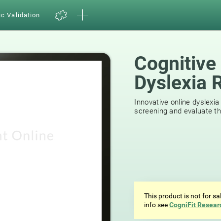
ic Validation
Cognitive
Dyslexia 
44
reviews
Innovative online dyslexia
screening and evaluate the
This product is not for s
info see
CogniFit Resear