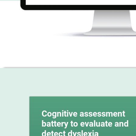
Cognitive assessment
battery to evaluate and
detect dyslexia