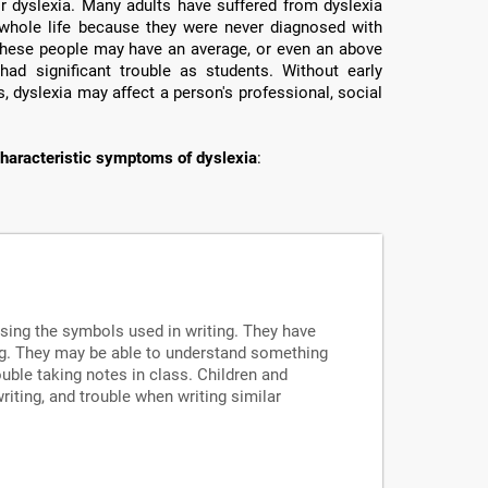
or dyslexia. Many adults have suffered from dyslexia
ir whole life because they were never diagnosed with
e these people may have an average, or even an above
had significant trouble as students. Without early
, dyslexia may affect a person's professional, social
haracteristic symptoms of dyslexia
:
ssing the symbols used in writing. They have
ng. They may be able to understand something
uble taking notes in class. Children and
writing, and trouble when writing similar