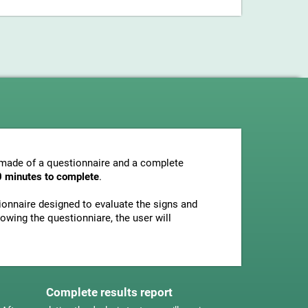
s made of a questionnaire and a complete
0 minutes to complete
.
tionnaire designed to evaluate the signs and
owing the questionniare, the user will
Complete results report