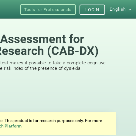
English
Tools for Professionals
LOGIN
 Assessment for
Research (CAB-DX)
 test makes it possible to take a complete cognitive
 risk index of the presence of dyslexia.
ale. This product is for research purposes only. For more
ch Platform