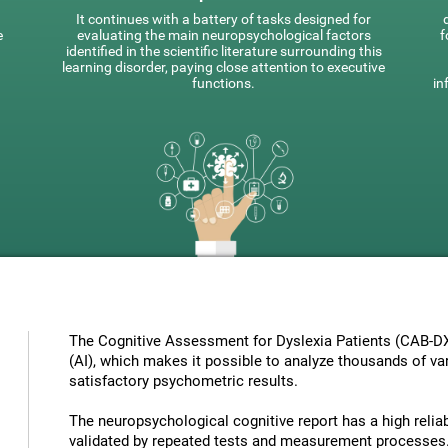
It continues with a battery of tasks designed for
e
evaluating the main neuropsychological factors
f
identified in the scientific literature surrounding this
learning disorder, paying close attention to executive
functions.
in
The Cognitive Assessment for Dyslexia Patients (CAB-DX) 
(AI), which makes it possible to analyze thousands of vari
satisfactory psychometric results.
The neuropsychological cognitive report has a high reliabi
validated by repeated tests and measurement processes.