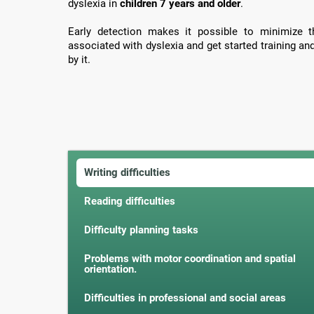
dyslexia in
children 7 years and older
.
Early detection makes it possible to minimize th
associated with dyslexia and get started training an
by it.
Writing difficulties
Reading difficulties
Difficulty planning tasks
Problems with motor coordination and spatial
orientation.
Difficulties in professional and social areas