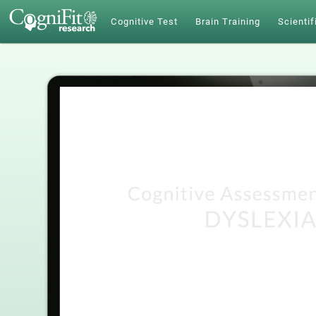
Cognitive Test
Brain Training
Scientif