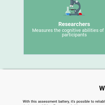
Researchers
Measures the cognitive abilities of
participants
W
With this assessment battery, it's possible to reliabl