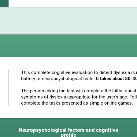
This complete cognitive evaluation to detect dyslexia i
battery of neuropsychological tests.
It takes about 30-4
The person taking the test will complete the initial ques
symptoms of dyslexia appropriate for the user's age. Foll
complete the tasks presented as simple online games.
Neuropsychological factors and cognitive
profile