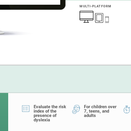
MULTI-PLATFORM
Evaluate the risk
For children over
index of the
7, teens, and
presence of
adults
dyslexia