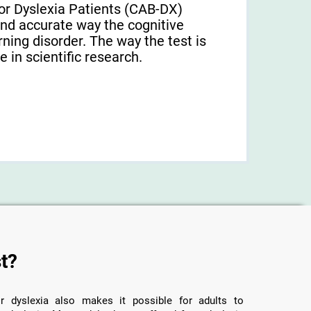
or Dyslexia Patients (CAB-DX)
and accurate way the cognitive
arning disorder. The way the test is
 in scientific research.
t?
r dyslexia also makes it possible for adults to