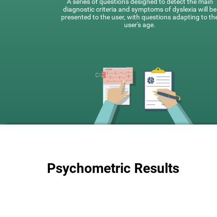
A series of questions designed to detect the main
diagnostic criteria and symptoms of dyslexia will be
presented to the user, with questions adapting to th
user's age.
Psychometric Results