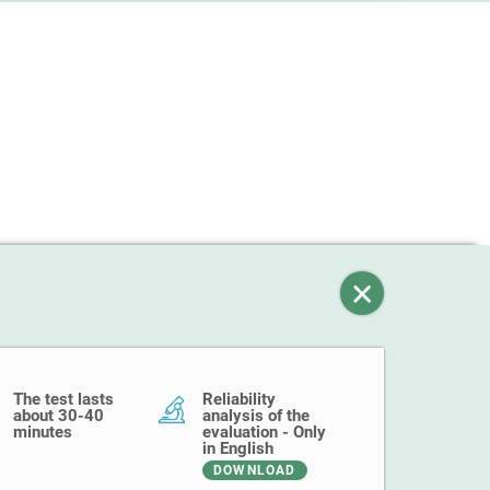
The test lasts
Reliability
about 30-40
analysis of the
minutes
evaluation - Only
in English
DOWNLOAD