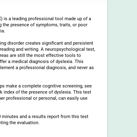
 is a leading professional tool made up of a
g the presence of symptoms, traits, or poor
ia.
ng disorder creates significant and persistent
th reading and writing. A neuropsychological test,
reas are still the most effective tools to
ffer a medical diagnosis of dyslexia. This
lement a professional diagnosis, and never as
elps make a complete cognitive screening, see
 index of the presence of dyslexia. This test
ther professional or personal, can easily use
 minutes and a results report from this test
ting the evaluation.