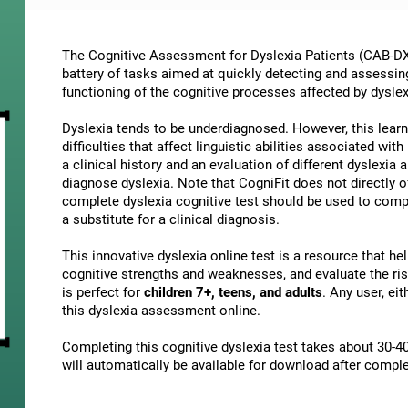
The Cognitive Assessment for Dyslexia Patients (CAB-DX)
battery of tasks aimed at quickly detecting and assessin
functioning of the cognitive processes affected by dyslex
Dyslexia tends to be underdiagnosed. However, this learni
difficulties that affect linguistic abilities associated wi
a clinical history and an evaluation of different dyslexia a
diagnose dyslexia. Note that CogniFit does not directly o
complete dyslexia cognitive test should be used to comp
a substitute for a clinical diagnosis.
This innovative dyslexia online test is a resource that h
cognitive strengths and weaknesses, and evaluate the risk
is perfect for
children 7+, teens, and adults
. Any user, ei
this dyslexia assessment online.
Completing this cognitive dyslexia test takes about 30-40
will automatically be available for download after comple