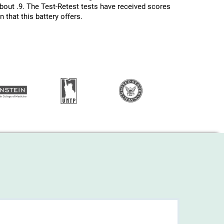
about .9. The Test-Retest tests have received scores
 that this battery offers.