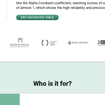
like the Alpha Cronbach coefficient, reaching scores of 
of almost 1, which shows the high reliability and precision
SEE VALIDATION TABLE
Who is it for?