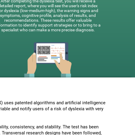
After completing the dyslexia test, you will receive a
detailed report, where you will see the user's risk index
or dyslexia (low-medium-high), the warning signs and
symptoms, cognitive profile, analysis of results, and
recommendations. These results offer valuable
formation to identify support strategies or to bring to a
specialist who can make a more precise diagnosis.
uses patented algorithms and artificial intelligence
able and notify users of a risk of dyslexia with very
lity, consistency, and stability. The test has been
 Transversal research designs have been followed,