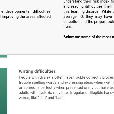
understand their risk index f
and reading difficulties the
e developmental difficulties
this learning disorder. Whil
d improving the areas affected
average, IQ, they may have 
detection and the proper tools
lives.
Below are some of the most c
Writing difficulties
People with dyslexia often have trouble correctly proce
trouble spelling words and expressing ideas when writi
or someone perfectly when presented orally but have tro
adults with dyslexia may have irregular or illegible hand
words, like "dad" and "bad".