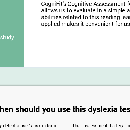
CogniFit's Cognitive Assessment f
allows us to evaluate in a simple 
abilities related to this reading le
applied makes it convenient for use
 study
hen should you use this dyslexia tes
y detect a user's risk index of
This assessment battery fo