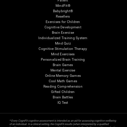
Patent
MindFit®
Babybright®
Resellers
Exercises for Children
Cognitive Development
Brain Exercise
Individualized Training System
Mind Quiz
Cognitive Stimulation Therapy
Mind Exercises
Personalized Brain Training
Brain Games
Mental Exercise
Online Memory Games
Cool Math Games
Reading Comprehension
Gifted Children
Brain Battles
IQ Test
* Every CogniFit cognitive assessment is intended as an aid for assessing cognitive wellbeing
of an individual. In a clinical setting, the CogniFit results (when interpreted by a qualified