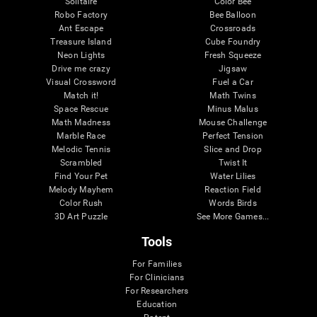
Solitaire
Color Bee
Robo Factory
Bee Balloon
Ant Escape
Crossroads
Treasure Island
Cube Foundry
Neon Lights
Fresh Squeeze
Drive me crazy
Jigsaw
Visual Crossword
Fuel a Car
Match it!
Math Twins
Space Rescue
Minus Malus
Math Madness
Mouse Challenge
Marble Race
Perfect Tension
Melodic Tennis
Slice and Drop
Scrambled
Twist It
Find Your Pet
Water Lilies
Melody Mayhem
Reaction Field
Color Rush
Words Birds
3D Art Puzzle
See More Games...
Tools
For Families
For Clinicians
For Researchers
Education