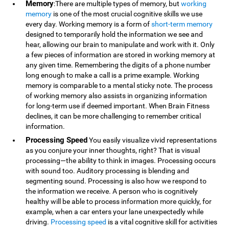
Memory
:There are multiple types of memory, but
working
memory
is one of the most crucial cognitive skills we use
every day. Working memory is a form of
short-term memory
designed to temporarily hold the information we see and
hear, allowing our brain to manipulate and work with it. Only
a few pieces of information are stored in working memory at
any given time. Remembering the digits of a phone number
long enough to make a call is a prime example. Working
memory is comparable to a mental sticky note. The process
of working memory also assists in organizing information
for long-term use if deemed important. When Brain Fitness
declines, it can be more challenging to remember critical
information.
Processing Speed
You easily visualize vivid representations
as you conjure your inner thoughts, right? That is visual
processing—the ability to think in images. Processing occurs
with sound too. Auditory processing is blending and
segmenting sound. Processing is also how we respond to
the information we receive. A person who is cognitively
healthy will be able to process information more quickly, for
example, when a car enters your lane unexpectedly while
driving.
Processing speed
is a vital cognitive skill for activities