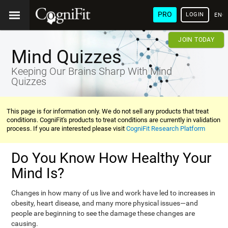
PRO
LOGIN
ENG
JOIN TODAY
Mind Quizzes
Keeping Our Brains Sharp With Mind
Quizzes
This page is for information only. We do not sell any products that treat
conditions. CogniFit's products to treat conditions are currently in validation
process. If you are interested please visit
CogniFit Research Platform
Do You Know How Healthy Your
Mind Is?
Changes in how many of us live and work have led to increases in
obesity, heart disease, and many more physical issues—and
people are beginning to see the damage these changes are
causing.