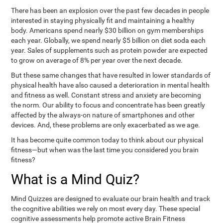
There has been an explosion over the past few decades in people
interested in staying physically fit and maintaining a healthy
body. Americans spend nearly $30 billion on gym memberships
each year. Globally, we spend nearly $5 billion on diet soda each
year. Sales of supplements such as protein powder are expected
to grow on average of 8% per year over the next decade.
But these same changes that have resulted in lower standards of
physical health have also caused a deterioration in mental health
and fitness as well. Constant stress and anxiety are becoming
the norm. Our ability to focus and concentrate has been greatly
affected by the always-on nature of smartphones and other
devices. And, these problems are only exacerbated as we age.
It has become quite common today to think about our physical
fitness—but when was the last time you considered you brain
fitness?
What is a Mind Quiz?
Mind Quizzes are designed to evaluate our brain health and track
the cognitive abilities we rely on most every day. These special
cognitive assessments help promote active Brain Fitness