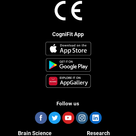
CogniFit App
Follow us
Brain Science
Research