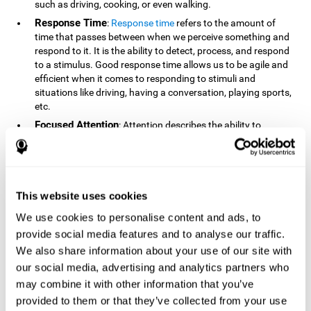
such as driving, cooking, or even walking.
Response Time
:
Response time
refers to the amount of
time that passes between when we perceive something and
respond to it. It is the ability to detect, process, and respond
to a stimulus. Good response time allows us to be agile and
efficient when it comes to responding to stimuli and
situations like driving, having a conversation, playing sports,
etc.
Focused Attention
: Attention describes the ability to
selectively choose to focus on relevant stimuli in the
environment and respond to it while intentionally ignoring
irrelevant stimuli. The cognitive skill of focused attention
relies on our level of alertness, the amount of time we can
attend to a stimulus, and the ability to alternate attention
This website uses cookies
between multiple stimuli. Success demands attention
We use cookies to personalise content and ads, to
because you need to focus in order to create and attain your
provide social media features and to analyse our traffic.
goals.
We also share information about your use of our site with
How Do We Use Mind Quizzes
our social media, advertising and analytics partners who
to Track Brain Fitness?
may combine it with other information that you’ve
provided to them or that they’ve collected from your use