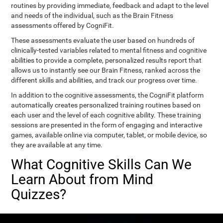
routines by providing immediate, feedback and adapt to the level
and needs of the individual, such as the Brain Fitness
assessments offered by CogniFit.
These assessments evaluate the user based on hundreds of
clinically-tested variables related to mental fitness and cognitive
abilities to provide a complete, personalized results report that
allows us to instantly see our Brain Fitness, ranked across the
different skills and abilities, and track our progress over time.
In addition to the cognitive assessments, the CogniFit platform
automatically creates personalized training routines based on
each user and the level of each cognitive ability. These training
sessions are presented in the form of engaging and interactive
games, available online via computer, tablet, or mobile device, so
they are available at any time.
What Cognitive Skills Can We
Learn About from Mind
Quizzes?