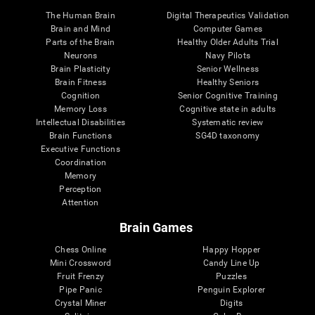
The Human Brain
Digital Therapeutics Validation
Brain and Mind
Computer Games
Parts of the Brain
Healthy Older Adults Trial
Neurons
Navy Pilots
Brain Plasticity
Senior Wellness
Brain Fitness
Healthy Seniors
Cognition
Senior Cognitive Training
Memory Loss
Cognitive state in adults
Intellectual Disabilities
Systematic review
Brain Functions
SG4D taxonomy
Executive Functions
Coordination
Memory
Perception
Attention
Brain Games
Chess Online
Happy Hopper
Mini Crossword
Candy Line Up
Fruit Frenzy
Puzzles
Pipe Panic
Penguin Explorer
Crystal Miner
Digits