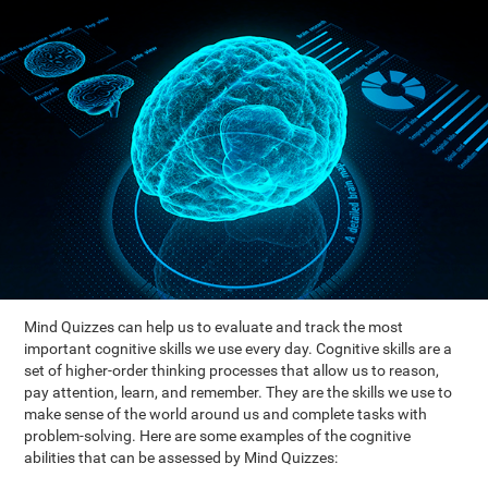
Mind Quizzes can help us to evaluate and track the most
important cognitive skills we use every day. Cognitive skills are a
set of higher-order thinking processes that allow us to reason,
pay attention, learn, and remember. They are the skills we use to
make sense of the world around us and complete tasks with
problem-solving. Here are some examples of the cognitive
abilities that can be assessed by Mind Quizzes: