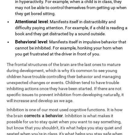
in hyperactivity. For example, when a child is in class, they
may not be able to control themselves from getting up when
they get bored sitting.
Attentional level
: Manifests itself in distractibility and
difficulty paying attention. For example, if a child is reading a
book and they get distracted by a sound outside.
Behavioral level
: Manifests itself in impulsive behavior that
cannot be inhibited. For example, honking your horn when
you get frustrated at the driver in front of you.
The frontal structures of the brain are the last ones to mature
during development, which is why it's common to see young
children have trouble controlling their behavior and managing
unexpected changes or events. Children tend to have trouble
inhibiting actions once they have been started. If there are not
specific issues to prevent inhibition from developing naturally, it
will increase and develop as we age.
Inhibition is one of our most used cognitive functions. It is how
corrects a behavior
the brain
. Inhibition is what makes it
possible for us to stay quiet when you want to say something,
but know that you shouldn't, it's what helps you stay quiet and
seated when you're in class, it's what helps you stay safe when