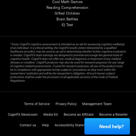
Cool Math Games
Reading Comprehension
Gifted Children
Brain Battles
IQ Test
* Every CogniFit cognitive assessment is intended as an aid for assessing cognitive wellbeing
of an individual. In a clinical setting, the CogniFit results (when interpreted by a qualified
healthcare provider), may be used as an aid in determining whether further cognitive evaluation
is needed. CogniFit’s brain trainings are designed to promote/encourage the general state of
cognitive health. CogniFit does not offer any medical diagnosis or treatment of any medical
disease or condition. CogniFit products may also be used for research purposes for any range
of cognitive related assessments. If used for research purposes, all use of the product must
be in compliance with appropriate human subjects' procedures as they exist within the
researchers' institution and will be the researcher's obligation. All such human subject
protections shall be under the provisions of all applicable sections of the Code of Federal
Regulations.
Terms of Service
Privacy Policy
Management Team
CogniFit Newsroom
Media Kit
Become an Affiliate
Become a Reseller
Contact us
Help
Accessibility Statement
Trust Center
Need help?