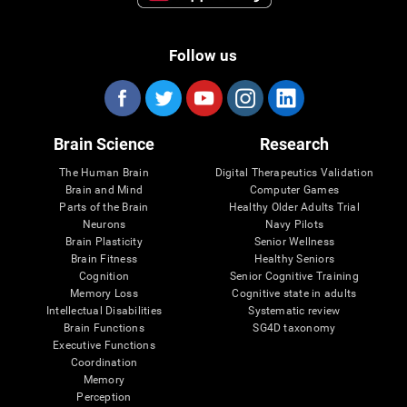
Follow us
Brain Science
Research
The Human Brain
Digital Therapeutics Validation
Brain and Mind
Computer Games
Parts of the Brain
Healthy Older Adults Trial
Neurons
Navy Pilots
Brain Plasticity
Senior Wellness
Brain Fitness
Healthy Seniors
Cognition
Senior Cognitive Training
Memory Loss
Cognitive state in adults
Intellectual Disabilities
Systematic review
Brain Functions
SG4D taxonomy
Executive Functions
Coordination
Memory
Perception