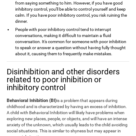
from saying something to him. However, if you have good
inhibitory control, you'll be able to control yourself and keep
calm. If you have poor inhibitory control, you risk ruining the
dinner.
People with poor inhibitory control tend to interrupt
conversations, making it difficult to maintain a fluid
conversation. It's common for someone with poor inhibition
to speak or answer a question without having fully thought
about it, causing them to frequently make mistakes.
Disinhibition and other disorders
related to poor inhibition or
inhibitory control
Behavioral Inhibition (BI)
is a problem that appears during
childhood and is characterized by having an excess of inhibition.
A child with Behavioral Inhibition will likely have problems when
exploring new places, people, or objects, and will have an intense
anxiety of the unknown, which usually leads to the child avoiding
social situations. This is similar to shyness but may appear in