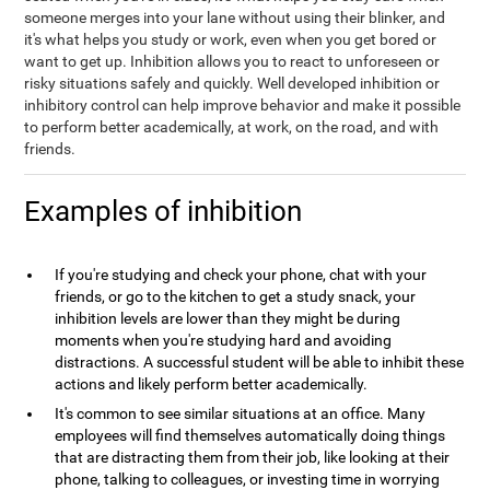
someone merges into your lane without using their blinker, and
it's what helps you study or work, even when you get bored or
want to get up. Inhibition allows you to react to unforeseen or
risky situations safely and quickly. Well developed inhibition or
inhibitory control can help improve behavior and make it possible
to perform better academically, at work, on the road, and with
friends.
Examples of inhibition
If you're studying and check your phone, chat with your
friends, or go to the kitchen to get a study snack, your
inhibition levels are lower than they might be during
moments when you're studying hard and avoiding
distractions. A successful student will be able to inhibit these
actions and likely perform better academically.
It's common to see similar situations at an office. Many
employees will find themselves automatically doing things
that are distracting them from their job, like looking at their
phone, talking to colleagues, or investing time in worrying