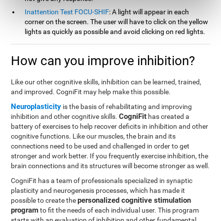
Inattention Test FOCU-SHIF
: A light will appear in each
corner on the screen. The user will have to click on the yellow
lights as quickly as possible and avoid clicking on red lights.
How can you improve inhibition?
Like our other cognitive skills, inhibition can be learned, trained,
and improved. CogniFit may help make this possible.
Neuroplasticity
is the basis of rehabilitating and improving
CogniFit
inhibition and other cognitive skills.
has created a
battery of exercises to help recover deficits in inhibition and other
cognitive functions. Like our muscles, the brain and its
connections need to be used and challenged in order to get
stronger and work better. If you frequently exercise inhibition, the
brain connections and its structures will become stronger as well.
CogniFit has a team of professionals specialized in synaptic
plasticity and neurogenesis processes, which has made it
personalized cognitive stimulation
possible to create the
program
to fit the needs of each individual user. This program
starts with an evaluation of inhibition and other fundamental