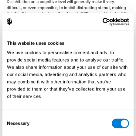
Disinhibition on a cognitive level will generally make it very
difficult, or even impossible, to inhibit distracting stimuli, making
it difficult to pay attention. People with OCD are unable to inhibit
or control their catastrophizing thoughts that make them
anxious, focusing their attention on what they're worried about.
Alcohol and drugs can significantly affect inhibition. In general,
alcohol intoxication causes alterations in inhibitory control
This website uses cookies
and is one of the reasons why it's illegal to drive with a certain
We use cookies to personalise content and ads, to
blood alcohol level. Alcoholism can permanently affect inhibition.
Recent studies show that binge drinking (drinking a large amount
provide social media features and to analyse our traffic.
of alcohol in a short period, combined with periods of abstinence)
We also share information about your use of our site with
can damage inhibition similarly to alcoholism.
our social media, advertising and analytics partners who
may combine it with other information that you’ve
How can you measure and assess
provided to them or that they’ve collected from your use
inhibition?
of their services.
Inhibitory control is based on many daily behaviors. Our ability to
fit into our environments and handle distractions and unexpected
Consent
assessing
changes depend directly on inhibition. This is why
Necessary
Selection
inhibitory control
can be helpful in a variety of different
Academic areas
environments.
: Know if a child may be more