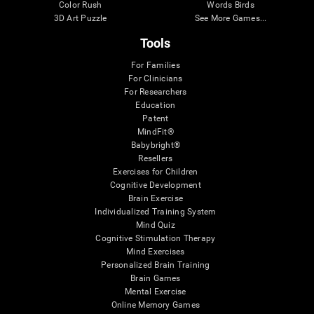
Color Rush
Words Birds
3D Art Puzzle
See More Games...
Tools
For Families
For Clinicians
For Researchers
Education
Patent
MindFit®
Babybright®
Resellers
Exercises for Children
Cognitive Development
Brain Exercise
Individualized Training System
Mind Quiz
Cognitive Stimulation Therapy
Mind Exercises
Personalized Brain Training
Brain Games
Mental Exercise
Online Memory Games