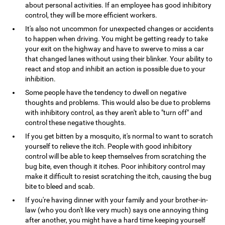
about personal activities. If an employee has good inhibitory
control, they will be more efficient workers.
It's also not uncommon for unexpected changes or accidents
to happen when driving. You might be getting ready to take
your exit on the highway and have to swerve to miss a car
that changed lanes without using their blinker. Your ability to
react and stop and inhibit an action is possible due to your
inhibition.
Some people have the tendency to dwell on negative
thoughts and problems. This would also be due to problems
with inhibitory control, as they aren't able to "turn off" and
control these negative thoughts.
If you get bitten by a mosquito, it's normal to want to scratch
yourself to relieve the itch. People with good inhibitory
control will be able to keep themselves from scratching the
bug bite, even though it itches. Poor inhibitory control may
make it difficult to resist scratching the itch, causing the bug
bite to bleed and scab.
If you're having dinner with your family and your brother-in-
law (who you don't like very much) says one annoying thing
after another, you might have a hard time keeping yourself