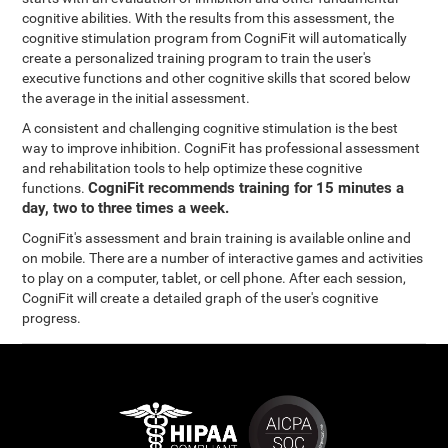
cognitive abilities. With the results from this assessment, the
cognitive stimulation program from CogniFit will automatically
create a personalized training program to train the user's
executive functions and other cognitive skills that scored below
the average in the initial assessment.
A consistent and challenging cognitive stimulation is the best
way to improve inhibition. CogniFit has professional assessment
and rehabilitation tools to help optimize these cognitive
CogniFit recommends training for 15 minutes a
functions.
day, two to three times a week.
CogniFit's assessment and brain training is available online and
on mobile. There are a number of interactive games and activities
to play on a computer, tablet, or cell phone. After each session,
CogniFit will create a detailed graph of the user's cognitive
progress.