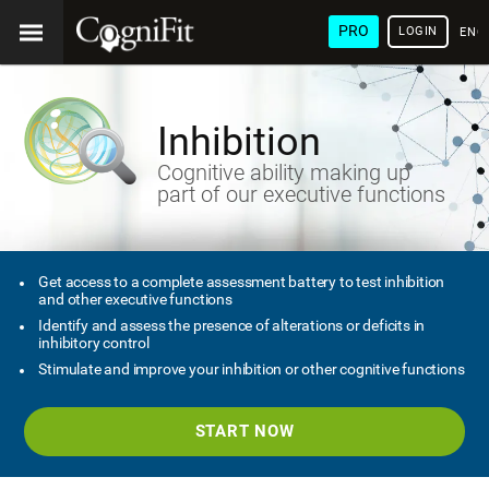
PRO
LOGIN
ENG
Inhibition
Cognitive ability making up
part of our executive functions
Get access to a complete assessment battery to test inhibition
and other executive functions
Identify and assess the presence of alterations or deficits in
inhibitory control
Stimulate and improve your inhibition or other cognitive functions
START NOW