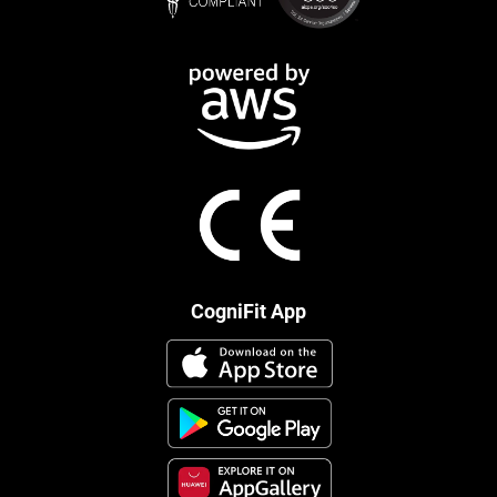
CogniFit App