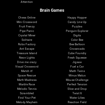
Attention
Brain Games
Chess Online
Happy Hopper
Mini Crossword
Candy Line Up
Fruit Frenzy
Puzzles
Pipe Panic
Penguin Explorer
Crystal Miner
Digits
Solitaire
Color Bee
Robo Factory
Bee Balloon
Ant Escape
Crossroads
Treasure Island
Cube Foundry
Neon Lights
Fresh Squeeze
Drive me crazy
Jigsaw
Visual Crossword
Fuel a Car
Match it!
Math Twins
Space Rescue
Minus Malus
Math Madness
Mouse Challenge
Marble Race
Perfect Tension
Melodic Tennis
Slice and Drop
Scrambled
Twist It
Find Your Pet
Water Lilies
Melody Mayhem
Reaction Field