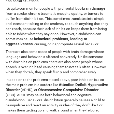
non-social situations.
brain damage
It's quite common for people with prefrontal lobe
from a stroke, chronic traumatic encephalopathy, or tumors to
suffer from disinhibition. This sometimes translates into simple
and incessant talking or the tendency to touch anything that they
can reach, because their lack of inhibition keeps them from being
able to inhibit what they say or do. However, disinhibition can
behavioral problems, leading to
sometimes cause
aggressiveness
, cursing, or inappropriate sexual behavior.
There are also some cases of people with brain damage whose
language and behavior is affected conversely. Unlike someone
with disinhibition problems, there are also some people whose
speech is over-inhibited causing them to not talk often. However,
when they do talk, they speak fluidly and comprehensively.
In addition to the problems stated above, poor inhibition is also
Attention Deficit Hyperactive
the main problem in disorders like
Disorder
Obsessessive Compulsive Disorder
(ADHD), or
(OCD). ADHD may cause both behavioral and cognitive
disinhibition. Behavioral disinhibition generally causes a child to
be impulsive and reject an activity or idea of they don't like it or
makes them getting up and walk around when they're bored.