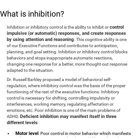
What is inhibition?
control
Inhibition or inhibitory control is the ability to inhibit or
impulsive (or automatic) responses, and create responses
by using attention and reasoning
. This cognitive ability is one
of our Executive Functions and contributes to anticipation,
planning, and goal setting. Inhibition or inhibitory control blocks
behaviors and stops inappropriate automatic reactions,
changing one response for a better, more thought-out response
adapted to the situation.
Dr. Russell Barkley proposed a model of behavioral self-
regulation, where inhibitory control was the basis of the proper
functioning of the rest of the executive functions. Inhibitory
control is necessary for shifting, controlling impulsivity or
interferences, working memory, regulating affectation or
emotions, etc. Poor inhibition is one of the main problems of
Deficient inhibition may manifest itself in three
ADHD.
different levels
:
Motor level
: Poor control in motor behavior which manifests