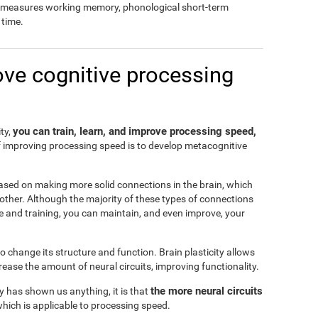
so measures working memory, phonological short-term
time.
ove cognitive processing
you can train, learn, and improve processing speed,
ity,
f improving processing speed is to develop metacognitive
ased on making more solid connections in the brain, which
another. Although the majority of these types of connections
e and training, you can maintain, and even improve, your
 to change its structure and function. Brain plasticity allows
ease the amount of neural circuits, improving functionality.
the more neural circuits
ty has shown us anything, it is that
which is applicable to processing speed.