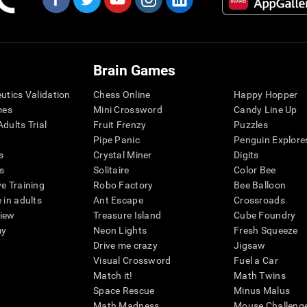
Brain Games
eutics Validation
Chess Online
Happy Hopper
mes
Mini Crossword
Candy Line Up
dults Trial
Fruit Frenzy
Puzzles
Pipe Panic
Penguin Explore
s
Crystal Miner
Digits
s
Solitaire
Color Bee
ve Training
Robo Factory
Bee Balloon
 in adults
Ant Escape
Crossroads
view
Treasure Island
Cube Foundry
my
Neon Lights
Fresh Squeeze
Drive me crazy
Jigsaw
Visual Crossword
Fuel a Car
Match it!
Math Twins
Space Rescue
Minus Malus
Math Madness
Mouse Challeng