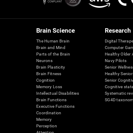
Brain Science
Research
The Human Brain
Digital Therap
Brain and Mind
Computer Ga
Parts of the Brain
Healthy Older A
Neurons
Navy Pilots
Brain Plasticity
Senior Wellnes
Brain Fitness
Healthy Senior
Cognition
Senior Cogniti
Memory Loss
Cognitive state
Intellectual Disabilities
Systematic re
Brain Functions
SG4D taxono
Executive Functions
Coordination
Memory
Perception
Attention