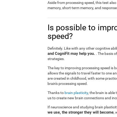
Aside from processing speed, this test al
memory, short-term memory, and response 
Is possible to impr
speed?
Definitely. Like with any other cognitive abil
and CogniFit may help you.
. The basis o
strategies.
The key to improving processing speed is b
allows the signals to travel faster to one 
are created in childhood, with some practic
brain's processing speed.
Thanks to
brain plasticity
, the brain is able
us to create new brain connections and incr
If neuroscience and studying brain plastici
we use, the stronger they will become
, 