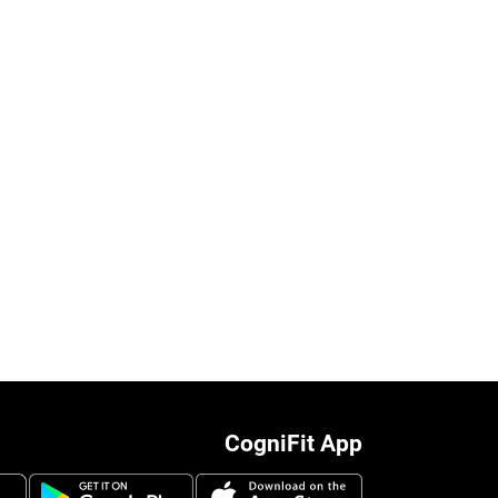
CogniFit App