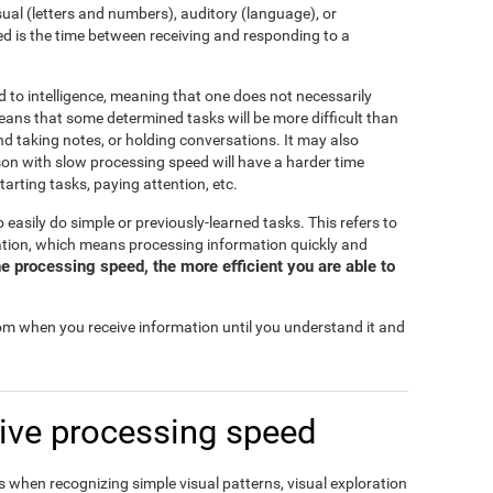
isual (letters and numbers), auditory (language), or
d is the time between receiving and responding to a
d to intelligence, meaning that one does not necessarily
eans that some determined tasks will be more difficult than
and taking notes, or holding conversations. It may also
rson with slow processing speed will have a harder time
tarting tasks, paying attention, etc.
o easily do simple or previously-learned tasks. This refers to
mation, which means processing information quickly and
e processing speed, the more efficient you are able to
rom when you receive information until you understand it and
ive processing speed
 when recognizing simple visual patterns, visual exploration