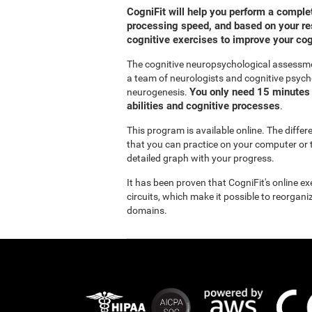
CogniFit will help you perform a compl
processing speed, and based on your res
cognitive exercises to improve your co
The cognitive neuropsychological assessm
a team of neurologists and cognitive psych
You only need 15 minutes 
neurogenesis.
abilities and cognitive processes
.
This program is available online. The diffe
that you can practice on your computer or t
detailed graph with your progress.
It has been proven that CogniFit's online e
circuits, which make it possible to reorgan
domains.