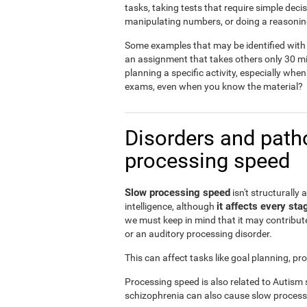
tasks, taking tests that require simple dec
manipulating numbers, or doing a reasonin
Some examples that may be identified with 
an assignment that takes others only 30 mi
planning a specific activity, especially when
exams, even when you know the material?
Disorders and patho
processing speed
Slow processing speed
isn't structurally 
it affects every sta
intelligence, although
we must keep in mind that it may contribute
or an auditory processing disorder.
This can affect tasks like goal planning, p
Processing speed is also related to Autism
schizophrenia can also cause slow process