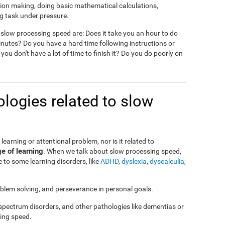
ision making, doing basic mathematical calculations,
g task under pressure.
slow processing speed are: Does it take you an hour to do
nutes? Do you have a hard time following instructions or
 you don't have a lot of time to finish it? Do you do poorly on
logies related to slow
a learning or attentional problem, nor is it related to
ge of learning
. When we talk about slow processing speed,
 to some learning disorders, like
ADHD
,
dyslexia
,
dyscalculia
,
roblem solving, and perseverance in personal goals.
 spectrum disorders, and other pathologies like dementias or
ing speed.