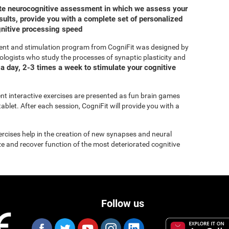
ete neurocognitive assessment in which we assess your
ults, provide you with a complete set of personalized
gnitive processing speed
ent and stimulation program from CogniFit was designed by
ologists who study the processes of synaptic plasticity and
a day, 2-3 times a week to stimulate your cognitive
rent interactive exercises are presented as fun brain games
ablet. After each session, CogniFit will provide you with a
xercises help in the creation of new synapses and neural
ize and recover function of the most deteriorated cognitive
Follow us