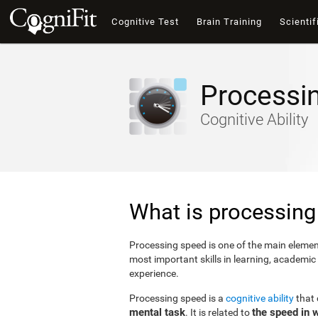
Cognitive Test
Brain Training
Scientif
Processi
Cognitive Ability
What is processing
Processing speed is one of the main elements
most important skills in learning, academic
experience.
Processing speed is a
cognitive ability
that
mental task
the speed in 
. It is related to