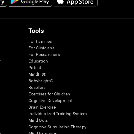
Tools
For Families
For Clinicians
For Researchers
r
Education
Patent
MindFit®
Babybright®
Resellers
Exercises for Children
Cognitive Development
Brain Exercise
Individualized Training System
Mind Quiz
Cognitive Stimulation Therapy
e
Mind Exercises