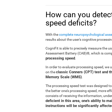
How can you detect
speed deficits?
With the
complete neuropsychological ass
results about the user's cognitive processi
CogniFit is able to precisely measure the us
Assessment Battery (CAB)®, which is compr
processing speed
.
In order to evaluate processing speed, we 
classic Conners (CPT) test and th
on the
Memory Scale (WMS)
.
The processing speed test was designed to
the better one's processing speed, more effi
consists of receiving the information, under
deficient in this area, one's ability to 
instructions will be significantly affecte