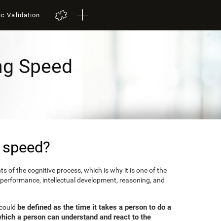
ic Validation
ng Speed
 speed?
 of the cognitive process, which is why it is one of the
 performance, intellectual development, reasoning, and
be defined as the time it takes a person to do a
 could
which a person can understand and react to the