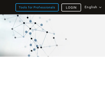
English
Tools for Professionals
LOGIN