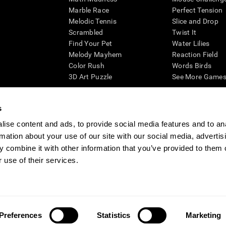
Marble Race
Perfect Tension
Melodic Tennis
Slice and Drop
Scrambled
Twist It
Find Your Pet
Water Lilies
Melody Mayhem
Reaction Field
Color Rush
Words Birds
3D Art Puzzle
See More Games.
s
ise content and ads, to provide social media features and to an
essing cognitive wellbeing of an individual. In a clinical setting, the CogniFit results (wh
rmation about your use of our site with our social media, advertis
ded. CogniFit’s brain trainings are designed to promote/encourage the general state of cogn
 may also be used for research purposes for any range of cognitive related assessments. If
 combine it with other information that you’ve provided to them o
ist within the researchers' institution and will be the researcher's obligation. All such h
 use of their services.
ogniFit Newsroom
Media Kit
Become an Affiliate
Become a Reseller
Conta
Preferences
Statistics
Marketing