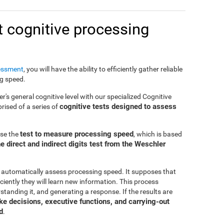
 cognitive processing
essment
, you will have the ability to efficiently gather reliable
ng speed.
er's general cognitive level with our specialized Cognitive
cognitive tests designed to assess
ised of a series of
test to measure processing speed
use the
, which is based
e direct and indirect digits test from the Weschler
 automatically assess processing speed. It supposes that
ciently they will learn new information. This process
standing it, and generating a response. If the results are
make decisions, executive functions, and carrying-out
d
.