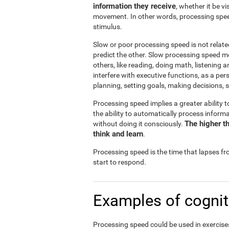
information they receive
, whether it be v
movement. In other words, processing spee
stimulus.
Slow or poor processing speed is not relate
predict the other. Slow processing speed m
others, like reading, doing math, listening 
interfere with executive functions, as a pe
planning, setting goals, making decisions, s
Processing speed implies a greater ability t
the ability to automatically process infor
The higher th
without doing it consciously.
think and learn
.
Processing speed is the time that lapses f
start to respond.
Examples of cognit
Processing speed could be used in exercises