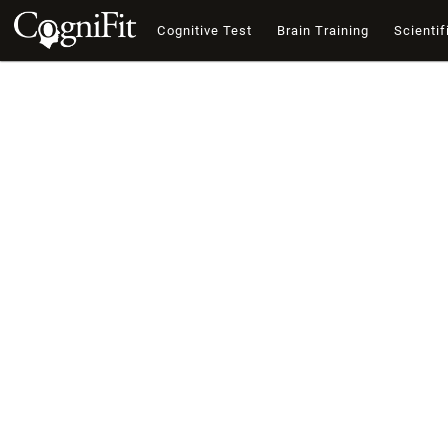
Cognitive Test
Brain Training
Scientif