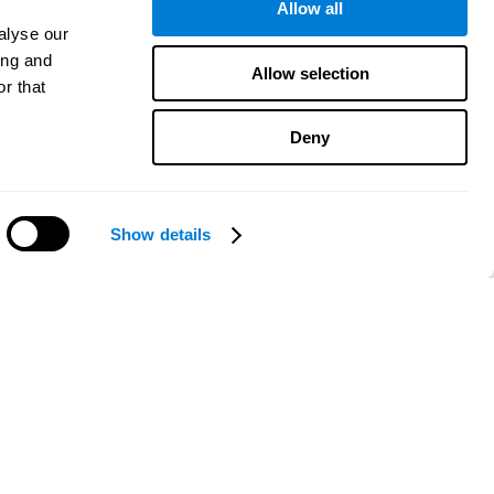
Allow all
alyse our
ing and
Allow selection
r that
Deny
Show details
Need help?
CogniFit App