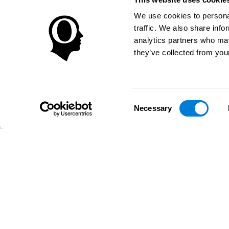
We use cookies to personal
traffic. We also share info
analytics partners who may
they’ve collected from your
Consent
Necessary
Selection