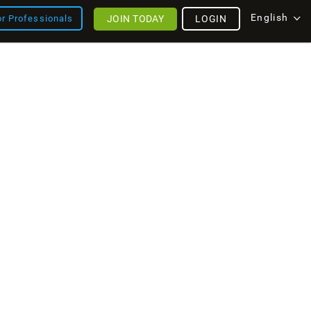
English
JOIN TODAY
LOGIN
or Professionals