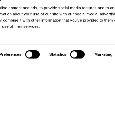
ise content and ads, to provide social media features and to an
rmation about your use of our site with our social media, advertis
 combine it with other information that you’ve provided to them o
 use of their services.
Preferences
Statistics
Marketing
Follow us