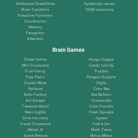
Intellectual Disabilities
Systematic review
Brain Functions
SG4D taxonomy
Executive Functions
Coordination
Memory
Perception
Attention
Brain Games
Chess Online
Happy Hopper
Mini Crossword
Candy Line Up
Fruit Frenzy
Puzzles
Pipe Panic
Penguin Explorer
Crystal Miner
Digits
Solitaire
Color Bee
Robo Factory
Bee Balloon
Ant Escape
Crossroads
Treasure Island
Cube Foundry
Neon Lights
Fresh Squeeze
Drive me crazy
Jigsaw
Visual Crossword
Fuel a Car
Match it!
Math Twins
Space Rescue
Minus Malus