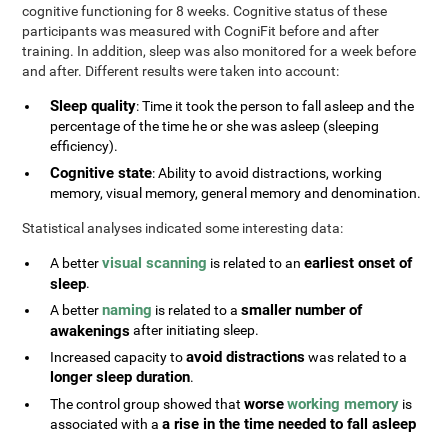
cognitive functioning for 8 weeks. Cognitive status of these
participants was measured with CogniFit before and after
training. In addition, sleep was also monitored for a week before
and after. Different results were taken into account:
Sleep quality
: Time it took the person to fall asleep and the
percentage of the time he or she was asleep (sleeping
efficiency).
Cognitive state
: Ability to avoid distractions, working
memory, visual memory, general memory and denomination.
Statistical analyses indicated some interesting data:
visual scanning
earliest onset of
A better
is related to an
sleep
.
naming
smaller number of
A better
is related to a
awakenings
after initiating sleep.
avoid distractions
Increased capacity to
was related to a
longer sleep duration
.
worse
working memory
The control group showed that
is
a rise in the time needed to fall asleep
associated with a