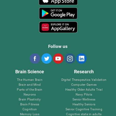
Follow us
Brain Science
Research
The Human Brain
Digital Therapeutics Validation
Brain and Mind
Computer Games
Parts of the Brain
Healthy Older Adults Trial
Neurons
Navy Pilots
Brain Plasticity
Senior Wellness
Brain Fitness
Healthy Seniors
Cognition
Senior Cognitive Training
Memory Loss
Cognitive state in adults