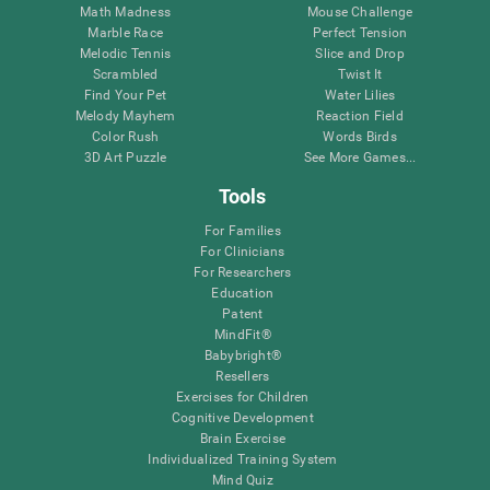
Math Madness
Mouse Challenge
Marble Race
Perfect Tension
Melodic Tennis
Slice and Drop
Scrambled
Twist It
Find Your Pet
Water Lilies
Melody Mayhem
Reaction Field
Color Rush
Words Birds
3D Art Puzzle
See More Games...
Tools
For Families
For Clinicians
For Researchers
Education
Patent
MindFit®
Babybright®
Resellers
Exercises for Children
Cognitive Development
Brain Exercise
Individualized Training System
Mind Quiz