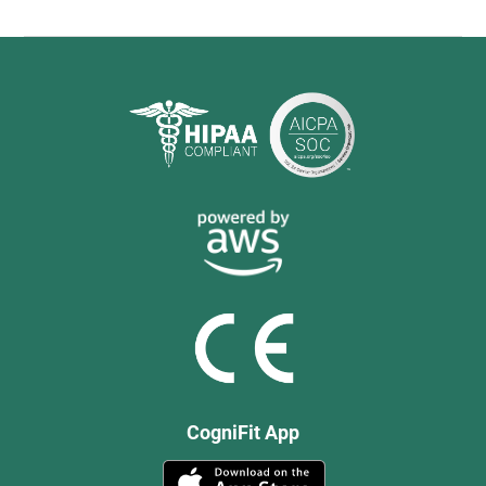
CogniFit App