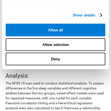
by means of a device placed on the participants' wrist, other
variables were also measured:
Show details
Total time of sleep
: From the time they went to bed until
they got up.
Sleep onset latency
: Time it took them to fall asleep since
Allow all
they went to bed.
Sleep Efficiency
: Percentage of sleep time in relation to the
time spent in bed.
Allow selection
Wake-up time since the beginning of sleep
: Wake-up time
after initially falling asleep.
Deny
Number of awakenings
: Times they woke up since they first
fell asleep.
Analysis:
The SPSS 19 was used to conduct statistical analysis. To assess
differences in the five sleep variables and different cognitive
abilities between the two groups, mixed-effect models were used
for repeated measures, with one model for each variable.
Pearson's correlation timing and a hierarchical regression
analysis were also calculated to see if there was a relationship