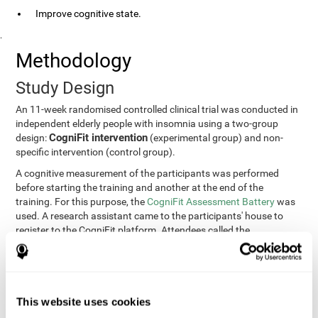
Improve cognitive state.
.
Methodology
Study Design
An 11-week randomised controlled clinical trial was conducted in
independent elderly people with insomnia using a two-group
CogniFit intervention
design:
(experimental group) and non-
specific intervention (control group).
A cognitive measurement of the participants was performed
before starting the training and another at the end of the
training. For this purpose, the
CogniFit Assessment Battery
was
used. A research assistant came to the participants' house to
register to the CogniFit platform. Attendees called the
participants every two weeks to encourage adherence to the
treatment.
Participants
Participants were contacted through advertisements and
This website uses cookies
elders
speeches in senior centers. They were all
complaining