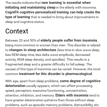
new learning is essential when
The results indicate that
initiating and maintaining sleep
in the elderly with insomnia.
CogniFit cognitive personalized training can help create the
type of learning
that is needed to bring about improvements in
sleep and cognitive status.
Context
elderly people suffer from insomnia
Between 20 and 50% of
,
being more common in women than men. This disorder is related
changes in sleep architecture
to
(less time in slow wave sleep,
less REM sleep time, less delta wave amplitude, decreased
activity, REM sleep density, and spindles). This results in a
fragmented sleep and a greater difficulty to fall asleep. The
causes of this type of insomnia can be varied. However, the most
treatment for this disorder is pharmacological
common
.
some degree of cognitive
With age, apart from sleep problems,
deterioration
usually appears, which can affect processing
speed, perception, executive functioning, concentration,
Elders with insomnia
attention, inhibition, and memory.
tend to
have greater deterioration patterns than those without sleep
problems, such as episodic memory problems, distractibility, etc.