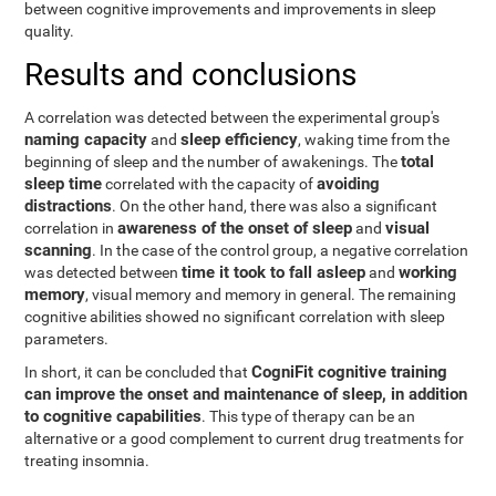
between cognitive improvements and improvements in sleep
quality.
Results and conclusions
A correlation was detected between the experimental group's
naming capacity
sleep efficiency
and
, waking time from the
total
beginning of sleep and the number of awakenings. The
sleep time
avoiding
correlated with the capacity of
distractions
. On the other hand, there was also a significant
awareness of the onset of sleep
visual
correlation in
and
scanning
. In the case of the control group, a negative correlation
time it took to fall asleep
working
was detected between
and
memory
, visual memory and memory in general. The remaining
cognitive abilities showed no significant correlation with sleep
parameters.
CogniFit cognitive training
In short, it can be concluded that
can improve the onset and maintenance of sleep, in addition
to cognitive capabilities
. This type of therapy can be an
alternative or a good complement to current drug treatments for
treating insomnia.