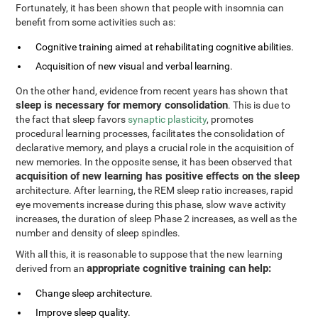
Fortunately, it has been shown that people with insomnia can
benefit from some activities such as:
Cognitive training aimed at rehabilitating cognitive abilities.
Acquisition of new visual and verbal learning.
On the other hand, evidence from recent years has shown that
sleep is necessary for memory consolidation
. This is due to
the fact that sleep favors
synaptic plasticity
, promotes
procedural learning processes, facilitates the consolidation of
declarative memory, and plays a crucial role in the acquisition of
new memories. In the opposite sense, it has been observed that
acquisition of new learning has positive effects on the sleep
architecture. After learning, the REM sleep ratio increases, rapid
eye movements increase during this phase, slow wave activity
increases, the duration of sleep Phase 2 increases, as well as the
number and density of sleep spindles.
With all this, it is reasonable to suppose that the new learning
appropriate cognitive training can help:
derived from an
Change sleep architecture.
Improve sleep quality.