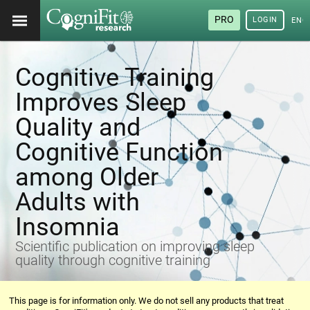
PRO
LOGIN
ENG
Cognitive Training
Improves Sleep
Quality and
Cognitive Function
among Older
Adults with
Insomnia
Scientific publication on improving sleep
quality through cognitive training
This page is for information only. We do not sell any products that treat