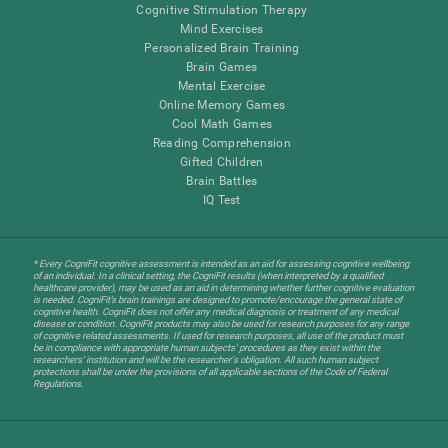
Cognitive Stimulation Therapy
Mind Exercises
Personalized Brain Training
Brain Games
Mental Exercise
Online Memory Games
Cool Math Games
Reading Comprehension
Gifted Children
Brain Battles
IQ Test
* Every CogniFit cognitive assessment is intended as an aid for assessing cognitive wellbeing
of an individual. In a clinical setting, the CogniFit results (when interpreted by a qualified
healthcare provider), may be used as an aid in determining whether further cognitive evaluation
is needed. CogniFit’s brain trainings are designed to promote/encourage the general state of
cognitive health. CogniFit does not offer any medical diagnosis or treatment of any medical
disease or condition. CogniFit products may also be used for research purposes for any range
of cognitive related assessments. If used for research purposes, all use of the product must
be in compliance with appropriate human subjects' procedures as they exist within the
researchers' institution and will be the researcher's obligation. All such human subject
protections shall be under the provisions of all applicable sections of the Code of Federal
Regulations.