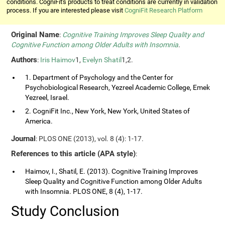
conditions. CogniFit's products to treat conditions are currently in validation
process. If you are interested please visit
CogniFit Research Platform
Original Name
:
Cognitive Training Improves Sleep Quality and
Cognitive Function among Older Adults with Insomnia
.
Authors
:
Iris Haimov
1,
Evelyn Shatil
1,2.
1. Department of Psychology and the Center for
Psychobiological Research, Yezreel Academic College, Emek
Yezreel, Israel.
2. CogniFit Inc., New York, New York, United States of
America.
Journal
: PLOS ONE (2013), vol. 8 (4): 1-17.
References to this article (APA style)
:
Haimov, I., Shatil, E. (2013). Cognitive Training Improves
Sleep Quality and Cognitive Function among Older Adults
with Insomnia. PLOS ONE, 8 (4), 1-17.
Study Conclusion