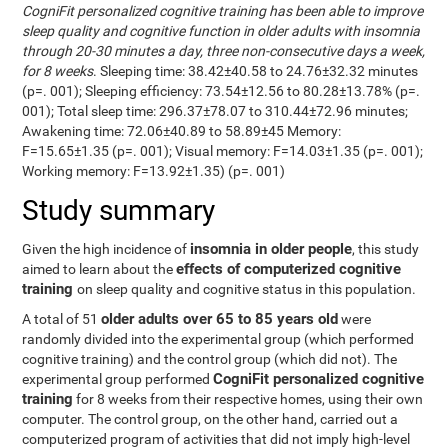
CogniFit personalized cognitive training has been able to improve
sleep quality and cognitive function in older adults with insomnia
through 20-30 minutes a day, three non-consecutive days a week,
for 8 weeks
. Sleeping time: 38.42±40.58 to 24.76±32.32 minutes
(p=. 001); Sleeping efficiency: 73.54±12.56 to 80.28±13.78% (p=.
001); Total sleep time: 296.37±78.07 to 310.44±72.96 minutes;
Awakening time: 72.06±40.89 to 58.89±45 Memory:
F=15.65±1.35 (p=. 001); Visual memory: F=14.03±1.35 (p=. 001);
Working memory: F=13.92±1.35) (p=. 001)
Study summary
insomnia in older people
Given the high incidence of
, this study
effects of computerized cognitive
aimed to learn about the
training
on sleep quality and cognitive status in this population.
older adults over 65 to 85 years old
A total of 51
were
randomly divided into the experimental group (which performed
cognitive training) and the control group (which did not). The
CogniFit personalized cognitive
experimental group performed
training
for 8 weeks from their respective homes, using their own
computer. The control group, on the other hand, carried out a
computerized program of activities that did not imply high-level