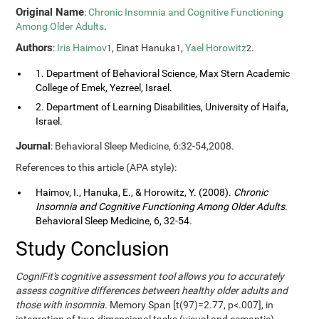
Original Name
:
Chronic Insomnia and Cognitive Functioning
Among Older Adults
.
Authors
:
Iris Haimov
, Einat Hanuka
,
Yael Horowitz
.
1
1
2
1. Department of Behavioral Science, Max Stern Academic
College of Emek, Yezreel, Israel.
2. Department of Learning Disabilities, University of Haifa,
Israel.
Journal
: Behavioral Sleep Medicine, 6:32-54,2008.
References to this article (APA style):
Haimov, I., Hanuka, E., & Horowitz, Y. (2008).
Chronic
Insomnia and Cognitive Functioning Among Older Adults
.
Behavioral Sleep Medicine, 6, 32-54.
Study Conclusion
CogniFit's cognitive assessment tool allows you to accurately
assess cognitive differences between healthy older adults and
those with insomnia.
Memory Span [t(97)=2.77, p<.007], in