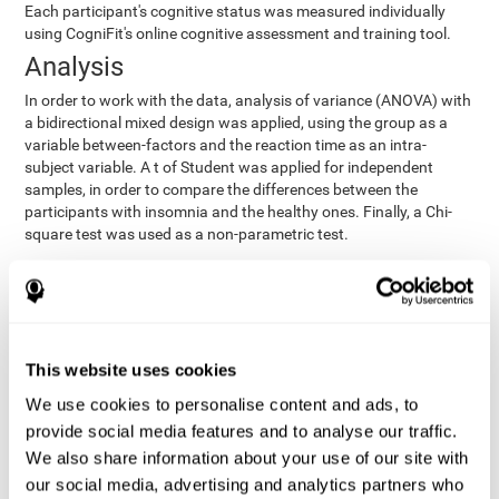
Each participant's cognitive status was measured individually
using CogniFit's online cognitive assessment and training tool.
Analysis
In order to work with the data, analysis of variance (ANOVA) with
a bidirectional mixed design was applied, using the group as a
variable between-factors and the reaction time as an intra-
subject variable. A t of Student was applied for independent
samples, in order to compare the differences between the
participants with insomnia and the healthy ones. Finally, a Chi-
square test was used as a non-parametric test.
Results y conclusions
Both groups were found to be similar in age, gender, years of
education, depression score, physical health status, consumption
of sleeping pills and computer skills. There were also no
This website uses cookies
differences in total sleep duration, although there were
We use cookies to personalise content and ads, to
significant differences in sleep efficiency, awakenings and the
provide social media features and to analyse our traffic.
cognitive state,
time it took them to fall asleep. Regarding
significant differences were detected between insomnia
We also share information about your use of our site with
users and healthy users in memory span
[t(97)=2.77, p<.007],
our social media, advertising and analytics partners who