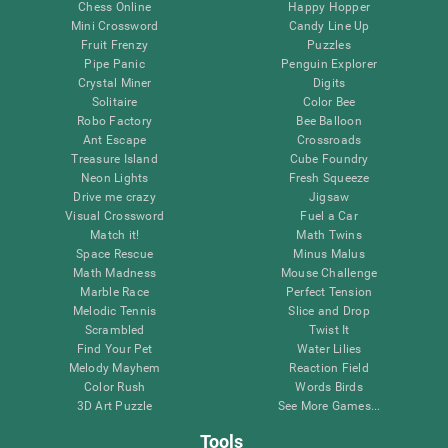
Chess Online
Happy Hopper
Mini Crossword
Candy Line Up
Fruit Frenzy
Puzzles
Pipe Panic
Penguin Explorer
Crystal Miner
Digits
Solitaire
Color Bee
Robo Factory
Bee Balloon
Ant Escape
Crossroads
Treasure Island
Cube Foundry
Neon Lights
Fresh Squeeze
Drive me crazy
Jigsaw
Visual Crossword
Fuel a Car
Match it!
Math Twins
Space Rescue
Minus Malus
Math Madness
Mouse Challenge
Marble Race
Perfect Tension
Melodic Tennis
Slice and Drop
Scrambled
Twist It
Find Your Pet
Water Lilies
Melody Mayhem
Reaction Field
Color Rush
Words Birds
3D Art Puzzle
See More Games...
Tools