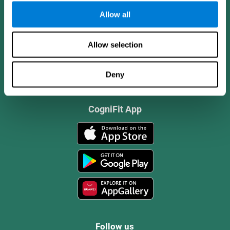
Allow all
Allow selection
Deny
CogniFit App
Follow us