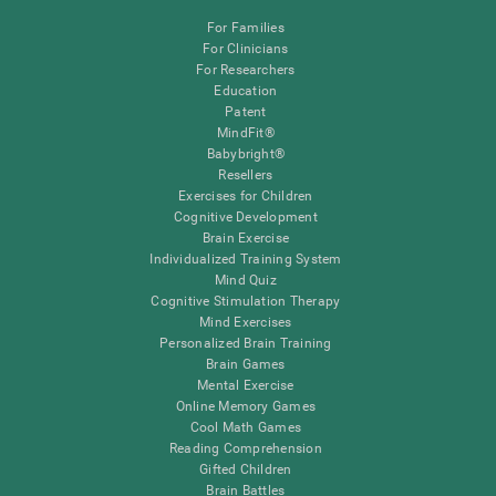
For Families
For Clinicians
For Researchers
Education
Patent
MindFit®
Babybright®
Resellers
Exercises for Children
Cognitive Development
Brain Exercise
Individualized Training System
Mind Quiz
Cognitive Stimulation Therapy
Mind Exercises
Personalized Brain Training
Brain Games
Mental Exercise
Online Memory Games
Cool Math Games
Reading Comprehension
Gifted Children
Brain Battles