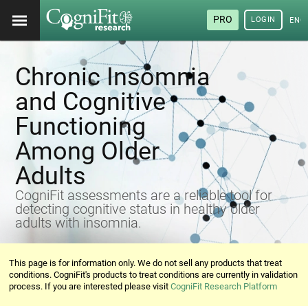
PRO
LOGIN
ENG
Chronic Insomnia
and Cognitive
Functioning
Among Older
Adults
CogniFit assessments are a reliable tool for
detecting cognitive status in healthy older
adults with insomnia.
This page is for information only. We do not sell any products that treat
conditions. CogniFit's products to treat conditions are currently in validation
process. If you are interested please visit
CogniFit Research Platform