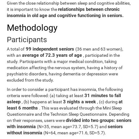
Given the close relationship between sleep and cognitive abilities,
relationships between chronic
it is important to know the
insomnia in old age and cognitive functioning in seniors.
Methodology
Participants
99 independent seniors
A total of
(36 men and 63 women),
average of 72.3 years of age
with an
, participated in the
study. Participants with a major medical condition, taking
medication affecting the nervous system, having a history of
psychiatric disorders, having dementia or depression were
excluded from the study.
In order to consider a participant has insomnia, the following
31 minutes to fall
criteria were followed: (a) taking at least
asleep
3 nights a week
at
, (b) happens at least
, (c) during
least 6 months
. This was evaluated through the Mini Sleep
Questionnaire and the Technion Sleep Questionnaire. Depending
divided into two groups: seniors
on their responses, users were
with insomnia
seniors
(N=35, mean age=73.7, SD=5.7) and
without insomnia
(N=64, mean age=71.6, SD=5.7).