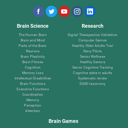
Brain Science
Research
The Human Brain
Digital Therapeutics Validation
Brain and Mind
Computer Games
Parts of the Brain
Healthy Older Adults Trial
Neurons
Navy Pilots
Brain Plasticity
Senior Wellness
Brain Fitness
Healthy Seniors
Cognition
Senior Cognitive Training
Memory Loss
Cognitive state in adults
Intellectual Disabilities
Systematic review
Brain Functions
SG4D taxonomy
Executive Functions
Coordination
Memory
Perception
Attention
Brain Games