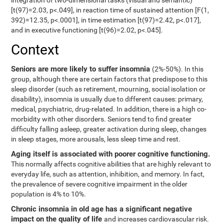
integration of two-dimensional tasks (visual and semantic)
[t(97)=2.03, p<.049], in reaction time of sustained attention [F(1,
392)=12.35, p<.0001], in time estimation [t(97)=2.42, p<.017],
and in executive functioning [t(96)=2.02, p<.045].
Context
Seniors are more likely to suffer insomnia
(2%-50%). In this
group, although there are certain factors that predispose to this
sleep disorder (such as retirement, mourning, social isolation or
disability), insomnia is usually due to different causes: primary,
medical, psychiatric, drug-related. In addition, there is a high co-
morbidity with other disorders. Seniors tend to find greater
difficulty falling asleep, greater activation during sleep, changes
in sleep stages, more arousals, less sleep time and rest.
Aging itself is associated with poorer cognitive functioning.
This normally affects cognitive abilities that are highly relevant to
everyday life, such as attention, inhibition, and memory. In fact,
the prevalence of severe cognitive impairment in the older
population is 4% to 10%.
Chronic insomnia in old age has a significant negative
impact on the quality of life
and increases cardiovascular risk.