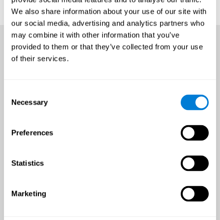
We also share information about your use of our site with
our social media, advertising and analytics partners who
may combine it with other information that you’ve
provided to them or that they’ve collected from your use
of their services.
Consent
Necessary
Selection
Preferences
Statistics
Marketing
An all-year-round opportunity
to improve brain health