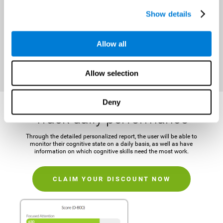
It is important to establish a concrete and attainable goal before
Show details
beginning the training in order to maintain motivation and challenge
the mind.
Allow all
CLAIM YOUR DISCOUNT NOW
Allow selection
Deny
Track daily performance
Through the detailed personalized report, the user will be able to
monitor their cognitive state on a daily basis, as well as have
information on which cognitive skills need the most work.
CLAIM YOUR DISCOUNT NOW