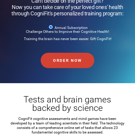
Can't decide on the perfect gift?
Now you can take care of your loved ones' health
through CogniFit's personalized training program:
Annual Subscription
Challenge Others to Improve their Cognitive Health!
Training the brain has never been easier. Gift CogniFit!
ORDER NOW
Tests and brain games
backed by science
CogniFit cognitive assessments and mind games have been
developed by a team of leading scientists in their field. The technology
consists of a comprehensive online set of tasks that allows 23
fundamental cognitive skills to be assessed.