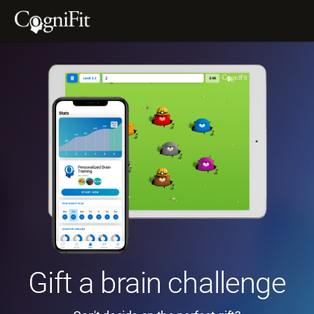
Gift a brain challenge