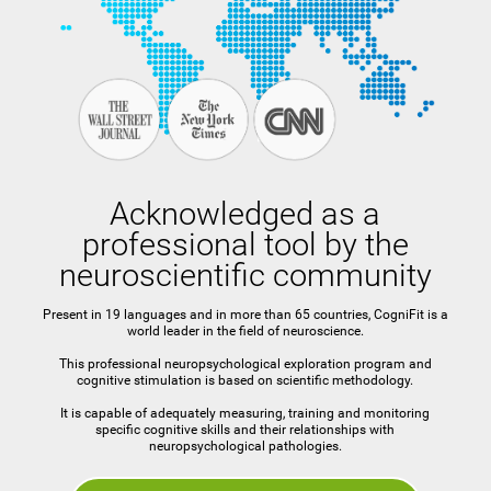
Acknowledged as a
professional tool by the
neuroscientific community
Present in 19 languages and in more than 65 countries, CogniFit is a
world leader in the field of neuroscience.
This professional neuropsychological exploration program and
cognitive stimulation is based on scientific methodology.
It is capable of adequately measuring, training and monitoring
specific cognitive skills and their relationships with
neuropsychological pathologies.