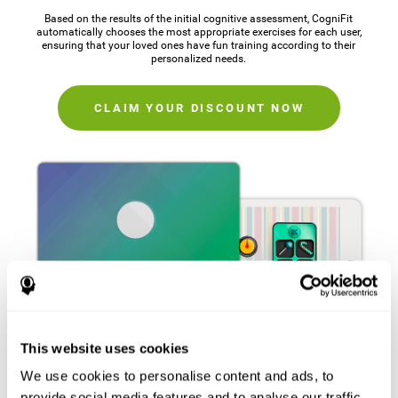
Based on the results of the initial cognitive assessment, CogniFit
automatically chooses the most appropriate exercises for each user,
ensuring that your loved ones have fun training according to their
personalized needs.
CLAIM YOUR DISCOUNT NOW
This website uses cookies
We use cookies to personalise content and ads, to
provide social media features and to analyse our traffic.