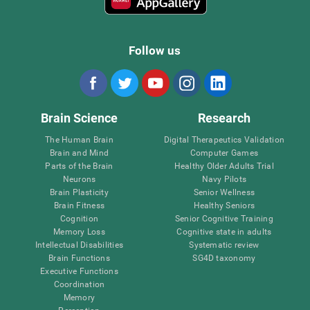
Follow us
Brain Science
Research
The Human Brain
Digital Therapeutics Validation
Brain and Mind
Computer Games
Parts of the Brain
Healthy Older Adults Trial
Neurons
Navy Pilots
Brain Plasticity
Senior Wellness
Brain Fitness
Healthy Seniors
Cognition
Senior Cognitive Training
Memory Loss
Cognitive state in adults
Intellectual Disabilities
Systematic review
Brain Functions
SG4D taxonomy
Executive Functions
Coordination
Memory