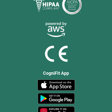
CogniFit App