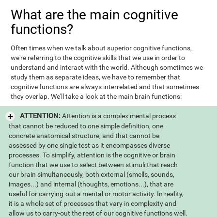
What are the main cognitive
functions?
Often times when we talk about superior cognitive functions,
we're referring to the cognitive skills that we use in order to
understand and interact with the world. Although sometimes we
study them as separate ideas, we have to remember that
cognitive functions are always interrelated and that sometimes
they overlap. We'll take a look at the main brain functions:
ATTENTION:
Attention is a complex mental process
that cannot be reduced to one simple definition, one
concrete anatomical structure, and that cannot be
assessed by one single test as it encompasses diverse
processes. To simplify, attention is the cognitive or brain
function that we use to select between stimuli that reach
our brain simultaneously, both external (smells, sounds,
images...) and internal (thoughts, emotions...), that are
useful for carrying-out a mental or motor activity. In reality,
it is a whole set of processes that vary in complexity and
allow us to carry-out the rest of our cognitive functions well.