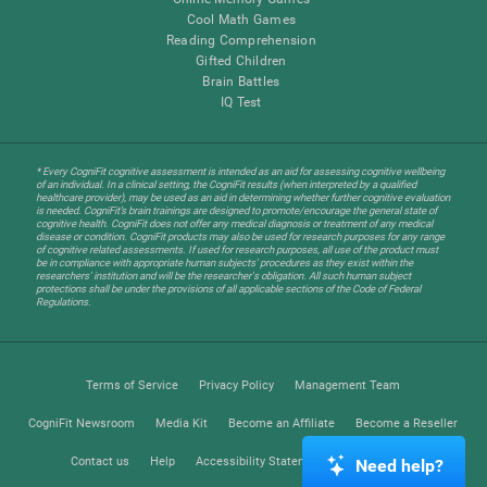
Cool Math Games
Reading Comprehension
Gifted Children
Brain Battles
IQ Test
* Every CogniFit cognitive assessment is intended as an aid for assessing cognitive wellbeing
of an individual. In a clinical setting, the CogniFit results (when interpreted by a qualified
healthcare provider), may be used as an aid in determining whether further cognitive evaluation
is needed. CogniFit’s brain trainings are designed to promote/encourage the general state of
cognitive health. CogniFit does not offer any medical diagnosis or treatment of any medical
disease or condition. CogniFit products may also be used for research purposes for any range
of cognitive related assessments. If used for research purposes, all use of the product must
be in compliance with appropriate human subjects' procedures as they exist within the
researchers' institution and will be the researcher's obligation. All such human subject
protections shall be under the provisions of all applicable sections of the Code of Federal
Regulations.
Terms of Service
Privacy Policy
Management Team
CogniFit Newsroom
Media Kit
Become an Affiliate
Become a Reseller
Contact us
Help
Accessibility Statement
Trust Center
Need help?