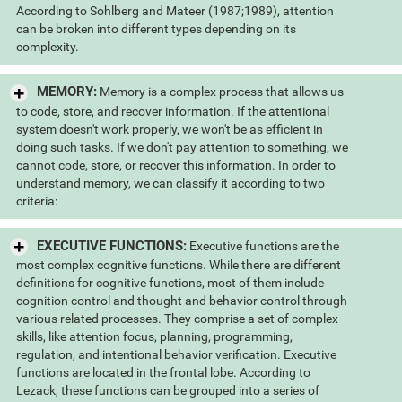
According to Sohlberg and Mateer (1987;1989), attention
can be broken into different types depending on its
complexity.
MEMORY:
Memory is a complex process that allows us
to code, store, and recover information. If the attentional
system doesn't work properly, we won't be as efficient in
doing such tasks. If we don't pay attention to something, we
cannot code, store, or recover this information. In order to
understand memory, we can classify it according to two
criteria:
EXECUTIVE FUNCTIONS:
Executive functions are the
most complex cognitive functions. While there are different
definitions for cognitive functions, most of them include
cognition control and thought and behavior control through
various related processes. They comprise a set of complex
skills, like attention focus, planning, programming,
regulation, and intentional behavior verification. Executive
functions are located in the frontal lobe. According to
Lezack, these functions can be grouped into a series of