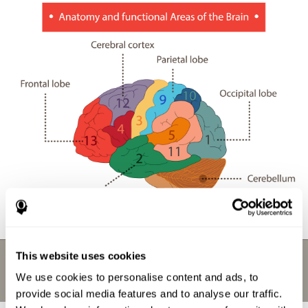
This website uses cookies
We use cookies to personalise content and ads, to
provide social media features and to analyse our traffic.