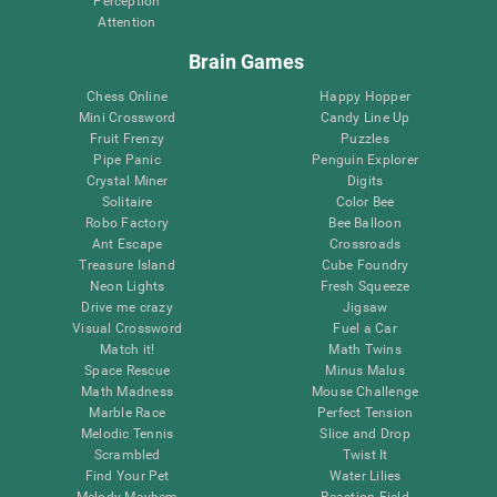
Perception
Attention
Brain Games
Chess Online
Happy Hopper
Mini Crossword
Candy Line Up
Fruit Frenzy
Puzzles
Pipe Panic
Penguin Explorer
Crystal Miner
Digits
Solitaire
Color Bee
Robo Factory
Bee Balloon
Ant Escape
Crossroads
Treasure Island
Cube Foundry
Neon Lights
Fresh Squeeze
Drive me crazy
Jigsaw
Visual Crossword
Fuel a Car
Match it!
Math Twins
Space Rescue
Minus Malus
Math Madness
Mouse Challenge
Marble Race
Perfect Tension
Melodic Tennis
Slice and Drop
Scrambled
Twist It
Find Your Pet
Water Lilies