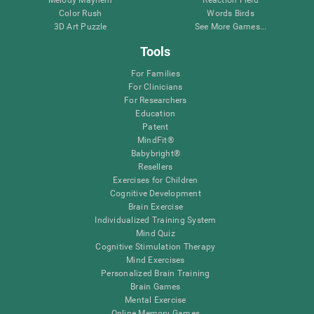
Melody Mayhem
Reaction Field
Color Rush
Words Birds
3D Art Puzzle
See More Games...
Tools
For Families
For Clinicians
For Researchers
Education
Patent
MindFit®
Babybright®
Resellers
Exercises for Children
Cognitive Development
Brain Exercise
Individualized Training System
Mind Quiz
Cognitive Stimulation Therapy
Mind Exercises
Personalized Brain Training
Brain Games
Mental Exercise
Online Memory Games