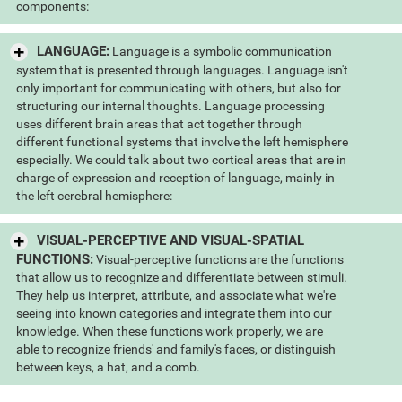
components:
LANGUAGE:
Language is a symbolic communication
system that is presented through languages. Language isn't
only important for communicating with others, but also for
structuring our internal thoughts. Language processing
uses different brain areas that act together through
different functional systems that involve the left hemisphere
especially. We could talk about two cortical areas that are in
charge of expression and reception of language, mainly in
the left cerebral hemisphere:
VISUAL-PERCEPTIVE AND VISUAL-SPATIAL
FUNCTIONS:
Visual-perceptive functions are the functions
that allow us to recognize and differentiate between stimuli.
They help us interpret, attribute, and associate what we're
seeing into known categories and integrate them into our
knowledge. When these functions work properly, we are
able to recognize friends' and family's faces, or distinguish
between keys, a hat, and a comb.