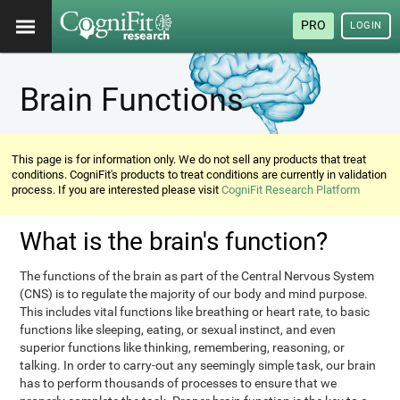
PRO
LOGIN
Brain Functions
This page is for information only. We do not sell any products that treat
conditions. CogniFit's products to treat conditions are currently in validation
process. If you are interested please visit
CogniFit Research Platform
What is the brain's function?
The functions of the brain as part of the Central Nervous System
(CNS) is to regulate the majority of our body and mind purpose.
This includes vital functions like breathing or heart rate, to basic
functions like sleeping, eating, or sexual instinct, and even
superior functions like thinking, remembering, reasoning, or
talking. In order to carry-out any seemingly simple task, our brain
has to perform thousands of processes to ensure that we