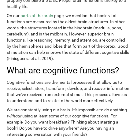
properly complete the task. Proper brain function is the key to a
healthy life.
On our
parts of the brain
page, we mention that basic vital
functions are measured by the oldest brain structures. In other
words, the structures located in the hindbrain (medulla, pons,
cerebellum), and in the midbrain. However, superior brain
functions, like reasoning, memory, and attention, are controlled
by the hemispheres and lobes that form part of the cortex. Good
stimulation can help improve the state of different cognitive skills
(Finisguerra et al., 2019).
What are cognitive functions?
Cognitive functions are the mental processes that allow us to
receive, select, store, transform, develop, and recover information
that we've received from external stimuli. This process allows us
to understand and to relate to the world more effectively.
We are constantly using our brain- It's impossible to do anything
without
using at least some of our cognitive functions. For
example, Do you want breakfast? Thinking about starting a
book? Do you have to drive anywhere? Are you having an
interesting conversation with your friends?