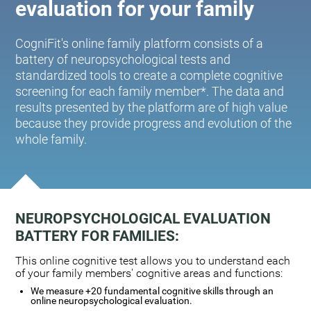
evaluation for your family
CogniFit's online family platform consists of a
battery of neuropsychological tests and
standardized tools to create a complete cognitive
screening for each family member*. The data and
results presented by the platform are of high value
because they provide progress and evolution of the
whole family.
NEUROPSYCHOLOGICAL EVALUATION
BATTERY FOR FAMILIES:
This online cognitive test allows you to understand each
of your family members' cognitive areas and functions:
We measure +20 fundamental cognitive skills through an
online neuropsychological evaluation.