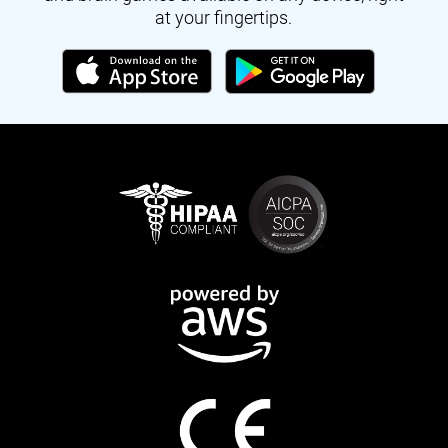
at your fingertips.