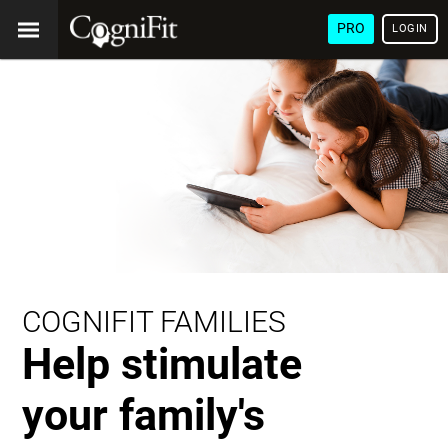
PRO
LOGIN
COGNIFIT FAMILIES
Help stimulate
your family's