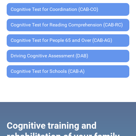
Cognitive Test for Coordination (CAB-CO)
Cognitive Test for Reading Comprehension (CAB-RC)
Cognitive Test for People 65 and Over (CAB-AG)
Driving Cognitive Assessment (DAB)
Cognitive Test for Schools (CAB-A)
Cognitive training and