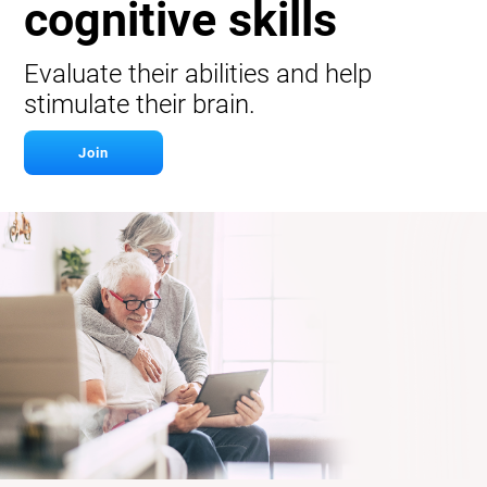
cognitive skills
Evaluate their abilities and help
stimulate their brain.
Join