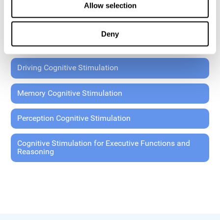
Allow selection
Coordination Cognitive Stimulation
Deny
General Cognitive Stimulation
Driving Cognitive Stimulation
Memory Cognitive Stimulation
Perception Cognitive Stimulation
Cognitive Stimulation for Executive Functions and
Reasoning