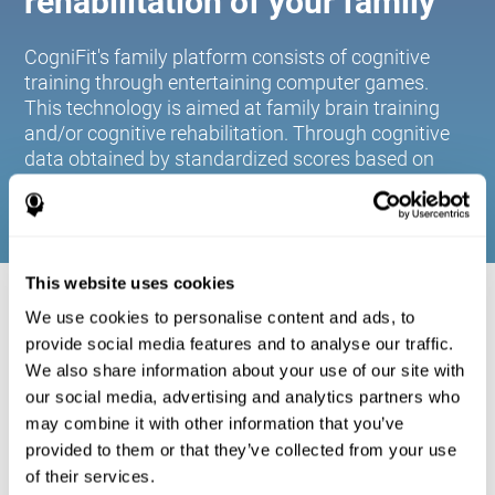
rehabilitation of your family
CogniFit's family platform consists of cognitive
training through entertaining computer games.
This technology is aimed at family brain training
and/or cognitive rehabilitation. Through cognitive
data obtained by standardized scores based on
age and gender, it allows families to:
This website uses cookies
COGNITIVE STIMULATION FOR YOUR
We use cookies to personalise content and ads, to
FAMILY:
provide social media features and to analyse our traffic.
We also share information about your use of our site with
CogniFit's family platform consists of cognitive training
our social media, advertising and analytics partners who
through entertaining computer games. This technology is
aimed at family brain training and/or cognitive
may combine it with other information that you’ve
rehabilitation. Through cognitive data obtained by
provided to them or that they’ve collected from your use
standardized scores based on age and gender, it allows
of their services.
families to: