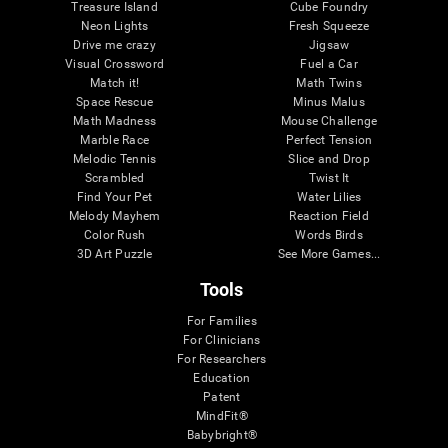
Treasure Island
Cube Foundry
Neon Lights
Fresh Squeeze
Drive me crazy
Jigsaw
Visual Crossword
Fuel a Car
Match it!
Math Twins
Space Rescue
Minus Malus
Math Madness
Mouse Challenge
Marble Race
Perfect Tension
Melodic Tennis
Slice and Drop
Scrambled
Twist It
Find Your Pet
Water Lilies
Melody Mayhem
Reaction Field
Color Rush
Words Birds
3D Art Puzzle
See More Games...
Tools
For Families
For Clinicians
For Researchers
Education
Patent
MindFit®
Babybright®