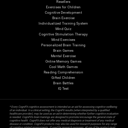
Resellers
Exercises for Children
Cognitive Development
Brain Exercise
Individualized Training System
Mind Quiz
Cognitive Stimulation Therapy
Mind Exercises
Personalized Brain Training
Brain Games
Mental Exercise
Online Memory Games
Cool Math Games
Reading Comprehension
Gifted Children
Brain Battles
IQ Test
* Every CogniFit cognitive assessment is intended as an aid for assessing cognitive wellbeing
of an individual. In a clinical setting, the CogniFit results (when interpreted by a qualified
healthcare provider), may be used as an aid in determining whether further cognitive evaluation
is needed. CogniFit’s brain trainings are designed to promote/encourage the general state of
cognitive health. CogniFit does not offer any medical diagnosis or treatment of any medical
disease or condition. CogniFit products may also be used for research purposes for any range
of cognitive related assessments. If used for research purposes, all use of the product must