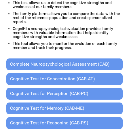
This test allows us to detect the cognitive strengths and
weakness of our family members.
The family platform allows you to compare the data with the
rest of the reference population and create personalized
reports.
CogniFit's neuropsychological evaluation provides family
members with valuable information that helps identify
cognitive strengths and weaknesses.
This tool allows you to monitor the evolution of each family
member and track their progress.
Complete Neuropsychological Assessment (CAB)
Cognitive Test for Concentration (CAB-AT)
Cognitive Test for Perception (CAB-PC)
Cognitive Test for Memory (CAB-ME)
Cognitive Test for Reasoning (CAB-RS)