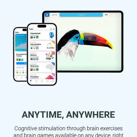
ANYTIME, ANYWHERE
Cognitive stimulation through brain exercises
and brain games available on any device, right