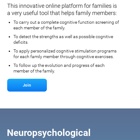
This innovative online platform for families is
a very useful tool that helps family members:
To carry out a complete cognitive function screening of
each member of the family.
To detect the strengths as well as possible cognitive
deficits.
To apply personalized cognitive stimulation programs
for each family member through cognitive exercises.
To follow up the evolution and progress of each
member of the family.
Join
Neuropsychological