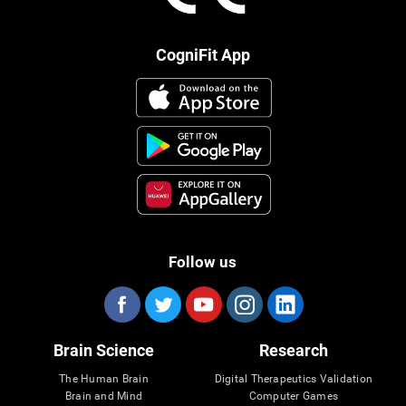
CogniFit App
Follow us
Brain Science
Research
The Human Brain
Digital Therapeutics Validation
Brain and Mind
Computer Games