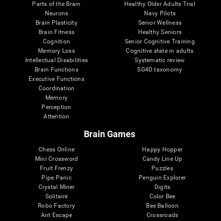
Parts of the Brain
Healthy Older Adults Trial
Neurons
Navy Pilots
Brain Plasticity
Senior Wellness
Brain Fitness
Healthy Seniors
Cognition
Senior Cognitive Training
Memory Loss
Cognitive state in adults
Intellectual Disabilities
Systematic review
Brain Functions
SG4D taxonomy
Executive Functions
Coordination
Memory
Perception
Attention
Brain Games
Chess Online
Happy Hopper
Mini Crossword
Candy Line Up
Fruit Frenzy
Puzzles
Pipe Panic
Penguin Explorer
Crystal Miner
Digits
Solitaire
Color Bee
Robo Factory
Bee Balloon
Ant Escape
Crossroads