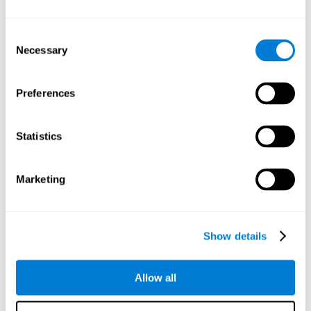
Understand the unique cognitive state of each family
member.
Configure and personalize cognitive training adapted to each
Consent
family member's needs.
Necessary
Selection
Perform the personalized training programs assigned by a
family member.
Monitor cognitive results.
Preferences
Cognitive stimulation is based on brain plasticity and
reserve to improve the cognitive performance of mental
functions through systematically organized techniques
Statistics
and exercises.
All the brain stimulation and cognitive rehabilitation tools
found on the CogniFit family platform are both
Marketing
standardized and validated for children 7+, teenagers,
adults, and seniors.
65 and Over Training Cognitive Stimulation
Show details
Reading Comprehension Cognitive Stimulation
Allow all
Attention and Concentration Cognitive Stimulation