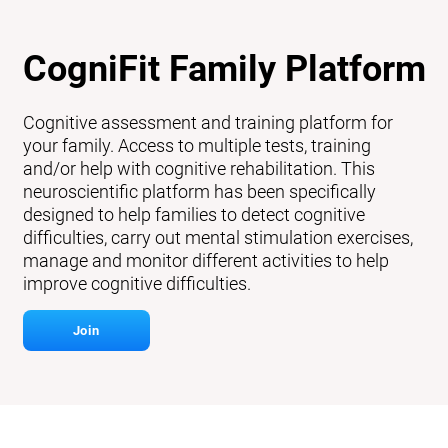
CogniFit Family Platform
Cognitive assessment and training platform for
your family. Access to multiple tests, training
and/or help with cognitive rehabilitation. This
neuroscientific platform has been specifically
designed to help families to detect cognitive
difficulties, carry out mental stimulation exercises,
manage and monitor different activities to help
improve cognitive difficulties.
Join