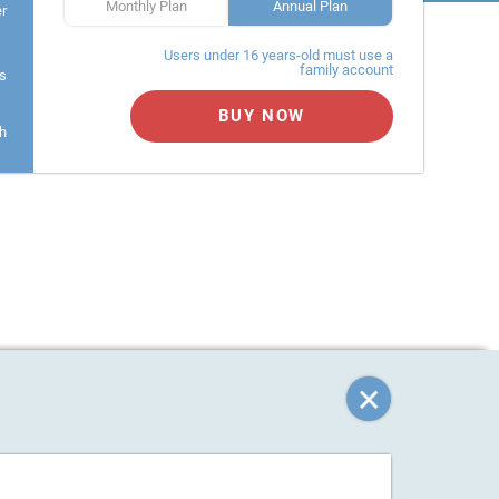
Monthly Plan
Annual Plan
er
Users under 16 years-old must use a
family account
s
BUY NOW
h