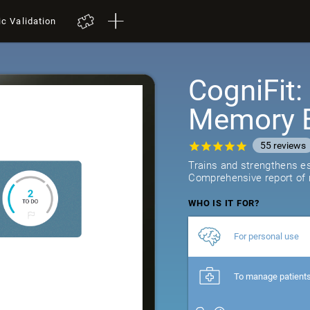
ic Validation
CogniFit
Memory B
55
reviews
Trains and strengthens ess
Comprehensive report of r
WHO IS IT FOR?
For personal use
To manage patient