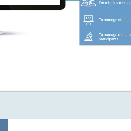
For a family memb
To manage student
To manage researc
participants