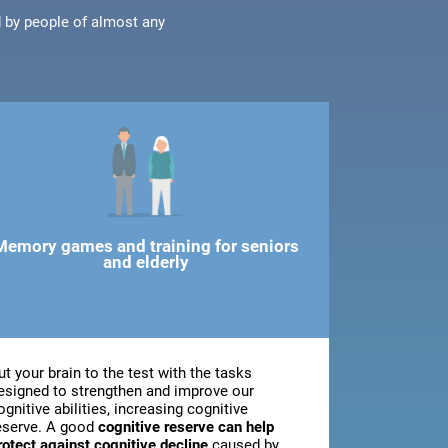
d by people of almost any
Memory games and training for seniors
and elderly
ut your brain to the test with the tasks
esigned to strengthen and improve our
ognitive abilities, increasing cognitive
eserve. A good
cognitive reserve can help
rotect against cognitive decline
caused by