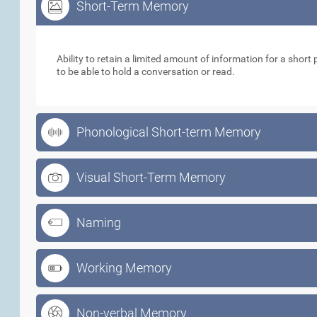
Short-Term Memory
Short-Term Memory
Ability to retain a limited amount of information for a short p
to be able to hold a conversation or read.
Phonological Short-term Memory
Visual Short-Term Memory
Naming
Working Memory
Non-verbal Memory