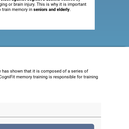
ging or brain injury. This is why it is important
o train memory in
seniors and elderly
.
ce has shown that it is composed of a series of
CogniFit memory training is responsible for training