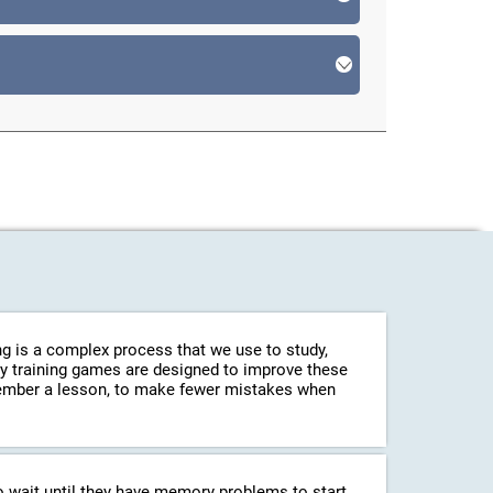
g is a complex process that we use to study,
ry training games are designed to improve these
emember a lesson, to make fewer mistakes when
o wait until they have memory problems to start