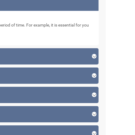
eriod of time. For example, it is essential for you