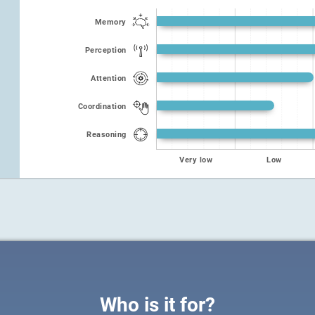
Memory
Perception
Attention
Coordination
Reasoning
Very low
Low
Who is it for?