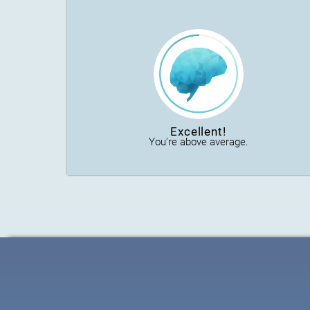
Excellent!
You're above average.