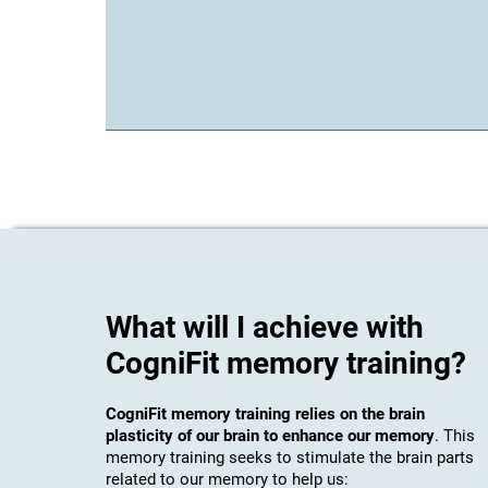
What will I achieve with
CogniFit memory training?
CogniFit memory training relies on the brain
plasticity of our brain to enhance our memory
. This
memory training seeks to stimulate the brain parts
related to our memory to help us: