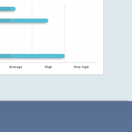
Average
High
Very high