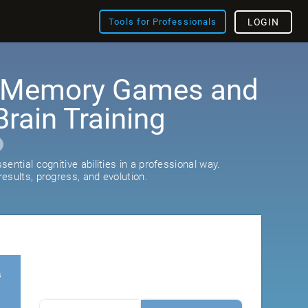
Tools for Professionals
LOGIN
: Memory Games and
rain Training
ential cognitive abilities in a professional way.
esults, progress, and evolution.
s