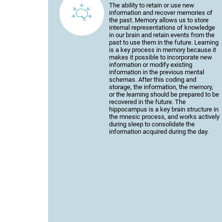
The ability to retain or use new
information and recover memories of
the past. Memory allows us to store
internal representations of knowledge
in our brain and retain events from the
past to use them in the future. Learning
is a key process in memory because it
makes it possible to incorporate new
information or modify existing
information in the previous mental
schemas. After this coding and
storage, the information, the memory,
or the learning should be prepared to be
recovered in the future. The
hippocampus is a key brain structure in
the mnesic process, and works actively
during sleep to consolidate the
information acquired during the day.