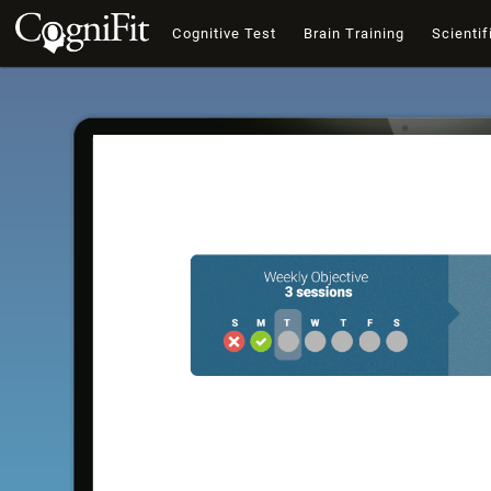
Cognitive Test
Brain Training
Scientif