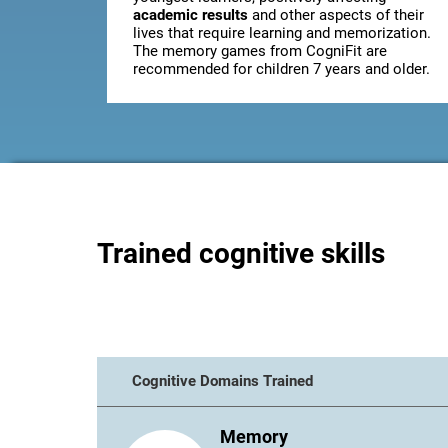
academic results
and other aspects of their
lives that require learning and memorization.
The memory games from CogniFit are
recommended for children 7 years and older.
Trained cognitive skills
Cognitive Domains Trained
Memory