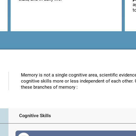
a
t
Memory is not a single cognitive area, scientific eviden
cognitive skills more or less independent of each other. 
these branches of memory :
Cognitive Skills