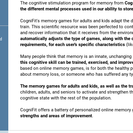
The cognitive stimulation program for memory from
Cogn
the different mental processes used in our ability to st
CogniFit's memory games for adults and kids adapt the dif
train. This scientific resource was been perfected to conti
and recover information that it receives from the envir
automatically adjusts the type of games, along with the
nd
requirements, for each user's specific characteristics
(lik
Many people think that memory is an innate, unchanging 
this cognitive skill can be trained, exercised, and improv
based on online memory games, is for both the healthy po
about memory loss, or someone who has suffered any typ
The memory games for adults and kids, as well as the tra
children, adults, and seniors to activate and strengthen 
cognitive state with the rest of the population.
CogniFit offers a battery of personalized online memory
strengths and areas of improvement
.