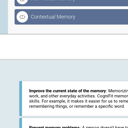
Contextual Memory
Improve the current state of the memory
: Memorizin
work, and other everyday activities. CogniFit memo
skills. For example, it makes it easier for us to r
remembering things, or remember a specific word.
Prevent memory problems
: A person doesn't have t