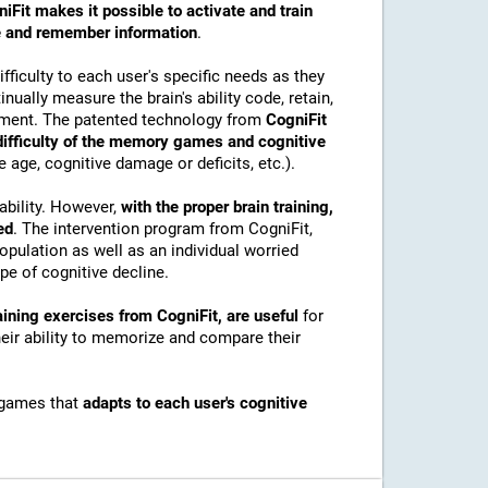
iFit makes it possible to activate and train
ore and remember information
.
ficulty to each user's specific needs as they
nually measure the brain's ability code, retain,
onment. The patented technology from
CogniFit
 difficulty of the memory games and cognitive
e age, cognitive damage or deficits, etc.).
ability. However,
with the proper brain training,
ed
. The intervention program from CogniFit,
pulation as well as an individual worried
e of cognitive decline.
ining exercises from CogniFit, are useful
for
their ability to memorize and compare their
 games that
adapts to each user's cognitive