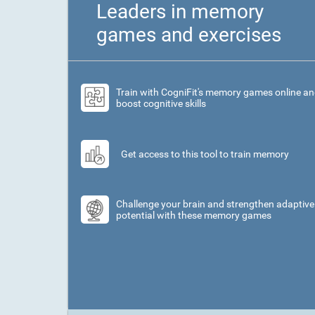
Leaders in memory
games and exercises
Train with CogniFit's memory games online a
boost cognitive skills
Get access to this tool to train memory
Challenge your brain and strengthen adaptive
potential with these memory games