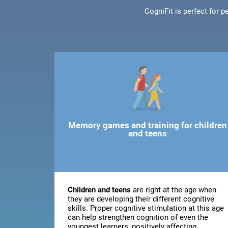
CogniFit is perfect for 
Memory games and training for children
and teens
Children and teens
are right at the age when
they are developing their different cognitive
skills. Proper cognitive stimulation at this age
can help strengthen cognition of even the
youngest learners, positively affecting