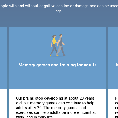
people with and without cognitive decline or damage and can be use
age:
Memory games and training for adults
Our brains stop developing at about 20 years
P
old, but memory games can continue to help
d
adults
after 20. The memory games and
c
exercises can help adults be more efficient at
r
work
, and in daily life.
p