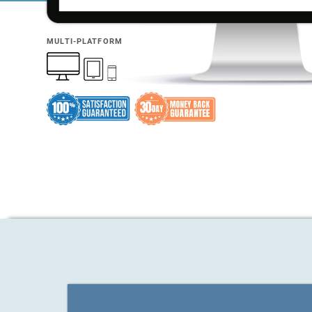
MULTI-PLATFORM